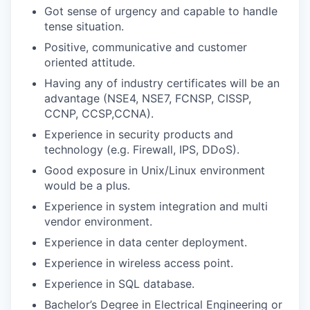
Got sense of urgency and capable to handle
tense situation.
Positive, communicative and customer
oriented attitude.
Having any of industry certificates will be an
advantage (NSE4, NSE7, FCNSP, CISSP,
CCNP, CCSP,CCNA).
Experience in security products and
technology (e.g. Firewall, IPS, DDoS).
Good exposure in Unix/Linux environment
would be a plus.
Experience in system integration and multi
vendor environment.
Experience in data center deployment.
Experience in wireless access point.
Experience in SQL database.
Bachelor’s Degree in Electrical Engineering or