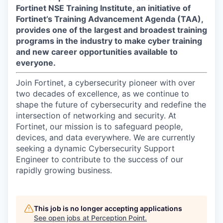
Fortinet NSE Training Institute, an initiative of
Fortinet’s Training Advancement Agenda (TAA),
provides one of the largest and broadest training
programs in the industry to make cyber training
and new career opportunities available to
everyone.
Join Fortinet, a cybersecurity pioneer with over
two decades of excellence, as we continue to
shape the future of cybersecurity and redefine the
intersection of networking and security. At
Fortinet, our mission is to safeguard people,
devices, and data everywhere. We are currently
seeking a dynamic Cybersecurity Support
Engineer to contribute to the success of our
rapidly growing business.
This job is no longer accepting applications
See open jobs at
Perception Point
.