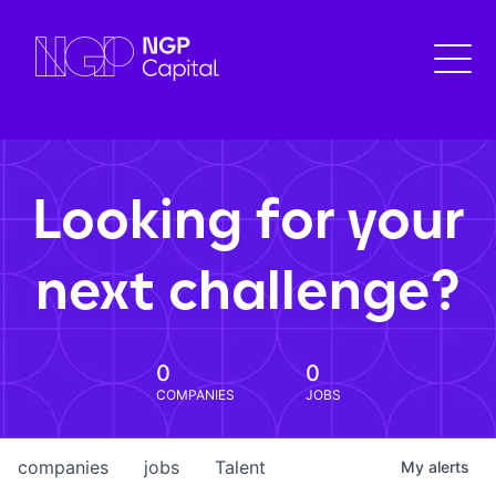
Looking for your
next challenge?
0
0
COMPANIES
JOBS
companies
jobs
Talent
My
alerts