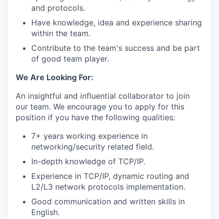
and protocols.
Have knowledge, idea and experience sharing
within the team.
Contribute to the team's success and be part
of good team player.
We Are Looking For:
An insightful and influential collaborator to join
our team. We encourage you to apply for this
position if you have the following qualities:
7+ years working experience in
networking/security related field.
In-depth knowledge of TCP/IP.
Experience in TCP/IP, dynamic routing and
L2/L3 network protocols implementation.
Good communication and written skills in
English.