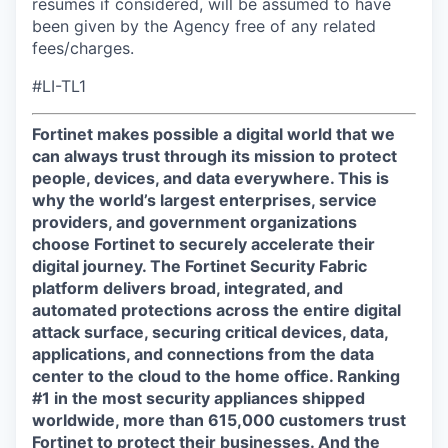
resumes if considered, will be assumed to have
been given by the Agency free of any related
fees/charges.
#LI-TL1
Fortinet makes possible a digital world that we
can always trust through its mission to protect
people, devices, and data everywhere. This is
why the world’s largest enterprises, service
providers, and government organizations
choose Fortinet to securely accelerate their
digital journey. The Fortinet Security Fabric
platform delivers broad, integrated, and
automated protections across the entire digital
attack surface, securing critical devices, data,
applications, and connections from the data
center to the cloud to the home office. Ranking
#1 in the most security appliances shipped
worldwide, more than 615,000 customers trust
Fortinet to protect their businesses. And the