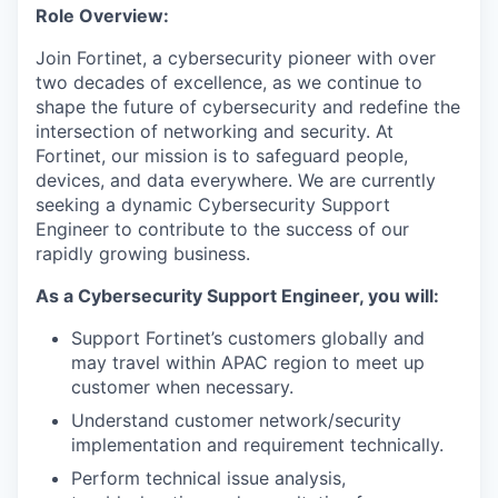
Role Overview:
Join Fortinet, a cybersecurity pioneer with over
two decades of excellence, as we continue to
shape the future of cybersecurity and redefine the
intersection of networking and security. At
Fortinet, our mission is to safeguard people,
devices, and data everywhere. We are currently
seeking a dynamic Cybersecurity Support
Engineer to contribute to the success of our
rapidly growing business.
As a Cybersecurity Support Engineer, you will:
Support Fortinet’s customers globally and
may travel within APAC region to meet up
customer when necessary.
Understand customer network/security
implementation and requirement technically.
Perform technical issue analysis,