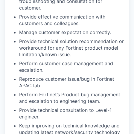
troubleshooting and consultation for
customer.
Provide effective communication with
customers and colleagues.
Manage customer expectation correctly.
Provide technical solution recommendation or
workaround for any Fortinet product model
limitation/known issue.
Perform customer case management and
escalation.
Reproduce customer issue/bug in Fortinet
APAC lab.
Perform Fortinet’s Product bug management
and escalation to engineering team.
Provide technical consultation to Level-1
engineer.
Keep improving on technical knowledge and
updating latest network/security technology