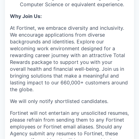
Computer Science or equivalent experience.
Why Join Us:
At Fortinet, we embrace diversity and inclusivity.
We encourage applications from diverse
backgrounds and identities. Explore our
welcoming work environment designed for a
rewarding career journey with an attractive Total
Rewards package to support you with your
overall health and financial well-being. Join us in
bringing solutions that make a meaningful and
lasting impact to our 660,000+ customers around
the globe.
We will only notify shortlisted candidates.
Fortinet will not entertain any unsolicited resumes,
please refrain from sending them to any Fortinet
employees or Fortinet email aliases. Should any
Agency submit any resumes to Fortinet, these