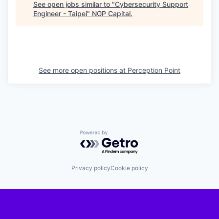
See open jobs similar to "
Cybersecurity Support
Engineer - Taipei
"
NGP Capital
.
See more open positions at
Perception Point
Powered by Getro.com
Privacy policy
Cookie policy