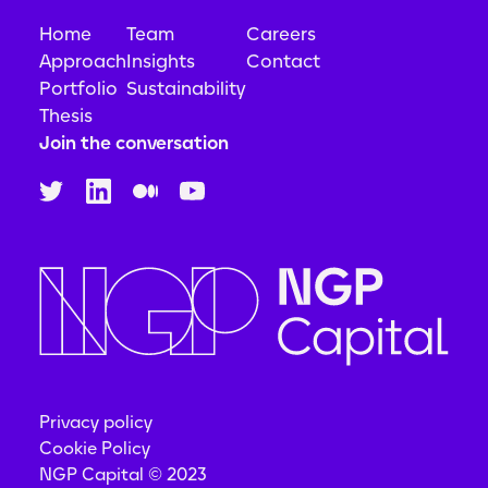
Home
Team
Careers
Approach
Insights
Contact
Portfolio
Sustainability
Thesis
Join the conversation
Privacy policy
Cookie Policy
NGP Capital © 2023