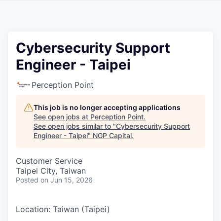
Cybersecurity Support
Engineer - Taipei
Perception Point
This job is no longer accepting applications
See open jobs at
Perception Point
.
See open jobs similar to "
Cybersecurity Support
Engineer - Taipei
"
NGP Capital
.
Customer Service
Taipei City, Taiwan
Posted
on Jun 15, 2026
Location: Taiwan (Taipei)