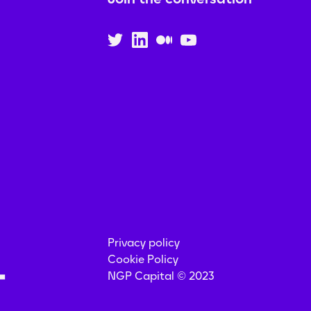
Privacy policy
Cookie Policy
NGP Capital © 2023