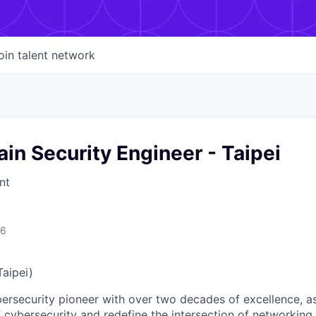
oin talent network
in Security Engineer - Taipei
nt
26
Taipei)
ybersecurity pioneer with over two decades of excellence, a
 cybersecurity and redefine the intersection of networking 