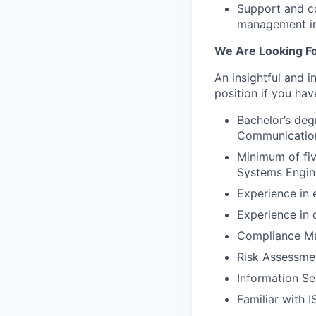
Support and co
management inc
We Are Looking Fo
An insightful and i
position if you hav
Bachelor’s deg
Communications
Minimum of fiv
Systems Engine
Experience in 
Experience in 
Compliance Ma
Risk Assessmen
Information Se
Familiar with 