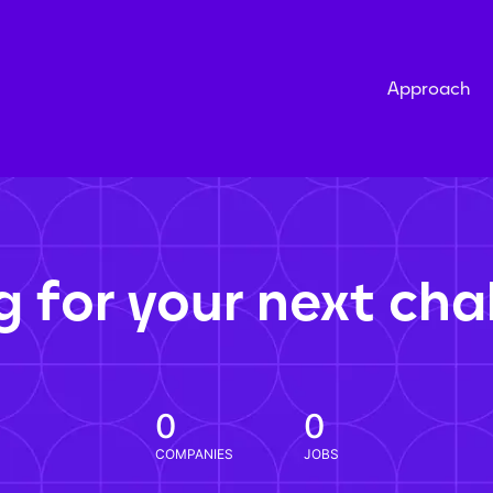
Approach
g for your next cha
0
0
COMPANIES
JOBS