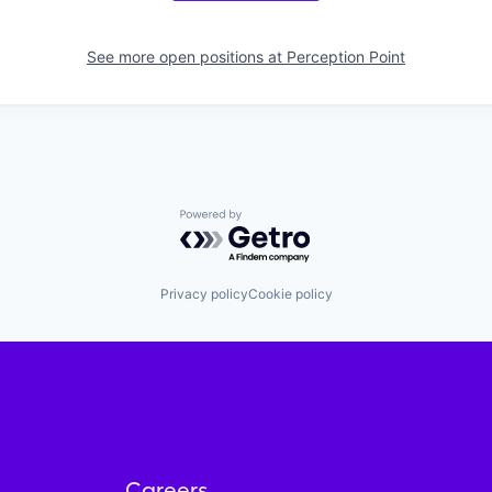
See more open positions at
Perception Point
Powered by Getro.com
Privacy policy
Cookie policy
Careers