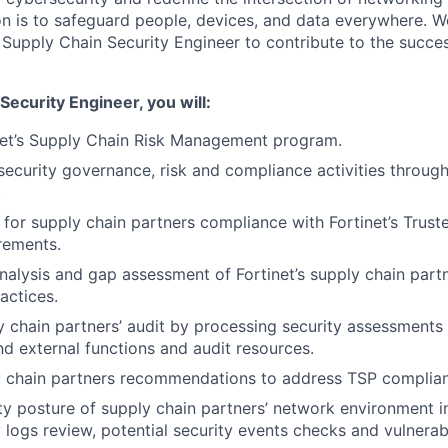
ion is to safeguard people, devices, and data everywhere. W
Supply Chain Security Engineer to contribute to the succes
Security Engineer, you will:
net’s Supply Chain Risk Management program.
security governance, risk and compliance activities through
.
 for supply chain partners compliance with Fortinet’s Trust
rements.
nalysis and gap assessment of Fortinet’s supply chain partn
actices.
 chain partners’ audit by processing security assessments
and external functions and audit resources.
y chain partners recommendations to address TSP complian
ty posture of supply chain partners’ network environment i
ly logs review, potential security events checks and vulnera