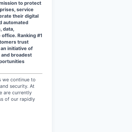
 mission to protect
prises, service
ate their digital
and automated
, data,
 office. Ranking #1
tomers trust
n initiative of
t and broadest
portunities
s we continue to
and security. At
e are currently
s of our rapidly