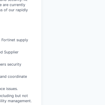
e are currently
s of our rapidly
 Fortinet supply
ed Supplier
ers security
 and coordinate
ce issues.
ncluding but not
bility management.