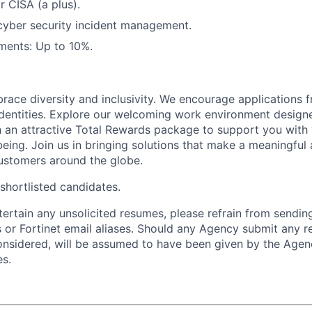
r CISA (a plus).
cyber security incident management.
ments: Up to 10%.
brace diversity and inclusivity. We encourage applications 
entities. Explore our welcoming work environment designe
h an attractive Total Rewards package to support you with 
being. Join us in bringing solutions that make a meaningful
ustomers around the globe.
 shortlisted candidates.
ntertain any unsolicited resumes, please refrain from sendi
 or Fortinet email aliases. Should any Agency submit any r
onsidered, will be assumed to have been given by the Agen
es.