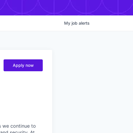
My
job
alerts
Apply now
s we continue to
and security. At