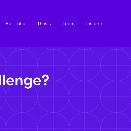
Portfolio
Thesis
Team
Insights
llenge?