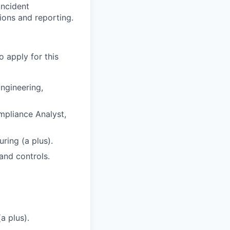
incident
ons and reporting.
o apply for this
ngineering,
mpliance Analyst,
ring (a plus).
and controls.
a plus).