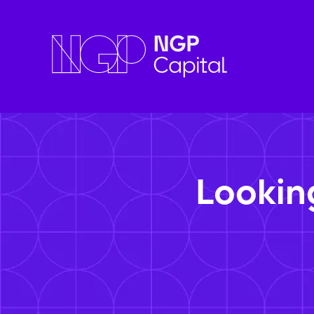
Lookin