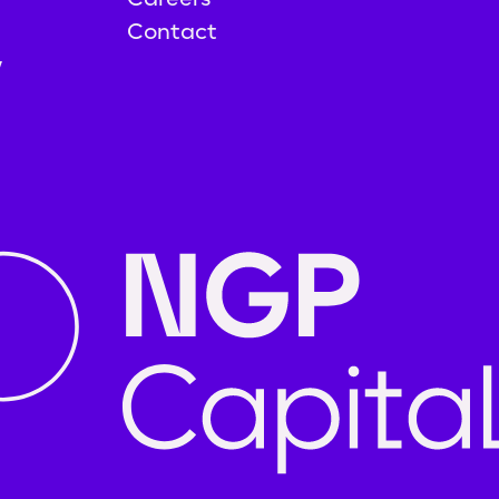
Contact
y