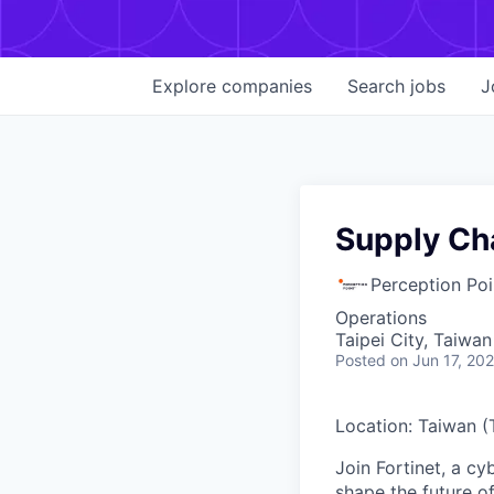
Explore
companies
Search
jobs
J
Supply Cha
Perception Poi
Operations
Taipei City, Taiwan
Posted
on Jun 17, 20
Location: Taiwan (
Join Fortinet, a c
shape the future of