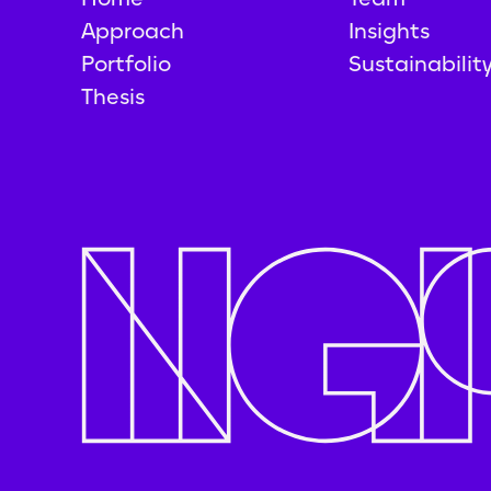
Approach
Insights
Portfolio
Sustainabilit
Thesis