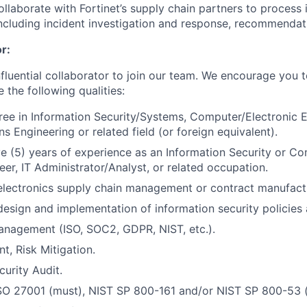
llaborate with Fortinet’s supply chain partners to process 
luding incident investigation and response, recommendati
r:
nfluential collaborator to join our team. We encourage you t
e the following qualities:
ree in Information Security/Systems, Computer/Electronic E
 Engineering or related field (or foreign equivalent).
e (5) years of experience as an Information Security or Co
er, IT Administrator/Analyst, or related occupation.
electronics supply chain management or contract manufactu
design and implementation of information security policies 
nagement (ISO, SOC2, GDPR, NIST, etc.).
t, Risk Mitigation.
curity Audit.
ISO 27001 (must), NIST SP 800-161 and/or NIST SP 800-53 (