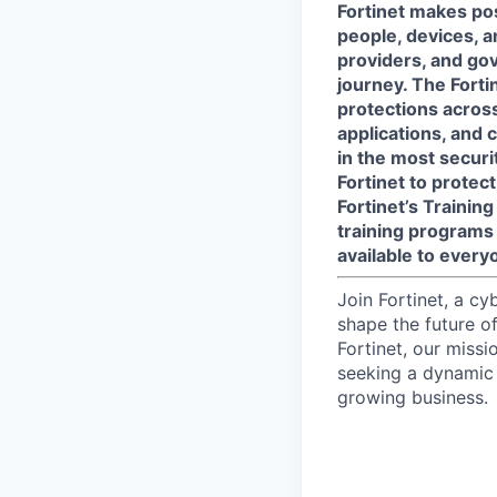
Fortinet makes pos
people, devices, a
providers, and gov
journey. The Forti
protections across 
applications, and 
in the most secur
Fortinet to protect
Fortinet’s Traini
training programs 
available to every
Join Fortinet, a c
shape the future of
Fortinet, our miss
seeking a dynamic 
growing business.