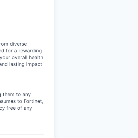
from diverse
d for a rewarding
your overall health
 and lasting impact
ng them to any
esumes to Fortinet,
cy free of any