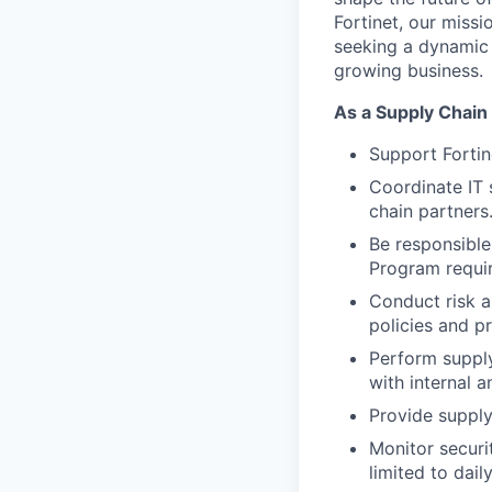
Fortinet, our miss
seeking a dynamic 
growing business.
As a Supply Chain 
Support Forti
Coordinate IT 
chain partners
Be responsible
Program requi
Conduct risk a
policies and pr
Perform supply
with internal 
Provide suppl
Monitor securi
limited to dai