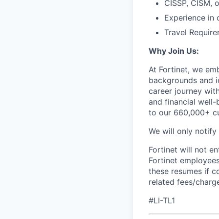
CISSP, CISM, o
Experience in 
Travel Require
Why Join Us:
At Fortinet, we em
backgrounds and id
career journey wit
and financial well-
to our 660,000+ c
We will only notify
Fortinet will not e
Fortinet employees
these resumes if c
related fees/charg
#LI-TL1