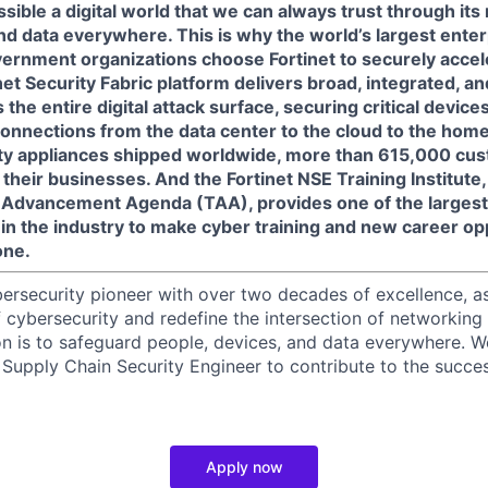
sible a digital world that we can always trust through its
nd data everywhere. This is why the world’s largest enter
ernment organizations choose Fortinet to securely acceler
net Security Fabric platform delivers broad, integrated, 
the entire digital attack surface, securing critical devices
connections from the data center to the cloud to the home
ity appliances shipped worldwide, more than 615,000 cus
 their businesses. And the Fortinet NSE Training Institute, a
ng Advancement Agenda (TAA), provides one of the larges
in the industry to make cyber training and new career op
one.
ybersecurity pioneer with over two decades of excellence, a
 cybersecurity and redefine the intersection of networking 
ion is to safeguard people, devices, and data everywhere. W
Supply Chain Security Engineer to contribute to the succes
Apply now