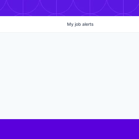
My
job
alerts