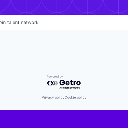
oin talent network
Powered by Getro.com
Privacy policy
Cookie policy