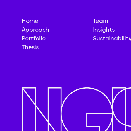
Home
Team
Approach
Insights
Portfolio
Sustainabilit
Thesis