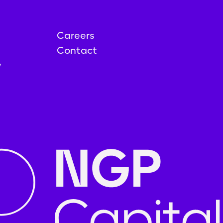
Careers
Contact
y