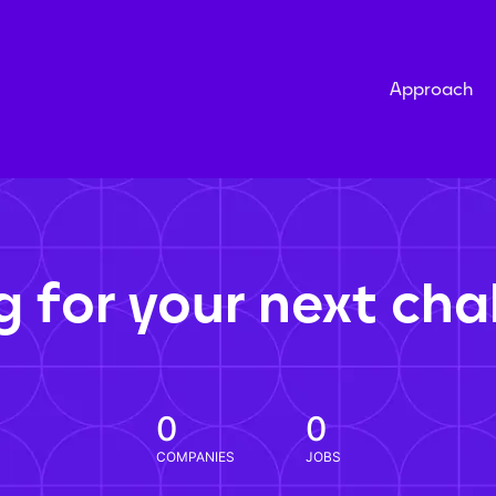
Approach
g for your next cha
0
0
COMPANIES
JOBS