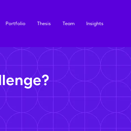
Portfolio
Thesis
Team
Insights
llenge?