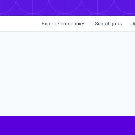
Explore
companies
Search
jobs
J