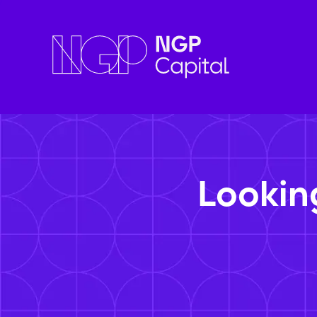
Lookin