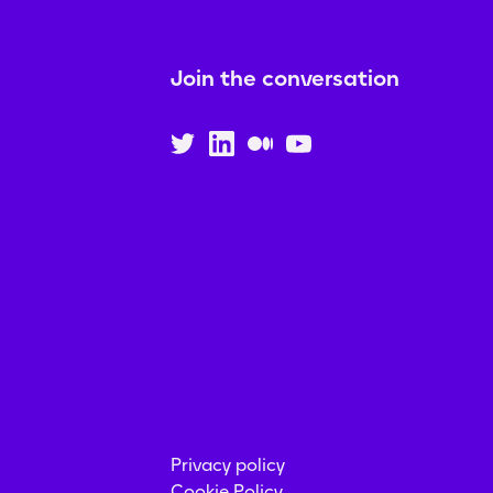
Join the conversation
Privacy policy
Cookie Policy