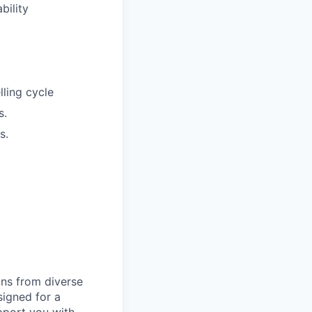
bility
lling cycle
s.
s.
ns from diverse
igned for a