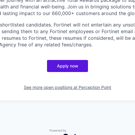
er journey with an attractive Total Rewards package to su
alth and financial well-being. Join us in bringing solutions
 lasting impact to our 660,000+ customers around the glo
 shortlisted candidates. Fortinet will not entertain any unso
m sending them to any Fortinet employees or Fortinet email 
resumes to Fortinet, these resumes if considered, will be
Agency free of any related fees/charges.
Apply now
See more open positions at
Perception Point
Powered by Getro.com