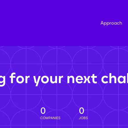
Approach
g for your next cha
0
0
COMPANIES
JOBS