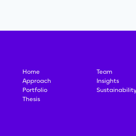
Home
Team
Approach
Insights
Portfolio
Sustainabilit
Thesis