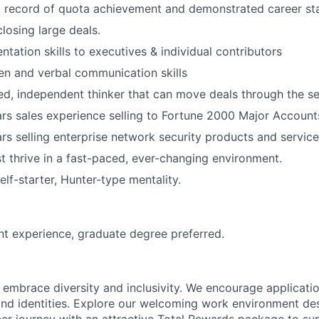
 record of quota achievement and demonstrated career sta
losing large deals.
ntation skills to executives & individual contributors
ten and verbal communication skills
ed, independent thinker that can move deals through the se
s sales experience selling to Fortune 2000 Major Account
s selling enterprise network security products and service
 thrive in a fast-paced, ever-changing environment.
elf-starter, Hunter-type mentality.
nt experience, graduate degree preferred.
 embrace diversity and inclusivity.
We encourage applicatio
d identities.
Explore our welcoming work environment des