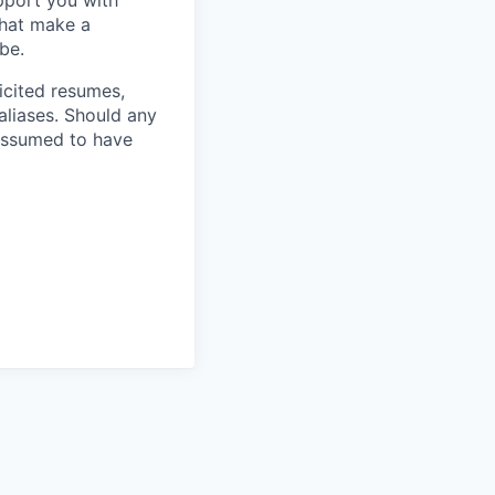
pport you with
 that make a
be.
licited resumes,
aliases. Should any
 assumed to have