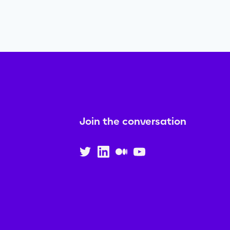
Join the conversation