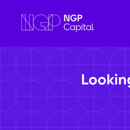
Lookin