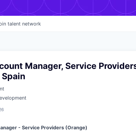
oin talent network
ount Manager, Service Provider
 Spain
nt
Development
26
nager - Service Providers (Orange)