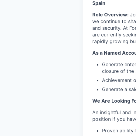
Spain
Role Overview:
Jo
we continue to sha
and security. At F
are currently seek
rapidly growing bu
As a
Named Accou
Generate enter
closure of the 
Achievement of
Generate a sale
We Are Looking Fo
An insightful and i
position if you hav
Proven ability