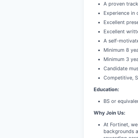
A proven track
Experience in c
Excellent prese
Excellent writ
A self-motivat
Minimum 8 year
Minimum 3 year
Candidate must
Competitive, S
Education:
BS or equivale
Why Join Us:
At Fortinet, we
backgrounds an