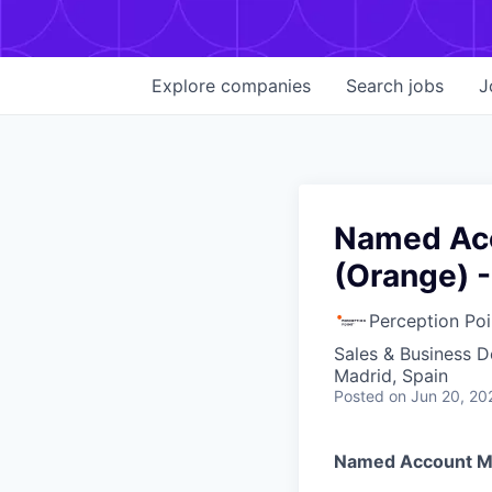
Explore
companies
Search
jobs
J
Named Acc
(Orange) -
Perception Poi
Sales & Business 
Madrid, Spain
Posted
on Jun 20, 20
Named Account Ma