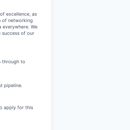
of excellence, as
n of networking
ta everywhere. We
e success of our
s through to
t pipeline.
o apply for this