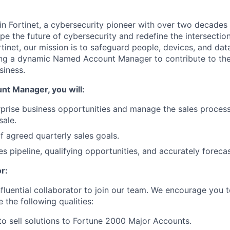
in Fortinet, a cybersecurity pioneer with over two decades 
pe the future of cybersecurity and redefine the intersectio
ortinet, our mission is to safeguard people, devices, and da
ing a dynamic
Named Account Manager
to contribute to th
siness.
nt Manager
, you will:
prise business opportunities and manage the sales proces
sale.
 agreed quarterly sales goals.
s pipeline, qualifying opportunities, and accurately forecas
r:
nfluential collaborator to join our team. We encourage you t
e the following qualities:
 to sell solutions to Fortune 2000 Major Accounts.