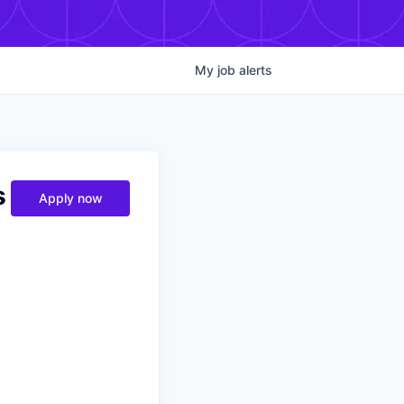
My
job
alerts
s
Apply now