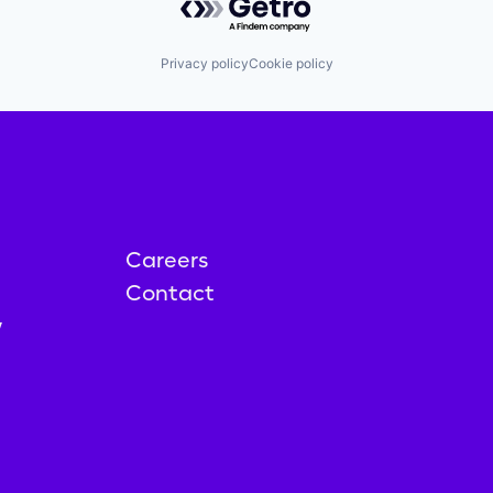
Privacy policy
Cookie policy
Careers
Contact
y