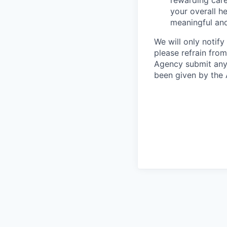
rewarding care
your overall he
meaningful and
We will only notify
please refrain fro
Agency submit any 
been given by the 