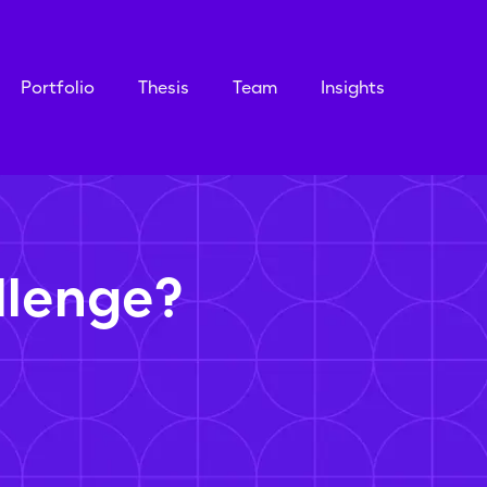
Portfolio
Thesis
Team
Insights
llenge?