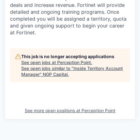
deals and increase revenue. Fortinet will provide
detailed and ongoing training programs. Once
completed you will be assigned a territory, quota
and given ongoing support to begin your career
at Fortinet.
This job is no longer accepting applications
See open jobs at
Perception Point
.
See open jobs similar to "
Inside Territory Account
Manager
"
NGP Capital
.
See more open positions at
Perception Point