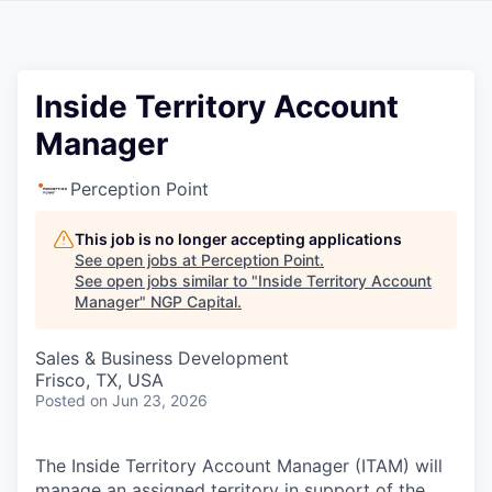
Inside Territory Account
Manager
Perception Point
This job is no longer accepting applications
See open jobs at
Perception Point
.
See open jobs similar to "
Inside Territory Account
Manager
"
NGP Capital
.
Sales & Business Development
Frisco, TX, USA
Posted
on Jun 23, 2026
The Inside Territory Account Manager (ITAM) will
manage an assigned territory in support of the