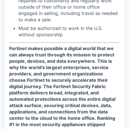
required to customarily and regularly work
outside of their office or home office
engaged in selling, including travel as needed
to make a sale.
Must be authorized to work in the U.S.
without sponsorship
Fortinet makes possible a digital world that we
can always trust through its mission to protect
people, devices, and data everywhere. This is
why the world’s largest enterprises, service
providers, and government organizations
choose Fortinet to securely accelerate their
digital journey. The Fortinet Security Fabric
platform delivers broad, integrated, and
automated protections across the entire digital
attack surface, securing critical devices, data,
applications, and connections from the data
center to the cloud to the home office. Ranking
#1 in the most security appliances shipped