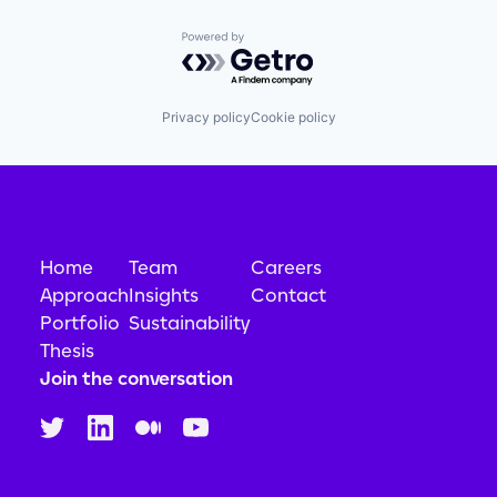
Powered by Getro.com
Privacy policy
Cookie policy
Home
Team
Careers
Approach
Insights
Contact
Portfolio
Sustainability
Thesis
Join the conversation