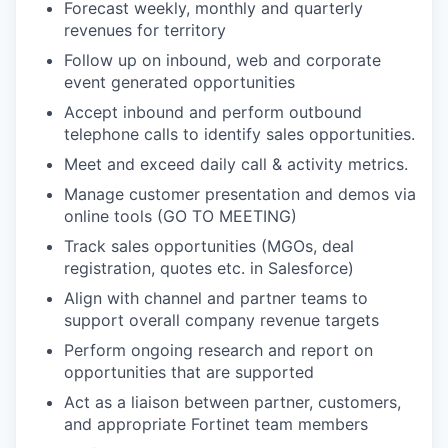
Forecast weekly, monthly and quarterly
revenues for territory
Follow up on inbound, web and corporate
event generated opportunities
Accept inbound and perform outbound
telephone calls to identify sales opportunities.
Meet and exceed daily call & activity metrics.
Manage customer presentation and demos via
online tools (GO TO MEETING)
Track sales opportunities (MGOs, deal
registration, quotes etc. in Salesforce)
Align with channel and partner teams to
support overall company revenue targets
Perform ongoing research and report on
opportunities that are supported
Act as a liaison between partner, customers,
and appropriate Fortinet team members