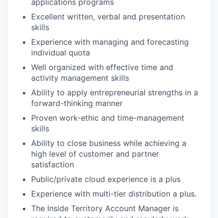
applications programs
Excellent written, verbal and presentation
skills
Experience with managing and forecasting
individual quota
Well organized with effective time and
activity management skills
Ability to apply entrepreneurial strengths in a
forward-thinking manner
Proven work-ethic and time-management
skills
Ability to close business while achieving a
high level of customer and partner
satisfaction
Public/private cloud experience is a plus
Experience with multi-tier distribution a plus.
The Inside Territory Account Manager is