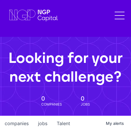
Looking for your
next challenge?
0
0
COMPANIES
JOBS
companies
jobs
Talent
My
alerts