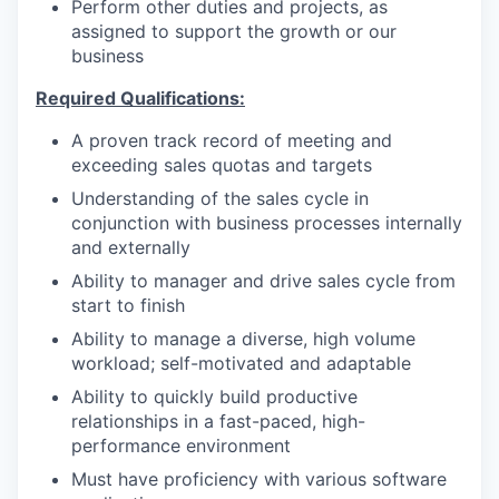
Perform other duties and projects, as
assigned to support the growth or our
business
Required Qualifications:
A proven track record of meeting and
exceeding sales quotas and targets
Understanding of the sales cycle in
conjunction with business processes internally
and externally
Ability to manager and drive sales cycle from
start to finish
Ability to manage a diverse, high volume
workload; self-motivated and adaptable
Ability to quickly build productive
relationships in a fast-paced, high-
performance environment
Must have proficiency with various software