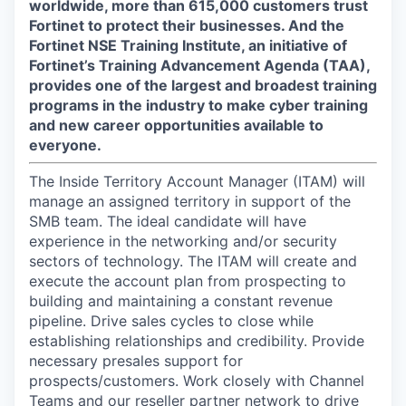
worldwide, more than 615,000 customers trust
Fortinet to protect their businesses. And the
Fortinet NSE Training Institute, an initiative of
Fortinet’s Training Advancement Agenda (TAA),
provides one of the largest and broadest training
programs in the industry to make cyber training
and new career opportunities available to
everyone.
The Inside Territory Account Manager (ITAM) will
manage an assigned territory in support of the
SMB team. The ideal candidate will have
experience in the networking and/or security
sectors of technology. The ITAM will create and
execute the account plan from prospecting to
building and maintaining a constant revenue
pipeline. Drive sales cycles to close while
establishing relationships and credibility. Provide
necessary presales support for
prospects/customers. Work closely with Channel
Teams and our reseller partner network to drive