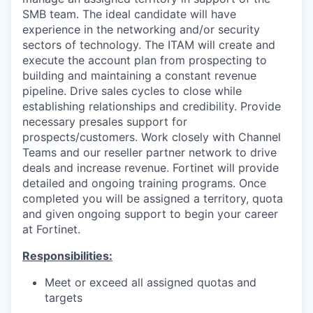
SMB team. The ideal candidate will have
experience in the networking and/or security
sectors of technology. The ITAM will create and
execute the account plan from prospecting to
building and maintaining a constant revenue
pipeline. Drive sales cycles to close while
establishing relationships and credibility. Provide
necessary presales support for
prospects/customers. Work closely with Channel
Teams and our reseller partner network to drive
deals and increase revenue. Fortinet will provide
detailed and ongoing training programs. Once
completed you will be assigned a territory, quota
and given ongoing support to begin your career
at Fortinet.
Responsibilities:
Meet or exceed all assigned quotas and
targets