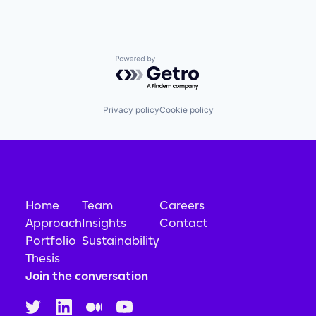
Powered by Getro.com
Privacy policy
Cookie policy
Home
Team
Careers
Approach
Insights
Contact
Portfolio
Sustainability
Thesis
Join the conversation