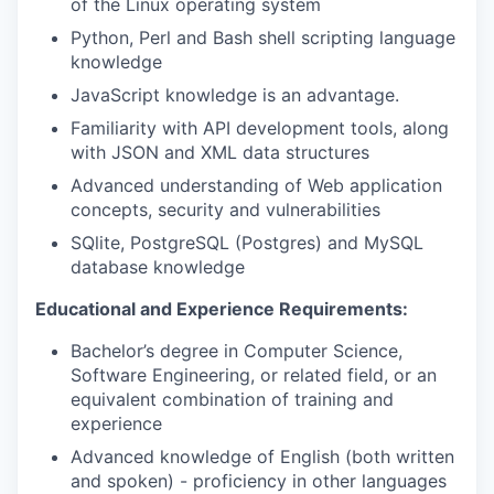
of the Linux operating system
Python, Perl and Bash shell scripting language
knowledge
JavaScript knowledge is an advantage.
Familiarity with API development tools, along
with JSON and XML data structures
Advanced understanding of Web application
concepts, security and vulnerabilities
SQlite, PostgreSQL (Postgres) and MySQL
database knowledge
Educational and Experience Requirements:
Bachelor’s degree in Computer Science,
Software Engineering, or related field, or an
equivalent combination of training and
experience
Advanced knowledge of English (both written
and spoken) - proficiency in other languages