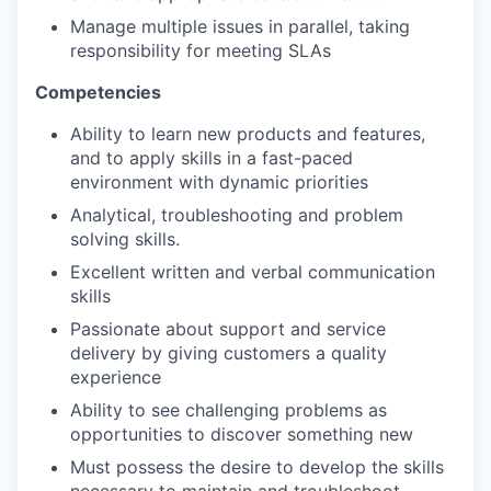
Manage multiple issues in parallel, taking
responsibility for meeting SLAs
Competencies
Ability to learn new products and features,
and to apply skills in a fast-paced
environment with dynamic priorities
Analytical, troubleshooting and problem
solving skills.
Excellent written and verbal communication
skills
Passionate about support and service
delivery by giving customers a quality
experience
Ability to see challenging problems as
opportunities to discover something new
Must possess the desire to develop the skills