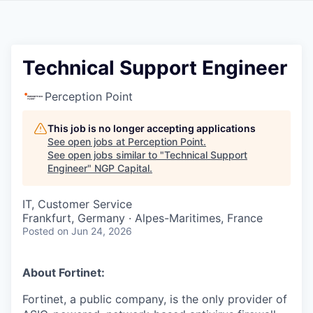
Technical Support Engineer
Perception Point
This job is no longer accepting applications
See open jobs at
Perception Point
.
See open jobs similar to "
Technical Support
Engineer
"
NGP Capital
.
IT, Customer Service
Frankfurt, Germany · Alpes-Maritimes, France
Posted
on Jun 24, 2026
About Fortinet:
Fortinet, a public company, is the only provider of