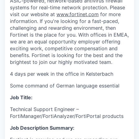
ASIC-powered, network-based antivirus firewall
systems for real-time network protection. Please
visit our website at
www.fortinet.com
for more
information. If you're looking for a fast-paced,
challenging and rewarding environment, then
Fortinet is the place for you. With offices in EMEA,
we are an equal opportunity employer offering
exciting work, competitive compensation and
benefits. Fortinet is looking for the best and the
brightest to join our highly motivated team.
4 days per week in the office in Kelsterbach
Some command of German language essential
Job Title:
Technical Support Engineer –
FortiManager/FortiAnalyzer/FortiPortal products
Job Description Summary: