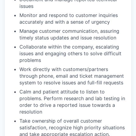
issues
Monitor and respond to customer inquiries
accurately and with a sense of urgency
Manage customer communication, assuring
timely status updates and issue resolution
Collaborate within the company, escalating
issues and engaging others to solve difficult
problems
Work directly with customers/partners
through phone, email and ticket management
system to resolve issues and full-fill requests
Calm and patient attitude to listen to
problems. Perform research and lab testing in
order to drive a reported issue towards a
resolution
Take ownership of overall customer
satisfaction, recognize high priority situations
and take appropriate escalation action.