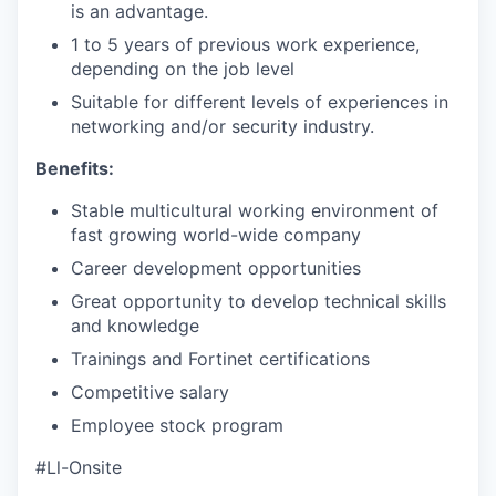
is an advantage.
1 to 5 years of previous work experience,
depending on the job level
Suitable for different levels of experiences in
networking and/or security industry.
Benefits:
Stable multicultural working environment of
fast growing world-wide company
Career development opportunities
Great opportunity to develop technical skills
and knowledge
Trainings and Fortinet certifications
Competitive salary
Employee stock program
#Ll-Onsite