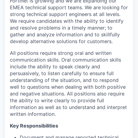
Fortinet is growing and we are expanding our
EMEA technical support teams. We are looking for
strong technical support engineers at all levels.
We require candidates with the ability to identify
and resolve problems in a timely manner; to
gather and analyze information and to skillfully
develop alternative solutions for customers.
All positions require strong oral and written
communication skills. Oral communication skills
include the ability to speak clearly and
persuasively, to listen carefully to ensure full
understanding of the situation, and to respond
well to questions when dealing with both positive
and negative situations. All positions also require
the ability to write clearly to provide full
information as well as to understand and interpret
written information.
Key Responsibilities
Document and manage reported technical