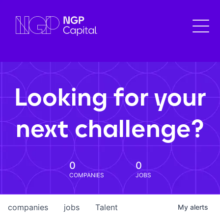
Looking for your
next challenge?
0
0
COMPANIES
JOBS
companies
jobs
Talent
My
alerts