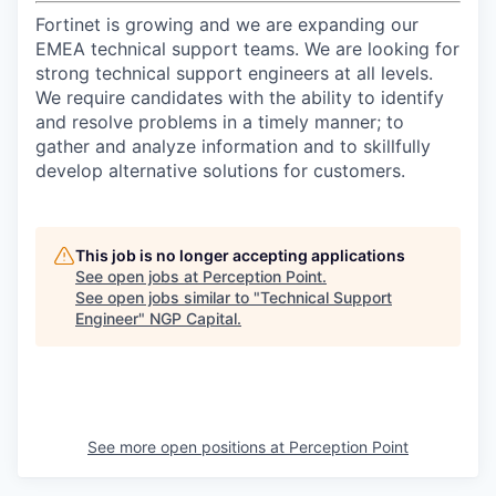
Fortinet is growing and we are expanding our
EMEA technical support teams. We are looking for
strong technical support engineers at all levels.
We require candidates with the ability to identify
and resolve problems in a timely manner; to
gather and analyze information and to skillfully
develop alternative solutions for customers.
This job is no longer accepting applications
See open jobs at
Perception Point
.
See open jobs similar to "
Technical Support
Engineer
"
NGP Capital
.
See more open positions at
Perception Point