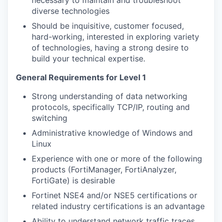
necessary to maintain and troubleshoot
diverse technologies
Should be inquisitive, customer focused,
hard-working, interested in exploring variety
of technologies, having a strong desire to
build your technical expertise.
General Requirements for Level 1
Strong understanding of data networking
protocols, specifically TCP/IP, routing and
switching
Administrative knowledge of Windows and
Linux
Experience with one or more of the following
products (FortiManager, FortiAnalyzer,
FortiGate) is desirable
Fortinet NSE4 and/or NSE5 certifications or
related industry certifications is an advantage
Ability to understand network traffic traces