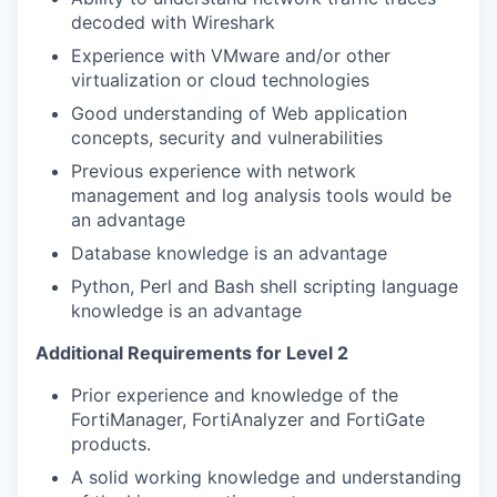
decoded with Wireshark
Experience with VMware and/or other
virtualization or cloud technologies
Good understanding of Web application
concepts, security and vulnerabilities
Previous experience with network
management and log analysis tools would be
an advantage
Database knowledge is an advantage
Python, Perl and Bash shell scripting language
knowledge is an advantage
Additional Requirements for Level 2
Prior experience and knowledge of the
FortiManager, FortiAnalyzer and FortiGate
products.
A solid working knowledge and understanding