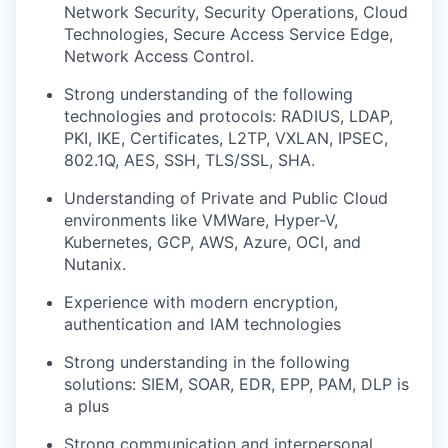
Network Security, Security Operations, Cloud
Technologies, Secure Access Service Edge,
Network Access Control.
Strong understanding of the following
technologies and protocols: RADIUS, LDAP,
PKI, IKE, Certificates, L2TP, VXLAN, IPSEC,
802.1Q, AES, SSH, TLS/SSL, SHA.
Understanding of Private and Public Cloud
environments like VMWare, Hyper-V,
Kubernetes, GCP, AWS, Azure, OCI, and
Nutanix.
Experience with modern encryption,
authentication and IAM technologies
Strong understanding in the following
solutions: SIEM, SOAR, EDR, EPP, PAM, DLP is
a plus
Strong communication and interpersonal