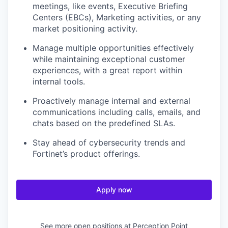
meetings, like events, Executive Briefing
Centers (EBCs), Marketing activities, or any
market positioning activity.
Manage multiple opportunities effectively
while maintaining exceptional customer
experiences, with a great report within
internal tools.
Proactively manage internal and external
communications including calls, emails, and
chats based on the predefined SLAs.
Stay ahead of cybersecurity trends and
Fortinet’s product offerings.
Apply now
See more open positions at
Perception Point