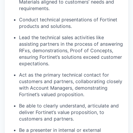
Materials aligned to customers’ needs and
requirements.
Conduct technical presentations of Fortinet
products and solutions.
Lead the technical sales activities like
assisting partners in the process of answering
RFxs, demonstrations, Proof of Concepts,
ensuring Fortinet’s solutions exceed customer
expectations.
Act as the primary technical contact for
customers and partners, collaborating closely
with Account Managers, demonstrating
Fortinet’s valued proposition.
Be able to clearly understand, articulate and
deliver Fortinet’s value proposition, to
customers and partners.
Be a presenter in internal or external