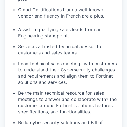
Cloud Certifications from a well-known
vendor and fluency in French are a plus.
Assist in qualifying sales leads from an
Engineering standpoint.
Serve as a trusted technical advisor to
customers and sales teams.
Lead technical sales meetings with customers
to understand their Cybersecurity challenges
and requirements and align them to Fortinet
solutions and services.
Be the main technical resource for sales
meetings to answer and collaborate with? the
customer around Fortinet solutions features,
specifications, and functionalities.
Build cybersecurity solutions and Bill of