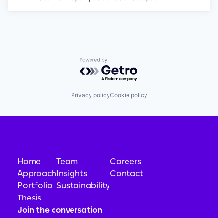
Powered by Getro.com
Privacy policy
Cookie policy
Home
Team
Careers
Approach
Insights
Contact
Portfolio
Sustainability
Thesis
Join the conversation