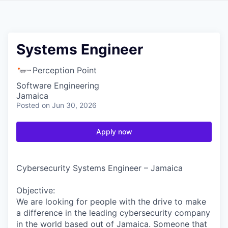
Systems Engineer
Perception Point
Software Engineering
Jamaica
Posted
on Jun 30, 2026
Apply now
Cybersecurity Systems Engineer – Jamaica
Objective:
We are looking for people with the drive to make
a difference in the leading cybersecurity company
in the world based out of Jamaica. Someone that