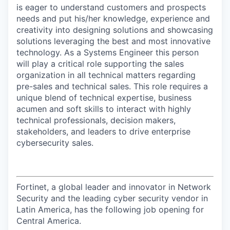
is eager to understand customers and prospects
needs and put his/her knowledge, experience and
creativity into designing solutions and showcasing
solutions leveraging the best and most innovative
technology. As a Systems Engineer this person
will play a critical role supporting the sales
organization in all technical matters regarding
pre-sales and technical sales. This role requires a
unique blend of technical expertise, business
acumen and soft skills to interact with highly
technical professionals, decision makers,
stakeholders, and leaders to drive enterprise
cybersecurity sales.
Fortinet, a global leader and innovator in Network
Security and the leading cyber security vendor in
Latin America, has the following job opening for
Central America.