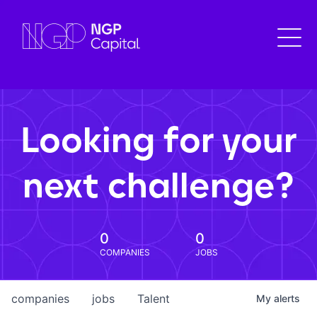
Looking for your
next challenge?
0
0
COMPANIES
JOBS
companies
jobs
Talent
My
alerts