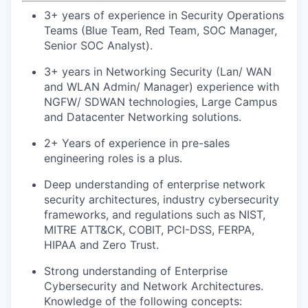
3+ years of experience in Security Operations
Teams (Blue Team, Red Team, SOC Manager,
Senior SOC Analyst).
3+ years in Networking Security (Lan/ WAN
and WLAN Admin/ Manager) experience with
NGFW/ SDWAN technologies, Large Campus
and Datacenter Networking solutions.
2+ Years of experience in pre-sales
engineering roles is a plus.
Deep understanding of enterprise network
security architectures, industry cybersecurity
frameworks, and regulations such as NIST,
MITRE ATT&CK, COBIT, PCI-DSS, FERPA,
HIPAA and Zero Trust.
Strong understanding of Enterprise
Cybersecurity and Network Architectures.
Knowledge of the following concepts: