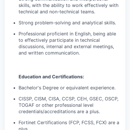
skills, with the ability to work effectively with
technical and non-technical teams.
Strong problem-solving and analytical skills.
Professional proficient in English, being able
to effectively participate in technical
discussions, internal and external meetings,
and written communication.
Education and Certifications:
Bachelor's Degree or equivalent experience.
CISSP, CISM, CISA, CCSP, CEH, GSEC, OSCP,
TOGAF or other professional level
credentials/accreditations are a plus.
Fortinet Certifications (FCP, FCSS, FCX) are a
plus