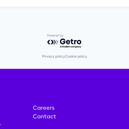
Powered by Getro.com
Privacy policy
Cookie policy
Careers
Contact
y