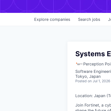
Explore
companies
Search
jobs
J
Systems E
Perception Poi
Software Engineer
Tokyo, Japan
Posted
on Jul 1, 2026
Location: Japan (
Join Fortinet, a c
shape the future of