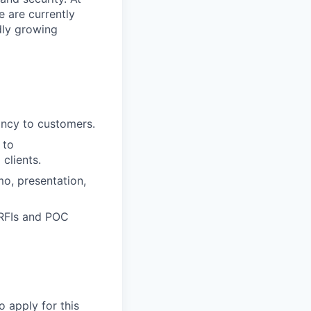
e are currently
dly growing
tancy to customers.
 to
clients.
mo, presentation,
 RFIs and POC
o apply for this