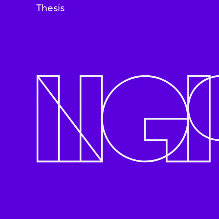
Thesis