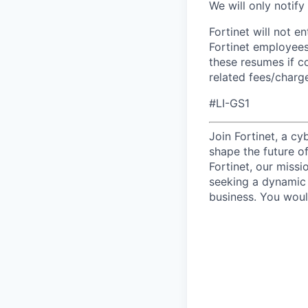
We will only notify
Fortinet will not e
Fortinet employees
these resumes if c
related fees/charg
#LI-GS1
Join Fortinet, a c
shape the future of
Fortinet, our miss
seeking a dynamic 
business. You woul