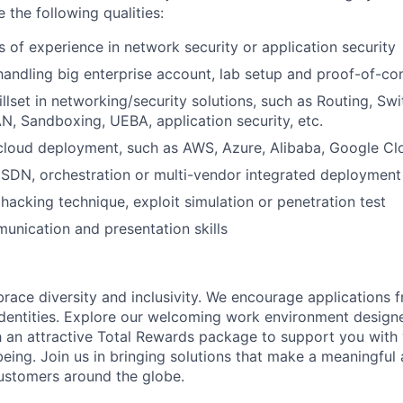
e the following qualities:
s of experience in network security or application security
handling big enterprise account, lab setup and proof-of-c
illset in networking/security solutions, such as Routing, Sw
N, Sandboxing, UEBA, application security, etc.
cloud deployment, such as AWS, Azure, Alibaba, Google Clo
SDN, orchestration or multi-vendor integrated deployment
acking technique, exploit simulation or penetration test
unication and presentation skills
brace diversity and inclusivity. We encourage applications 
entities. Explore our welcoming work environment designe
h an attractive Total Rewards package to support you with 
being. Join us in bringing solutions that make a meaningful
ustomers around the globe.