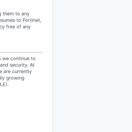
ng them to any
esumes to Fortinet,
cy free of any
s we continue to
and security. At
e are currently
dly growing
LE).