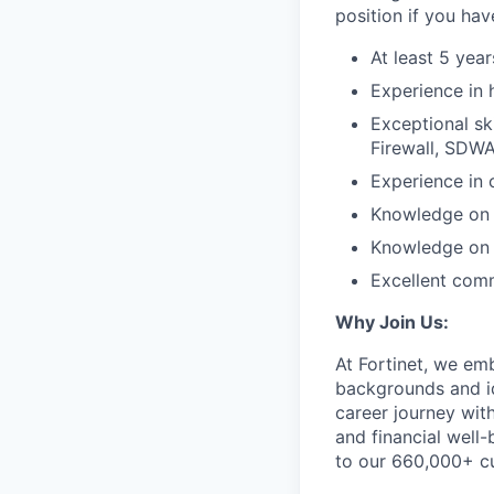
position if you hav
At least 5 year
Experience in 
Exceptional sk
Firewall, SDWA
Experience in 
Knowledge on 
Knowledge on h
Excellent comm
Why Join Us:
At Fortinet, we em
backgrounds and id
career journey wit
and financial well-
to our 660,000+ c