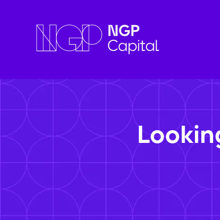
Lookin