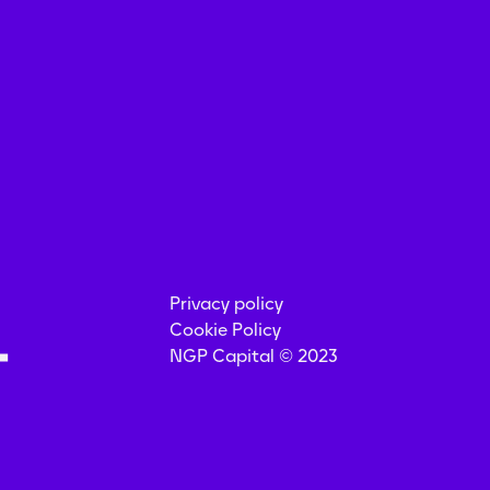
Privacy policy
Cookie Policy
NGP Capital © 2023