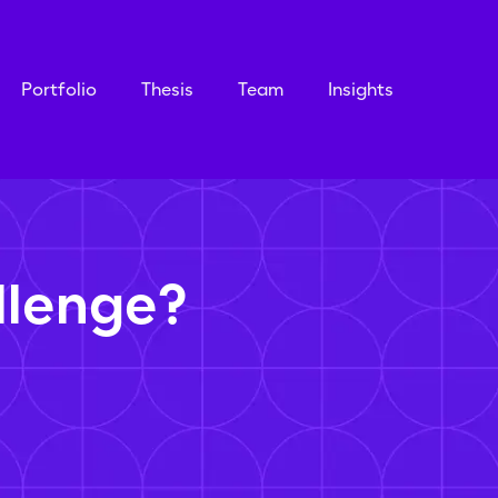
Portfolio
Thesis
Team
Insights
llenge?