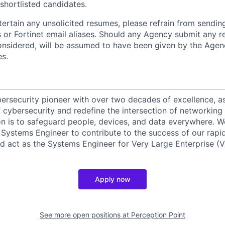
 shortlisted candidates.
ntertain any unsolicited resumes, please refrain from sendi
 or Fortinet email aliases. Should any Agency submit any r
onsidered, will be assumed to have been given by the Agen
es.
ybersecurity pioneer with over two decades of excellence, a
 cybersecurity and redefine the intersection of networking 
ion is to safeguard people, devices, and data everywhere. W
Systems Engineer to contribute to the success of our rapi
d act as the Systems Engineer for Very Large Enterprise (V
Apply now
See more open positions at
Perception Point