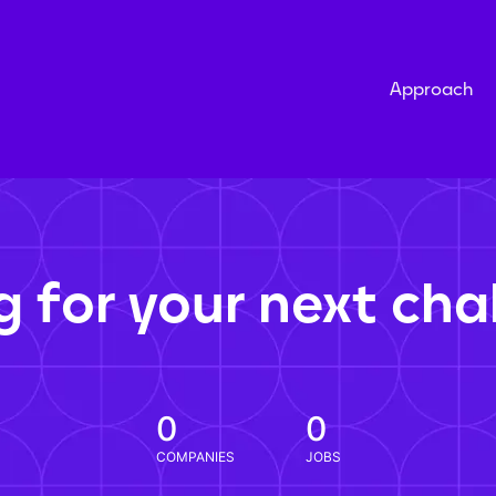
Approach
g for your next cha
0
0
COMPANIES
JOBS