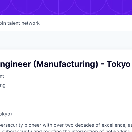
oin talent network
ngineer (Manufacturing) - Tokyo
nt
ing
Tokyo)
ybersecurity pioneer with over two decades of excellence, a
 cybersecurity and redefine the intersection of networking 