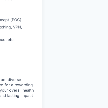
oncept (POC)
itching, VPN,
ud, etc.
from diverse
d for a rewarding
your overall health
 and lasting impact