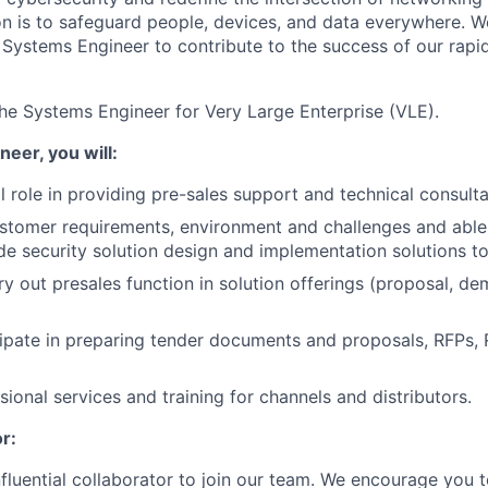
ion is to safeguard people, devices, and data everywhere. W
Systems Engineer to contribute to the success of our rapi
he Systems Engineer for Very Large Enterprise (VLE).
eer, you will:
al role in providing pre-sales support and technical consul
stomer requirements, environment and challenges and able
e security solution design and implementation solutions to 
ry out presales function in solution offerings (proposal, de
cipate in preparing tender documents and proposals, RFPs,
ional services and training for channels and distributors.
r:
nfluential collaborator to join our team. We encourage you t