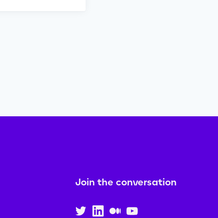
Join the conversation