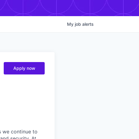
My
job
alerts
Apply now
s we continue to
and security. At