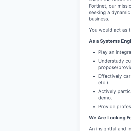
Fortinet, our miss
seeking a dynamic 
business.
You would act as t
As a Systems Engin
Play an integr
Understudy cu
propose/provid
Effectively car
etc.).
Actively parti
demo.
Provide profess
We Are Looking Fo
An insightful and i