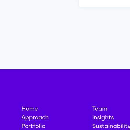
Home
Team
Approach
Insights
Portfolio
Sustainabilit