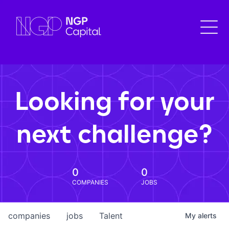
Looking for your
next challenge?
0
0
COMPANIES
JOBS
companies
jobs
Talent
My
alerts