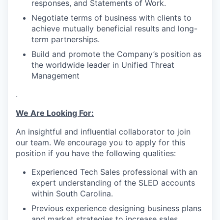
responses, and Statements of Work.
Negotiate terms of business with clients to
achieve mutually beneficial results and long-
term partnerships.
Build and promote the Company’s position as
the worldwide leader in Unified Threat
Management
.
We Are Looking For:
An insightful and influential collaborator to join
our team. We encourage you to apply for this
position if you have the following qualities:
Experienced Tech Sales professional with an
expert understanding of the SLED accounts
within South Carolina.
Previous experience designing business plans
and market strategies to increase sales