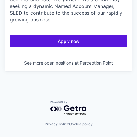
seeking a dynamic Named Account Manager,
SLED to contribute to the success of our rapidly
growing business.
Apply now
See more open positions at
Perception Point
Powered by Getro.com
Privacy policy
Cookie policy