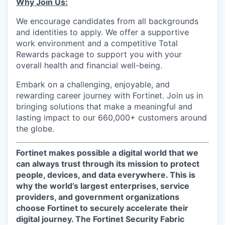
Why Join Us:
We encourage candidates from all backgrounds
and identities to apply. We offer a supportive
work environment and a competitive Total
Rewards package to support you with your
overall health and financial well-being.
Embark on a challenging, enjoyable, and
rewarding career journey with Fortinet. Join us in
bringing solutions that make a meaningful and
lasting impact to our 660,000+ customers around
the globe.
Fortinet makes possible a digital world that we
can always trust through its mission to protect
people, devices, and data everywhere. This is
why the world’s largest enterprises, service
providers, and government organizations
choose Fortinet to securely accelerate their
digital journey. The Fortinet Security Fabric