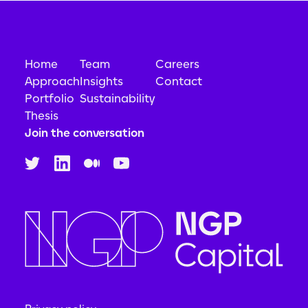
Home
Team
Careers
Approach
Insights
Contact
Portfolio
Sustainability
Thesis
Join the conversation