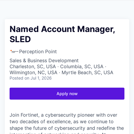
Named Account Manager,
SLED
Perception Point
Sales & Business Development
Charleston, SC, USA · Columbia, SC, USA ·
Wilmington, NC, USA · Myrtle Beach, SC, USA
Posted
on Jul 1, 2026
Apply now
Join Fortinet, a cybersecurity pioneer with over
two decades of excellence, as we continue to
shape the future of cybersecurity and redefine the