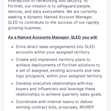
intersection of networking and security. At
Fortinet, our mission is to safeguard people,
devices, and data everywhere. We are currently
seeking a dynamic Named Account Manager,
SLED to contribute to the success of our rapidly
growing business.
As a Named Accounts Manager, SLED you will:
Drive direct sales engagements into SLED
accounts within your assigned territory.
Create and implement territory plans to
achieve deployments of Fortinet solutions to
a set of assigned, existing accounts and new
logo prospects, within your assigned territory.
Develop executive relationships with key
buyers and influencers and leverage these
relationships to achieve quarterly sales goals.
Coordinate with internal teams to deliver
winning contract bids, proposals, RFI/RFP