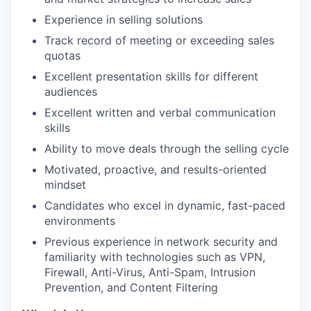
Experience in selling solutions
Track record of meeting or exceeding sales
quotas
Excellent presentation skills for different
audiences
Excellent written and verbal communication
skills
Ability to move deals through the selling cycle
Motivated, proactive, and results-oriented
mindset
Candidates who excel in dynamic, fast-paced
environments
Previous experience in network security and
familiarity with technologies such as VPN,
Firewall, Anti-Virus, Anti-Spam, Intrusion
Prevention, and Content Filtering