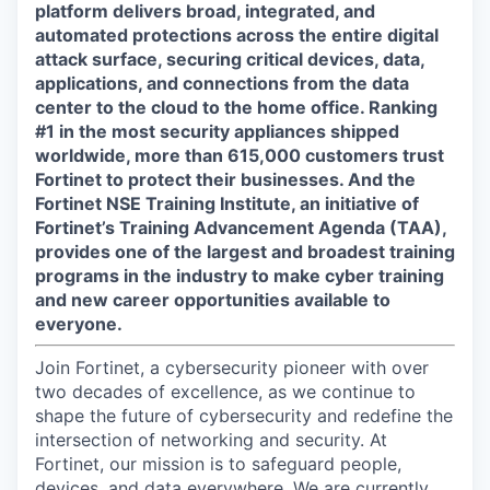
platform delivers broad, integrated, and
automated protections across the entire digital
attack surface, securing critical devices, data,
applications, and connections from the data
center to the cloud to the home office. Ranking
#1 in the most security appliances shipped
worldwide, more than 615,000 customers trust
Fortinet to protect their businesses. And the
Fortinet NSE Training Institute, an initiative of
Fortinet’s Training Advancement Agenda (TAA),
provides one of the largest and broadest training
programs in the industry to make cyber training
and new career opportunities available to
everyone.
Join Fortinet, a cybersecurity pioneer with over
two decades of excellence, as we continue to
shape the future of cybersecurity and redefine the
intersection of networking and security. At
Fortinet, our mission is to safeguard people,
devices, and data everywhere. We are currently