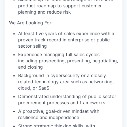
product roadmap to support customer
planning and reduce risk
We Are Looking For:
At least five years of sales experience with a
proven track record in enterprise or public
sector selling
Experience managing full sales cycles
including prospecting, presenting, negotiating,
and closing
Background in cybersecurity or a closely
related technology area such as networking,
cloud, or SaaS
Demonstrated understanding of public sector
procurement processes and frameworks
A proactive, goal-driven mindset with
resilience and independence
Strong strategic thinking skills, with