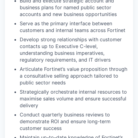
Build and execute strategic account and
business plans for named public sector
accounts and new business opportunities
Serve as the primary interface between
customers and internal teams across Fortinet
Develop strong relationships with customer
contacts up to Executive C-level,
understanding business imperatives,
regulatory requirements, and IT drivers
Articulate Fortinet’s value proposition through
a consultative selling approach tailored to
public sector needs
Strategically orchestrate internal resources to
maximise sales volume and ensure successful
delivery
Conduct quarterly business reviews to
demonstrate ROI and ensure long-term
customer success
Maintain up-to-date knowledge of Fortinet’s