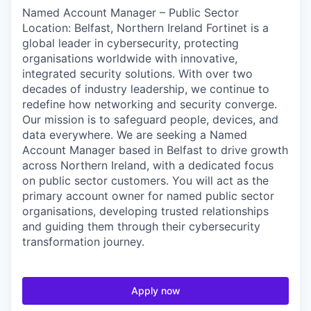
Named Account Manager – Public Sector
Location: Belfast, Northern Ireland Fortinet is a
global leader in cybersecurity, protecting
organisations worldwide with innovative,
integrated security solutions. With over two
decades of industry leadership, we continue to
redefine how networking and security converge.
Our mission is to safeguard people, devices, and
data everywhere. We are seeking a Named
Account Manager based in Belfast to drive growth
across Northern Ireland, with a dedicated focus
on public sector customers. You will act as the
primary account owner for named public sector
organisations, developing trusted relationships
and guiding them through their cybersecurity
transformation journey.
Apply now