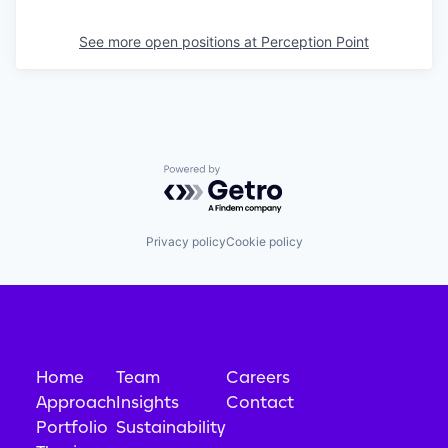
See more open positions at
Perception Point
Powered by Getro.com
Privacy policy
Cookie policy
Home
Team
Careers
Approach
Insights
Contact
Portfolio
Sustainability