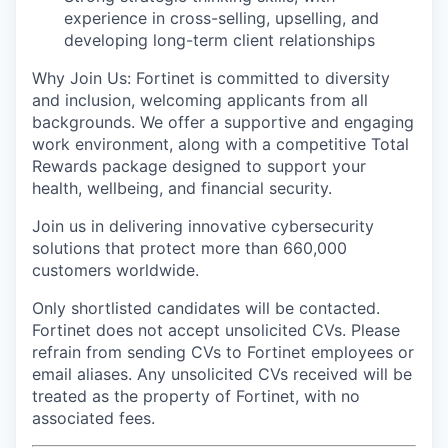
experience in cross-selling, upselling, and
developing long-term client relationships
Why Join Us: Fortinet is committed to diversity
and inclusion, welcoming applicants from all
backgrounds. We offer a supportive and engaging
work environment, along with a competitive Total
Rewards package designed to support your
health, wellbeing, and financial security.
Join us in delivering innovative cybersecurity
solutions that protect more than 660,000
customers worldwide.
Only shortlisted candidates will be contacted.
Fortinet does not accept unsolicited CVs. Please
refrain from sending CVs to Fortinet employees or
email aliases. Any unsolicited CVs received will be
treated as the property of Fortinet, with no
associated fees.