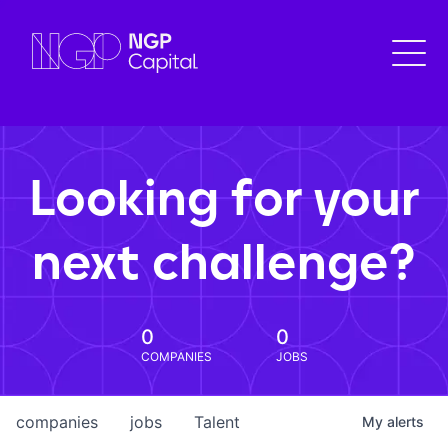
Looking for your
next challenge?
0
0
COMPANIES
JOBS
companies
jobs
Talent
My
alerts