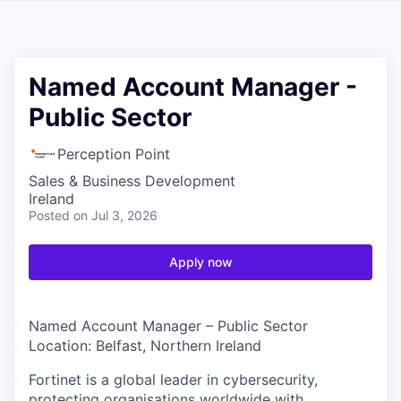
Named Account Manager -
Public Sector
Perception Point
Sales & Business Development
Ireland
Posted
on Jul 3, 2026
Apply now
Named Account Manager – Public Sector
Location: Belfast, Northern Ireland
Fortinet is a global leader in cybersecurity,
protecting organisations worldwide with