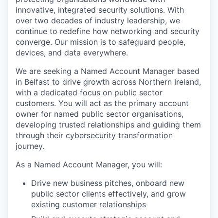
innovative, integrated security solutions. With
over two decades of industry leadership, we
continue to redefine how networking and security
converge. Our mission is to safeguard people,
devices, and data everywhere.
We are seeking a Named Account Manager based
in Belfast to drive growth across Northern Ireland,
with a dedicated focus on public sector
customers. You will act as the primary account
owner for named public sector organisations,
developing trusted relationships and guiding them
through their cybersecurity transformation
journey.
As a Named Account Manager, you will:
Drive new business pitches, onboard new
public sector clients effectively, and grow
existing customer relationships