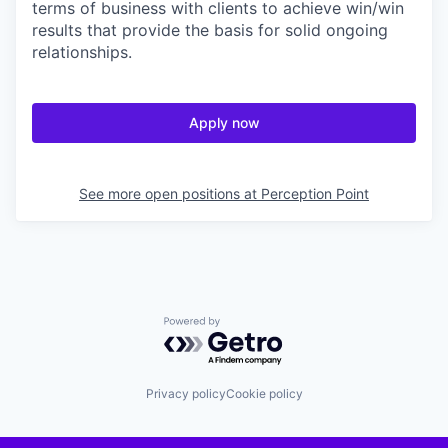
terms of business with clients to achieve win/win
results that provide the basis for solid ongoing
relationships.
Apply now
See more open positions at
Perception Point
Powered by Getro.com
Privacy policy
Cookie policy