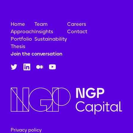
Home
Team
Careers
Approach
Insights
Contact
Portfolio
Sustainability
Thesis
Join the conversation
Privacy policy