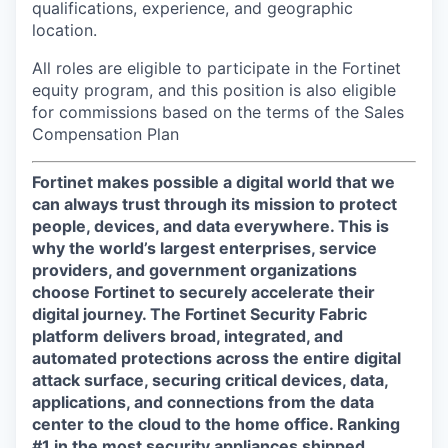
qualifications, experience, and geographic
location.
All roles are eligible to participate in the Fortinet
equity program, and this position is also eligible
for commissions based on the terms of the Sales
Compensation Plan
Fortinet makes possible a digital world that we
can always trust through its mission to protect
people, devices, and data everywhere. This is
why the world’s largest enterprises, service
providers, and government organizations
choose Fortinet to securely accelerate their
digital journey. The Fortinet Security Fabric
platform delivers broad, integrated, and
automated protections across the entire digital
attack surface, securing critical devices, data,
applications, and connections from the data
center to the cloud to the home office. Ranking
#1 in the most security appliances shipped