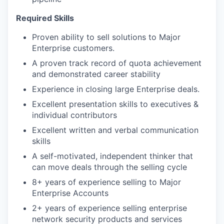
Required Skills
Proven ability to sell solutions to Major
Enterprise customers.
A proven track record of quota achievement
and demonstrated career stability
Experience in closing large Enterprise deals.
Excellent presentation skills to executives &
individual contributors
Excellent written and verbal communication
skills
A self-motivated, independent thinker that
can move deals through the selling cycle
8+ years of experience selling to Major
Enterprise Accounts
2+ years of experience selling enterprise
network security products and services