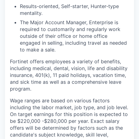
Results-oriented, Self-starter, Hunter-type
mentality.
The Major Account Manager, Enterprise is
required to customarily and regularly work
outside of their office or home office
engaged in selling, including travel as needed
to make a sale.
Fortinet offers employees a variety of benefits,
including medical, dental, vision, life and disability
insurance, 401(k), 11 paid holidays, vacation time,
and sick time as well as a comprehensive leave
program.
Wage ranges are based on various factors
including the labor market, job type, and job level.
On target earnings for this position is expected to
be $220,000 -$280,000 per year. Exact salary
offers will be determined by factors such as the
candidate's subject knowledge, skill level,