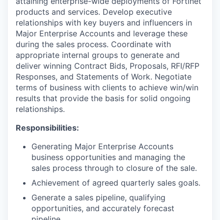
attaining enterprise-wide deployments of Fortinet
products and services. Develop executive
relationships with key buyers and influencers in
Major Enterprise Accounts and leverage these
during the sales process. Coordinate with
appropriate internal groups to generate and
deliver winning Contract Bids, Proposals, RFI/RFP
Responses, and Statements of Work. Negotiate
terms of business with clients to achieve win/win
results that provide the basis for solid ongoing
relationships.
Responsibilities:
Generating Major Enterprise Accounts
business opportunities and managing the
sales process through to closure of the sale.
Achievement of agreed quarterly sales goals.
Generate a sales pipeline, qualifying
opportunities, and accurately forecast
pipeline