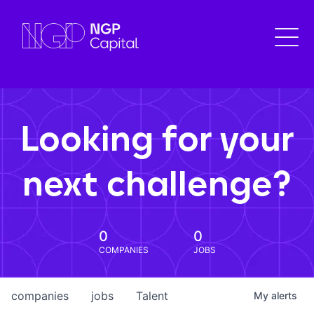
Looking for your
next challenge?
0
0
COMPANIES
JOBS
companies
jobs
Talent
My
alerts