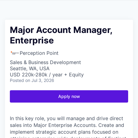
Major Account Manager,
Enterprise
Perception Point
Sales & Business Development
Seattle, WA, USA
USD 220k-280k / year + Equity
Posted
on Jul 3, 2026
Apply now
In this key role, you will manage and drive direct
sales into Major Enterprise Accounts. Create and
implement strategic account plans focused on