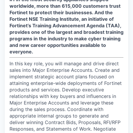
worldwide, more than 615,000 customers trust
Fortinet to protect their businesses. And the
Fortinet NSE Training Institute, an initiative of
Fortinet’s Training Advancement Agenda (TAA),
provides one of the largest and broadest training
programs in the industry to make cyber training
and new career opportunities available to
everyone.
In this key role, you will manage and drive direct
sales into Major Enterprise Accounts. Create and
implement strategic account plans focused on
attaining enterprise-wide deployments of Fortinet
products and services. Develop executive
relationships with key buyers and influencers in
Major Enterprise Accounts and leverage these
during the sales process. Coordinate with
appropriate internal groups to generate and
deliver winning Contract Bids, Proposals, RFI/RFP
Responses, and Statements of Work. Negotiate