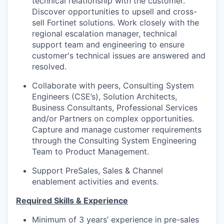
technical relationship with the customer.
Discover opportunities to upsell and cross-
sell Fortinet solutions. Work closely with the
regional escalation manager, technical
support team and engineering to ensure
customer's technical issues are answered and
resolved.
Collaborate with peers, Consulting System
Engineers (CSE’s), Solution Architects,
Business Consultants, Professional Services
and/or Partners on complex opportunities.
Capture and manage customer requirements
through the Consulting System Engineering
Team to Product Management.
Support PreSales, Sales & Channel
enablement activities and events.
Required Skills & Experience
Minimum of 3 years’ experience in pre-sales