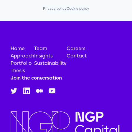
Privacy policy
Cookie policy
Home
Team
Careers
Approach
Insights
Contact
Portfolio
Sustainability
Thesis
Join the conversation