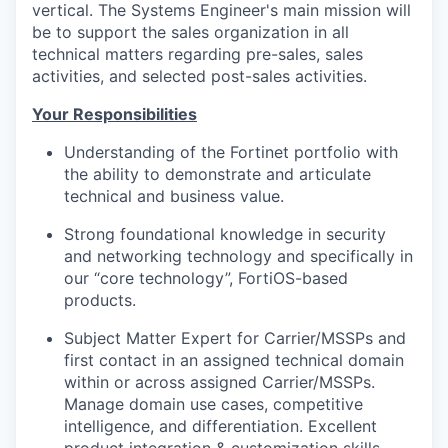
vertical. The Systems Engineer's main mission will
be to support the sales organization in all
technical matters regarding pre-sales, sales
activities, and selected post-sales activities.
Your Responsibilities
Understanding of the Fortinet portfolio with
the ability to demonstrate and articulate
technical and business value.
Strong foundational knowledge in security
and networking technology and specifically in
our “core technology”, FortiOS-based
products.
Subject Matter Expert for Carrier/MSSPs and
first contact in an assigned technical domain
within or across assigned Carrier/MSSPs.
Manage domain use cases, competitive
intelligence, and differentiation. Excellent