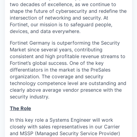
two decades of excellence, as we continue to
shape the future of cybersecurity and redefine the
intersection of networking and security. At
Fortinet, our mission is to safeguard people,
devices, and data everywhere.
Fortinet Germany is outperforming the Security
Market since several years, contributing
consistent and high profitable revenue streams to
Fortinet’s global success. One of the key
differentiators in the market is the PreSales
organization. The coverage and security
technology competence level are outstanding and
clearly above average vendor presence with the
security industry.
The Role
In this key role a Systems Engineer will work
closely with sales representatives in our Carrier
and MSSP (Managed Security Service Provider)