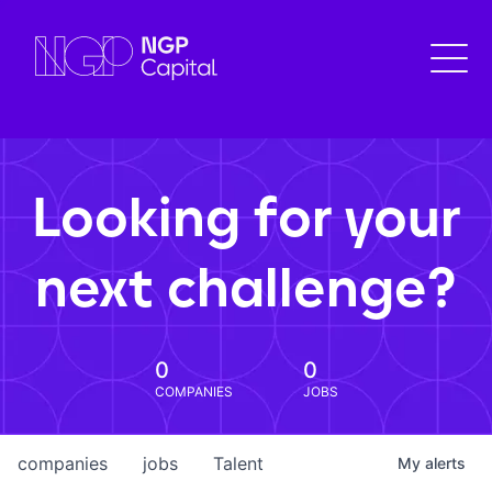
Looking for your
next challenge?
0
0
COMPANIES
JOBS
companies
jobs
Talent
My
alerts