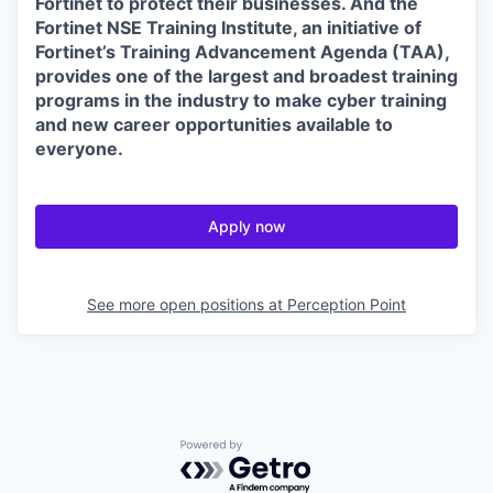
Fortinet to protect their businesses. And the
Fortinet NSE Training Institute, an initiative of
Fortinet’s Training Advancement Agenda (TAA),
provides one of the largest and broadest training
programs in the industry to make cyber training
and new career opportunities available to
everyone.
Apply now
See more open positions at
Perception Point
Powered by Getro.com