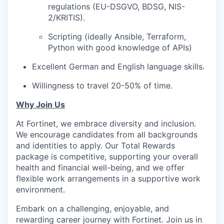
regulations (EU-DSGVO, BDSG, NIS-
2/KRITIS).
Scripting (ideally Ansible, Terraform,
Python with good knowledge of APIs)
Excellent German and English language skills.
Willingness to travel 20-50% of time.
Why Join Us
At Fortinet, we embrace diversity and inclusion.
We encourage candidates from all backgrounds
and identities to apply. Our Total Rewards
package is competitive, supporting your overall
health and financial well-being, and we offer
flexible work arrangements in a supportive work
environment.
Embark on a challenging, enjoyable, and
rewarding career journey with Fortinet. Join us in