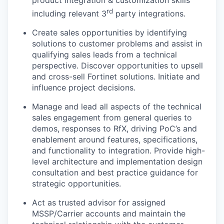
product integration & customization skills
rd
including relevant 3
party integrations.
Create sales opportunities by identifying
solutions to customer problems and assist in
qualifying sales leads from a technical
perspective. Discover opportunities to upsell
and cross-sell Fortinet solutions. Initiate and
influence project decisions.
Manage and lead all aspects of the technical
sales engagement from general queries to
demos, responses to RfX, driving PoC’s and
enablement around features, specifications,
and functionality to integration. Provide high-
level architecture and implementation design
consultation and best practice guidance for
strategic opportunities.
Act as trusted advisor for assigned
MSSP/Carrier accounts and maintain the