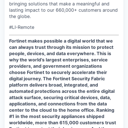
bringing solutions that make a meaningful and
lasting impact to our 660,000+ customers around
the globe.
#LI-Remote
Fortinet makes possible a digital world that we
can always trust through its mission to protect
people, devices, and data everywhere. This is
why the world’s largest enterprises, service
providers, and government organizations
choose Fortinet to securely accelerate their
digital journey. The Fortinet Security Fabric
platform delivers broad, integrated, and
automated protections across the entire digital
attack surface, securing critical devices, data,
applications, and connections from the data
center to the cloud to the home office. Ranking
#1 in the most security appliances shipped
worldwide, more than 615,000 customers trust