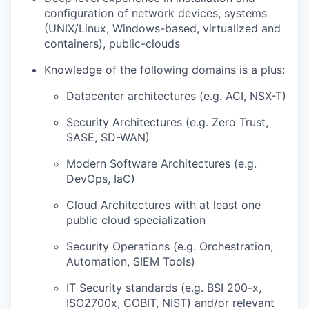
configuration of network devices, systems
(UNIX/Linux, Windows-based, virtualized and
containers), public-clouds
Knowledge of the following domains is a plus:
Datacenter architectures (e.g. ACI, NSX-T)
Security Architectures (e.g. Zero Trust,
SASE, SD-WAN)
Modern Software Architectures (e.g.
DevOps, IaC)
Cloud Architectures with at least one
public cloud specialization
Security Operations (e.g. Orchestration,
Automation, SIEM Tools)
IT Security standards (e.g. BSI 200-x,
ISO2700x, COBIT, NIST) and/or relevant