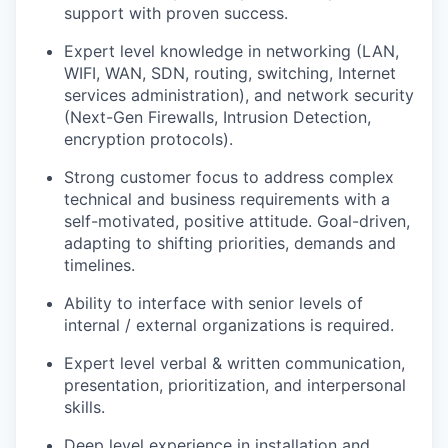
support with proven success.
Expert level knowledge in networking (LAN,
WIFI, WAN, SDN, routing, switching, Internet
services administration), and network security
(Next-Gen Firewalls, Intrusion Detection,
encryption protocols).
Strong customer focus to address complex
technical and business requirements with a
self-motivated, positive attitude. Goal-driven,
adapting to shifting priorities, demands and
timelines.
Ability to interface with senior levels of
internal / external organizations is required.
Expert level verbal & written communication,
presentation, prioritization, and interpersonal
skills.
Deep level experience in installation and