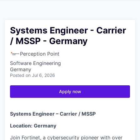
Systems Engineer - Carrier
/ MSSP - Germany
Perception Point
Software Engineering
Germany
Posted
on Jul 6, 2026
Apply now
Systems Engineer – Carrier / MSSP
Location: Germany
Join Fortinet, a cybersecurity pioneer with over