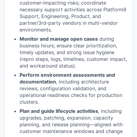
customer-impacting risks; coordinate
necessary support activities across Platform9
Support, Engineering, Product, and
partner/3rd-party vendors in multi-vendor
environments.
Monitor and manage open cases
during
business hours; ensure clear prioritization,
timely updates, and strong issue hygiene
(repro steps, logs, timelines, customer impact,
and workaround status).
Perform environment assessments and
documentation
, including architecture
reviews, configuration validation, and
operational readiness checks for production
clusters.
Plan and guide lifecycle activities
, including
upgrades, patching, expansion, capacity
planning, and release planning—aligned with
customer maintenance windows and change