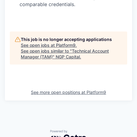
comparable credentials.
This job is no longer accepting applications
See open jobs at
Platform9
.
See open jobs similar to "
Technical Account
Manager (TAM)
"
NGP Capital
.
See more open positions at
Platform9
Powered by Getro.com