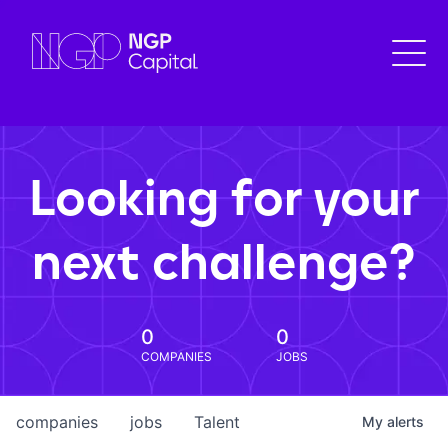
Looking for your
next challenge?
0
0
COMPANIES
JOBS
companies
jobs
Talent
My
alerts