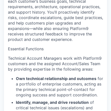
each customer’s business goals, technical
requirements, architecture, operational practices,
and support history. You’ll proactively identify
risks, coordinate escalations, guide best practices,
and help customers plan upgrades and
expansions—while also ensuring Platform9
receives structured feedback to improve the
product and customer experience.
Essential Functions
Technical Account Managers work with Platform9
customers and the assigned Account/Sales Team
by providing expertise in the following areas:
Own technical relationship and outcomes
for
a portfolio of enterprise customers, acting as
the primary technical point-of-contact for
ongoing success and support coordination.
Identify, manage, and drive resolution
of
critical technical issues (escalations) and