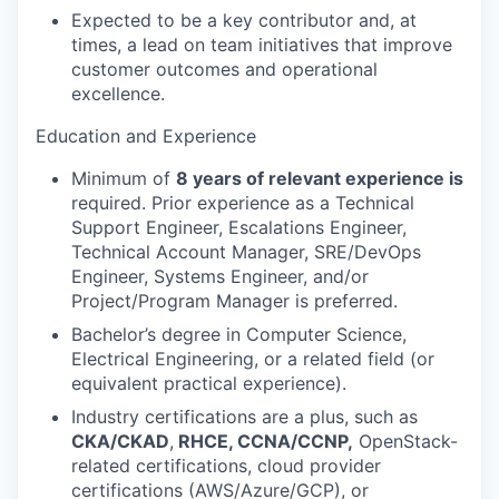
Expected to be a key contributor and, at
times, a lead on team initiatives that improve
customer outcomes and operational
excellence.
Education and Experience
Minimum of
8 years of relevant experience is
required. Prior experience as a Technical
Support Engineer, Escalations Engineer,
Technical Account Manager, SRE/DevOps
Engineer, Systems Engineer, and/or
Project/Program Manager is preferred.
Bachelor’s degree in Computer Science,
Electrical Engineering, or a related field (or
equivalent practical experience).
Industry certifications are a plus, such as
CKA/CKAD
,
RHCE, CCNA/CCNP,
OpenStack-
related certifications, cloud provider
certifications (AWS/Azure/GCP), or