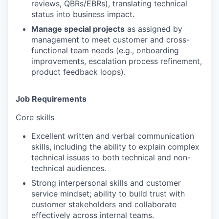
reviews, QBRs/EBRs), translating technical
status into business impact.
Manage special projects
as assigned by
management to meet customer and cross-
functional team needs (e.g., onboarding
improvements, escalation process refinement,
product feedback loops).
Job Requirements
Core skills
Excellent written and verbal communication
skills, including the ability to explain complex
technical issues to both technical and non-
technical audiences.
Strong interpersonal skills and customer
service mindset; ability to build trust with
customer stakeholders and collaborate
effectively across internal teams.