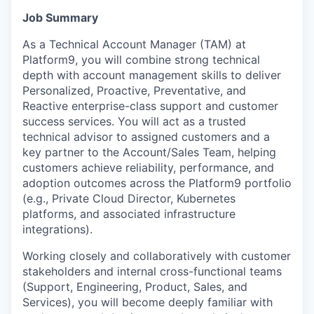
Job Summary
As a Technical Account Manager (TAM) at
Platform9, you will combine strong technical
depth with account management skills to deliver
Personalized, Proactive, Preventative, and
Reactive enterprise-class support and customer
success services. You will act as a trusted
technical advisor to assigned customers and a
key partner to the Account/Sales Team, helping
customers achieve reliability, performance, and
adoption outcomes across the Platform9 portfolio
(e.g., Private Cloud Director, Kubernetes
platforms, and associated infrastructure
integrations).
Working closely and collaboratively with customer
stakeholders and internal cross-functional teams
(Support, Engineering, Product, Sales, and
Services), you will become deeply familiar with