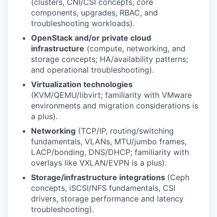
(clusters, CNI/CSI concepts, core
components, upgrades, RBAC, and
troubleshooting workloads).
OpenStack and/or private cloud
infrastructure
(compute, networking, and
storage concepts; HA/availability patterns;
and operational troubleshooting).
Virtualization technologies
(KVM/QEMU/libvirt; familiarity with VMware
environments and migration considerations is
a plus).
Networking
(TCP/IP, routing/switching
fundamentals, VLANs, MTU/jumbo frames,
LACP/bonding, DNS/DHCP; familiarity with
overlays like VXLAN/EVPN is a plus).
Storage/infrastructure integrations
(Ceph
concepts, iSCSI/NFS fundamentals, CSI
drivers, storage performance and latency
troubleshooting).