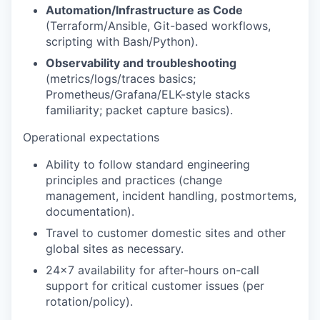
Automation/Infrastructure as Code
(Terraform/Ansible, Git-based workflows,
scripting with Bash/Python).
Observability and troubleshooting
(metrics/logs/traces basics;
Prometheus/Grafana/ELK-style stacks
familiarity; packet capture basics).
Operational expectations
Ability to follow standard engineering
principles and practices (change
management, incident handling, postmortems,
documentation).
Travel to customer domestic sites and other
global sites as necessary.
24x7 availability
for after-hours on-call
support for critical customer issues (per
rotation/policy).