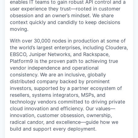
enables IT teams to gain robust API control and a
user experience they trust—rooted in customer
obsession and an owner’s mindset. We share
context quickly and candidly to keep decisions
moving.
With over 30,000 nodes in production at some of
the world’s largest enterprises, including Cloudera,
EBSCO, Juniper Networks, and Rackspace,
Platform9 is the proven path to achieving true
vendor independence and operational
consistency. We are an inclusive, globally
distributed company backed by prominent
investors, supported by a partner ecosystem of
resellers, systems integrators, MSPs, and
technology vendors committed to driving private
cloud innovation and efficiency. Our values—
innovation, customer obsession, ownership,
radical candor, and excellence—guide how we
build and support every deployment.