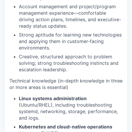
Account management and project/program
management experience—comfortable
driving action plans, timelines, and executive-
ready status updates.
Strong aptitude for learning new technologies
and applying them in customer-facing
environments.
Creative, structured approach to problem
solving; strong troubleshooting instincts and
escalation leadership.
Technical knowledge (in-depth knowledge in three
or more areas is essential)
Linux systems administration
(Ubuntu/RHEL), including troubleshooting
systemd, networking, storage, performance,
and logs.
Kubernetes and cloud-native operations