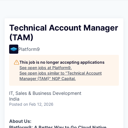
Technical Account Manager
(TAM)
Platform9
This job is no longer accepting applications
See open jobs at
Platform9
.
See open jobs similar to "
Technical Account
Manager (TAM)
"
NGP Capital
.
IT, Sales & Business Development
India
Posted
on Feb 12, 2026
About Us:
Platform9: A Better Way to Go Cloud Native