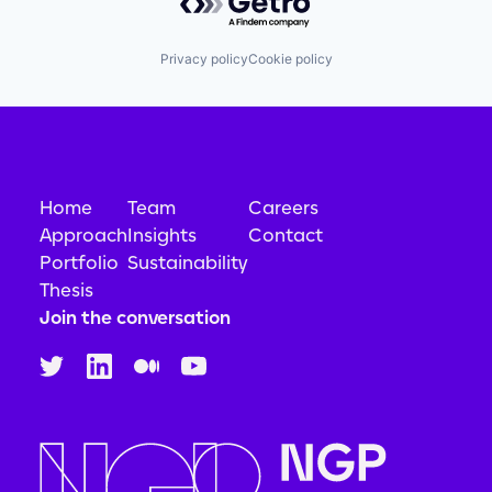
Privacy policy
Cookie policy
Home
Team
Careers
Approach
Insights
Contact
Portfolio
Sustainability
Thesis
Join the conversation