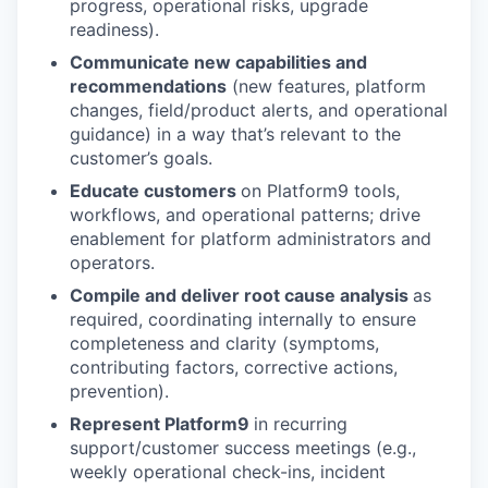
progress, operational risks, upgrade
readiness).
Communicate new capabilities and
recommendations
(new features, platform
changes, field/product alerts, and operational
guidance) in a way that’s relevant to the
customer’s goals.
Educate customers
on Platform9 tools,
workflows, and operational patterns; drive
enablement for platform administrators and
operators.
Compile and deliver root cause analysis
as
required, coordinating internally to ensure
completeness and clarity (symptoms,
contributing factors, corrective actions,
prevention).
Represent Platform9
in recurring
support/customer success meetings (e.g.,
weekly operational check-ins, incident