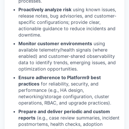
processes.
Proactively analyze risk
using known issues,
release notes, bug advisories, and customer-
specific configurations; provide clear,
actionable guidance to reduce incidents and
downtime.
Monitor customer environments
using
available telemetry/health signals (where
enabled) and customer-shared observability
data to identify trends, emerging issues, and
optimization opportunities.
Ensure adherence to Platform9 best
practices
for reliability, security, and
performance (e.g., HA design,
networking/storage configuration, cluster
operations, RBAC, and upgrade practices).
Prepare and deliver periodic and custom
reports
(e.g., case review summaries, incident
postmortems, health checks, adoption