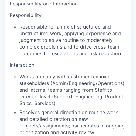
Responsibility and Interaction
Responsibility
Responsible for a mix of structured and
unstructured work, applying experience and
judgment to solve routine to moderately
complex problems and to drive cross-team
outcomes for escalations and risk reduction.
Interaction
Works primarily with customer technical
stakeholders (Admin/Engineering/Operations)
and internal teams ranging from Staff to
Director level (Support, Engineering, Product,
Sales, Services).
Receives general direction on routine work
and detailed direction on new
projects/assignments; participates in ongoing
prioritization and activity review.