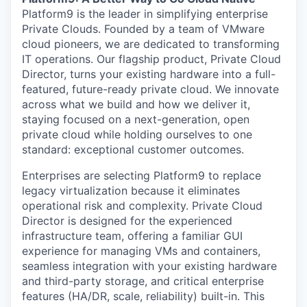
Platform9 is the leader in simplifying enterprise
Private Clouds. Founded by a team of VMware
cloud pioneers, we are dedicated to transforming
IT operations. Our flagship product, Private Cloud
Director, turns your existing hardware into a full-
featured, future-ready private cloud. We innovate
across what we build and how we deliver it,
staying focused on a next-generation, open
private cloud while holding ourselves to one
standard: exceptional customer outcomes.
Enterprises are selecting Platform9 to replace
legacy virtualization because it eliminates
operational risk and complexity. Private Cloud
Director is designed for the experienced
infrastructure team, offering a familiar GUI
experience for managing VMs and containers,
seamless integration with your existing hardware
and third-party storage, and critical enterprise
features (HA/DR, scale, reliability) built-in. This