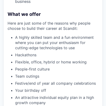
business
What we offer
Here are just some of the reasons why people
choose to build their career at Scandit:
A highly skilled team and a fun environment
where you can put your enthusiasm for
cutting-edge technologies to use
Hackathons
Flexible, office, hybrid or home working
People-first culture
Team outings
Festive/end of year all company celebrations
Your birthday off
An attractive individual equity plan in a high
growth company