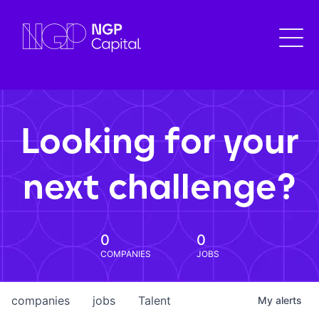
Looking for your
next challenge?
0
0
COMPANIES
JOBS
companies
jobs
Talent
My
alerts