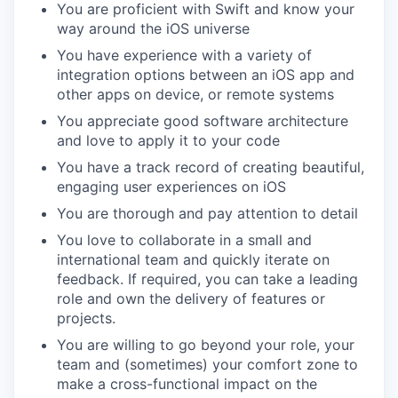
You are proficient with Swift and know your
way around the iOS universe
You have experience with a variety of
integration options between an iOS app and
other apps on device, or remote systems
You appreciate good software architecture
and love to apply it to your code
You have a track record of creating beautiful,
engaging user experiences on iOS
You are thorough and pay attention to detail
You love to collaborate in a small and
international team and quickly iterate on
feedback. If required, you can take a leading
role and own the delivery of features or
projects.
You are willing to go beyond your role, your
team and (sometimes) your comfort zone to
make a cross-functional impact on the