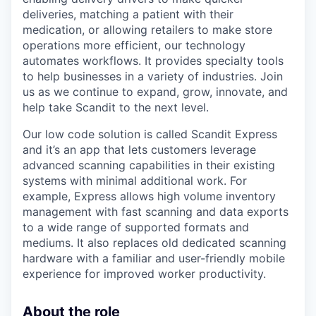
deliveries, matching a patient with their
medication, or allowing retailers to make store
operations more efficient, our technology
automates workflows. It provides specialty tools
to help businesses in a variety of industries. Join
us as we continue to expand, grow, innovate, and
help take Scandit to the next level.
Our low code solution is called Scandit Express
and it’s an app that lets customers leverage
advanced scanning capabilities in their existing
systems with minimal additional work. For
example, Express allows high volume inventory
management with fast scanning and data exports
to a wide range of supported formats and
mediums. It also replaces old dedicated scanning
hardware with a familiar and user-friendly mobile
experience for improved worker productivity.
About the role