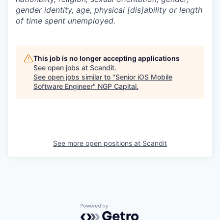
gender identity, age, physical [dis]ability or length
of time spent unemployed.
This job is no longer accepting applications
See open jobs at
Scandit
.
See open jobs similar to "
Senior iOS Mobile
Software Engineer
"
NGP Capital
.
See more open positions at
Scandit
Powered by Getro.com