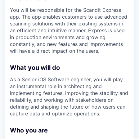
You will be responsible for the Scandit Express
app. The app enables customers to use advanced
scanning solutions with their existing systems in
an efficient and intuitive manner. Express is used
in production environments and growing
constantly, and new features and improvements
will have a direct impact on the users.
What you will do
As a Senior iOS Software engineer, you will play
an instrumental role in architecting and
implementing features, improving the stability and
reliability, and working with stakeholders on
defining and shaping the future of how users can
capture data and optimize operations.
Who you are