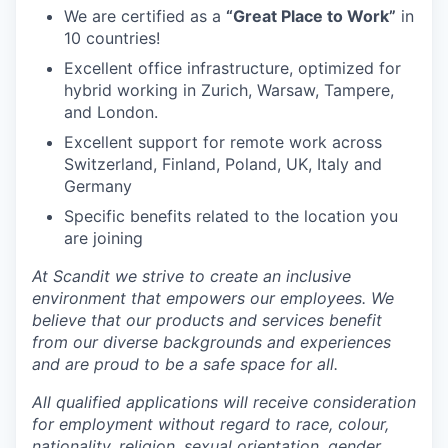
We are certified as a
“Great Place to Work”
in
10 countries!
Excellent office infrastructure, optimized for
hybrid working in Zurich, Warsaw, Tampere,
and London.
Excellent support for remote work across
Switzerland, Finland, Poland, UK, Italy and
Germany
Specific benefits related to the location you
are joining
At Scandit we strive to create an inclusive
environment that empowers our employees. We
believe that our products and services benefit
from our diverse backgrounds and experiences
and are proud to be a safe space for all.
All qualified applications will receive consideration
for employment without regard to race, colour,
nationality, religion, sexual orientation, gender,