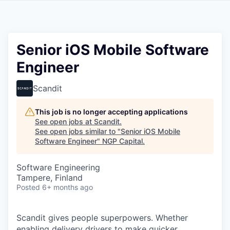
Senior iOS Mobile Software
Engineer
Scandit
This job is no longer accepting applications
See open jobs at
Scandit
.
See open jobs similar to "
Senior iOS Mobile
Software Engineer
"
NGP Capital
.
Software Engineering
Tampere, Finland
Posted
6+ months ago
Scandit gives people superpowers. Whether
enabling delivery drivers to make quicker