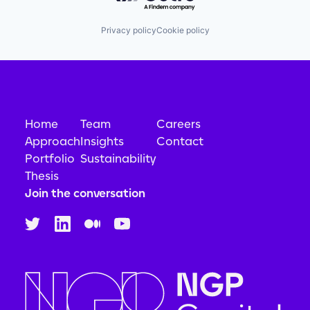
Privacy policy
Cookie policy
Home
Team
Careers
Approach
Insights
Contact
Portfolio
Sustainability
Thesis
Join the conversation