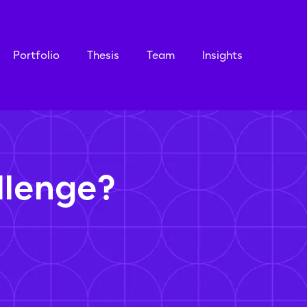
Portfolio
Thesis
Team
Insights
llenge?