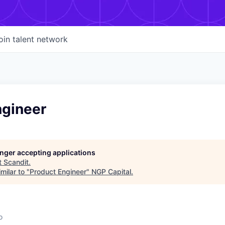
oin talent network
ngineer
longer accepting applications
t
Scandit
.
milar to "
Product Engineer
"
NGP Capital
.
o