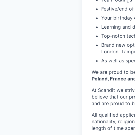
Festive/end of
Your birthday 
Learning and 
Top-notch tec
Brand new opti
London, Tampe
As well as spec
We are proud to be
Poland, France and
At Scandit we stri
believe that our p
and are proud to be
All qualified appli
nationality, religio
length of time spe