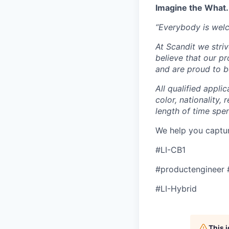
Imagine the What.
“Everybody is wel
At Scandit we stri
believe that our p
and are proud to be
All qualified appli
color, nationality, 
length of time spe
We help you captu
#LI-CB1
#productengineer 
#LI-Hybrid
This 