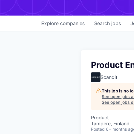
Explore
companies
Search
jobs
J
Product E
Scandit
This job is no 
See open jobs a
See open jobs si
Product
Tampere, Finland
Posted
6+ months ag