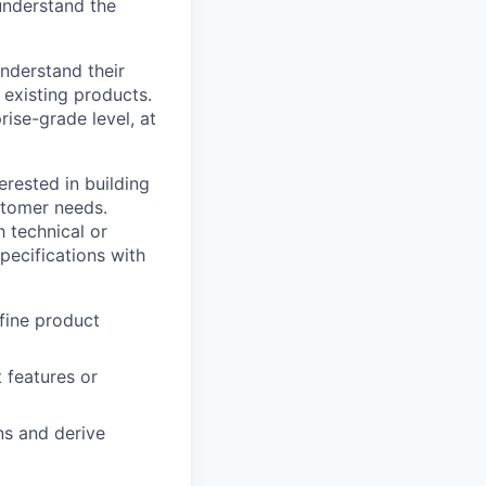
understand the
nderstand their
 existing products.
rise-grade level, at
erested in building
stomer needs.
 technical or
pecifications with
fine product
 features or
ns and derive