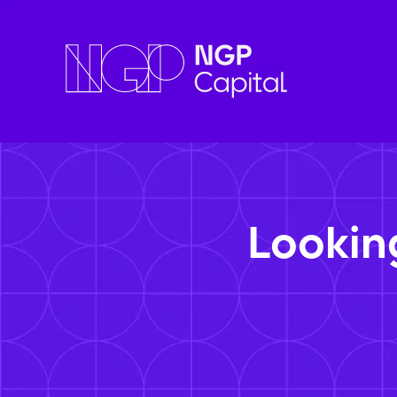
Lookin