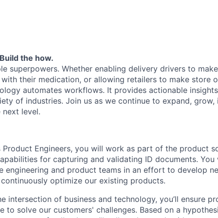
Build the how.
le superpowers. Whether enabling delivery drivers to make 
 with their medication, or allowing retailers to make store
nology automates workflows. It provides actionable insights
iety of industries. Join us as we continue to expand, grow,
 next level.
s Product Engineers, you will work as part of the product s
apabilities for capturing and validating ID documents. You w
e engineering and product teams in an effort to develop 
 continuously optimize our existing products.
he intersection of business and technology, you’ll ensure 
e to solve our customers' challenges. Based on a hypothes