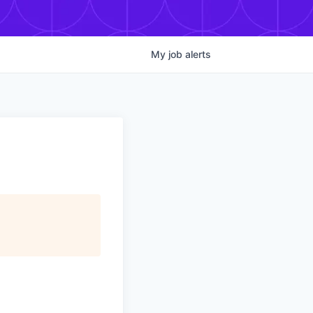
My
job
alerts