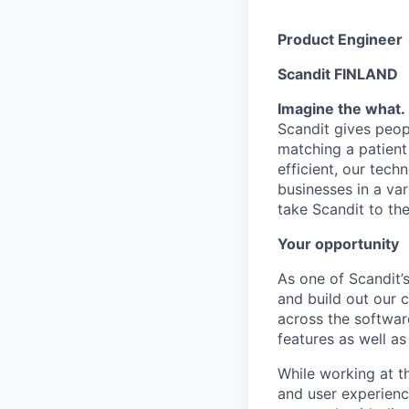
Product Engineer
Scandit FINLAND
Imagine the what. 
Scandit gives peop
matching a patient
efficient, our tech
businesses in a var
take Scandit to the
Your opportunity
As one of Scandit’
and build out our c
across the softwar
features as well as
While working at t
and user experienc