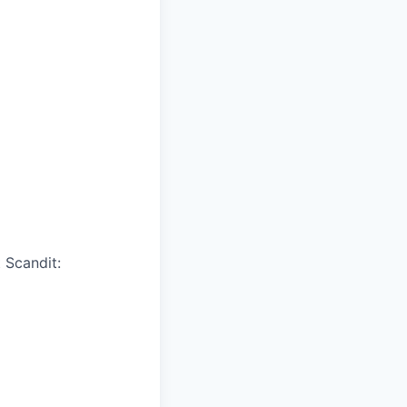
 Scandit: