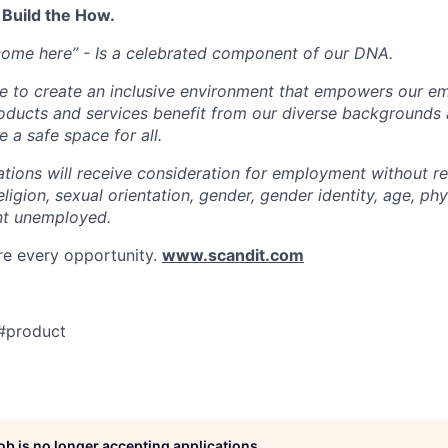
 Build the How.
come here” - Is a celebrated component of our DNA.
ve to create an inclusive environment that empowers our e
roducts and services benefit from our diverse backgrounds
 a safe space for all.
cations will receive consideration for employment without r
religion, sexual orientation, gender, gender identity, age, phys
nt unemployed.
re every opportunity.
www.scandit.com
#product
job is no longer accepting applications