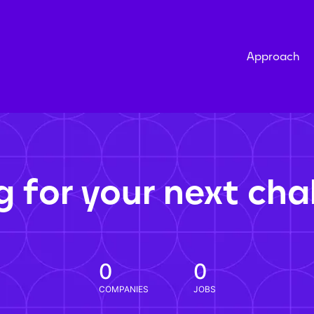
Approach
g for your next cha
0
0
COMPANIES
JOBS