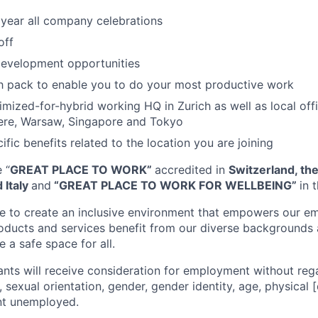
 year all company celebrations
off
development opportunities
h pack to enable you to do your most productive work
mized-for-hybrid working HQ in Zurich as well as local off
re, Warsaw, Singapore and Tokyo
ific benefits related to the location you are joining
 “
GREAT PLACE TO WORK”
accredited in
Switzerland, th
 Italy
and
“GREAT PLACE TO WORK FOR WELLBEING”
in 
ve to create an inclusive environment that empowers our e
roducts and services benefit from our diverse backgrounds
 a safe space for all.
cants will receive consideration for employment without rega
n, sexual orientation, gender, gender identity, age, physical [
nt unemployed.