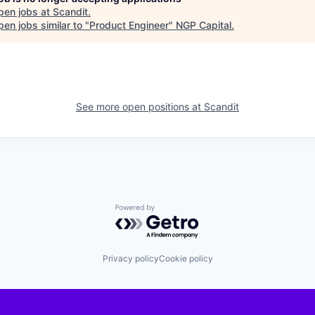
pen jobs at
Scandit
.
en jobs similar to "
Product Engineer
"
NGP Capital
.
See more open positions at
Scandit
Powered by Getro.com
Privacy policy
Cookie policy