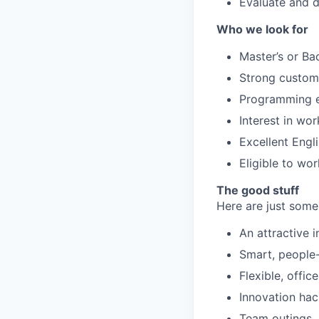
Evaluate and d
Who we look for
Master’s or Ba
Strong custome
Programming ex
Interest in wo
Excellent Engl
Eligible to wo
The good stuff
Here are just some
An attractive 
Smart, people-f
Flexible, offic
Innovation ha
Team outings