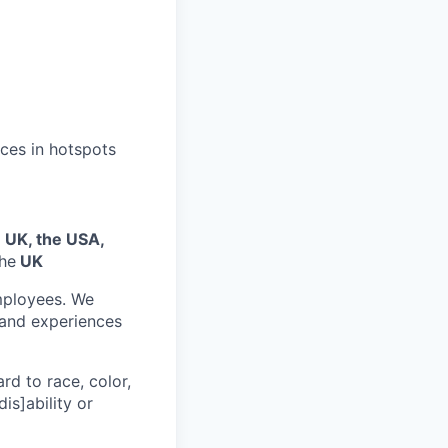
ices in hotspots
e UK, the USA,
the
UK
mployees. We
 and experiences
rd to race, color,
dis]ability or