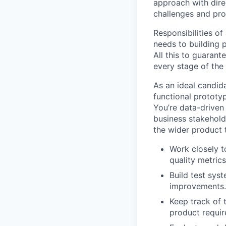
approach with dire
challenges and pro
Responsibilities o
needs to building 
All this to guarant
every stage of the
As an ideal candid
functional prototy
You’re data-driven
business stakeholde
the wider product 
Work closely t
quality metric
Build test sys
improvements.
Keep track of 
product requir