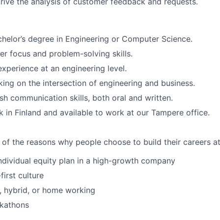
rive the analysis of customer feedback and requests.
chelor’s degree in Engineering or Computer Science.
r focus and problem-solving skills.
perience at an engineering level.
rking on the intersection of engineering and business.
ish communication skills, both oral and written.
rk in Finland and available to work at our Tampere office.
 of the reasons why people choose to build their careers at
individual equity plan in a high-growth company
irst culture
e, hybrid, or home working
ckathons