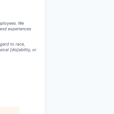
mployees. We
 and experiences
egard to race,
ical [dis]ability, or