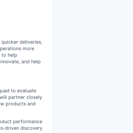
quicker deliveries,
 operations more
 to help
 innovate, and help
quad to evaluate
ill partner closely
new products and
product performance
is-driven discovery