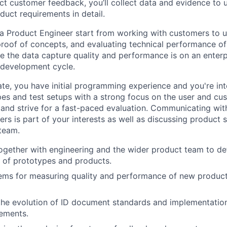
ct customer feedback, you’ll collect data and evidence to 
duct requirements in detail.
f a Product Engineer start from working with customers to u
proof of concepts, and evaluating technical performance of
ee the data capture quality and performance is on an enterp
 development cycle.
ate, you have initial programming experience and you're int
pes and test setups with a strong focus on the user and cu
 and strive for a fast-paced evaluation. Communicating with
rs is part of your interests as well as discussing product s
team.
ogether with engineering and the wider product team to de
s of prototypes and products.
tems for measuring quality and performance of new product
the evolution of ID document standards and implementatio
ements.