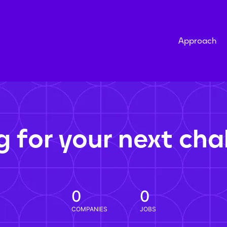
Approach
g for your next cha
0
0
COMPANIES
JOBS