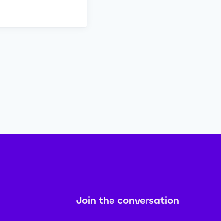
Join the conversation