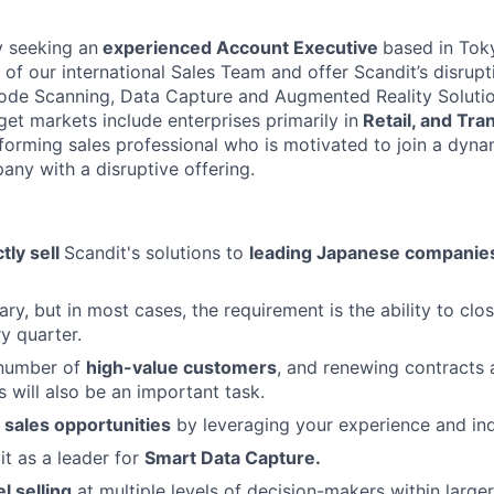
y seeking an
experienced Account Executive
based in Toky
of our international Sales Team and offer Scandit’s disrupt
ode Scanning, Data Capture and Augmented Reality Solutio
et markets include enterprises primarily in
Retail, and Tran
forming sales professional who is motivated to join a dyna
ny with a disruptive offering.
ctly sell
Scandit's solutions to
leading Japanese companie
ary, but in most cases, the requirement is the ability to cl
y quarter.
 number of
high-value customers
, and renewing contracts 
s will also be an important task.
sales opportunities
by leveraging your experience and ind
it as a leader for
Smart Data Capture.
l selling
at multiple levels of decision-makers within larger