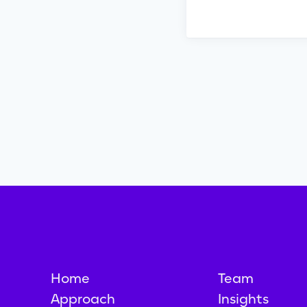
Home
Team
Approach
Insights