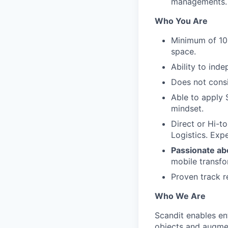
managements.
Who You Are
Minimum of 10
space.
Ability to ind
Does not cons
Able to apply 
mindset.
Direct or Hi-t
Logistics. Exp
Passionate ab
mobile transfo
Proven track r
Who We Are
Scandit enables en
objects and augmen