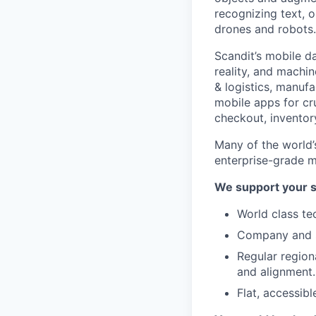
recognizing text, o
drones and robots.
Scandit’s mobile d
reality, and machin
& logistics, manuf
mobile apps for cru
checkout, inventor
Many of the world’
enterprise-grade m
We support your s
World class te
Company and sa
Regular region
and alignment.
Flat, accessibl