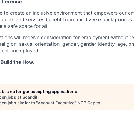
difference
ve to create an inclusive environment that empowers our e
roducts and services benefit from our diverse backgrounds
 a safe space for all.
cations will receive consideration for employment without r
 religion, sexual orientation, gender, gender identity, age, ph
spent unemployed.
 Build the How.
job is no longer accepting applications
pen jobs at
Scandit
.
en jobs similar to "
Account Executive
"
NGP Capital
.