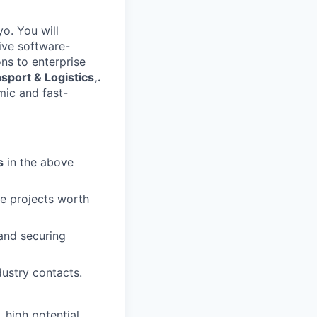
o. You will
ive software-
ns to enterprise
sport & Logistics,.
mic and fast-
s
in the above
ose projects worth
and securing
ustry contacts.
, high potential