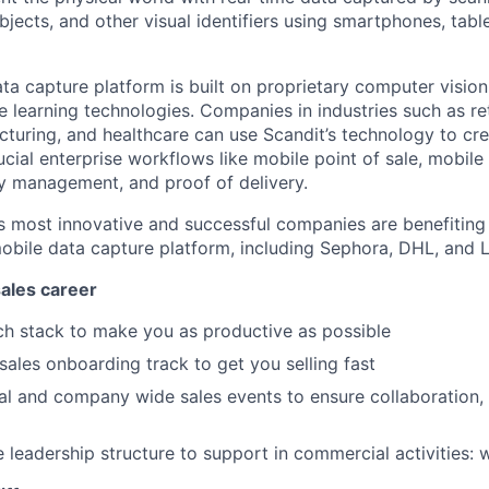
bjects, and other visual identifiers using smartphones, tabl
ata capture platform is built on proprietary computer visi
e learning technologies. Companies in industries such as ret
acturing, and healthcare can use Scandit’s technology to c
cial enterprise workflows like mobile point of sale, mobile
y management, and proof of delivery.
s most innovative and successful companies are benefiting
obile data capture platform, including Sephora, DHL, and L
ales career
ch stack to make you as productive as possible
les onboarding track to get you selling fast
al and company wide sales events to ensure collaboration
e leadership structure to support in commercial activities: 