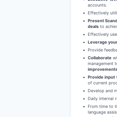
accounts.
Effectively ut
Present Scandi
deals
to achiev
Effectively us
Leverage your
Provide feedb
Collaborate
wi
management 
improvements
Provide input
of current pro
Develop and ma
Daily internal 
From time to 
language assis