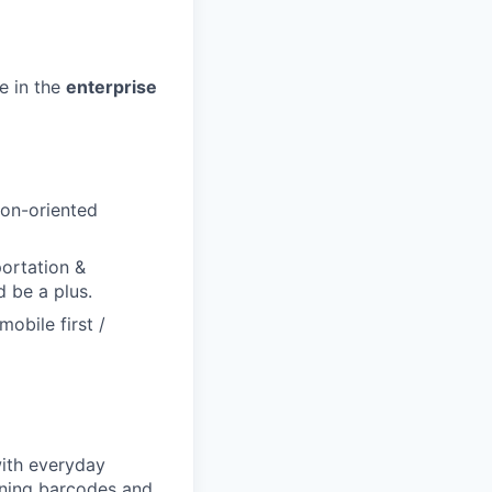
e in the
enterprise
ion-oriented
portation &
d be a plus.
obile first /
with everyday
nning barcodes and