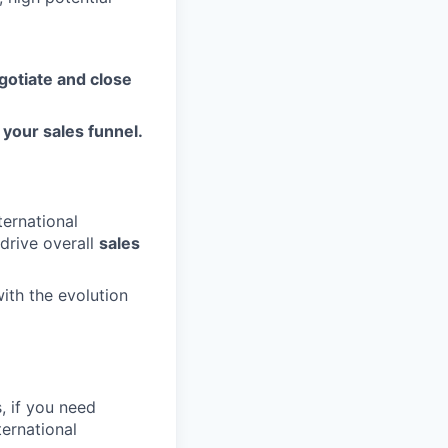
gotiate and close
your sales funnel.
ternational
 drive overall
sales
with the evolution
s, if you need
ternational