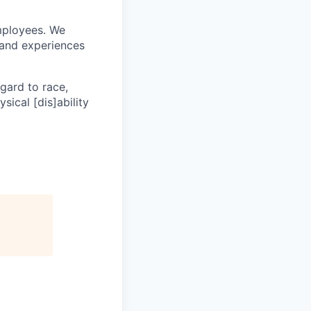
mployees. We
 and experiences
egard to race,
ysical [dis]ability