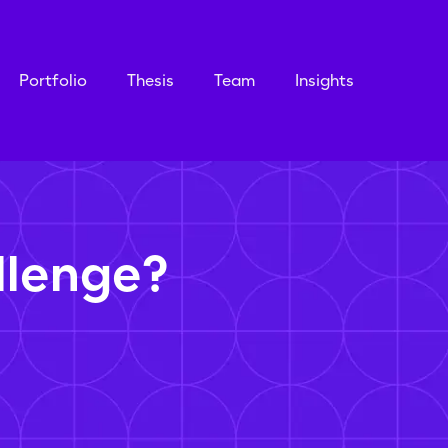
Portfolio
Thesis
Team
Insights
llenge?