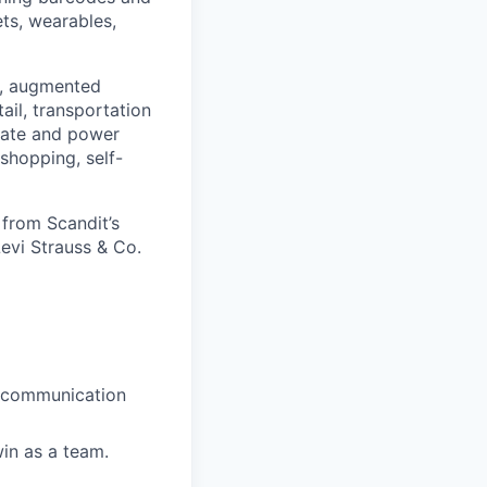
ets, wearables,
on, augmented
ail, transportation
reate and power
 shopping, self-
 from Scandit’s
evi Strauss & Co.
, communication
win as a team.