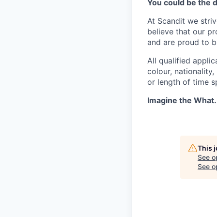
You could be the 
At Scandit we stri
believe that our p
and are proud to be
All qualified appli
colour, nationality,
or length of time 
Imagine the What.
This 
See o
See op