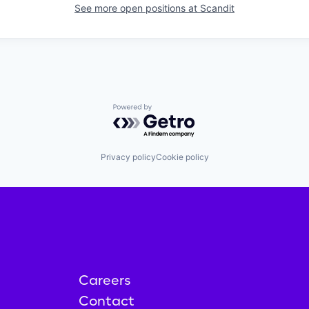
See more open positions at
Scandit
Powered by Getro.com
Privacy policy
Cookie policy
Careers
Contact