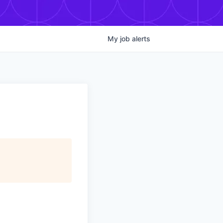
My
job
alerts