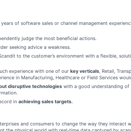
 years of software sales or channel management experienc
ependently judge the most beneficial actions.
ider seeking advice a weakness.
Scandit to the customer’s environment with a flexible, solut
ouch experience with one of our
key verticals
, Retail, Trans
erience in Manufacturing, Healthcare or Field Services woul
out disruptive technologies
with a good understanding of m
rmation.
ecord in
achieving sales targets.
terprises and consumers to change the way they interact 
t the physical world with real-time data captured by sca