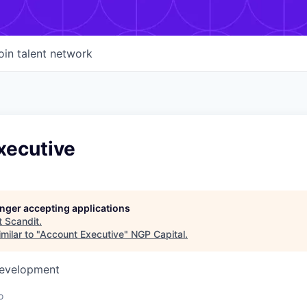
oin talent network
xecutive
longer accepting applications
t
Scandit
.
milar to "
Account Executive
"
NGP Capital
.
Development
o