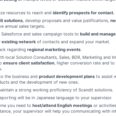
ilize resources to reach and
identify prospects for contact.
t solutions
, develop proposals and value justifications,
ne
e annual sales targets.
e Salesforce and sales campaign tools to
build and manage 
 existing network
of contacts and expand your market.
ack regarding
regional marketing events
.
th local Solution Consultants, Sales, BDR, Marketing and In
to
ensure client satisfaction
, higher conversion rate and to
.
to the business and
product development plans
to assist 
ducts and the development of new ones.
intain a strong working proficiency of Scandit solutions.
reporting will be in Japanese language to your supervisor.
time you need to
host/attend English meetings
or activitie
tance, your supervisor will help you communicating with in