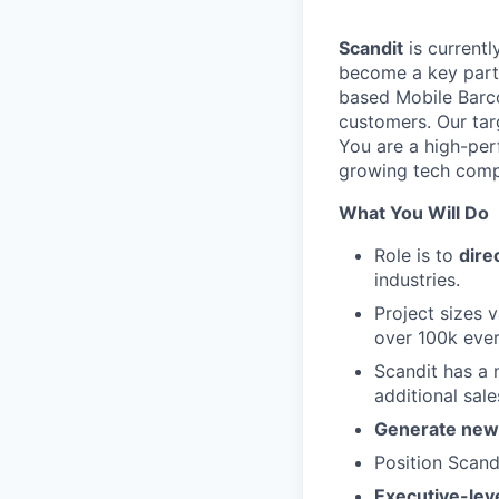
Scandit
is currentl
become a key part 
based Mobile Barc
customers. Our targ
You are a high-per
growing tech compa
What You Will Do
Role is to
dire
industries.
Project sizes v
over 100k ever
Scandit has a
additional sale
Generate new 
Position Scand
Executive-leve