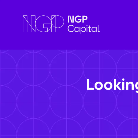
Lookin