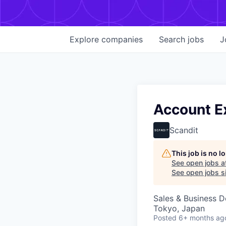
Explore
companies
Search
jobs
J
Account E
Scandit
This job is no 
See open jobs a
See open jobs si
Sales & Business 
Tokyo, Japan
Posted
6+ months ag