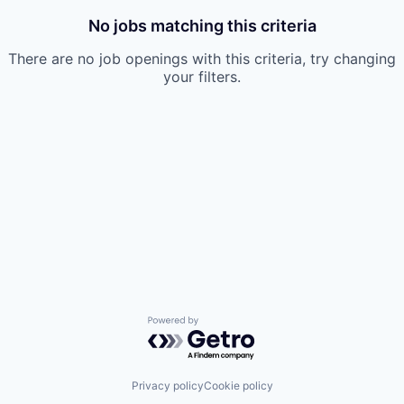
No jobs matching this criteria
There are no job openings with this criteria, try changing
your filters.
Powered by Getro.com
Privacy policy
Cookie policy