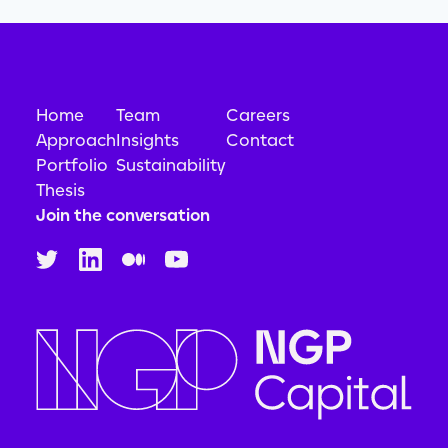
Home
Team
Careers
Approach
Insights
Contact
Portfolio
Sustainability
Thesis
Join the conversation