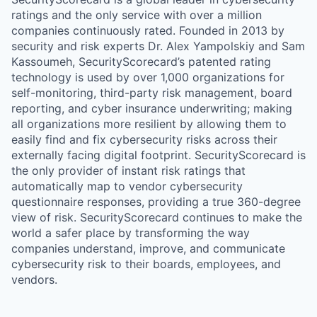
ratings and the only service with over a million
companies continuously rated. Founded in 2013 by
security and risk experts Dr. Alex Yampolskiy and Sam
Kassoumeh, SecurityScorecard’s patented rating
technology is used by over 1,000 organizations for
self-monitoring, third-party risk management, board
reporting, and cyber insurance underwriting; making
all organizations more resilient by allowing them to
easily find and fix cybersecurity risks across their
externally facing digital footprint. SecurityScorecard is
the only provider of instant risk ratings that
automatically map to vendor cybersecurity
questionnaire responses, providing a true 360-degree
view of risk. SecurityScorecard continues to make the
world a safer place by transforming the way
companies understand, improve, and communicate
cybersecurity risk to their boards, employees, and
vendors.