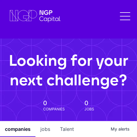
Looking for your
next challenge?
0
0
COMPANIES
JOBS
companies
jobs
Talent
My
alerts