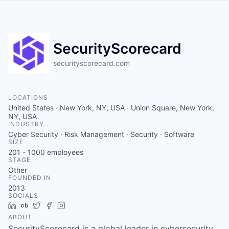
SecurityScorecard
securityscorecard.com
LOCATIONS
United States · New York, NY, USA · Union Square, New York,
NY, USA
INDUSTRY
Cyber Security · Risk Management · Security · Software
SIZE
201 - 1000
employees
STAGE
Other
FOUNDED IN
2013
SOCIALS
LinkedIn
Crunchbase
Twitter
Facebook
Instagram
ABOUT
SecurityScorecard is a global leader in cybersecurity