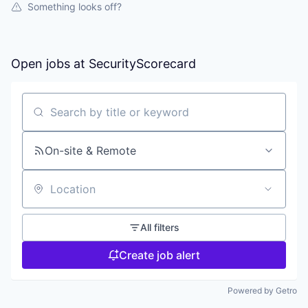
Something looks off?
Open jobs at
SecurityScorecard
Search by title or keyword
On-site & Remote
Location
All filters
Create job alert
Powered by Getro