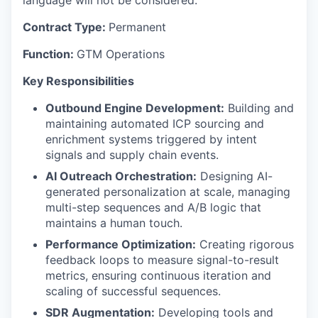
language will not be considered.
Contract Type:
Permanent
Function:
GTM Operations
Key Responsibilities
Outbound Engine Development:
Building and
maintaining automated ICP sourcing and
enrichment systems triggered by intent
signals and supply chain events.
AI Outreach Orchestration:
Designing AI-
generated personalization at scale, managing
multi-step sequences and A/B logic that
maintains a human touch.
Performance Optimization:
Creating rigorous
feedback loops to measure signal-to-result
metrics, ensuring continuous iteration and
scaling of successful sequences.
SDR Augmentation:
Developing tools and