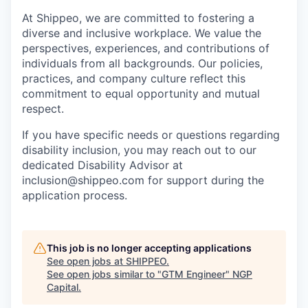
At Shippeo, we are committed to fostering a
diverse and inclusive workplace. We value the
perspectives, experiences, and contributions of
individuals from all backgrounds. Our policies,
practices, and company culture reflect this
commitment to equal opportunity and mutual
respect.
If you have specific needs or questions regarding
disability inclusion, you may reach out to our
dedicated Disability Advisor at
inclusion@shippeo.com for support during the
application process.
This job is no longer accepting applications
See open jobs at
SHIPPEO
.
See open jobs similar to "
GTM Engineer
"
NGP
Capital
.