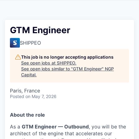
GTM Engineer
SHIPPEO
This job is no longer accepting applications
See open jobs at
SHIPPEO
.
See open jobs similar to "
GTM Engineer
"
NGP
Capital
.
Paris, France
Posted
on May 7, 2026
About the role
As a
GTM Engineer — Outbound
, you will be the
architect of the engine that accelerates our