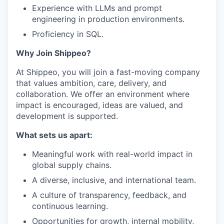
Experience with LLMs and prompt
engineering in production environments.
Proficiency in SQL.
Why Join Shippeo?
At Shippeo, you will join a fast-moving company
that values ambition, care, delivery, and
collaboration. We offer an environment where
impact is encouraged, ideas are valued, and
development is supported.
What sets us apart:
Meaningful work with real-world impact in
global supply chains.
A diverse, inclusive, and international team.
A culture of transparency, feedback, and
continuous learning.
Opportunities for growth, internal mobility,