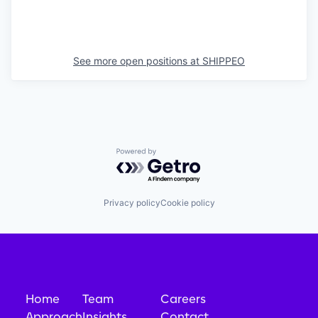
See more open positions at
SHIPPEO
Powered by Getro.com
Privacy policy
Cookie policy
Home
Team
Careers
Approach
Insights
Contact