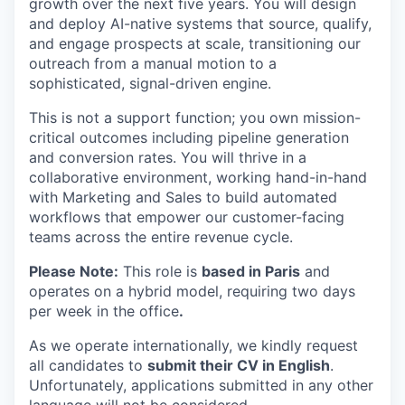
growth over the next five years. You will design
and deploy AI-native systems that source, qualify,
and engage prospects at scale, transitioning our
outreach from a manual motion to a
sophisticated, signal-driven engine.
This is not a support function; you own mission-
critical outcomes including pipeline generation
and conversion rates. You will thrive in a
collaborative environment, working hand-in-hand
with Marketing and Sales to build automated
workflows that empower our customer-facing
teams across the entire revenue cycle.
Please Note:
This role is
based in Paris
and
operates on a hybrid model, requiring two days
per week in the office
.
As we operate internationally, we kindly request
all candidates to
submit their CV in English
.
Unfortunately, applications submitted in any other