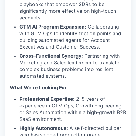
playbooks that empower SDRs to be
significantly more effective on high-touch
accounts.
GTM AI Program Expansion:
Collaborating
with GTM Ops to identify friction points and
building automated agents for Account
Executives and Customer Success.
Cross-Functional Synergy:
Partnering with
Marketing and Sales leadership to translate
complex business problems into resilient
automated systems.
What We’re Looking For
Professional Expertise:
2–5 years of
experience in GTM Ops, Growth Engineering,
or Sales Automation within a high-growth B2B
SaaS environment.
Highly Autonomous:
A self-directed builder
who has shipped production-grade