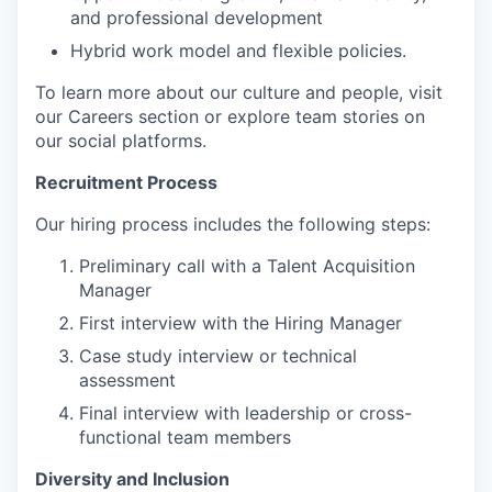
and professional development
Hybrid work model and flexible policies.
To learn more about our culture and people, visit
our Careers section or explore team stories on
our social platforms.
Recruitment Process
Our hiring process includes the following steps:
Preliminary call with a Talent Acquisition
Manager
First interview with the Hiring Manager
Case study interview or technical
assessment
Final interview with leadership or cross-
functional team members
Diversity and Inclusion