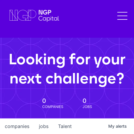
Looking for your
next challenge?
0
0
COMPANIES
JOBS
companies
jobs
Talent
My
alerts