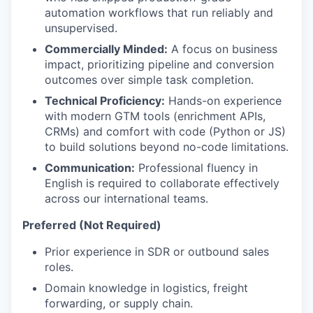
automation workflows that run reliably and
unsupervised.
Commercially Minded:
A focus on business
impact, prioritizing pipeline and conversion
outcomes over simple task completion.
Technical Proficiency:
Hands-on experience
with modern GTM tools (enrichment APIs,
CRMs) and comfort with code (Python or JS)
to build solutions beyond no-code limitations.
Communication:
Professional fluency in
English is required to collaborate effectively
across our international teams.
Preferred (Not Required)
Prior experience in SDR or outbound sales
roles.
Domain knowledge in logistics, freight
forwarding, or supply chain.