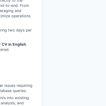
rectly to the
end-to-end. From
veraging and
ptimize operations
iring two days per
r CV in English
.
dered.
er issues requiring
tabase queries.
nts into existing
 analysis, and