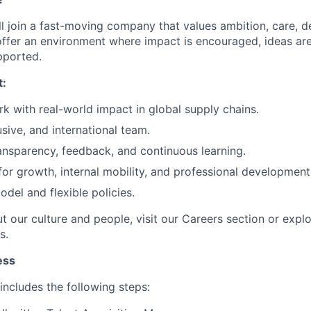
l join a fast-moving company that values ambition, care, de
offer an environment where impact is encouraged, ideas ar
pported.
t:
k with real-world impact in global supply chains.
usive, and international team.
ransparency, feedback, and continuous learning.
for growth, internal mobility, and professional development
del and flexible policies.
t our culture and people, visit our Careers section or expl
s.
ess
includes the following steps: