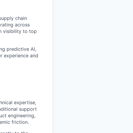
supply chain
erating across
visibility to top
ng predictive AI,
er experience and
hnical expertise,
aditional support
uct engineering,
mic friction.