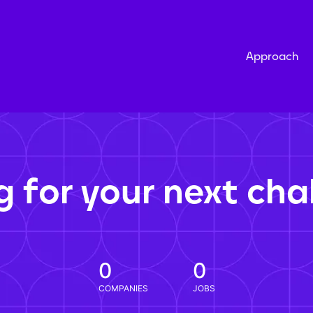
Approach
g for your next cha
0
0
COMPANIES
JOBS