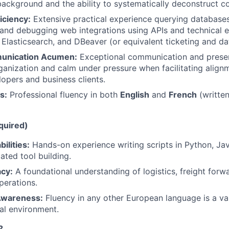
ckground and the ability to systematically deconstruct c
iciency:
Extensive practical experience querying databases
 and debugging web integrations using APIs and technical e
Elasticsearch, and DBeaver (or equivalent ticketing and da
munication Acumen:
Exceptional communication and present
ganization and calm under pressure when facilitating alig
lopers and business clients.
s:
Professional fluency in both
English
and
French
(written
quired)
ilities:
Hands-on experience writing scripts in Python, Jav
ted tool building.
acy:
A foundational understanding of logistics, freight forwa
perations.
 Awareness:
Fluency in any other European language is a val
nal environment.
?