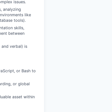
omplex issues.
, analyzing
nvironments like
tabase tools).
ation skills,
nment between
 and verbal) is
aScript, or Bash to
rding, or global
uable asset within