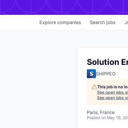
Explore
companies
Search
jobs
J
Solution E
SHIPPEO
This job is no 
See open jobs a
See open jobs si
Paris, France
Posted
on May 19, 2