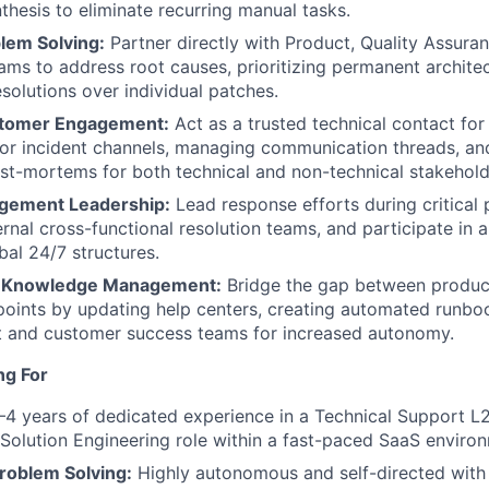
hesis to eliminate recurring manual tasks.
lem Solving:
Partner directly with Product, Quality Assura
ams to address root causes, prioritizing permanent architec
solutions over individual patches.
stomer Engagement:
Act as a trusted technical contact for 
or incident channels, managing communication threads, an
st-mortems for both technical and non-technical stakehold
agement Leadership:
Lead response efforts during critical 
rnal cross-functional resolution teams, and participate in a
bal 24/7 structures.
 Knowledge Management:
Bridge the gap between produ
points by updating help centers, creating automated runboo
t and customer success teams for increased autonomy.
ng For
4 years of dedicated experience in a Technical Support L2,
 Solution Engineering role within a fast-paced SaaS enviro
roblem Solving:
Highly autonomous and self-directed with 