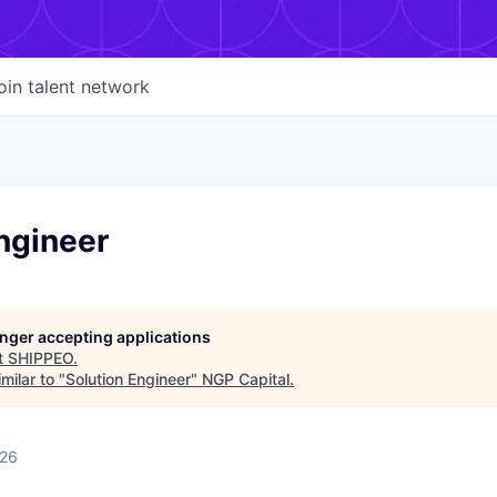
oin talent network
ngineer
longer accepting applications
t
SHIPPEO
.
milar to "
Solution Engineer
"
NGP Capital
.
026