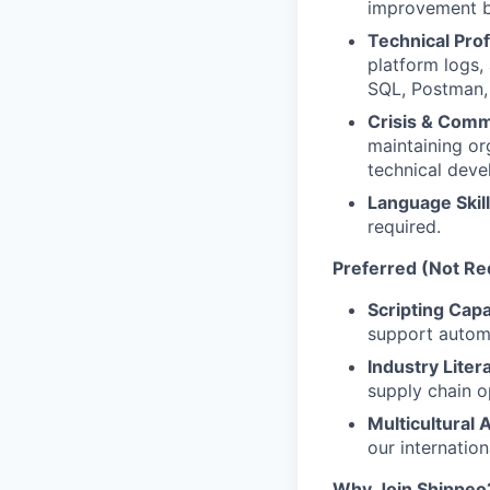
improvement ba
Technical Prof
platform logs,
SQL, Postman, 
Crisis & Com
maintaining or
technical deve
Language Skill
required.
Preferred (Not Re
Scripting Capab
support automa
Industry Liter
supply chain o
Multicultural
our internatio
Why Join Shippeo