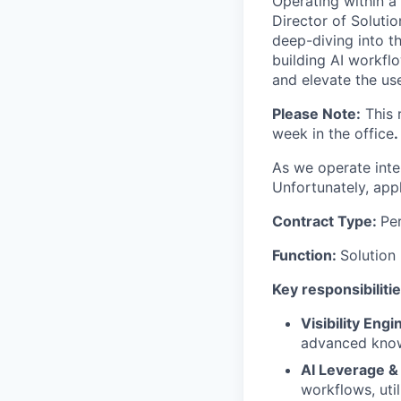
Operating within a
Director of Soluti
deep-diving into t
building AI workflo
and elevate the us
Please Note:
This 
week in the office
.
As we operate inter
Unfortunately, app
Contract Type:
Pe
Function:
Solution
Key responsibilitie
Visibility Eng
advanced knowl
AI Leverage &
workflows, uti