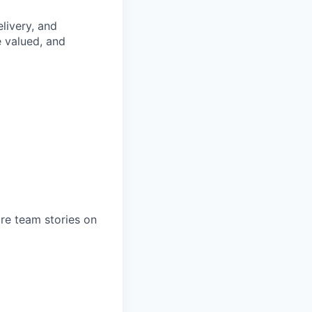
livery, and
e valued, and
ore team stories on