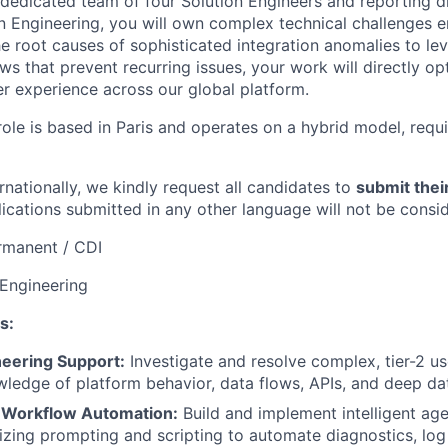
 dedicated team of four Solution Engineers and reporting di
on Engineering, you will own complex technical challenges 
he root causes of sophisticated integration anomalies to le
ws that prevent recurring issues, your work will directly o
er experience across our global platform.
role is based in Paris and operates on a hybrid model, requ
nationally, we kindly request all candidates to
submit thei
lications submitted in any other language will not be consi
rmanent / CDI
 Engineering
s:
ineering Support:
Investigate and resolve complex, tier-2 us
edge of platform behavior, data flows, APIs, and deep da
 Workflow Automation:
Build and implement intelligent age
lizing prompting and scripting to automate diagnostics, log