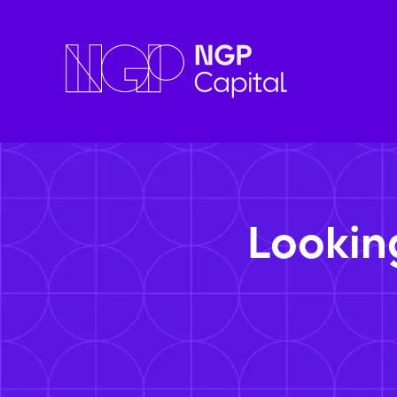
Lookin