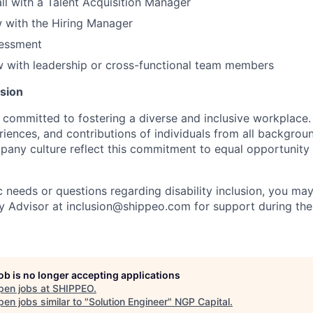
all with a Talent Acquisition Manager
ew with the Hiring Manager
sessment
ew with leadership or cross-functional team members
usion
 committed to fostering a diverse and inclusive workplace.
iences, and contributions of individuals from all backgroun
pany culture reflect this commitment to equal opportunity
c needs or questions regarding disability inclusion, you ma
ty Advisor at inclusion@shippeo.com for support during the
job is no longer accepting applications
pen jobs at
SHIPPEO
.
en jobs similar to "
Solution Engineer
"
NGP Capital
.