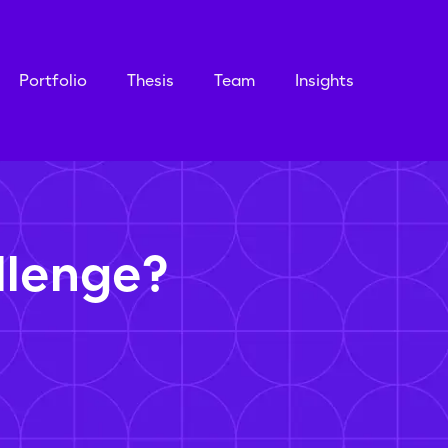
Portfolio
Thesis
Team
Insights
llenge?