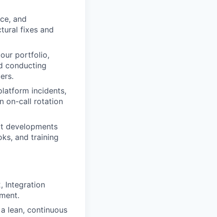
nce, and
tural fixes and
our portfolio,
d conducting
ers.
platform incidents,
n on-call rotation
ct developments
ks, and training
 Integration
nment.
a lean, continuous