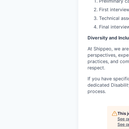
Preliminary c
First intervi
Technical as
Final intervi
Diversity and Incl
At Shippeo, we are
perspectives, exper
practices, and com
respect.
If you have specifi
dedicated Disabili
process.
This 
See o
See op