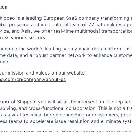
ion
Shippeo is a leading European SaaS company transforming 
global presence and multicultural team of 27 nationalities op
ca, and Asia, we offer real-time multimodal transportation 
ross various sectors.
 become the world's leading supply chain data platform, usi
time data, and a robust partner network to enhance custom
ence.
ur mission and values on our website:
peo.com/en/company/about-us
ineer
at Shippeo, you will sit at the intersection of deep tec
olving, and cross-functional collaboration. This is not a tr
e as a vital technical bridge connecting our customers, prod
ss teams to accelerate issue resolution and eliminate syste