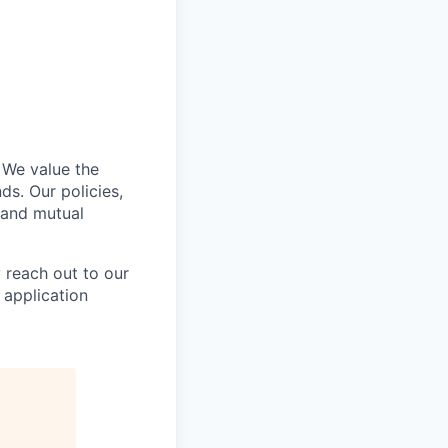
 We value the
ds. Our policies,
 and mutual
y reach out to our
 application