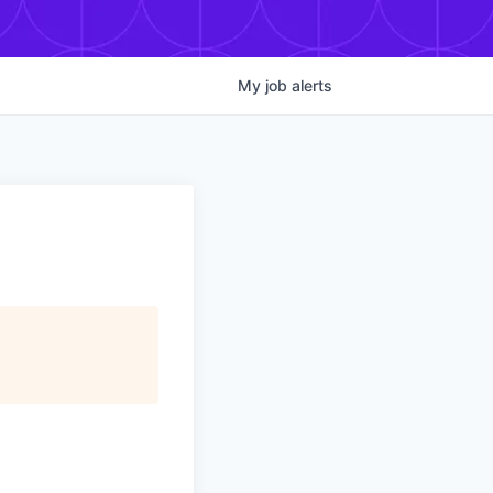
My
job
alerts