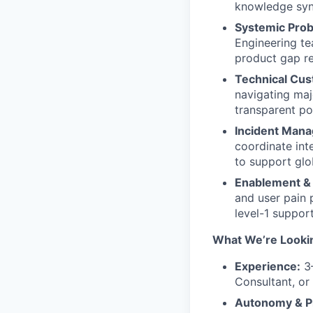
knowledge synt
Systemic Prob
Engineering te
product gap re
Technical Cu
navigating maj
transparent po
Incident Man
coordinate inte
to support glo
Enablement &
and user pain 
level-1 suppor
What We’re Looki
Experience:
3–
Consultant, or
Autonomy & P