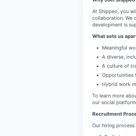
At Shippeo, you wil
collaboration. We 
development is su
What sets us apar
Meaningful wor
A diverse, incl
A culture of t
Opportunities 
Hybrid work mo
To learn more abou
our social platform
Recruitment Proc
Our hiring process 