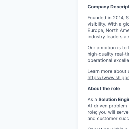
Company Descript
Founded in 2014, 
visibility. With a 
Europe, North Ameri
industry leaders ac
Our ambition is to
high-quality real-
operational excell
Learn more about o
https://www.ship
About the role
As a
Solution Eng
AI-driven problem-s
role; you will serv
and customer succe