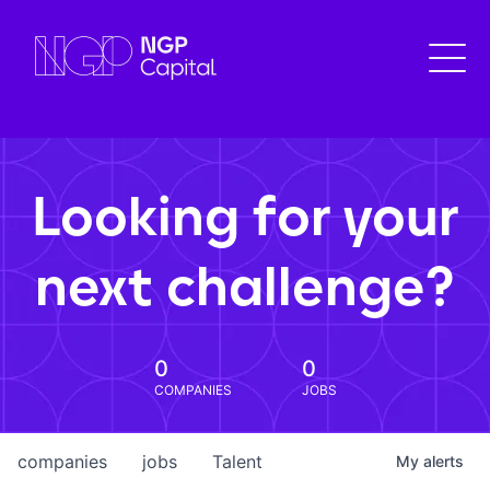
Looking for your
next challenge?
0
0
COMPANIES
JOBS
companies
jobs
Talent
My
alerts