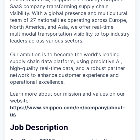
SaaS company transforming supply chain
visibility. With a global presence and multicultural
team of 27 nationalities operating across Europe,
North America, and Asia, we offer real-time
multimodal transportation visibility to top industry
leaders across various sectors.
Our ambition is to become the world's leading
supply chain data platform, using predictive AI,
high-quality real-time data, and a robust partner
network to enhance customer experience and
operational excellence.
Learn more about our mission and values on our
website:
https://www.shippeo.com/en/company/about-
us
Job Description