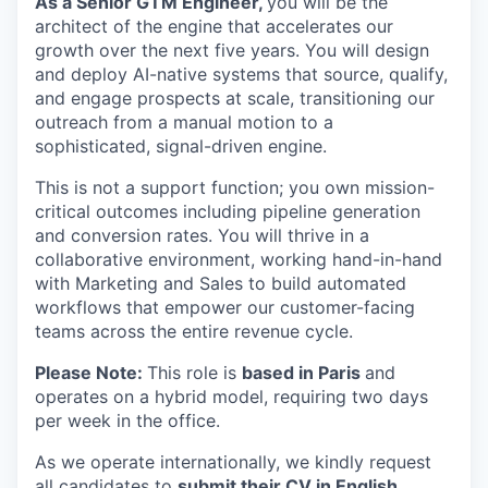
As a Senior GTM Engineer,
you will be the
architect of the engine that accelerates our
growth over the next five years. You will design
and deploy AI-native systems that source, qualify,
and engage prospects at scale, transitioning our
outreach from a manual motion to a
sophisticated, signal-driven engine.
This is not a support function; you own mission-
critical outcomes including pipeline generation
and conversion rates. You will thrive in a
collaborative environment, working hand-in-hand
with Marketing and Sales to build automated
workflows that empower our customer-facing
teams across the entire revenue cycle.
Please Note:
This role is
based in Paris
and
operates on a hybrid model, requiring two days
per week in the office.
As we operate internationally, we kindly request
all candidates to
submit their CV in English.