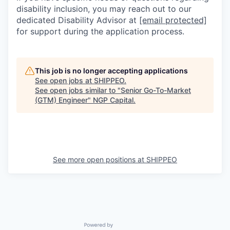
disability inclusion, you may reach out to our
dedicated Disability Advisor at
[email protected]
for support during the application process.
This job is no longer accepting applications
See open jobs at
SHIPPEO
.
See open jobs similar to "
Senior Go-To-Market
(GTM) Engineer
"
NGP Capital
.
See more open positions at
SHIPPEO
Powered by Getro.com