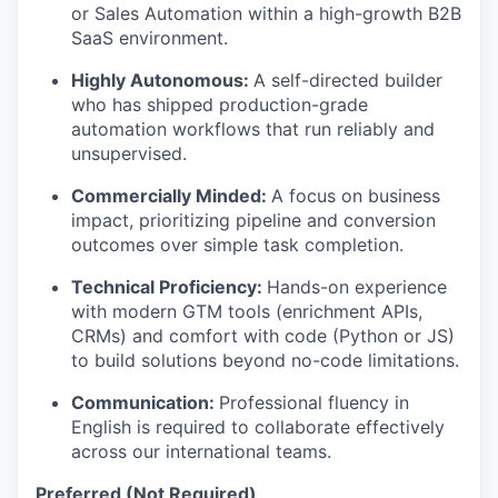
or Sales Automation within a high-growth B2B
SaaS environment.
Highly Autonomous:
A self-directed builder
who has shipped production-grade
automation workflows that run reliably and
unsupervised.
Commercially Minded:
A focus on business
impact, prioritizing pipeline and conversion
outcomes over simple task completion.
Technical Proficiency:
Hands-on experience
with modern GTM tools (enrichment APIs,
CRMs) and comfort with code (Python or JS)
to build solutions beyond no-code limitations.
Communication:
Professional fluency in
English is required to collaborate effectively
across our international teams.
Preferred (Not Required)