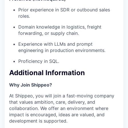
Prior experience in SDR or outbound sales
roles.
Domain knowledge in logistics, freight
forwarding, or supply chain.
Experience with LLMs and prompt
engineering in production environments.
Proficiency in SQL.
Additional Information
Why Join Shippeo?
At Shippeo, you will join a fast-moving company
that values ambition, care, delivery, and
collaboration. We offer an environment where
impact is encouraged, ideas are valued, and
development is supported.