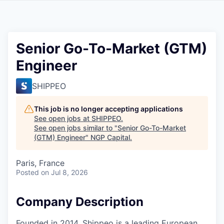
Senior Go-To-Market (GTM)
Engineer
SHIPPEO
This job is no longer accepting applications
See open jobs at
SHIPPEO
.
See open jobs similar to "
Senior Go-To-Market
(GTM) Engineer
"
NGP Capital
.
Paris, France
Posted
on Jul 8, 2026
Company Description
Founded in 2014, Shippeo is a leading European