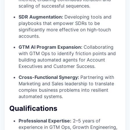
scaling of successful sequences.
SDR Augmentation:
Developing tools and
playbooks that empower SDRs to be
significantly more effective on high-touch
accounts.
GTM AI Program Expansion:
Collaborating
with GTM Ops to identify friction points and
building automated agents for Account
Executives and Customer Success.
Cross-Functional Synergy:
Partnering with
Marketing and Sales leadership to translate
complex business problems into resilient
automated systems.
Qualifications
Professional Expertise:
2–5 years of
experience in GTM Ops, Growth Engineering,