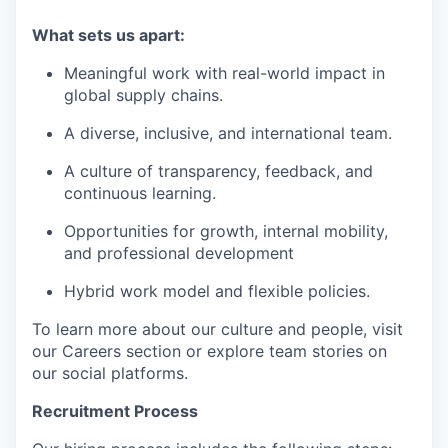
What sets us apart:
Meaningful work with real-world impact in
global supply chains.
A diverse, inclusive, and international team.
A culture of transparency, feedback, and
continuous learning.
Opportunities for growth, internal mobility,
and professional development
Hybrid work model and flexible policies.
To learn more about our culture and people, visit
our Careers section or explore team stories on
our social platforms.
Recruitment Process