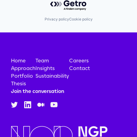
Privacy policy
Cookie policy
Home
Team
Careers
Approach
Insights
Contact
Portfolio
Sustainability
Thesis
Join the conversation