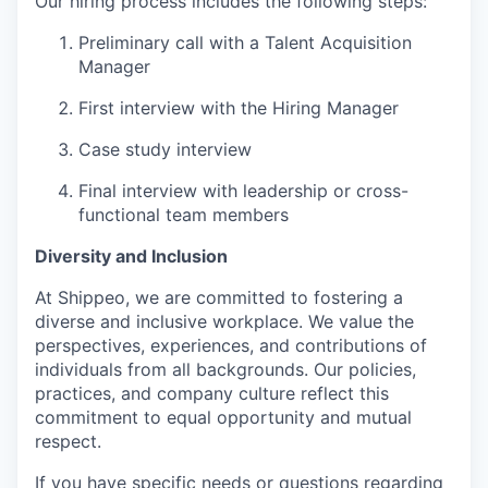
Our hiring process includes the following steps:
Preliminary call with a Talent Acquisition
Manager
First interview with the Hiring Manager
Case study interview
Final interview with leadership or cross-
functional team members
Diversity and Inclusion
At Shippeo, we are committed to fostering a
diverse and inclusive workplace. We value the
perspectives, experiences, and contributions of
individuals from all backgrounds. Our policies,
practices, and company culture reflect this
commitment to equal opportunity and mutual
respect.
If you have specific needs or questions regarding