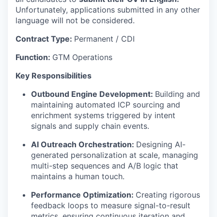
Unfortunately, applications submitted in any other
language will not be considered.
Contract Type:
Permanent / CDI
Function:
GTM Operations
Key Responsibilities
Outbound Engine Development:
Building and
maintaining automated ICP sourcing and
enrichment systems triggered by intent
signals and supply chain events.
AI Outreach Orchestration:
Designing AI-
generated personalization at scale, managing
multi-step sequences and A/B logic that
maintains a human touch.
Performance Optimization:
Creating rigorous
feedback loops to measure signal-to-result
metrics, ensuring continuous iteration and