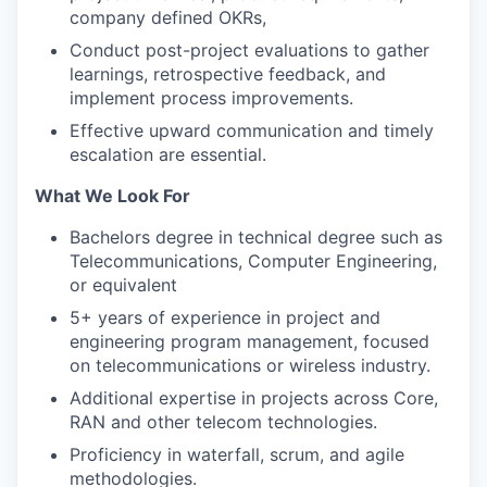
company defined OKRs,
Conduct post-project evaluations to gather
learnings, retrospective feedback, and
implement process improvements.
Effective upward communication and timely
escalation are essential.
What We Look For
Bachelors degree in technical degree such as
Telecommunications, Computer Engineering,
or equivalent
5+ years of experience in project and
engineering program management, focused
on telecommunications or wireless industry.
Additional expertise in projects across Core,
RAN and other telecom technologies.
Proficiency in waterfall, scrum, and agile
methodologies.