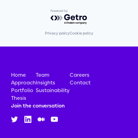
Powered by Getro.com
Privacy policy
Cookie policy
Home
Team
Careers
Approach
Insights
Contact
Portfolio
Sustainability
Thesis
Join the conversation