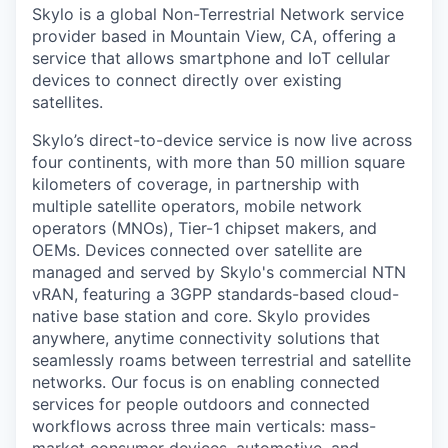
Skylo is a global Non-Terrestrial Network service
provider based in Mountain View, CA, offering a
service that allows smartphone and IoT cellular
devices to connect directly over existing
satellites.
Skylo’s direct-to-device service is now live across
four continents, with more than 50 million square
kilometers of coverage, in partnership with
multiple satellite operators, mobile network
operators (MNOs), Tier-1 chipset makers, and
OEMs. Devices connected over satellite are
managed and served by Skylo's commercial NTN
vRAN, featuring a 3GPP standards-based cloud-
native base station and core. Skylo provides
anywhere, anytime connectivity solutions that
seamlessly roams between terrestrial and satellite
networks. Our focus is on enabling connected
services for people outdoors and connected
workflows across three main verticals: mass-