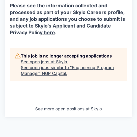
Please see the information collected and
processed as part of your Skylo Careers profile,
and any job applications you choose to submit is
subject to Skylo's Applicant and Candidate
Privacy Policy
here
.
This job is no longer accepting applications
See open jobs at
Skylo
.
See open jobs similar to "
Engineering Program
Manager
"
NGP Capital
.
See more open positions at
Skylo