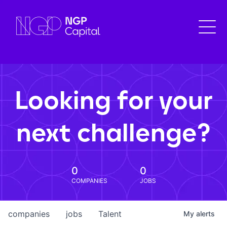
Looking for your
next challenge?
0
0
COMPANIES
JOBS
companies
jobs
Talent
My
alerts