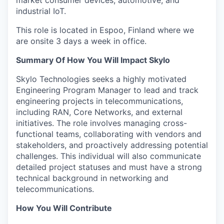
market consumer devices, automotive, and
industrial IoT.
This role is located in Espoo, Finland where we
are onsite 3 days a week in office.
Summary Of How You Will Impact Skylo
Skylo Technologies seeks a highly motivated
Engineering Program Manager to lead and track
engineering projects in telecommunications,
including RAN, Core Networks, and external
initiatives. The role involves managing cross-
functional teams, collaborating with vendors and
stakeholders, and proactively addressing potential
challenges. This individual will also communicate
detailed project statuses and must have a strong
technical background in networking and
telecommunications.
How You Will Contribute