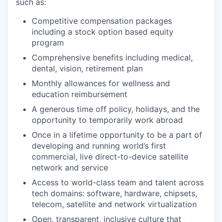
such as:
Competitive compensation packages
including a stock option based equity
program
Comprehensive benefits including medical,
dental, vision, retirement plan
Monthly allowances for wellness and
education reimbursement
A generous time off policy, holidays, and the
opportunity to temporarily work abroad
Once in a lifetime opportunity to be a part of
developing and running world’s first
commercial, live direct-to-device satellite
network and service
Access to world-class team and talent across
tech domains: software, hardware, chipsets,
telecom, satellite and network virtualization
Open, transparent, inclusive culture that