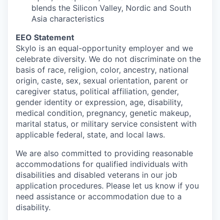
blends the Silicon Valley, Nordic and South
Asia characteristics
EEO Statement
Skylo is an equal-opportunity employer and we
celebrate diversity. We do not discriminate on the
basis of race, religion, color, ancestry, national
origin, caste, sex, sexual orientation, parent or
caregiver status, political affiliation, gender,
gender identity or expression, age, disability,
medical condition, pregnancy, genetic makeup,
marital status, or military service consistent with
applicable federal, state, and local laws.
We are also committed to providing reasonable
accommodations for qualified individuals with
disabilities and disabled veterans in our job
application procedures. Please let us know if you
need assistance or accommodation due to a
disability.