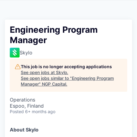
Engineering Program
Manager
Skylo
This job is no longer accepting applications
See open jobs at
Skylo
.
See open jobs similar to "
Engineering Program
Manager
"
NGP Capital
.
Operations
Espoo, Finland
Posted
6+ months ago
About Skylo