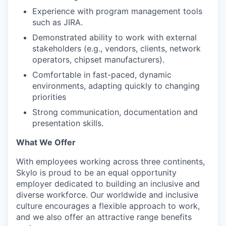
Experience with program management tools
such as JIRA.
Demonstrated ability to work with external
stakeholders (e.g., vendors, clients, network
operators, chipset manufacturers).
Comfortable in fast-paced, dynamic
environments, adapting quickly to changing
priorities
Strong communication, documentation and
presentation skills.
What We Offer
With employees working across three continents,
Skylo is proud to be an equal opportunity
employer dedicated to building an inclusive and
diverse workforce. Our worldwide and inclusive
culture encourages a flexible approach to work,
and we also offer an attractive range benefits