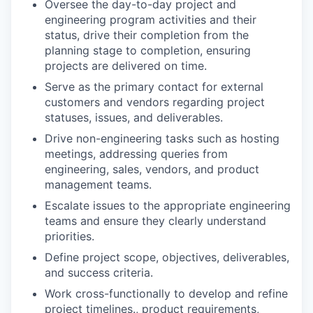
Oversee the day-to-day project and
engineering program activities and their
status, drive their completion from the
planning stage to completion, ensuring
projects are delivered on time.
Serve as the primary contact for external
customers and vendors regarding project
statuses, issues, and deliverables.
Drive non-engineering tasks such as hosting
meetings, addressing queries from
engineering, sales, vendors, and product
management teams.
Escalate issues to the appropriate engineering
teams and ensure they clearly understand
priorities.
Define project scope, objectives, deliverables,
and success criteria.
Work cross-functionally to develop and refine
project timelines., product requirements,