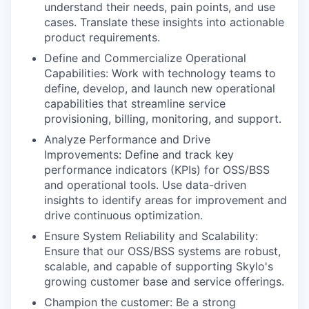
understand their needs, pain points, and use
cases. Translate these insights into actionable
product requirements.
Define and Commercialize Operational
Capabilities: Work with technology teams to
define, develop, and launch new operational
capabilities that streamline service
provisioning, billing, monitoring, and support.
Analyze Performance and Drive
Improvements: Define and track key
performance indicators (KPIs) for OSS/BSS
and operational tools. Use data-driven
insights to identify areas for improvement and
drive continuous optimization.
Ensure System Reliability and Scalability:
Ensure that our OSS/BSS systems are robust,
scalable, and capable of supporting Skylo's
growing customer base and service offerings.
Champion the customer: Be a strong