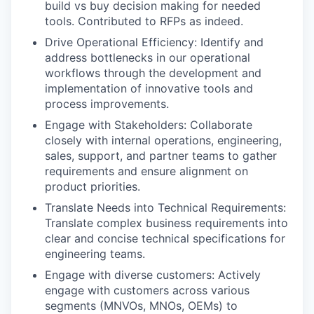
build vs buy decision making for needed
tools. Contributed to RFPs as indeed.
Drive Operational Efficiency: Identify and
address bottlenecks in our operational
workflows through the development and
implementation of innovative tools and
process improvements.
Engage with Stakeholders: Collaborate
closely with internal operations, engineering,
sales, support, and partner teams to gather
requirements and ensure alignment on
product priorities.
Translate Needs into Technical Requirements:
Translate complex business requirements into
clear and concise technical specifications for
engineering teams.
Engage with diverse customers: Actively
engage with customers across various
segments (MNVOs, MNOs, OEMs) to