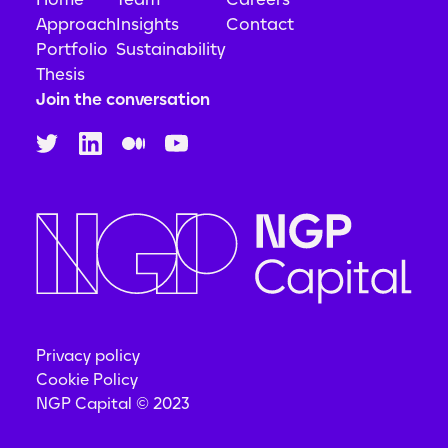
Approach
Insights
Contact
Portfolio
Sustainability
Thesis
Join the conversation
Privacy policy
Cookie Policy
NGP Capital © 2023