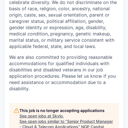
celebrate diversity. We do not discriminate on the
basis of race, religion, color, ancestry, national
origin, caste, sex, sexual orientation, parent or
caregiver status, political affiliation, gender,
gender identity or expression, age, disability,
medical condition, pregnancy, genetic makeup,
marital status, or military service consistent with
applicable federal, state, and local laws.
We are also committed to providing reasonable
accommodations for qualified individuals with
disabilities and disabled veterans in our job
application procedures. Please let us know if you
need assistance or accommodation due to a
disability.
This job is no longer accepting applications
See open jobs at
Skylo
.
See open jobs similar to "
Senior Product Manager
- Cloud & Telecom Applications
"
NGP Capital
.