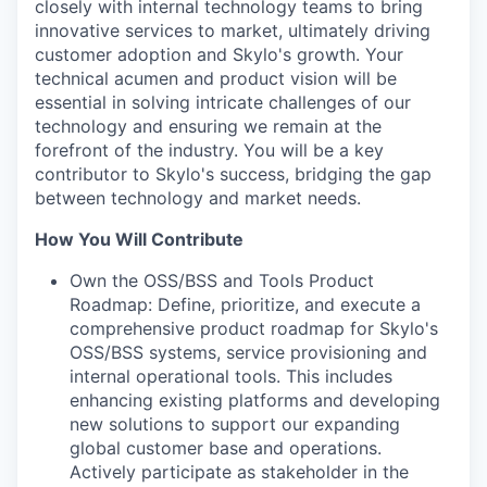
closely with internal technology teams to bring
innovative services to market, ultimately driving
customer adoption and Skylo's growth. Your
technical acumen and product vision will be
essential in solving intricate challenges of our
technology and ensuring we remain at the
forefront of the industry. You will be a key
contributor to Skylo's success, bridging the gap
between technology and market needs.
How You Will Contribute
Own the OSS/BSS and Tools Product
Roadmap: Define, prioritize, and execute a
comprehensive product roadmap for Skylo's
OSS/BSS systems, service provisioning and
internal operational tools. This includes
enhancing existing platforms and developing
new solutions to support our expanding
global customer base and operations.
Actively participate as stakeholder in the