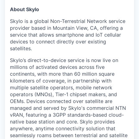
About Skylo
Skylo is a global Non-Terrestrial Network service
provider based in Mountain View, CA, offering a
service that allows smartphone and IoT cellular
devices to connect directly over existing
satellites.
Skylo’s direct-to-device service is now live on
millions of activated devices across five
continents, with more than 60 million square
kilometers of coverage, in partnership with
multiple satellite operators, mobile network
operators (MNOs), Tier-1 chipset makers, and
OEMs. Devices connected over satellite are
managed and served by Skylo's commercial NTN
vRAN, featuring a 3GPP standards-based cloud-
native base station and core. Skylo provides
anywhere, anytime connectivity solution that
seamlessly roams between terrestrial and satellite