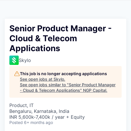
Senior Product Manager -
Cloud & Telecom
Applications
Skylo
This job is no longer accepting applications
See open jobs at
Skylo
.
See open jobs similar to "
Senior Product Manager
- Cloud & Telecom Applications
"
NGP Capital
.
Product, IT
Bengaluru, Karnataka, India
INR 5,600k-7,400k / year + Equity
Posted
6+ months ago