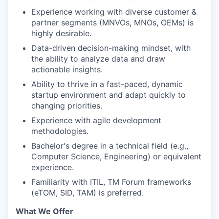
Experience working with diverse customer &
partner segments (MNVOs, MNOs, OEMs) is
highly desirable.
Data-driven decision-making mindset, with
the ability to analyze data and draw
actionable insights.
Ability to thrive in a fast-paced, dynamic
startup environment and adapt quickly to
changing priorities.
Experience with agile development
methodologies.
Bachelor's degree in a technical field (e.g.,
Computer Science, Engineering) or equivalent
experience.
Familiarity with ITIL, TM Forum frameworks
(eTOM, SID, TAM) is preferred.
What We Offer