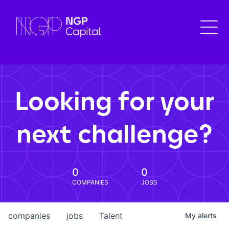
Looking for your
next challenge?
0
0
COMPANIES
JOBS
companies
jobs
Talent
My
alerts