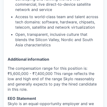
commercial, live direct-to-device satellite
network and service
Access to world-class team and talent across
tech domains: software, hardware, chipsets,
telecom, satellite and network virtualization
Open, transparent, inclusive culture that
blends the Silicon Valley, Nordic and South
Asia characteristics
Additional information
The compensation range for this position is:
₹5,600,000 - ₹7,400,000 This range reflects the
low and high end of the range Skylo reasonably
and generally expects to pay the hired candidate
in this role.
EEO Statement
Skylo is an equal-opportunity employer and we