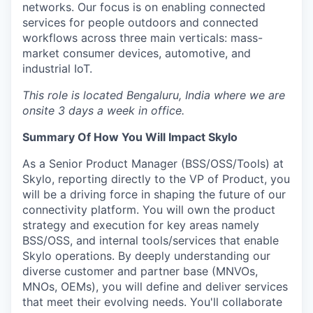
networks. Our focus is on enabling connected
services for people outdoors and connected
workflows across three main verticals: mass-
market consumer devices, automotive, and
industrial IoT.
This role is located
Bengaluru, India
where we are
onsite 3 days a week in office.
Summary Of How You Will Impact Skylo
As a Senior Product Manager (BSS/OSS/Tools) at
Skylo, reporting directly to the VP of Product, you
will be a driving force in shaping the future of our
connectivity platform. You will own the product
strategy and execution for key areas namely
BSS/OSS, and internal tools/services that enable
Skylo operations. By deeply understanding our
diverse customer and partner base (MNVOs,
MNOs, OEMs), you will define and deliver services
that meet their evolving needs. You'll collaborate