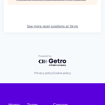
See more open positions at
Skylo
Powered by Getro.com
Privacy policy
Cookie policy
Home
Team
Careers