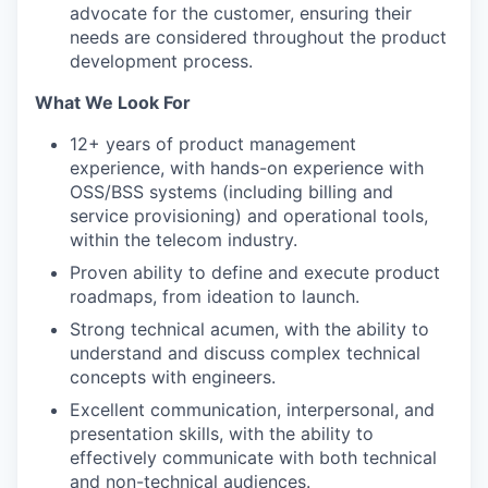
advocate for the customer, ensuring their
needs are considered throughout the product
development process.
What We Look For
12+ years of product management
experience, with hands-on experience with
OSS/BSS systems (including billing and
service provisioning) and operational tools,
within the telecom industry.
Proven ability to define and execute product
roadmaps, from ideation to launch.
Strong technical acumen, with the ability to
understand and discuss complex technical
concepts with engineers.
Excellent communication, interpersonal, and
presentation skills, with the ability to
effectively communicate with both technical
and non-technical audiences.