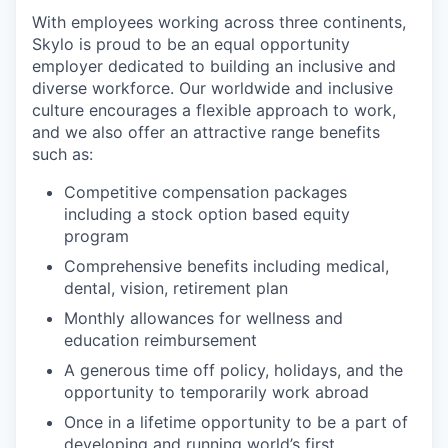
With employees working across three continents,
Skylo is proud to be an equal opportunity
employer dedicated to building an inclusive and
diverse workforce. Our worldwide and inclusive
culture encourages a flexible approach to work,
and we also offer an attractive range benefits
such as:
Competitive compensation packages
including a stock option based equity
program
Comprehensive benefits including medical,
dental, vision, retirement plan
Monthly allowances for wellness and
education reimbursement
A generous time off policy, holidays, and the
opportunity to temporarily work abroad
Once in a lifetime opportunity to be a part of
developing and running world’s first