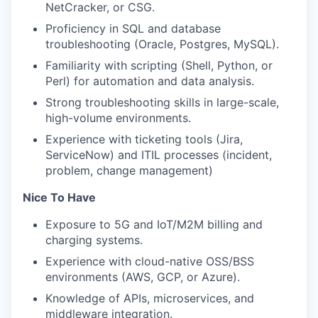
NetCracker, or CSG.
Proficiency in SQL and database
troubleshooting (Oracle, Postgres, MySQL).
Familiarity with scripting (Shell, Python, or
Perl) for automation and data analysis.
Strong troubleshooting skills in large-scale,
high-volume environments.
Experience with ticketing tools (Jira,
ServiceNow) and ITIL processes (incident,
problem, change management)
Nice To Have
Exposure to 5G and IoT/M2M billing and
charging systems.
Experience with cloud-native OSS/BSS
environments (AWS, GCP, or Azure).
Knowledge of APIs, microservices, and
middleware integration.