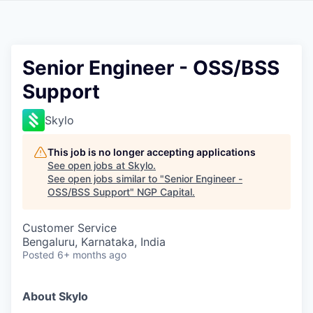
Senior Engineer - OSS/BSS
Support
Skylo
This job is no longer accepting applications
See open jobs at
Skylo
.
See open jobs similar to "
Senior Engineer -
OSS/BSS Support
"
NGP Capital
.
Customer Service
Bengaluru, Karnataka, India
Posted
6+ months ago
About Skylo