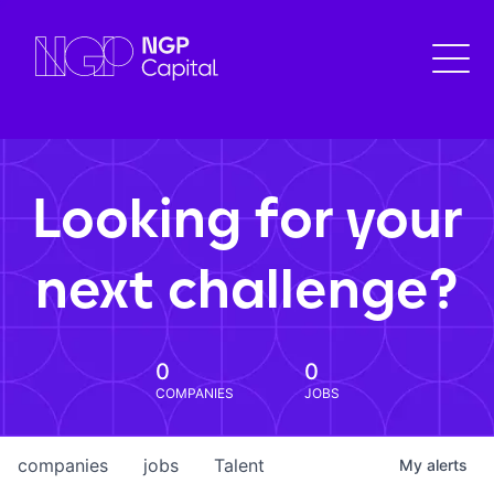
Looking for your
next challenge?
0
0
COMPANIES
JOBS
companies
jobs
Talent
My
alerts