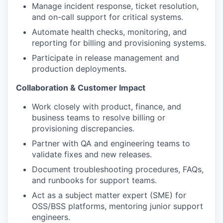
Manage incident response, ticket resolution,
and on-call support for critical systems.
Automate health checks, monitoring, and
reporting for billing and provisioning systems.
Participate in release management and
production deployments.
Collaboration & Customer Impact
Work closely with product, finance, and
business teams to resolve billing or
provisioning discrepancies.
Partner with QA and engineering teams to
validate fixes and new releases.
Document troubleshooting procedures, FAQs,
and runbooks for support teams.
Act as a subject matter expert (SME) for
OSS/BSS platforms, mentoring junior support
engineers.