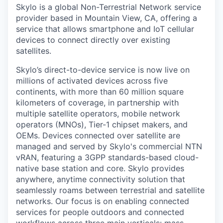
Skylo is a global Non-Terrestrial Network service
provider based in Mountain View, CA, offering a
service that allows smartphone and IoT cellular
devices to connect directly over existing
satellites.
Skylo’s direct-to-device service is now live on
millions of activated devices across five
continents, with more than 60 million square
kilometers of coverage, in partnership with
multiple satellite operators, mobile network
operators (MNOs), Tier-1 chipset makers, and
OEMs. Devices connected over satellite are
managed and served by Skylo's commercial NTN
vRAN, featuring a 3GPP standards-based cloud-
native base station and core. Skylo provides
anywhere, anytime connectivity solution that
seamlessly roams between terrestrial and satellite
networks. Our focus is on enabling connected
services for people outdoors and connected