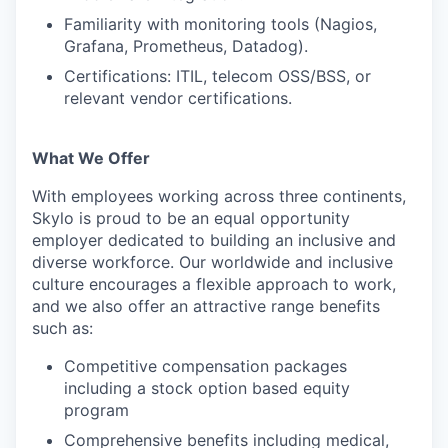
Familiarity with monitoring tools (Nagios,
Grafana, Prometheus, Datadog).
Certifications: ITIL, telecom OSS/BSS, or
relevant vendor certifications.
What We Offer
With employees working across three continents,
Skylo is proud to be an equal opportunity
employer dedicated to building an inclusive and
diverse workforce. Our worldwide and inclusive
culture encourages a flexible approach to work,
and we also offer an attractive range benefits
such as:
Competitive compensation packages
including a stock option based equity
program
Comprehensive benefits including medical,