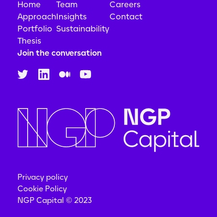
Home
Team
Careers
Approach
Insights
Contact
Portfolio
Sustainability
Thesis
Join the conversation
Privacy policy
Cookie Policy
NGP Capital © 2023