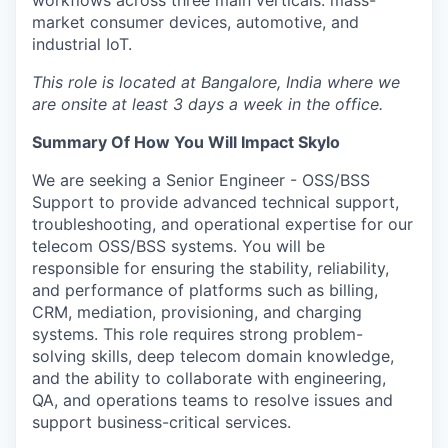
workflows across three main verticals: mass-
market consumer devices, automotive, and
industrial IoT.
This role is located at Bangalore, India where we
are onsite at least 3 days a week in the office.
Summary Of How You Will Impact Skylo
We are seeking a Senior Engineer - OSS/BSS
Support to provide advanced technical support,
troubleshooting, and operational expertise for our
telecom OSS/BSS systems. You will be
responsible for ensuring the stability, reliability,
and performance of platforms such as billing,
CRM, mediation, provisioning, and charging
systems. This role requires strong problem-
solving skills, deep telecom domain knowledge,
and the ability to collaborate with engineering,
QA, and operations teams to resolve issues and
support business-critical services.