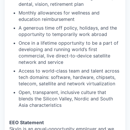
dental, vision, retirement plan
Monthly allowances for wellness and
education reimbursement
A generous time off policy, holidays, and the
opportunity to temporarily work abroad
Once in a lifetime opportunity to be a part of
developing and running world’s first
commercial, live direct-to-device satellite
network and service
Access to world-class team and talent across
tech domains: software, hardware, chipsets,
telecom, satellite and network virtualization
Open, transparent, inclusive culture that
blends the Silicon Valley, Nordic and South
Asia characteristics
EEO Statement
Skylo is an equal-opportunity employer and we