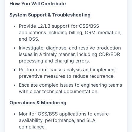
How You Will Contribute
System Support & Troubleshooting
Provide L2/L3 support for OSS/BSS
applications including billing, CRM, mediation,
and OSS.
Investigate, diagnose, and resolve production
issues in a timely manner, including CDR/EDR
processing and charging errors.
Perform root cause analysis and implement
preventive measures to reduce recurrence.
Escalate complex issues to engineering teams
with clear technical documentation.
Operations & Monitoring
Monitor OSS/BSS applications to ensure
availability, performance, and SLA
compliance.