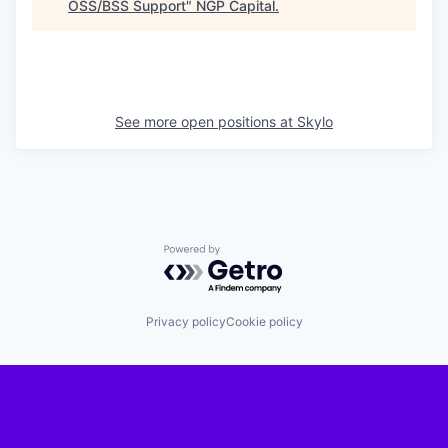
OSS/BSS Support
"
NGP Capital
.
See more open positions at
Skylo
Powered by Getro.com
Privacy policy
Cookie policy