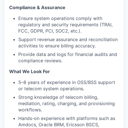
Compliance & Assurance
Ensure system operations comply with
regulatory and security requirements (TRAI,
FCC, GDPR, PCI, SOC2, etc.).
Support revenue assurance and reconciliation
activities to ensure billing accuracy.
Provide data and logs for financial audits and
compliance reviews.
What We Look For
5–8 years of experience in OSS/BSS support
or telecom system operations.
Strong knowledge of telecom billing,
mediation, rating, charging, and provisioning
workflows.
Hands-on experience with platforms such as
Amdocs, Oracle BRM, Ericsson BSCS,