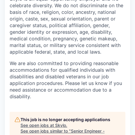
celebrate diversity. We do not discriminate on the
basis of race, religion, color, ancestry, national
origin, caste, sex, sexual orientation, parent or
caregiver status, political affiliation, gender,
gender identity or expression, age, disability,
medical condition, pregnancy, genetic makeup,
marital status, or military service consistent with
applicable federal, state, and local laws.
We are also committed to providing reasonable
accommodations for qualified individuals with
disabilities and disabled veterans in our job
application procedures. Please let us know if you
need assistance or accommodation due to a
disability.
This job is no longer accepting applications
See open jobs at
Skylo
.
See open jobs similar to "
Senior Engineer -