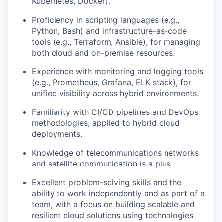
Kubernetes, Docker).
Proficiency in scripting languages (e.g.,
Python, Bash) and infrastructure-as-code
tools (e.g., Terraform, Ansible), for managing
both cloud and on-premise resources.
Experience with monitoring and logging tools
(e.g., Prometheus, Grafana, ELK stack), for
unified visibility across hybrid environments.
Familiarity with CI/CD pipelines and DevOps
methodologies, applied to hybrid cloud
deployments.
Knowledge of telecommunications networks
and satellite communication is a plus.
Excellent problem-solving skills and the
ability to work independently and as part of a
team, with a focus on building scalable and
resilient cloud solutions using technologies