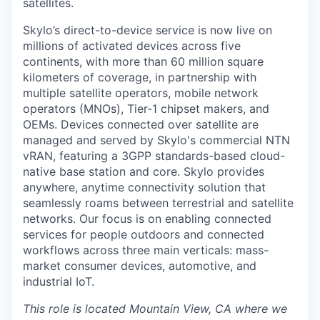
satellites.
Skylo’s direct-to-device service is now live on
millions of activated devices across five
continents, with more than 60 million square
kilometers of coverage, in partnership with
multiple satellite operators, mobile network
operators (MNOs), Tier-1 chipset makers, and
OEMs. Devices connected over satellite are
managed and served by Skylo's commercial NTN
vRAN, featuring a 3GPP standards-based cloud-
native base station and core. Skylo provides
anywhere, anytime connectivity solution that
seamlessly roams between terrestrial and satellite
networks. Our focus is on enabling connected
services for people outdoors and connected
workflows across three main verticals: mass-
market consumer devices, automotive, and
industrial IoT.
This role is located Mountain View, CA where we