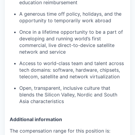
education reimbursement
A generous time off policy, holidays, and the
opportunity to temporarily work abroad
Once in a lifetime opportunity to be a part of
developing and running world’s first
commercial, live direct-to-device satellite
network and service
Access to world-class team and talent across
tech domains: software, hardware, chipsets,
telecom, satellite and network virtualization
Open, transparent, inclusive culture that
blends the Silicon Valley, Nordic and South
Asia characteristics
Additional information
The compensation range for this position is: