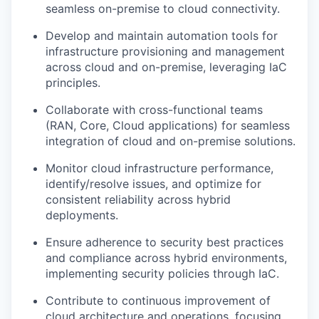
seamless on-premise to cloud connectivity.
Develop and maintain automation tools for
infrastructure provisioning and management
across cloud and on-premise, leveraging IaC
principles.
Collaborate with cross-functional teams
(RAN, Core, Cloud applications) for seamless
integration of cloud and on-premise solutions.
Monitor cloud infrastructure performance,
identify/resolve issues, and optimize for
consistent reliability across hybrid
deployments.
Ensure adherence to security best practices
and compliance across hybrid environments,
implementing security policies through IaC.
Contribute to continuous improvement of
cloud architecture and operations, focusing