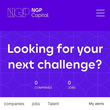
Looking for your
next challenge?
0
0
COMPANIES
JOBS
companies
jobs
Talent
My
alerts