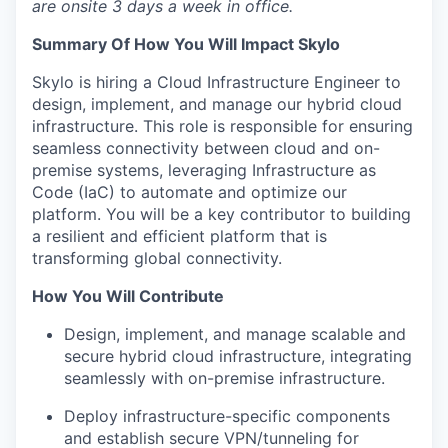
are onsite 3 days a week in office.
Summary Of How You Will Impact Skylo
Skylo is hiring a Cloud Infrastructure Engineer to
design, implement, and manage our hybrid cloud
infrastructure. This role is responsible for ensuring
seamless connectivity between cloud and on-
premise systems, leveraging Infrastructure as
Code (IaC) to automate and optimize our
platform. You will be a key contributor to building
a resilient and efficient platform that is
transforming global connectivity.
How You Will Contribute
Design, implement, and manage scalable and
secure hybrid cloud infrastructure, integrating
seamlessly with on-premise infrastructure.
Deploy infrastructure-specific components
and establish secure VPN/tunneling for