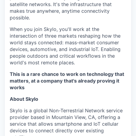
satellite networks. It's the infrastructure that
makes true anywhere, anytime connectivity
possible.
When you join Skylo, you'll work at the
intersection of three markets reshaping how the
world stays connected: mass-market consumer
devices, automotive, and industrial IoT. Enabling
people outdoors and critical workflows in the
world's most remote places.
This is a rare chance to work on technology that
matters, at a company that's already proving it
works
About Skylo
Skylo is a global Non-Terrestrial Network service
provider based in Mountain View, CA, offering a
service that allows smartphone and IoT cellular
devices to connect directly over existing