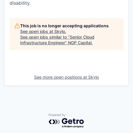
disability.
This job is no longer accepting applications
See open jobs at
Skylo
.
See open jobs similar to "
Senior Cloud
Infrastructure Engineer
"
NGP Capital
.
See more open positions at
Skylo
Powered by Getro.com