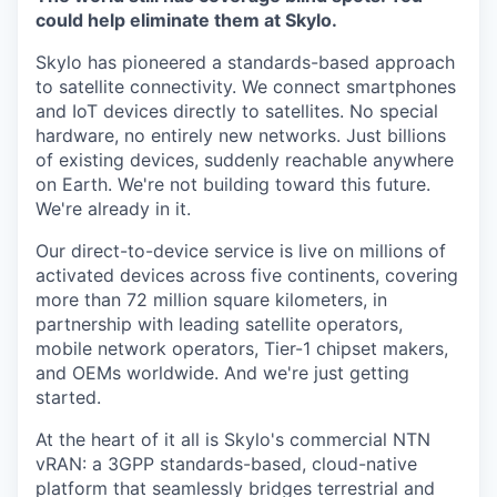
could help eliminate them at Skylo.
Skylo has pioneered a standards-based approach
to satellite connectivity. We connect smartphones
and IoT devices directly to satellites. No special
hardware, no entirely new networks. Just billions
of existing devices, suddenly reachable anywhere
on Earth. We're not building toward this future.
We're already in it.
Our direct-to-device service is live on millions of
activated devices across five continents, covering
more than 72 million square kilometers, in
partnership with leading satellite operators,
mobile network operators, Tier-1 chipset makers,
and OEMs worldwide. And we're just getting
started.
At the heart of it all is Skylo's commercial NTN
vRAN: a 3GPP standards-based, cloud-native
platform that seamlessly bridges terrestrial and