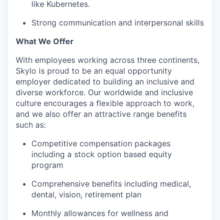
like Kubernetes.
Strong communication and interpersonal skills
What We Offer
With employees working across three continents,
Skylo is proud to be an equal opportunity
employer dedicated to building an inclusive and
diverse workforce. Our worldwide and inclusive
culture encourages a flexible approach to work,
and we also offer an attractive range benefits
such as:
Competitive compensation packages
including a stock option based equity
program
Comprehensive benefits including medical,
dental, vision, retirement plan
Monthly allowances for wellness and