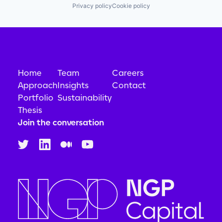
Privacy policy
Cookie policy
Home
Team
Careers
Approach
Insights
Contact
Portfolio
Sustainability
Thesis
Join the conversation