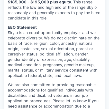
$185,000 - $195,000 plus equity.
This range
reflects the low and high end of the range Skylo
reasonably and generally expects to pay the hired
candidate in this role.
EEO Statement
Skylo is an equal-opportunity employer and we
celebrate diversity. We do not discriminate on the
basis of race, religion, color, ancestry, national
origin, caste, sex, sexual orientation, parent or
caregiver status, political affiliation, gender,
gender identity or expression, age, disability,
medical condition, pregnancy, genetic makeup,
marital status, or military service consistent with
applicable federal, state, and local laws.
We are also committed to providing reasonable
accommodations for qualified individuals with
disabilities and disabled veterans in our job
application procedures. Please let us know if you
need assistance or accommodation due to a