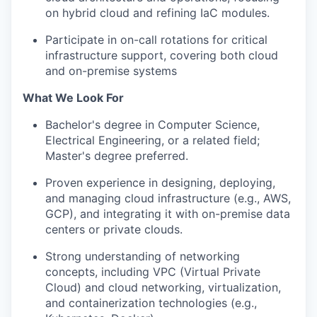
on hybrid cloud and refining IaC modules.
Participate in on-call rotations for critical
infrastructure support, covering both cloud
and on-premise systems
What We Look For
Bachelor's degree in Computer Science,
Electrical Engineering, or a related field;
Master's degree preferred.
Proven experience in designing, deploying,
and managing cloud infrastructure (e.g., AWS,
GCP), and integrating it with on-premise data
centers or private clouds.
Strong understanding of networking
concepts, including VPC (Virtual Private
Cloud) and cloud networking, virtualization,
and containerization technologies (e.g.,