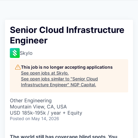
Senior Cloud Infrastructure
Engineer
Skylo
This job is no longer accepting applications
See open jobs at
Skylo
.
See open jobs similar to "
Senior Cloud
Infrastructure Engineer
"
NGP Capital
.
Other Engineering
Mountain View, CA, USA
USD 185k-195k / year + Equity
Posted
on May 14, 2026
The world still has coverage blind spots. You