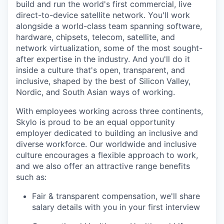
build and run the world's first commercial, live
direct-to-device satellite network. You'll work
alongside a world-class team spanning software,
hardware, chipsets, telecom, satellite, and
network virtualization, some of the most sought-
after expertise in the industry. And you'll do it
inside a culture that's open, transparent, and
inclusive, shaped by the best of Silicon Valley,
Nordic, and South Asian ways of working.
With employees working across three continents,
Skylo is proud to be an equal opportunity
employer dedicated to building an inclusive and
diverse workforce. Our worldwide and inclusive
culture encourages a flexible approach to work,
and we also offer an attractive range benefits
such as:
Fair & transparent compensation, we'll share
salary details with you in your first interview