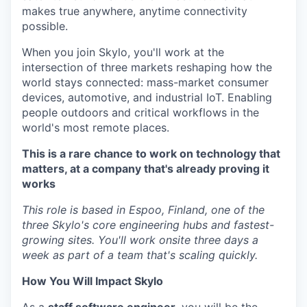
makes true anywhere, anytime connectivity
possible.
When you join Skylo, you'll work at the
intersection of three markets reshaping how the
world stays connected: mass-market consumer
devices, automotive, and industrial IoT. Enabling
people outdoors and critical workflows in the
world's most remote places.
This is a rare chance to work on technology that
matters, at a company that's already proving it
works
This role is based in Espoo, Finland, one of the
three Skylo's core engineering hubs and fastest-
growing sites. You'll work onsite three days a
week as part of a team that's scaling quickly.
How You Will Impact Skylo