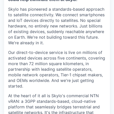
Skylo has pioneered a standards-based approach
to satellite connectivity. We connect smartphones
and IoT devices directly to satellites. No special
hardware, no entirely new networks. Just billions
of existing devices, suddenly reachable anywhere
on Earth. We're not building toward this future.
We're already in it.
Our direct-to-device service is live on millions of
activated devices across five continents, covering
more than 72 million square kilometers, in
partnership with leading satellite operators,
mobile network operators, Tier-1 chipset makers,
and OEMs worldwide. And we're just getting
started.
At the heart of it all is Skylo's commercial NTN
vRAN: a 3GPP standards-based, cloud-native
platform that seamlessly bridges terrestrial and
satellite networks. It's the infrastructure that