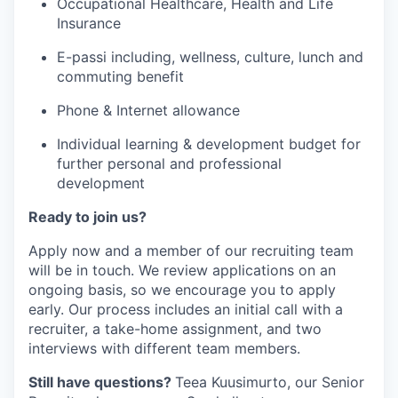
Occupational Healthcare, Health and Life
Insurance
E-passi including, wellness, culture, lunch and
commuting benefit
Phone & Internet allowance
Individual learning & development budget for
further personal and professional
development
Ready to join us?
Apply now and a member of our recruiting team
will be in touch. We review applications on an
ongoing basis, so we encourage you to apply
early. Our process includes an initial call with a
recruiter, a take-home assignment, and two
interviews with different team members.
Still have questions?
Teea Kuusimurto, our Senior