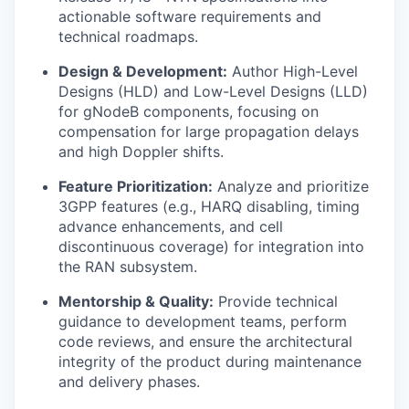
actionable software requirements and
technical roadmaps.
Design & Development:
Author High-Level
Designs (HLD) and Low-Level Designs (LLD)
for gNodeB components, focusing on
compensation for large propagation delays
and high Doppler shifts.
Feature Prioritization:
Analyze and prioritize
3GPP features (e.g., HARQ disabling, timing
advance enhancements, and cell
discontinuous coverage) for integration into
the RAN subsystem.
Mentorship & Quality:
Provide technical
guidance to development teams, perform
code reviews, and ensure the architectural
integrity of the product during maintenance
and delivery phases.