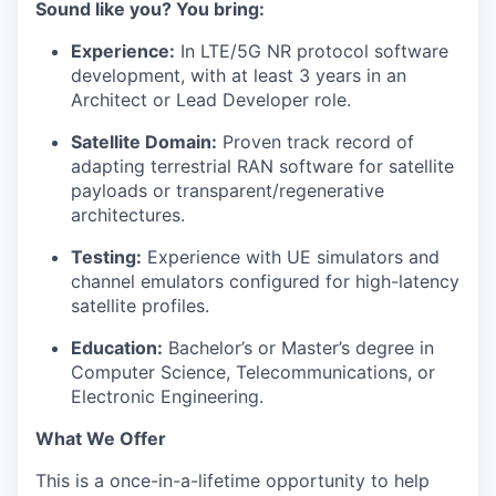
Sound like you? You bring:
Experience:
In LTE/5G NR protocol software
development, with at least 3 years in an
Architect or Lead Developer role.
Satellite Domain:
Proven track record of
adapting terrestrial RAN software for satellite
payloads or transparent/regenerative
architectures.
Testing:
Experience with UE simulators and
channel emulators configured for high-latency
satellite profiles.
Education:
Bachelor’s or Master’s degree in
Computer Science, Telecommunications, or
Electronic Engineering.
What We Offer
This is a once-in-a-lifetime opportunity to help