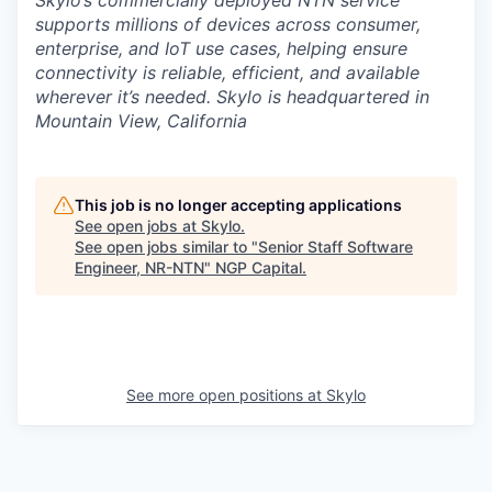
Skylo’s commercially deployed NTN service
supports millions of devices across consumer,
enterprise, and IoT use cases, helping ensure
connectivity is reliable, efficient, and available
wherever it’s needed. Skylo is headquartered in
Mountain View, California
This job is no longer accepting applications
See open jobs at
Skylo
.
See open jobs similar to "
Senior Staff Software
Engineer, NR-NTN
"
NGP Capital
.
See more open positions at
Skylo