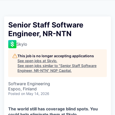
Senior Staff Software
Engineer, NR-NTN
Skylo
This job is no longer accepting applications
See open jobs at
Skylo
.
See open jobs similar to "
Senior Staff Software
Engineer, NR-NTN
"
NGP Capital
.
Software Engineering
Espoo, Finland
Posted
on May 14, 2026
The world still has coverage blind spots. You
could help eliminate them at Skylo.