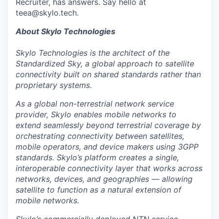
Recruiter, has answers. Say hello at
teea@skylo.tech.
About Skylo Technologies
Skylo Technologies is the architect of the
Standardized Sky, a global approach to satellite
connectivity built on shared standards rather than
proprietary systems.
As a global non-terrestrial network service
provider, Skylo enables mobile networks to
extend seamlessly beyond terrestrial coverage by
orchestrating connectivity between satellites,
mobile operators, and device makers using 3GPP
standards. Skylo’s platform creates a single,
interoperable connectivity layer that works across
networks, devices, and geographies — allowing
satellite to function as a natural extension of
mobile networks.