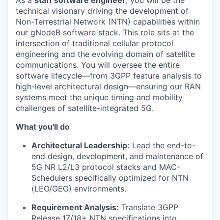
As a
staff software engineer
, you will be the
technical visionary driving the development of
Non-Terrestrial Network (NTN) capabilities within
our gNodeB software stack. This role sits at the
intersection of traditional cellular protocol
engineering and the evolving domain of satellite
communications. You will oversee the entire
software lifecycle—from 3GPP feature analysis to
high-level architectural design—ensuring our RAN
systems meet the unique timing and mobility
challenges of satellite-integrated 5G.
What you'll do
Architectural Leadership:
Lead the end-to-
end design, development, and maintenance of
5G NR L2/L3 protocol stacks and MAC-
Schedulers specifically optimized for NTN
(LEO/GEO) environments.
Requirement Analysis:
Translate 3GPP
Release 17/18+ NTN specifications into