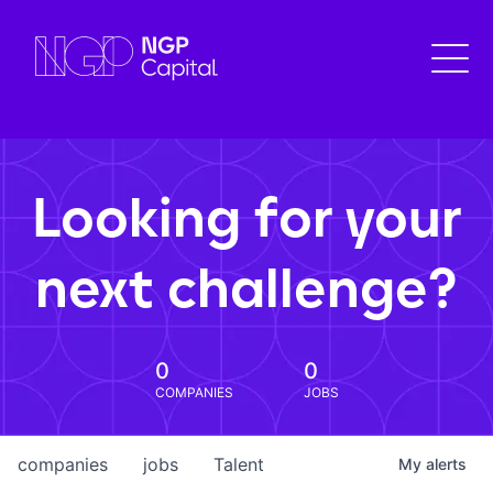
Looking for your
next challenge?
0
0
COMPANIES
JOBS
companies
jobs
Talent
My
alerts