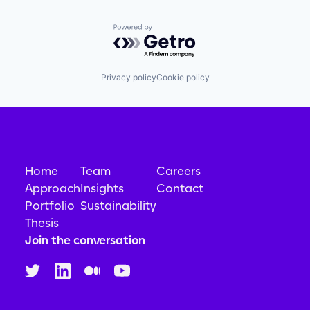
Powered by Getro.com
Privacy policy
Cookie policy
Home
Team
Careers
Approach
Insights
Contact
Portfolio
Sustainability
Thesis
Join the conversation