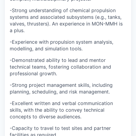
-Strong understanding of chemical propulsion
systems and associated subsystems (e.g., tanks,
valves, thrusters). An experience in MON-MMH is
a plus.
-Experience with propulsion system analysis,
modelling, and simulation tools.
-Demonstrated ability to lead and mentor
technical teams, fostering collaboration and
professional growth.
-Strong project management skills, including
planning, scheduling, and risk management.
-Excellent written and verbal communication
skills, with the ability to convey technical
concepts to diverse audiences.
-Capacity to travel to test sites and partner
facilities as required.