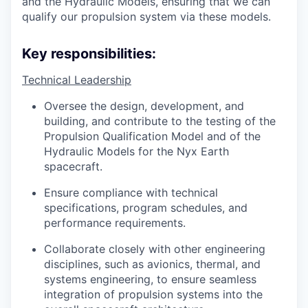
and the Hydraulic Models, ensuring that we can
qualify our propulsion system via these models.
Key responsibilities:
Technical Leadership
Oversee the design, development, and
building, and contribute to the testing of the
Propulsion Qualification Model and of the
Hydraulic Models for the Nyx Earth
spacecraft.
Ensure compliance with technical
specifications, program schedules, and
performance requirements.
Collaborate closely with other engineering
disciplines, such as avionics, thermal, and
systems engineering, to ensure seamless
integration of propulsion systems into the