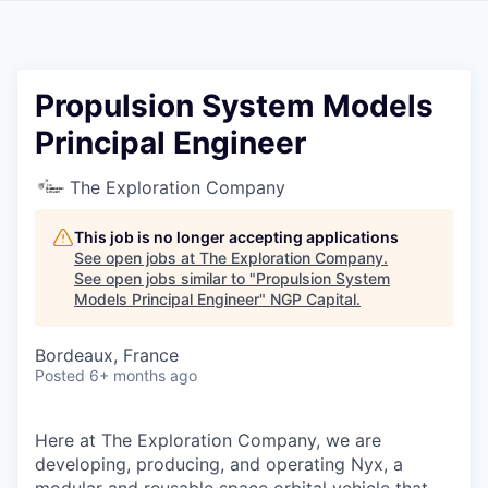
Propulsion System Models
Principal Engineer
The Exploration Company
This job is no longer accepting applications
See open jobs at
The Exploration Company
.
See open jobs similar to "
Propulsion System
Models Principal Engineer
"
NGP Capital
.
Bordeaux, France
Posted
6+ months ago
Here at The Exploration Company, we are
developing, producing, and operating Nyx, a