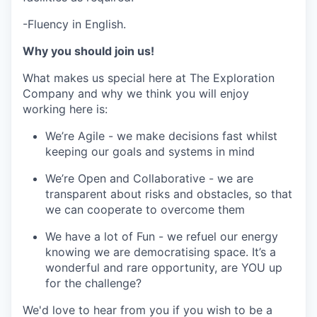
-Fluency in English.
Why you should join us!
What makes us special here at The Exploration
Company and why we think you will enjoy
working here is:
We’re Agile - we make decisions fast whilst
keeping our goals and systems in mind
We’re Open and Collaborative - we are
transparent about risks and obstacles, so that
we can cooperate to overcome them
We have a lot of Fun - we refuel our energy
knowing we are democratising space. It’s a
wonderful and rare opportunity, are YOU up
for the challenge?
We'd love to hear from you if you wish to be a