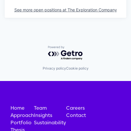
See more open positions at
The Exploration Company
Powered by Getro.com
Privacy policy
Cookie policy
Home
Team
Careers
Approach
Insights
Contact
Portfolio
Sustainability
Thesis