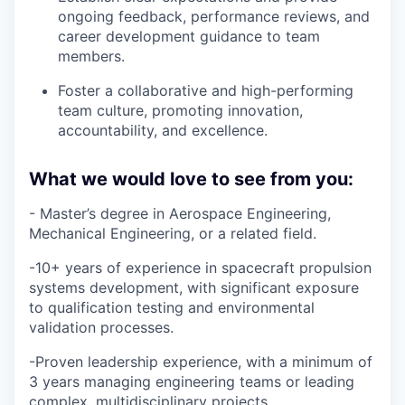
ongoing feedback, performance reviews, and
career development guidance to team
members.
Foster a collaborative and high-performing
team culture, promoting innovation,
accountability, and excellence.
What we would love to see from you:
- Master’s degree in Aerospace Engineering,
Mechanical Engineering, or a related field.
-10+ years of experience in spacecraft propulsion
systems development, with significant exposure
to qualification testing and environmental
validation processes.
-Proven leadership experience, with a minimum of
3 years managing engineering teams or leading
complex, multidisciplinary projects.