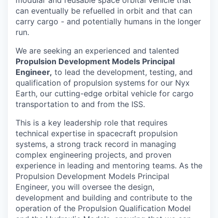
modular and reusable space orbital vehicle that
can eventually be refuelled in orbit and that can
carry cargo - and potentially humans in the longer
run.
We are seeking an experienced and talented
Propulsion Development Models Principal
Engineer,
to lead the development, testing, and
qualification of propulsion systems for our Nyx
Earth, our cutting-edge orbital vehicle for cargo
transportation to and from the ISS.
This is a key leadership role that requires
technical expertise in spacecraft propulsion
systems, a strong track record in managing
complex engineering projects, and proven
experience in leading and mentoring teams. As the
Propulsion Development Models Principal
Engineer, you will oversee the design,
development and building and contribute to the
operation of the Propulsion Qualification Model