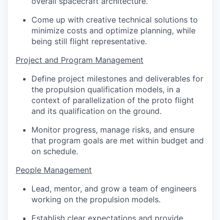
overall spacecraft architecture.
Come up with creative technical solutions to
minimize costs and optimize planning, while
being still flight representative.
Project and Program Management
Define project milestones and deliverables for
the propulsion qualification models, in a
context of parallelization of the proto flight
and its qualification on the ground.
Monitor progress, manage risks, and ensure
that program goals are met within budget and
on schedule.
People Management
Lead, mentor, and grow a team of engineers
working on the propulsion models.
Establish clear expectations and provide