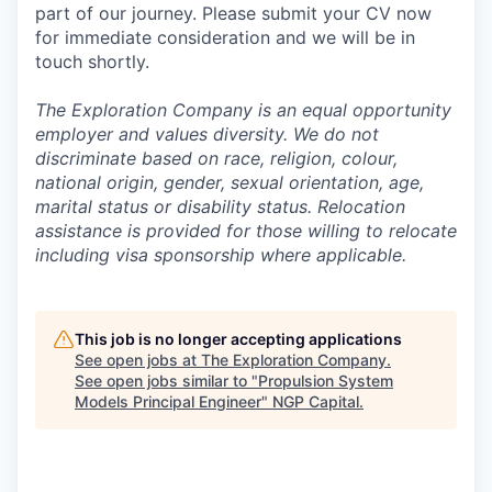
part of our journey. Please submit your CV now
for immediate consideration and we will be in
touch shortly.
The Exploration Company is an equal opportunity
employer and values diversity. We do not
discriminate based on race, religion, colour,
national origin, gender, sexual orientation, age,
marital status or disability status. Relocation
assistance is provided for those willing to relocate
including visa sponsorship where applicable.
This job is no longer accepting applications
See open jobs at
The Exploration Company
.
See open jobs similar to "
Propulsion System
Models Principal Engineer
"
NGP Capital
.