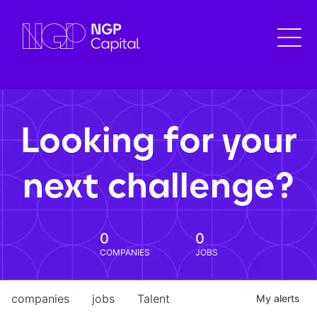
Looking for your
next challenge?
0
0
COMPANIES
JOBS
companies
jobs
Talent
My
alerts