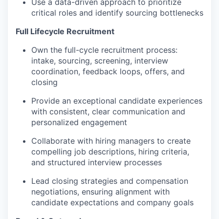
Use a data-driven approach to prioritize
critical roles and identify sourcing bottlenecks
Full Lifecycle Recruitment
Own the full-cycle recruitment process:
intake, sourcing, screening, interview
coordination, feedback loops, offers, and
closing
Provide an exceptional candidate experiences
with consistent, clear communication and
personalized engagement
Collaborate with hiring managers to create
compelling job descriptions, hiring criteria,
and structured interview processes
Lead closing strategies and compensation
negotiations, ensuring alignment with
candidate expectations and company goals