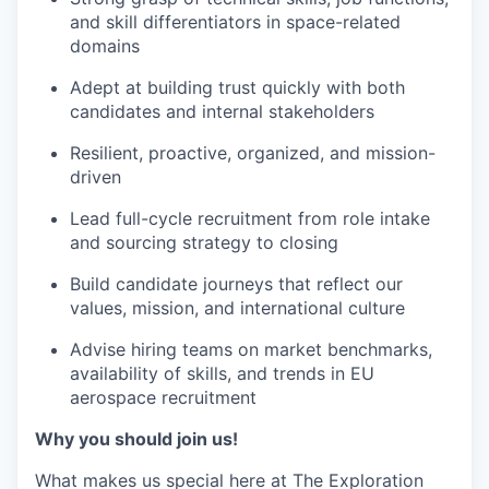
and skill differentiators in space-related
domains
Adept at building trust quickly with both
candidates and internal stakeholders
Resilient, proactive, organized, and mission-
driven
Lead full-cycle recruitment from role intake
and sourcing strategy to closing
Build candidate journeys that reflect our
values, mission, and international culture
Advise hiring teams on market benchmarks,
availability of skills, and trends in EU
aerospace recruitment
Why you should join us!
What makes us special here at The Exploration