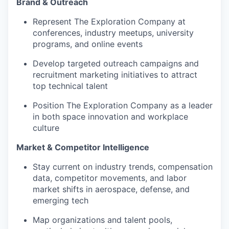
Brand & Outreach
Represent The Exploration Company at
conferences, industry meetups, university
programs, and online events
Develop targeted outreach campaigns and
recruitment marketing initiatives to attract
top technical talent
Position The Exploration Company as a leader
in both space innovation and workplace
culture
Market & Competitor Intelligence
Stay current on industry trends, compensation
data, competitor movements, and labor
market shifts in aerospace, defense, and
emerging tech
Map organizations and talent pools,