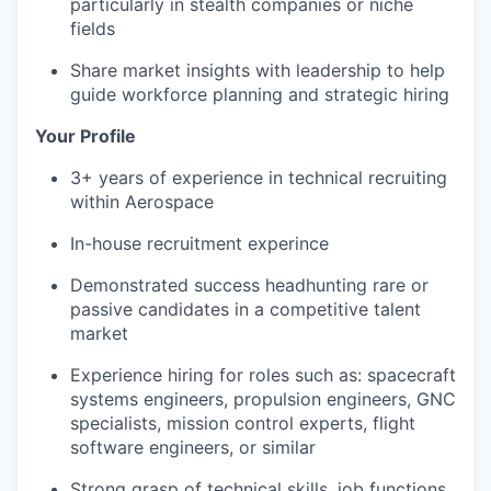
particularly in stealth companies or niche
fields
Share market insights with leadership to help
guide workforce planning and strategic hiring
Your Profile
3+ years of experience in technical recruiting
within Aerospace
In-house recruitment experince
Demonstrated success headhunting rare or
passive candidates in a competitive talent
market
Experience hiring for roles such as: spacecraft
systems engineers, propulsion engineers, GNC
specialists, mission control experts, flight
software engineers, or similar
Strong grasp of technical skills, job functions,