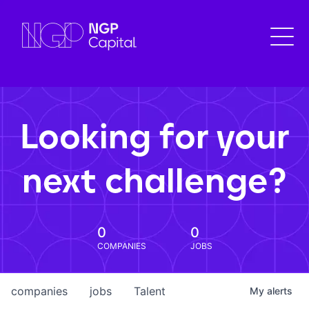
Looking for your
next challenge?
0
0
COMPANIES
JOBS
companies
jobs
Talent
My
alerts