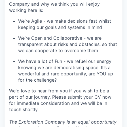
Company and why we think you will enjoy
working here is:
We’re Agile - we make decisions fast whilst
keeping our goals and systems in mind
We’re Open and Collaborative - we are
transparent about risks and obstacles, so that
we can cooperate to overcome them
We have a lot of Fun - we refuel our energy
knowing we are democratising space. It’s a
wonderful and rare opportunity, are YOU up
for the challenge?
We'd love to hear from you if you wish to be a
part of our journey. Please submit your CV now
for immediate consideration and we will be in
touch shortly.
The Exploration Company is an equal opportunity