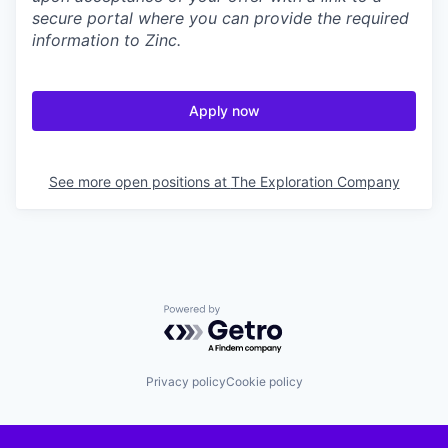
secure portal where you can provide the required
information to Zinc.
Apply now
See more open positions at
The Exploration Company
Powered by Getro.com
Privacy policy
Cookie policy