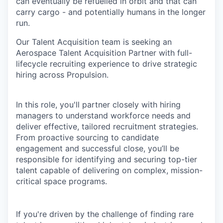
can eventually be refuelled in orbit and that can
carry cargo - and potentially humans in the longer
run.
Our Talent Acquisition team is seeking an
Aerospace Talent Acquisition Partner with full-
lifecycle recruiting experience to drive strategic
hiring across Propulsion.
In this role, you'll partner closely with hiring
managers to understand workforce needs and
deliver effective, tailored recruitment strategies.
From proactive sourcing to candidate
engagement and successful close, you’ll be
responsible for identifying and securing top-tier
talent capable of delivering on complex, mission-
critical space programs.
If you're driven by the challenge of finding rare