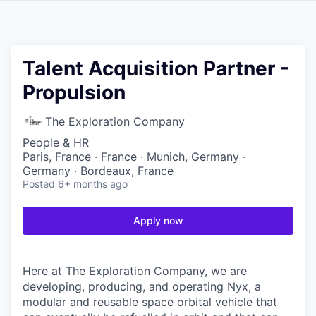
Talent Acquisition Partner -
Propulsion
The Exploration Company
People & HR
Paris, France · France · Munich, Germany ·
Germany · Bordeaux, France
Posted
6+ months ago
Apply now
Here at The Exploration Company, we are
developing, producing, and operating Nyx, a
modular and reusable space orbital vehicle that