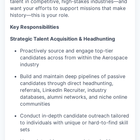
talent in competitive, high-stakes industries—and
want your efforts to support missions that make
history—this is your role.
Key Responsibilities
Strategic Talent Acquisition & Headhunting
Proactively source and engage top-tier
candidates across from within the Aerospace
industry
Build and maintain deep pipelines of passive
candidates through direct headhunting,
referrals, LinkedIn Recruiter, industry
databases, alumni networks, and niche online
communities
Conduct in-depth candidate outreach tailored
to individuals with unique or hard-to-find skill
sets