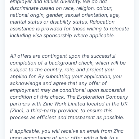
employer and values diversity. We do not
discriminate based on race, religion, colour,
national origin, gender, sexual orientation, age,
marital status or disability status. Relocation
assistance is provided for those willing to relocate
including visa sponsorship where applicable.
All offers are contingent upon the successful
completion of a background check, which will be
subject to the country, role, and project you
applied for. By submitting your application, you
acknowledge and agree that any offer of
employment may be conditional upon successful
condition of this check. The Exploration Company
partners with Zinc Work Limited located in the UK
(Zinc), a third-party provider, to ensure this
process as efficient and transparent as possible.
If applicable, you will receive an email from Zinc
upon acceptance of your offer with a link to a