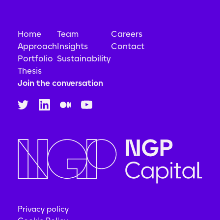
Home
Team
Careers
Approach
Insights
Contact
Portfolio
Sustainability
Thesis
Join the conversation
Privacy policy