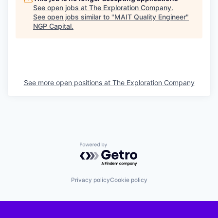
See open jobs at
The Exploration Company
.
See open jobs similar to "
MAIT Quality Engineer
"
NGP Capital
.
See more open positions at
The Exploration Company
Powered by Getro.com
Privacy policy
Cookie policy