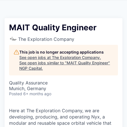
MAIT Quality Engineer
The Exploration Company
This job is no longer accepting applications
See open jobs at
The Exploration Company
.
See open jobs similar to "
MAIT Quality Engineer
"
NGP Capital
.
Quality Assurance
Munich, Germany
Posted
6+ months ago
Here at The Exploration Company, we are
developing, producing, and operating Nyx, a
modular and reusable space orbital vehicle that