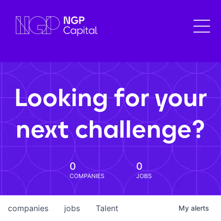
Looking for your
next challenge?
0
0
COMPANIES
JOBS
companies
jobs
Talent
My
alerts