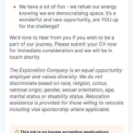
We have a lot of Fun - we refuel our energy
knowing we are democratising space. It’s a
wonderful and rare opportunity, are YOU up
for the challenge?
We'd love to hear from you if you wish to be a
part of our journey. Please submit your CV now
for immediate consideration and we will be in
touch shortly.
The Exploration Company is an equal opportunity
employer and values diversity. We do not
discriminate based on race, religion, colour,
national origin, gender, sexual orientation, age,
marital status or disability status. Relocation
assistance is provided for those willing to relocate
including visa sponsorship where applicable.
This job is no longer accepting applications