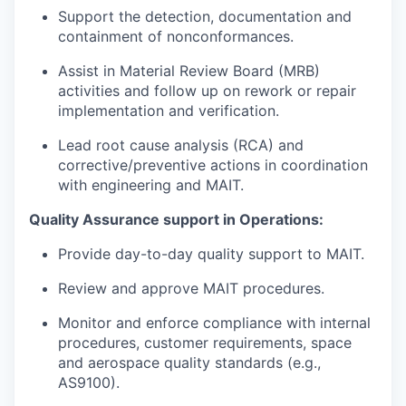
Support the detection, documentation and
containment of nonconformances.
Assist in Material Review Board (MRB)
activities and follow up on rework or repair
implementation and verification.
Lead root cause analysis (RCA) and
corrective/preventive actions in coordination
with engineering and MAIT.
Quality Assurance support in Operations:
Provide day-to-day quality support to MAIT.
Review and approve MAIT procedures.
Monitor and enforce compliance with internal
procedures, customer requirements, space
and aerospace quality standards (e.g.,
AS9100).