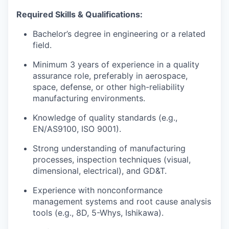
Required Skills & Qualifications:
Bachelor’s degree in engineering or a related
field.
Minimum 3 years of experience in a quality
assurance role, preferably in aerospace,
space, defense, or other high-reliability
manufacturing environments.
Knowledge of quality standards (e.g.,
EN/AS9100, ISO 9001).
Strong understanding of manufacturing
processes, inspection techniques (visual,
dimensional, electrical), and GD&T.
Experience with nonconformance
management systems and root cause analysis
tools (e.g., 8D, 5-Whys, Ishikawa).