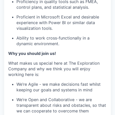
Proficiency in quality tools such as FMEA,
control plans, and statistical analysis.
Proficient in Microsoft Excel and desirable
experience with Power BI or similar data
visualization tools.
Ability to work cross-functionally in a
dynamic environment.
Why you should join us!
What makes us special here at The Exploration
Company and why we think you will enjoy
working here is:
We’re Agile - we make decisions fast whilst
keeping our goals and systems in mind
We’re Open and Collaborative - we are
transparent about risks and obstacles, so that
we can cooperate to overcome them