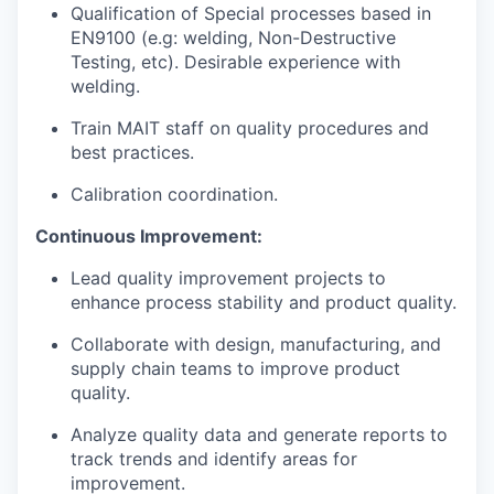
Qualification of Special processes based in
EN9100 (e.g: welding, Non-Destructive
Testing, etc). Desirable experience with
welding.
Train MAIT staff on quality procedures and
best practices.
Calibration coordination.
Continuous Improvement:
Lead quality improvement projects to
enhance process stability and product quality.
Collaborate with design, manufacturing, and
supply chain teams to improve product
quality.
Analyze quality data and generate reports to
track trends and identify areas for
improvement.