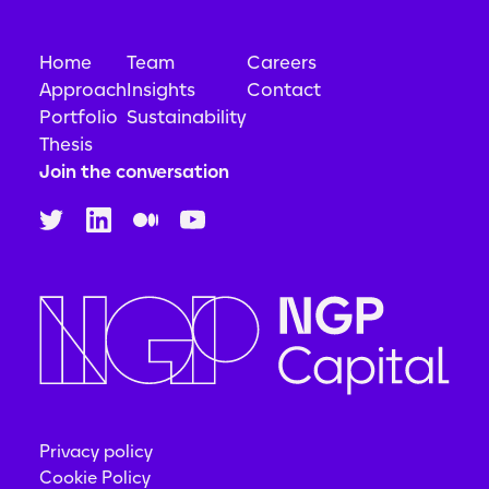
Home
Team
Careers
Approach
Insights
Contact
Portfolio
Sustainability
Thesis
Join the conversation
Privacy policy
Cookie Policy