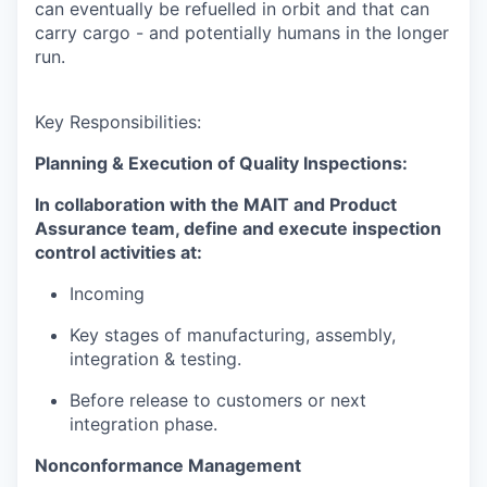
can eventually be refuelled in orbit and that can
carry cargo - and potentially humans in the longer
run.
Key Responsibilities:
Planning & Execution of Quality Inspections:
In collaboration with the MAIT and Product
Assurance team, define and execute inspection
control activities at:
Incoming
Key stages of manufacturing, assembly,
integration & testing.
Before release to customers or next
integration phase.
Nonconformance Management