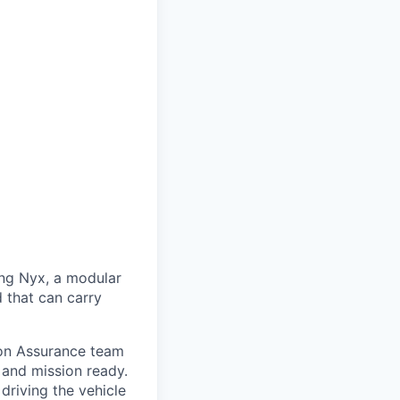
ng Nyx, a modular
d that can carry
ion Assurance team
 and mission ready.
driving the vehicle