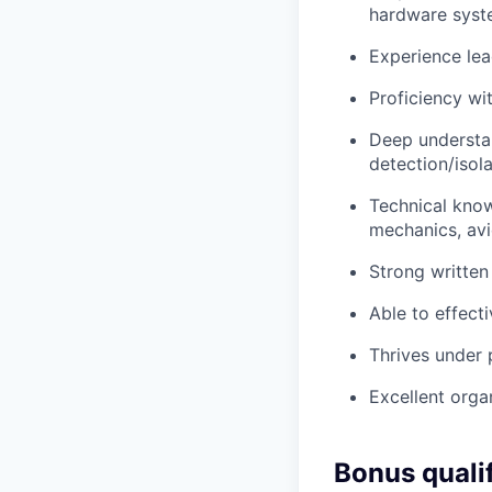
hardware syst
Experience lea
Proficiency wit
Deep understan
detection/isol
Technical know
mechanics, avi
Strong written
Able to effect
Thrives under p
Excellent organ
Bonus quali