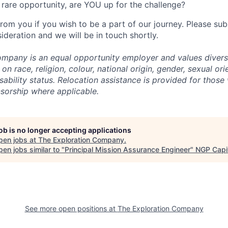
rare opportunity, are YOU up for the challenge?
from you if you wish to be a part of our journey. Please s
ideration and we will be in touch shortly.
mpany is an equal opportunity employer and values divers
on race, religion, colour, national origin, gender, sexual ori
isability status. Relocation assistance is provided for those 
nsorship where applicable.
job is no longer accepting applications
pen jobs at
The Exploration Company
.
en jobs similar to "
Principal Mission Assurance Engineer
"
NGP Capi
See more open positions at
The Exploration Company