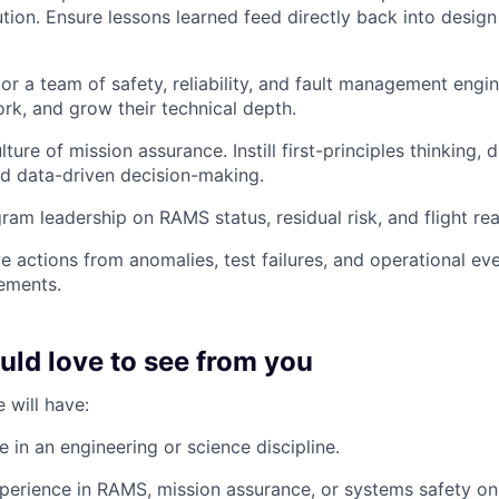
tion. Ensure lessons learned feed directly back into desig
r a team of safety, reliability, and fault management engine
ork, and grow their technical depth.
ure of mission assurance. Instill first-principles thinking, d
and data-driven decision-making.
ram leadership on RAMS status, residual risk, and flight re
ve actions from anomalies, test failures, and operational ev
ements.
ld love to see from you
 will have:
 in an engineering or science discipline.
perience in RAMS, mission assurance, or systems safety o