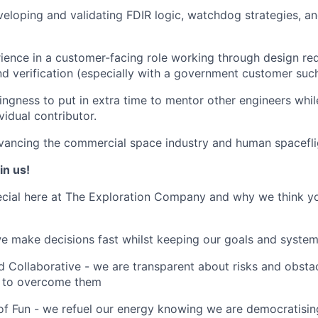
eloping and validating FDIR logic, watchdog strategies, an
ience in a customer-facing role working through design req
d verification (especially with a government customer su
lingness to put in extra time to mentor other engineers whil
ividual contributor.
vancing the commercial space industry and human spacefli
in us!
cial here at The Exploration Company and why we think yo
we make decisions fast whilst keeping our goals and system
 Collaborative - we are transparent about risks and obstac
 to overcome them
of Fun - we refuel our energy knowing we are democratising