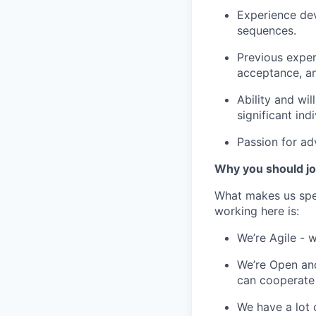
Experience dev
sequences.
Previous exper
acceptance, an
Ability and wil
significant ind
Passion for ad
Why you should jo
What makes us spe
working here is:
We’re Agile - 
We’re Open and
can cooperate
We have a lot 