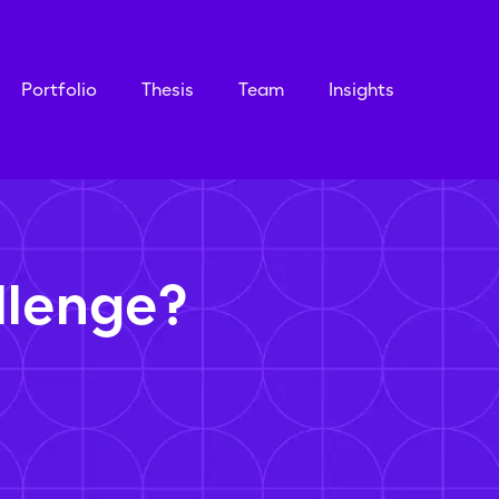
Portfolio
Thesis
Team
Insights
llenge?