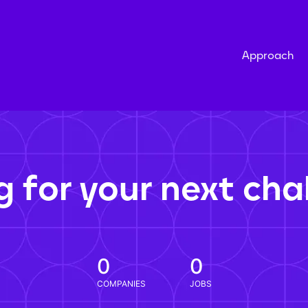
Approach
g for your next cha
0
0
COMPANIES
JOBS