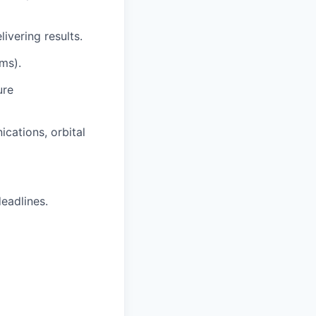
ivering results.
ams).
ure
cations, orbital
eadlines.