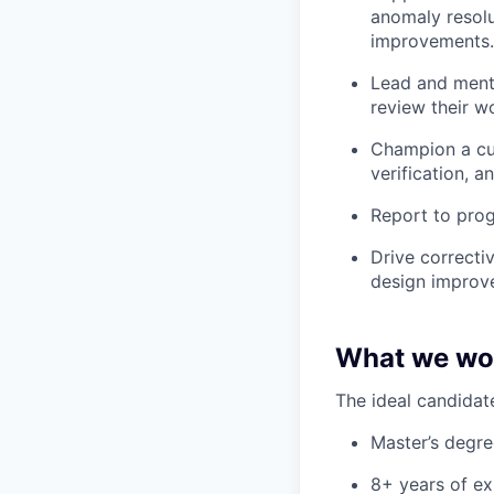
anomaly resolu
improvements.
Lead and mento
review their w
Champion a cult
verification, 
Report to prog
Drive correcti
design improv
What we wou
The ideal candidate
Master’s degree
8+ years of ex