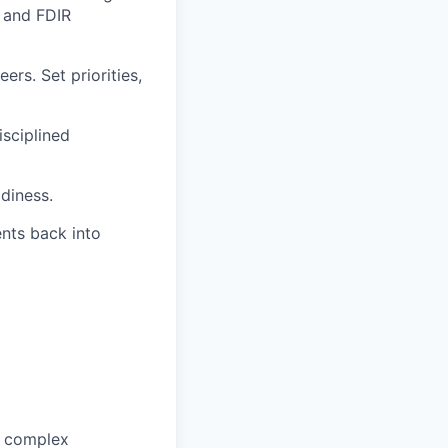
n and FDIR
ers. Set priorities,
isciplined
adiness.
ents back into
n complex