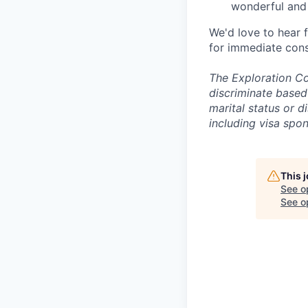
wonderful and 
We'd love to hear 
for immediate cons
The Exploration Co
discriminate based 
marital status or d
including visa spo
This 
See o
See op