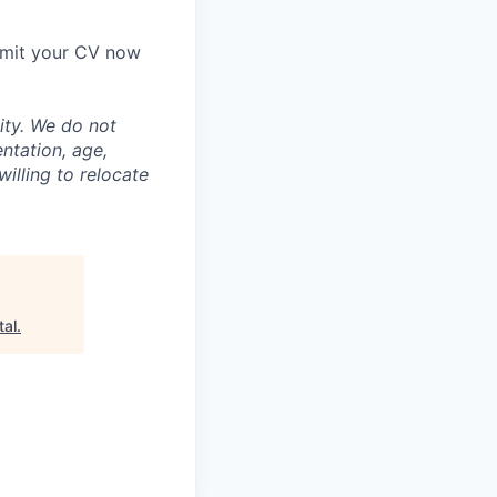
ubmit your CV now
ity. We do not
entation, age,
willing to relocate
tal
.