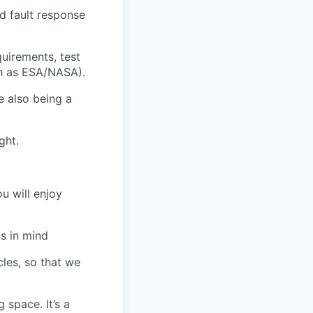
d fault response
uirements, test
ch as ESA/NASA).
e also being a
ght.
u will enjoy
s in mind
les, so that we
 space. It’s a