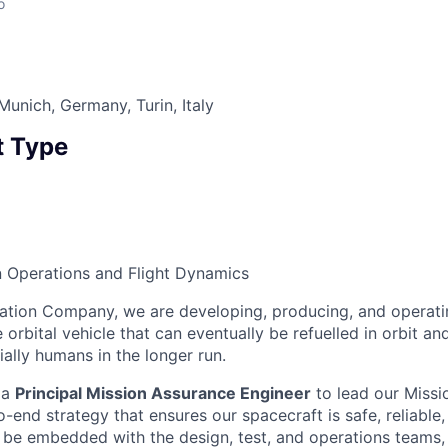
o
Munich, Germany, Turin, Italy
 Type
n Operations and Flight Dynamics
ation Company, we are developing, producing, and operati
orbital vehicle that can eventually be refuelled in orbit an
ally humans in the longer run.
 a
Principal Mission Assurance Engineer
to lead our Miss
end strategy that ensures our spacecraft is safe, reliable,
ll be embedded with the design, test, and operations teams, 