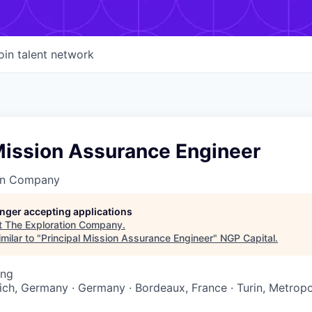
oin talent network
Mission Assurance Engineer
on Company
longer accepting applications
t
The Exploration Company
.
milar to "
Principal Mission Assurance Engineer
"
NGP Capital
.
ing
nich, Germany · Germany · Bordeaux, France · Turin, Metropol