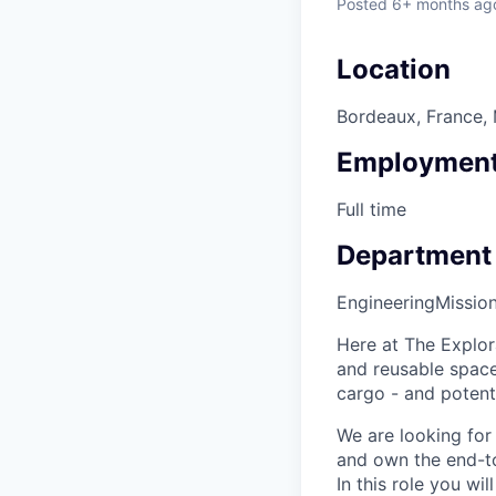
Posted
6+ months ag
Location
Bordeaux, France, 
Employment
Full time
Department
Engineering
Missio
Here at The Explor
and reusable space 
cargo - and potenti
We are looking for
and own the end-to-
In this role you wi