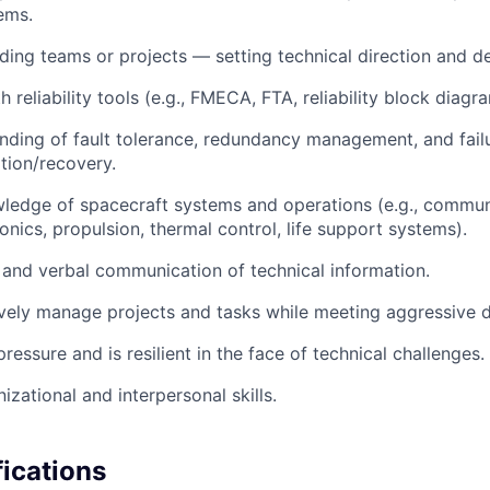
ems.
ding teams or projects — setting technical direction and del
h reliability tools (e.g., FMECA, FTA, reliability block diagr
ding of fault tolerance, redundancy management, and fail
ation/recovery.
ledge of spacecraft systems and operations (e.g., communi
onics, propulsion, thermal control, life support systems).
 and verbal communication of technical information.
ively manage projects and tasks while meeting aggressive d
ressure and is resilient in the face of technical challenges.
izational and interpersonal skills.
fications