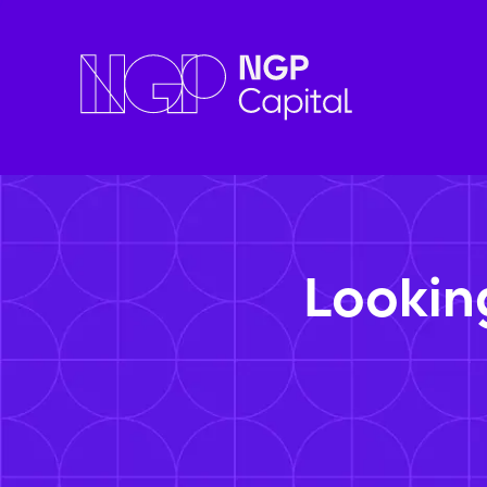
Lookin