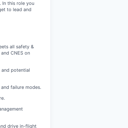
 In this role you
get to lead and
ets all safety &
SA and CNES on
s and potential
 and failure modes.
re.
management
d drive in-flight