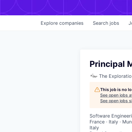
Explore
companies
Search
jobs
J
Principal 
The Explorati
This job is no 
See open jobs a
See open jobs si
Software Engineer
France · Italy · Mu
Italy