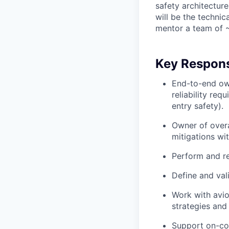
safety architecture 
will be the techni
mentor a team of ~
Key Responsi
End-to-end own
reliability re
entry safety).
Owner of overal
mitigations wi
Perform and re
Define and val
Work with avio
strategies and
Support on-con