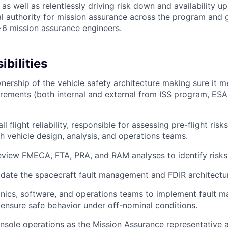
as well as relentlessly driving risk down and availability up.
cal authority for mission assurance across the program and 
6 mission assurance engineers.
bilities
ership of the vehicle safety architecture making sure it me
quirements (both internal and external from ISS program, E
l flight reliability, responsible for assessing pre-flight risk
th vehicle design, analysis, and operations teams.
view FMECA, FTA, PRA, and RAM analyses to identify risks
idate the spacecraft fault management and FDIR architectu
nics, software, and operations teams to implement fault 
 ensure safe behavior under off-nominal conditions.
sole operations as the Mission Assurance representative an