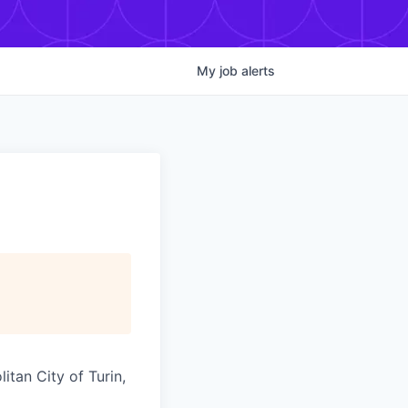
My
job
alerts
itan City of Turin,