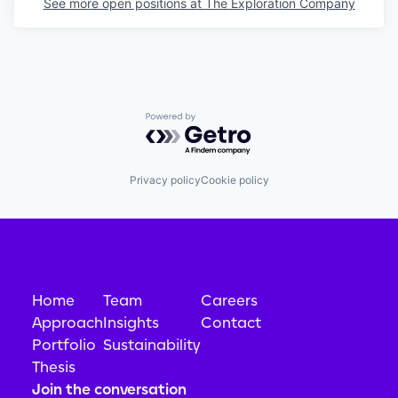
See more open positions at
The Exploration Company
Powered by Getro.com
Privacy policy
Cookie policy
Home
Team
Careers
Approach
Insights
Contact
Portfolio
Sustainability
Thesis
Join the conversation