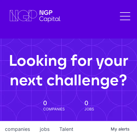
Looking for your
next challenge?
0
0
COMPANIES
JOBS
companies
jobs
Talent
My
alerts