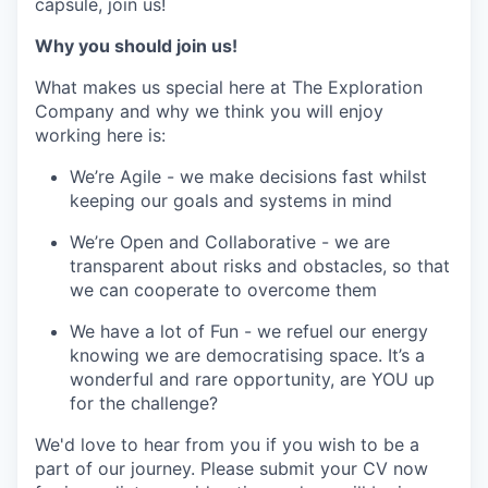
capsule, join us!
Why you should join us!
What makes us special here at The Exploration
Company and why we think you will enjoy
working here is:
We’re Agile - we make decisions fast whilst
keeping our goals and systems in mind
We’re Open and Collaborative - we are
transparent about risks and obstacles, so that
we can cooperate to overcome them
We have a lot of Fun - we refuel our energy
knowing we are democratising space. It’s a
wonderful and rare opportunity, are YOU up
for the challenge?
We'd love to hear from you if you wish to be a
part of our journey. Please submit your CV now