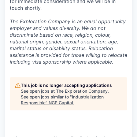
for immediate consideration and we will be in
touch shortly.
The Exploration Company is an equal opportunity
employer and values diversity. We do not
discriminate based on race, religion, colour,
national origin, gender, sexual orientation, age,
marital status or disability status. Relocation
assistance is provided for those willing to relocate
including visa sponsorship where applicable.
This job is no longer accepting applications
See open jobs at
The Exploration Company
.
See open jobs similar to "
Industrialization
Responsible
"
NGP Capital
.