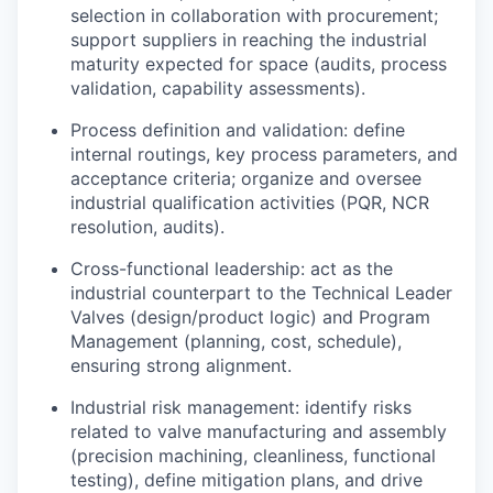
selection in collaboration with procurement;
support suppliers in reaching the industrial
maturity expected for space (audits, process
validation, capability assessments).
Process definition and validation: define
internal routings, key process parameters, and
acceptance criteria; organize and oversee
industrial qualification activities (PQR, NCR
resolution, audits).
Cross-functional leadership: act as the
industrial counterpart to the Technical Leader
Valves (design/product logic) and Program
Management (planning, cost, schedule),
ensuring strong alignment.
Industrial risk management: identify risks
related to valve manufacturing and assembly
(precision machining, cleanliness, functional
testing), define mitigation plans, and drive