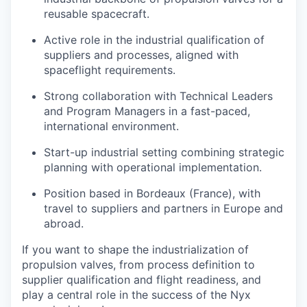
reusable spacecraft.
Active role in the industrial qualification of
suppliers and processes, aligned with
spaceflight requirements.
Strong collaboration with Technical Leaders
and Program Managers in a fast-paced,
international environment.
Start-up industrial setting combining strategic
planning with operational implementation.
Position based in Bordeaux (France), with
travel to suppliers and partners in Europe and
abroad.
If you want to shape the industrialization of
propulsion valves, from process definition to
supplier qualification and flight readiness, and
play a central role in the success of the Nyx