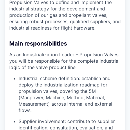
Propulsion Valves to define and implement the
industrial strategy for the development and
production of our gas and propellant valves,
ensuring robust processes, qualified suppliers, and
industrial readiness for flight hardware.
Main responsibilities
As an Industrialization Leader – Propulsion Valves,
you will be responsible for the complete industrial
logic of the valve product line:
Industrial scheme definition: establish and
deploy the industrialization roadmap for
propulsion valves, covering the 5M
(Manpower, Machine, Method, Material,
Measurement) across internal and external
flows.
Supplier involvement: contribute to supplier
identification, consultation, evaluation, and