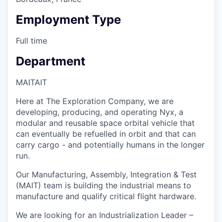
Employment Type
Full time
Department
MAIT
AIT
Here at The Exploration Company, we are
developing, producing, and operating Nyx, a
modular and reusable space orbital vehicle that
can eventually be refuelled in orbit and that can
carry cargo - and potentially humans in the longer
run.
Our Manufacturing, Assembly, Integration & Test
(MAIT) team is building the industrial means to
manufacture and qualify critical flight hardware.
We are looking for an Industrialization Leader –