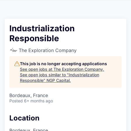
Industrialization
Responsible
The Exploration Company
This job is no longer accepting applications
See open jobs at
The Exploration Company
.
See open jobs similar to "
Industrialization
Responsible
"
NGP Capital
.
Bordeaux, France
Posted
6+ months ago
Location
Bordeaux, France