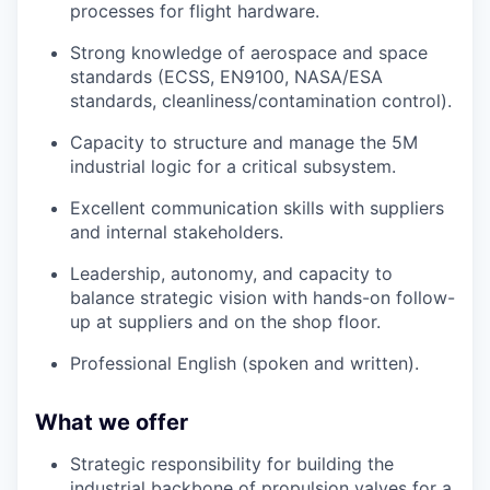
processes for flight hardware.
Strong knowledge of aerospace and space
standards (ECSS, EN9100, NASA/ESA
standards, cleanliness/contamination control).
Capacity to structure and manage the 5M
industrial logic for a critical subsystem.
Excellent communication skills with suppliers
and internal stakeholders.
Leadership, autonomy, and capacity to
balance strategic vision with hands-on follow-
up at suppliers and on the shop floor.
Professional English (spoken and written).
What we offer
Strategic responsibility for building the
industrial backbone of propulsion valves for a