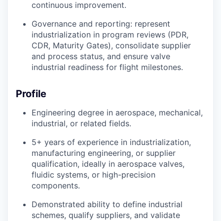
continuous improvement.
Governance and reporting: represent
industrialization in program reviews (PDR,
CDR, Maturity Gates), consolidate supplier
and process status, and ensure valve
industrial readiness for flight milestones.
Profile
Engineering degree in aerospace, mechanical,
industrial, or related fields.
5+ years of experience in industrialization,
manufacturing engineering, or supplier
qualification, ideally in aerospace valves,
fluidic systems, or high-precision
components.
Demonstrated ability to define industrial
schemes, qualify suppliers, and validate