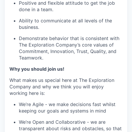
Positive and flexible attitude to get the job
done in a team.
Ability to communicate at all levels of the
business.
Demonstrate behavior that is consistent with
The Exploration Company’s core values of
Commitment, Innovation, Trust, Quality, and
Teamwork.
Why you should join us!
What makes us special here at The Exploration
Company and why we think you will enjoy
working here is:
We’re Agile - we make decisions fast whilst
keeping our goals and systems in mind
We’re Open and Collaborative - we are
transparent about risks and obstacles, so that