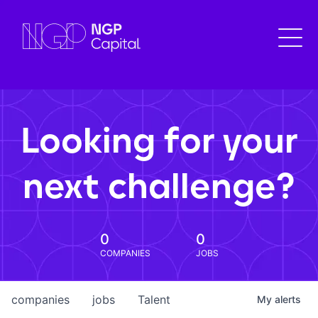
Looking for your
next challenge?
0
0
COMPANIES
JOBS
companies
jobs
Talent
My
alerts