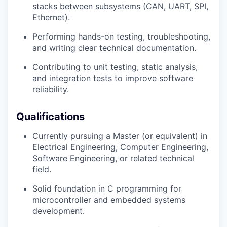
stacks between subsystems (CAN, UART, SPI,
Ethernet).
Performing hands-on testing, troubleshooting,
and writing clear technical documentation.
Contributing to unit testing, static analysis,
and integration tests to improve software
reliability.
Qualifications
Currently pursuing a Master (or equivalent) in
Electrical Engineering, Computer Engineering,
Software Engineering, or related technical
field.
Solid foundation in C programming for
microcontroller and embedded systems
development.