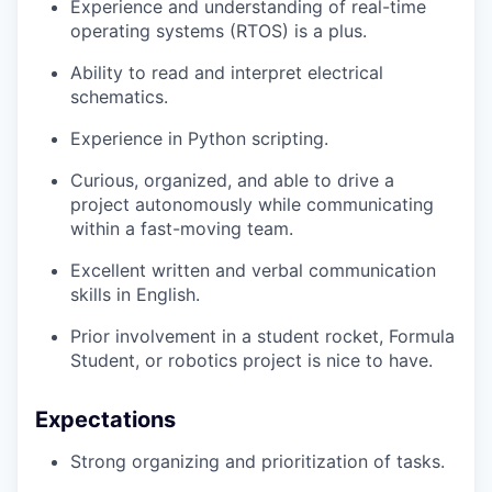
Experience and understanding of real-time
operating systems (RTOS) is a plus.
Ability to read and interpret electrical
schematics.
Experience in Python scripting.
Curious, organized, and able to drive a
project autonomously while communicating
within a fast-moving team.
Excellent written and verbal communication
skills in English.
Prior involvement in a student rocket, Formula
Student, or robotics project is nice to have.
Expectations
Strong organizing and prioritization of tasks.