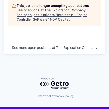
This job is no longer accepting applications
See open jobs at
The Exploration Company
.
See open jobs similar to "
Internship - Engine
Controller Software
"
NGP Capital
.
See more open positions at
The Exploration Company
Powered by Getro.com
Privacy policy
Cookie policy