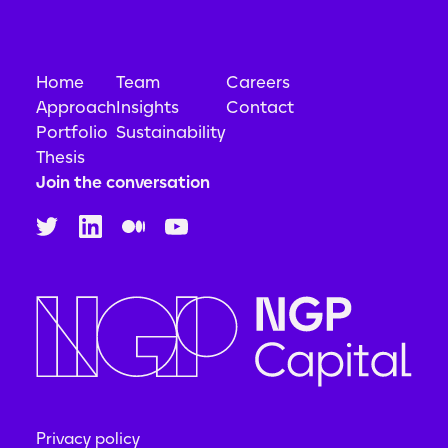
Home
Team
Careers
Approach
Insights
Contact
Portfolio
Sustainability
Thesis
Join the conversation
Privacy policy