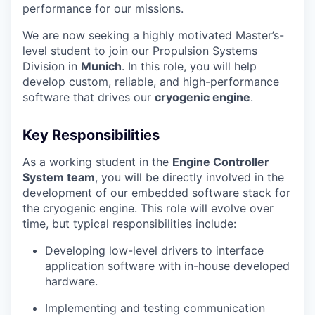
performance for our missions.
We are now seeking a highly motivated Master’s-
level student to join our Propulsion Systems
Division in
Munich
. In this role, you will help
develop custom, reliable, and high-performance
software that drives our
cryogenic engine
.
Key Responsibilities
As a working student in the
Engine Controller
System team
, you will be directly involved in the
development of our embedded software stack for
the cryogenic engine. This role will evolve over
time, but typical responsibilities include:
Developing low-level drivers to interface
application software with in-house developed
hardware.
Implementing and testing communication