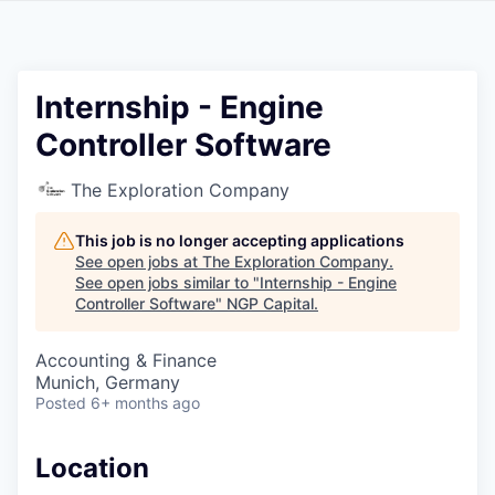
Internship - Engine
Controller Software
The Exploration Company
This job is no longer accepting applications
See open jobs at
The Exploration Company
.
See open jobs similar to "
Internship - Engine
Controller Software
"
NGP Capital
.
Accounting & Finance
Munich, Germany
Posted
6+ months ago
Location