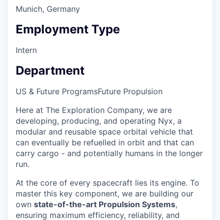
Munich, Germany
Employment Type
Intern
Department
US & Future Programs
Future Propulsion
Here at The Exploration Company, we are
developing, producing, and operating Nyx, a
modular and reusable space orbital vehicle that
can eventually be refuelled in orbit and that can
carry cargo - and potentially humans in the longer
run.
At the core of every spacecraft lies its engine. To
master this key component, we are building our
own
state-of-the-art Propulsion Systems
,
ensuring maximum efficiency, reliability, and