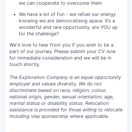
we can cooperate to overcome them
We have a lot of Fun - we refuel our energy
knowing we are democratising space. It’s a
wonderful and rare opportunity, are YOU up
for the challenge?
We'd love to hear from you if you wish to be a
part of our journey. Please submit your CV now
for immediate consideration and we will be in
touch shortly.
The Exploration Company is an equal opportunity
employer and values diversity. We do not
discriminate based on race, religion, colour,
national origin, gender, sexual orientation, age,
marital status or disability status. Relocation
assistance is provided for those willing to relocate
including visa sponsorship where applicable.