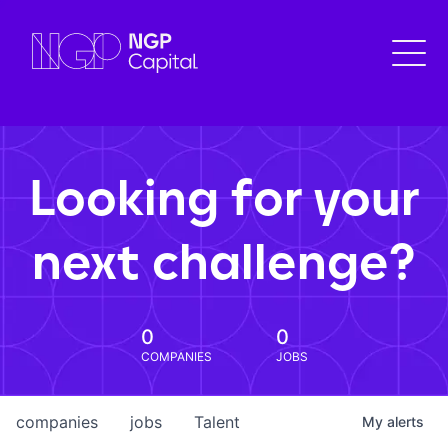
Looking for your
next challenge?
0
0
COMPANIES
JOBS
companies
jobs
Talent
My
alerts