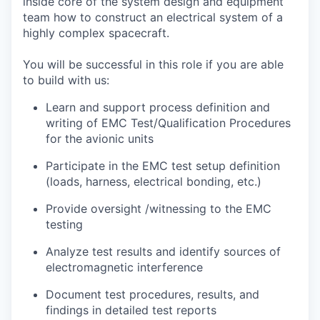
inside core of the system design and equipment
team how to construct an electrical system of a
highly complex spacecraft.
You will be successful in this role if you are able
to build with us:
Learn and support process definition and
writing of EMC Test/Qualification Procedures
for the avionic units
Participate in the EMC test setup definition
(loads, harness, electrical bonding, etc.)
Provide oversight /witnessing to the EMC
testing
Analyze test results and identify sources of
electromagnetic interference
Document test procedures, results, and
findings in detailed test reports