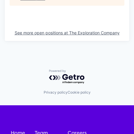
See more open positions at
The Exploration Company
Powered by Getro.com
Privacy policy
Cookie policy
Home
Team
Careers