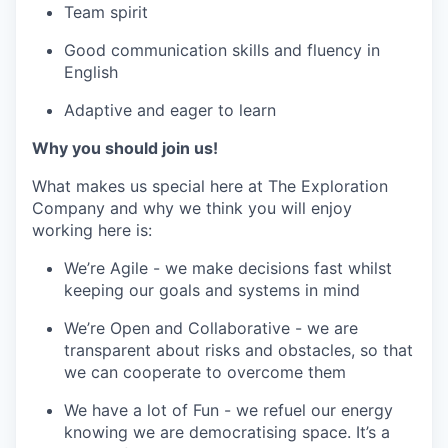
Team spirit
Good communication skills and fluency in
English
Adaptive and eager to learn
Why you should join us!
What makes us special here at The Exploration
Company and why we think you will enjoy
working here is:
We’re Agile - we make decisions fast whilst
keeping our goals and systems in mind
We’re Open and Collaborative - we are
transparent about risks and obstacles, so that
we can cooperate to overcome them
We have a lot of Fun - we refuel our energy
knowing we are democratising space. It’s a