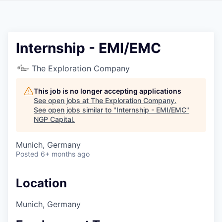
Internship - EMI/EMC
The Exploration Company
This job is no longer accepting applications
See open jobs at
The Exploration Company
.
See open jobs similar to "
Internship - EMI/EMC
"
NGP Capital
.
Munich, Germany
Posted
6+ months ago
Location
Munich, Germany