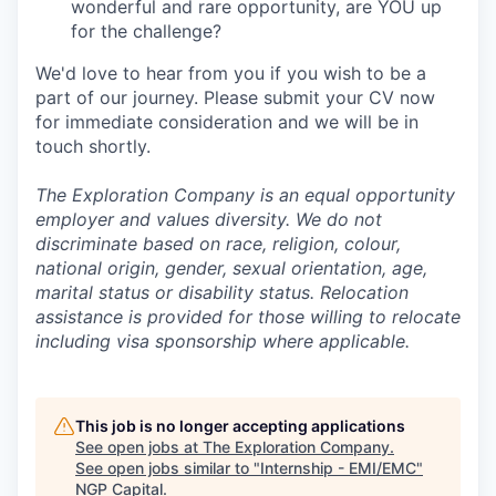
wonderful and rare opportunity, are YOU up
for the challenge?
We'd love to hear from you if you wish to be a
part of our journey. Please submit your CV now
for immediate consideration and we will be in
touch shortly.
The Exploration Company is an equal opportunity
employer and values diversity. We do not
discriminate based on race, religion, colour,
national origin, gender, sexual orientation, age,
marital status or disability status. Relocation
assistance is provided for those willing to relocate
including visa sponsorship where applicable.
This job is no longer accepting applications
See open jobs at
The Exploration Company
.
See open jobs similar to "
Internship - EMI/EMC
"
NGP Capital
.