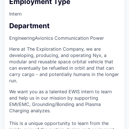
Employment Type
Intern
Department
Engineering
Avionics Communication Power
Here at The Exploration Company, we are
developing, producing, and operating Nyx, a
modular and reusable space orbital vehicle that
can eventually be refuelled in orbit and that can
carry cargo - and potentially humans in the longer
run.
We want you as a talented EWIS intern to learn
and help us in our mission by supporting
EMI/EMC, Grounding/Bonding and Plasma
Charging analyzes.
This is a unique opportunity to learn from the