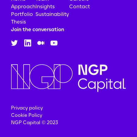
Approach
Insights
Contact
Portfolio
Sustainability
Thesis
Join the conversation
Privacy policy
Cookie Policy
NGP Capital © 2023