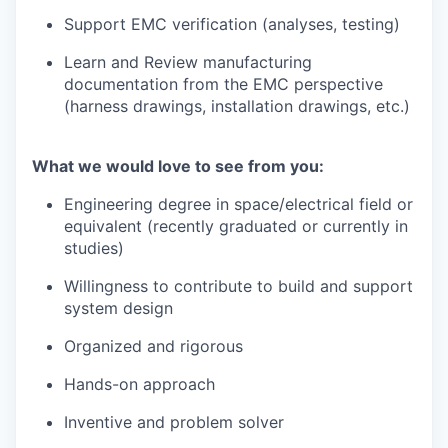
Support EMC verification (analyses, testing)
Learn and Review manufacturing
documentation from the EMC perspective
(harness drawings, installation drawings, etc.)
What we would love to see from you:
Engineering degree in space/electrical field or
equivalent (recently graduated or currently in
studies)
Willingness to contribute to build and support
system design
Organized and rigorous
Hands-on approach
Inventive and problem solver