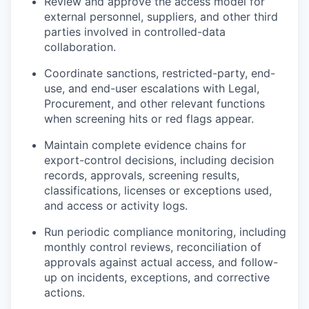
Review and approve the access model for
external personnel, suppliers, and other third
parties involved in controlled-data
collaboration.
Coordinate sanctions, restricted-party, end-
use, and end-user escalations with Legal,
Procurement, and other relevant functions
when screening hits or red flags appear.
Maintain complete evidence chains for
export-control decisions, including decision
records, approvals, screening results,
classifications, licenses or exceptions used,
and access or activity logs.
Run periodic compliance monitoring, including
monthly control reviews, reconciliation of
approvals against actual access, and follow-
up on incidents, exceptions, and corrective
actions.