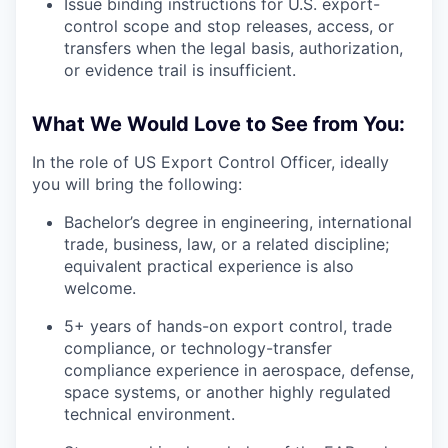
Issue binding instructions for U.S. export-
control scope and stop releases, access, or
transfers when the legal basis, authorization,
or evidence trail is insufficient.
What We Would Love to See from You:
In the role of US Export Control Officer, ideally
you will bring the following:
Bachelor’s degree in engineering, international
trade, business, law, or a related discipline;
equivalent practical experience is also
welcome.
5+ years of hands-on export control, trade
compliance, or technology-transfer
compliance experience in aerospace, defense,
space systems, or another highly regulated
technical environment.