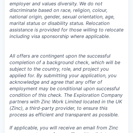
employer and values diversity. We do not
discriminate based on race, religion, colour,
national origin, gender, sexual orientation, age,
marital status or disability status. Relocation
assistance is provided for those willing to relocate
including visa sponsorship where applicable.
All offers are contingent upon the successful
completion of a background check, which will be
subject to the country, role, and project you
applied for. By submitting your application, you
acknowledge and agree that any offer of
employment may be conditional upon successful
condition of this check. The Exploration Company
partners with Zinc Work Limited located in the UK
(Zinc), a third-party provider, to ensure this
process as efficient and transparent as possible.
If applicable, you will receive an email from Zinc