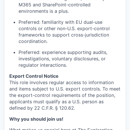
M365 and SharePoint-controlled
environments is a plus.
Preferred: familiarity with EU dual-use
controls or other non-U.S. export-control
frameworks to support cross-jurisdiction
coordination.
Preferred: experience supporting audits,
investigations, voluntary disclosures, or
regulator interactions.
Export Control Notice
This role involves regular access to information
and items subject to U.S. export controls. To meet
the export-control requirements of the position,
applicants must qualify as a U.S. person as
defined by 22 C.F.R. § 120.62.
Why you should join us!