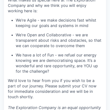
What makes us special here at The Exploration
Company and why we think you will enjoy
working here is:
We’re Agile - we make decisions fast whilst
keeping our goals and systems in mind
We’re Open and Collaborative - we are
transparent about risks and obstacles, so that
we can cooperate to overcome them
We have a lot of Fun - we refuel our energy
knowing we are democratising space. It’s a
wonderful and rare opportunity, are YOU up
for the challenge?
We'd love to hear from you if you wish to be a
part of our journey. Please submit your CV now
for immediate consideration and we will be in
touch shortly.
The Exploration Company is an equal opportunity