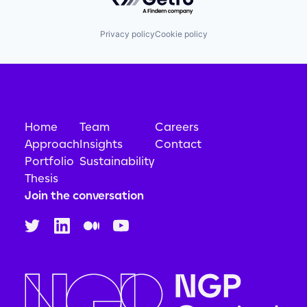
Privacy policy
Cookie policy
Home
Team
Careers
Approach
Insights
Contact
Portfolio
Sustainability
Thesis
Join the conversation