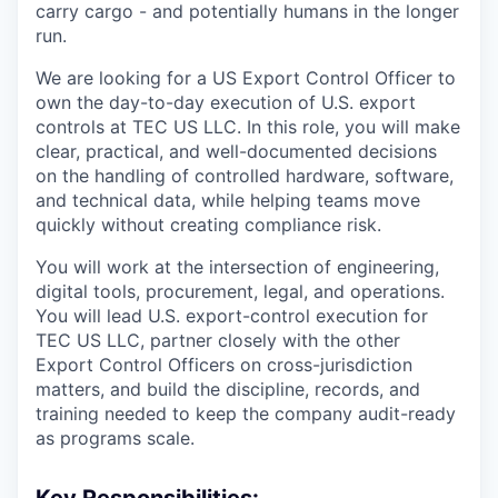
carry cargo - and potentially humans in the longer
run.
We are looking for a US Export Control Officer to
own the day-to-day execution of U.S. export
controls at TEC US LLC. In this role, you will make
clear, practical, and well-documented decisions
on the handling of controlled hardware, software,
and technical data, while helping teams move
quickly without creating compliance risk.
You will work at the intersection of engineering,
digital tools, procurement, legal, and operations.
You will lead U.S. export-control execution for
TEC US LLC, partner closely with the other
Export Control Officers on cross-jurisdiction
matters, and build the discipline, records, and
training needed to keep the company audit-ready
as programs scale.