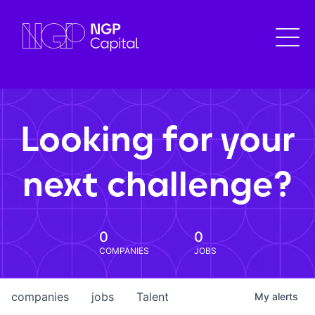
Looking for your
next challenge?
0
0
COMPANIES
JOBS
companies
jobs
Talent
My
alerts