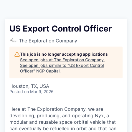
US Export Control Officer
The Exploration Company
This job is no longer accepting applications
See open jobs at
The Exploration Company
.
See open jobs similar to "
US Export Control
Officer
"
NGP Capital
.
Houston, TX, USA
Posted
on Mar 9, 2026
Here at The Exploration Company, we are
developing, producing, and operating Nyx, a
modular and reusable space orbital vehicle that
can eventually be refuelled in orbit and that can