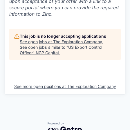
upon acceptance of your offer with a link to a
secure portal where you can provide the required
information to Zinc.
This job is no longer accepting applications
See open jobs at
The Exploration Company
.
See open jobs similar to "
US Export Control
Officer
"
NGP Capital
.
See more open positions at
The Exploration Company
Powered by Getro.com