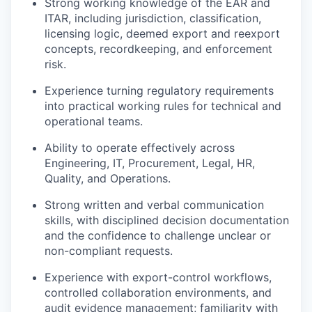
Strong working knowledge of the EAR and
ITAR, including jurisdiction, classification,
licensing logic, deemed export and reexport
concepts, recordkeeping, and enforcement
risk.
Experience turning regulatory requirements
into practical working rules for technical and
operational teams.
Ability to operate effectively across
Engineering, IT, Procurement, Legal, HR,
Quality, and Operations.
Strong written and verbal communication
skills, with disciplined decision documentation
and the confidence to challenge unclear or
non-compliant requests.
Experience with export-control workflows,
controlled collaboration environments, and
audit evidence management; familiarity with