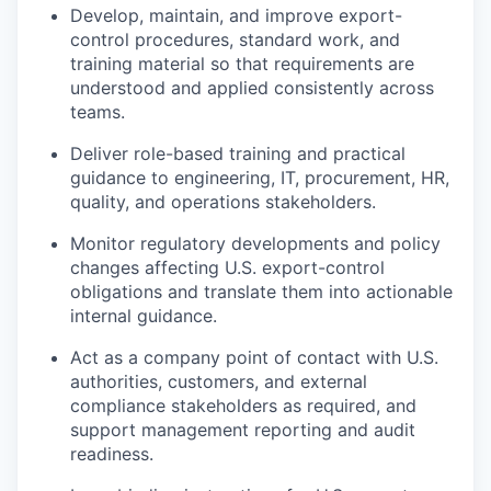
Develop, maintain, and improve export-
control procedures, standard work, and
training material so that requirements are
understood and applied consistently across
teams.
Deliver role-based training and practical
guidance to engineering, IT, procurement, HR,
quality, and operations stakeholders.
Monitor regulatory developments and policy
changes affecting U.S. export-control
obligations and translate them into actionable
internal guidance.
Act as a company point of contact with U.S.
authorities, customers, and external
compliance stakeholders as required, and
support management reporting and audit
readiness.