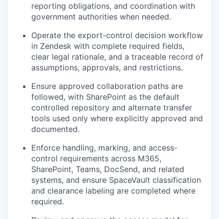
reporting obligations, and coordination with
government authorities when needed.
Operate the export-control decision workflow
in Zendesk with complete required fields,
clear legal rationale, and a traceable record of
assumptions, approvals, and restrictions.
Ensure approved collaboration paths are
followed, with SharePoint as the default
controlled repository and alternate transfer
tools used only where explicitly approved and
documented.
Enforce handling, marking, and access-
control requirements across M365,
SharePoint, Teams, DocSend, and related
systems, and ensure SpaceVault classification
and clearance labeling are completed where
required.