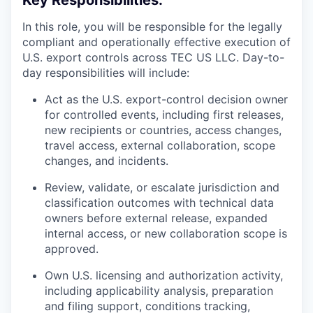
Key Responsibilities:
In this role, you will be responsible for the legally
compliant and operationally effective execution of
U.S. export controls across TEC US LLC. Day-to-
day responsibilities will include:
Act as the U.S. export-control decision owner
for controlled events, including first releases,
new recipients or countries, access changes,
travel access, external collaboration, scope
changes, and incidents.
Review, validate, or escalate jurisdiction and
classification outcomes with technical data
owners before external release, expanded
internal access, or new collaboration scope is
approved.
Own U.S. licensing and authorization activity,
including applicability analysis, preparation
and filing support, conditions tracking,