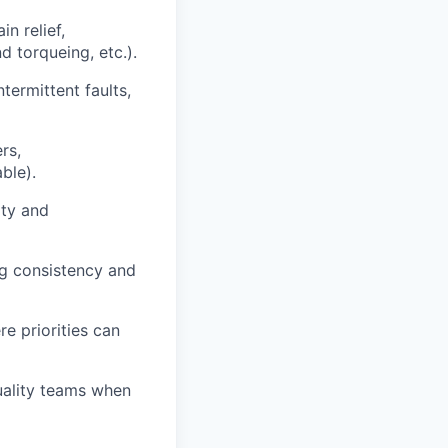
n relief,
d torqueing, etc.).
ntermittent faults,
rs,
ble).
ity and
ng consistency and
e priorities can
uality teams when