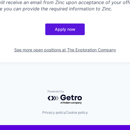
will receive an email from Zinc upon acceptance of your offe
e you can provide the required information to Zinc.
Apply now
See more open positions at
The Exploration Company
Powered by Getro.com
Privacy policy
Cookie policy