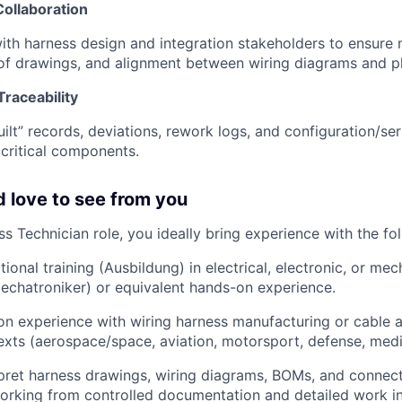
Collaboration
ith harness design and integration stakeholders to ensure 
 of drawings, and alignment between wiring diagrams and p
raceability
ilt” records, deviations, rework logs, and configuration/seri
critical components.
 love to see from you
s Technician role, you ideally bring experience with the fo
ional training (Ausbildung) in electrical, electronic, or mech
Mechatroniker) or equivalent hands-on experience.
n experience with wiring harness manufacturing or cable a
texts (aerospace/space, aviation, motorsport, defense, medic
erpret harness drawings, wiring diagrams, BOMs, and connect
rking from controlled documentation and detailed work in