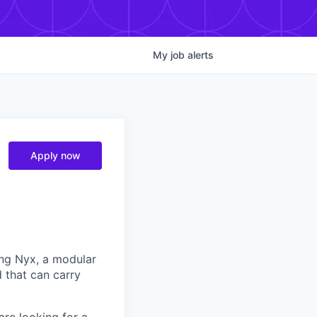
My
job
alerts
Apply now
ng Nyx, a modular
d that can carry