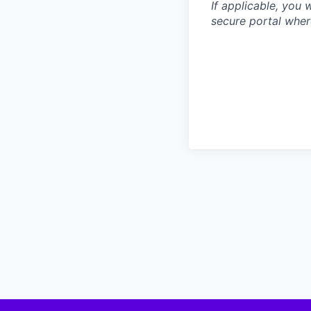
If applicable, you 
secure portal wher