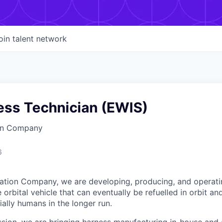
oin talent network
ess Technician (EWIS)
on Company
6
ation Company, we are developing, producing, and operati
orbital vehicle that can eventually be refuelled in orbit an
ally humans in the longer run.