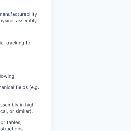
manufacturability
hysical assembly.
al tracking for
llowing:
anical fields (e.g.
ssembly in high-
al, or similar).
or tables;
structions.