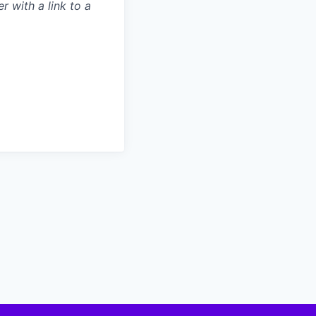
r with a link to a