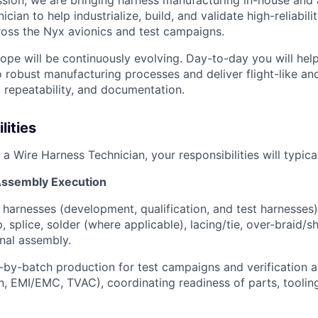
ssion, we are bringing harness manufacturing in-house and 
ian to help industrialize, build, and validate high-reliabilit
oss the Nyx avionics and test campaigns.
scope will be continuously evolving. Day-to-day you will hel
o robust manufacturing processes and deliver flight-like an
, repeatability, and documentation.
lities
 a Wire Harness Technician, your responsibilities will typical
Assembly Execution
l harnesses (development, qualification, and test harnesses)
p, splice, solder (where applicable), lacing/tie, over-braid/s
inal assembly.
by-batch production for test campaigns and verification act
n, EMI/EMC, TVAC), coordinating readiness of parts, toolin