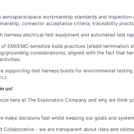
th aerospace/space workmanship standards and inspection 
manship, connector acceptance criteria, traceability practi
h harness electrical test equipment and automated test rep
of EMI/EMC-sensitive build practices (shield termination str
ng/grounding considerations), aligned with the fact that ha
ctivities.
ce supporting test harness builds for environmental testing 
c.).
in us!
cial here at The Exploration Company and why we think yo
we make decisions fast whilst keeping our goals and system
 Collaborative - we are transparent about risks and obstac