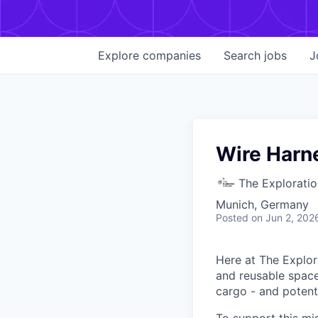
Explore
companies
Search
jobs
J
Wire Harn
The Explorati
Munich, Germany
Posted
on Jun 2, 202
Here at The Explor
and reusable space 
cargo - and potenti