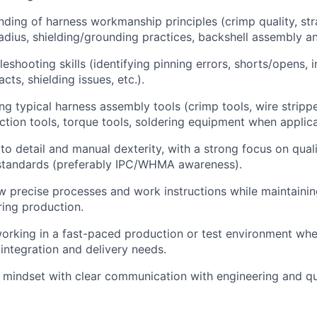
ding of harness workmanship principles (crimp quality, strai
adius, shielding/grounding practices, backshell assembly an
leshooting skills (identifying pinning errors, shorts/opens, i
ts, shielding issues, etc.).
ng typical harness assembly tools (crimp tools, wire strippe
action tools, torque tools, soldering equipment when applica
 to detail and manual dexterity, with a strong focus on qual
tandards (preferably IPC/WHMA awareness).
low precise processes and work instructions while maintaini
ring production.
rking in a fast-paced production or test environment wher
 integration and delivery needs.
 mindset with clear communication with engineering and q