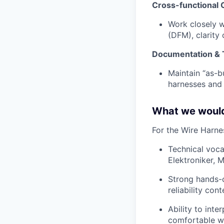
Cross-functional 
Work closely w
(DFM), clarity
Documentation & T
Maintain “as-bu
harnesses and 
What we would
For the Wire Harnes
Technical vocat
Elektroniker, 
Strong hands-o
reliability con
Ability to int
comfortable wo