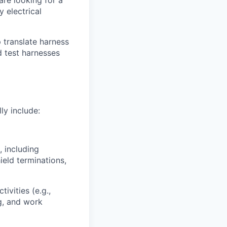
are looking for a
y electrical
p translate harness
d test harnesses
ly include:
, including
hield terminations,
ivities (e.g.,
g, and work