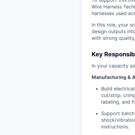
To support this mi
Wire Harness Technic
harnesses used acr
In this role, your 
design outputs int
with strong quality
Key Responsibi
In your capacity as
Manufacturing & 
Build electrica
cut/strip, crim
labeling, and f
Support batch-
shock/vibratio
instructions.