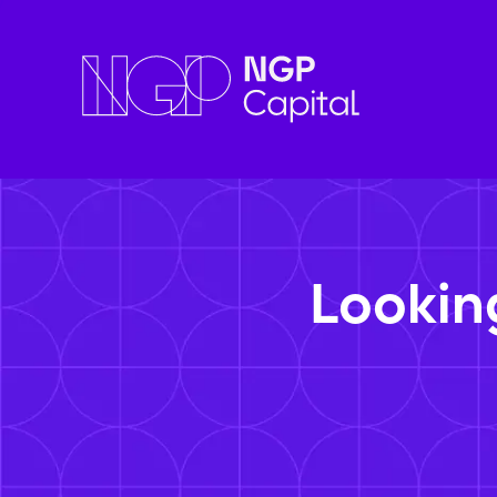
Lookin