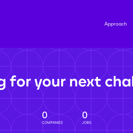
Approach
g for your next cha
0
0
COMPANIES
JOBS