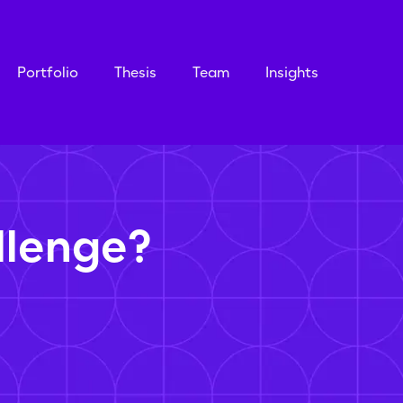
Portfolio
Thesis
Team
Insights
llenge?