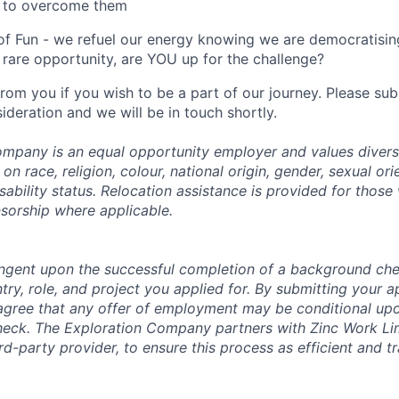
 to overcome them
of Fun - we refuel our energy knowing we are democratising
rare opportunity, are YOU up for the challenge?
from you if you wish to be a part of our journey. Please s
ideration and we will be in touch shortly.
mpany is an equal opportunity employer and values divers
on race, religion, colour, national origin, gender, sexual ori
isability status. Relocation assistance is provided for those 
nsorship where applicable.
tingent upon the successful completion of a background che
try, role, and project you applied for. By submitting your a
gree that any offer of employment may be conditional upo
check. The Exploration Company partners with Zinc Work Li
ird-party provider, to ensure this process as efficient and t