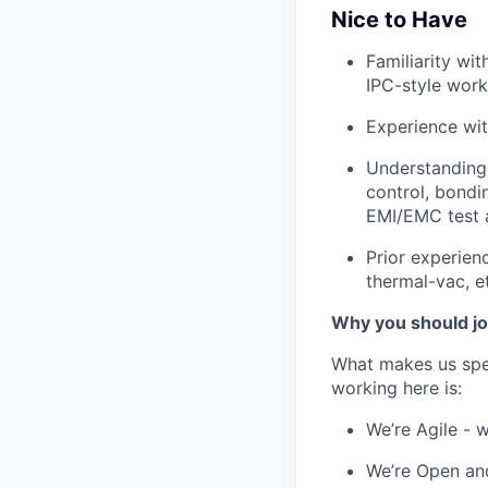
Nice to Have
Familiarity wi
IPC-style work
Experience wit
Understanding 
control, bondi
EMI/EMC test a
Prior experien
thermal-vac, et
Why you should jo
What makes us spe
working here is:
We’re Agile - 
We’re Open and