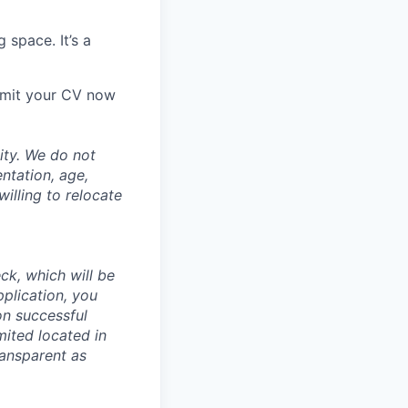
 space. It’s a
ubmit your CV now
ity. We do not
entation, age,
willing to relocate
ck, which will be
pplication, you
n successful
mited located in
ransparent as