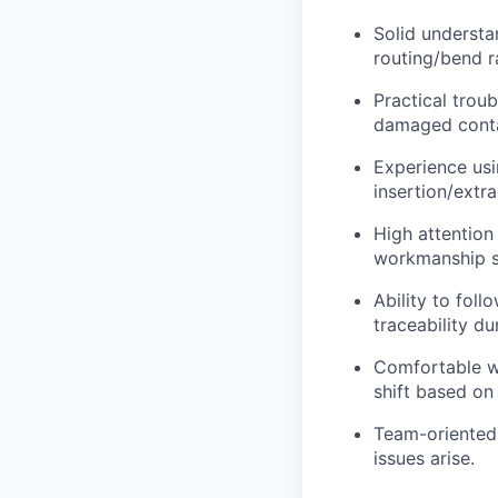
Solid understan
routing/bend r
Practical troub
damaged contac
Experience usi
insertion/extr
High attention
workmanship s
Ability to fol
traceability du
Comfortable wo
shift based on
Team-oriented
issues arise.