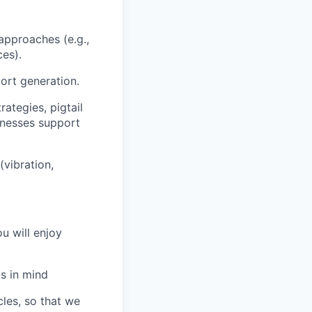
approaches (e.g.,
ces).
ort generation.
ategies, pigtail
rnesses support
(vibration,
u will enjoy
s in mind
les, so that we