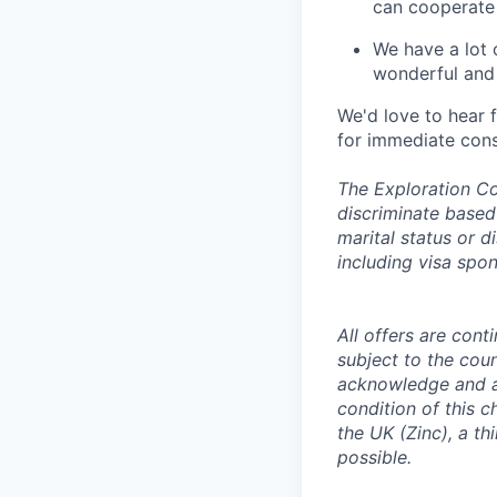
can cooperate
We have a lot 
wonderful and 
We'd love to hear 
for immediate cons
The Exploration Co
discriminate based 
marital status or d
including visa spo
All offers are con
subject to the coun
acknowledge and a
condition of this 
the UK (Zinc), a th
possible.