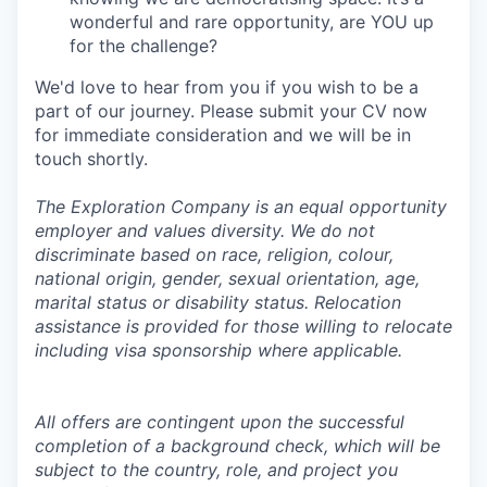
wonderful and rare opportunity, are YOU up
for the challenge?
We'd love to hear from you if you wish to be a
part of our journey. Please submit your CV now
for immediate consideration and we will be in
touch shortly.
The Exploration Company is an equal opportunity
employer and values diversity. We do not
discriminate based on race, religion, colour,
national origin, gender, sexual orientation, age,
marital status or disability status. Relocation
assistance is provided for those willing to relocate
including visa sponsorship where applicable.
All offers are contingent upon the successful
completion of a background check, which will be
subject to the country, role, and project you