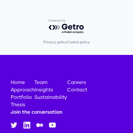
Powered by Getro.com
Privacy policy
Cookie policy
Home
Team
Careers
Approach
Insights
Contact
Portfolio
Sustainability
Thesis
Join the conversation