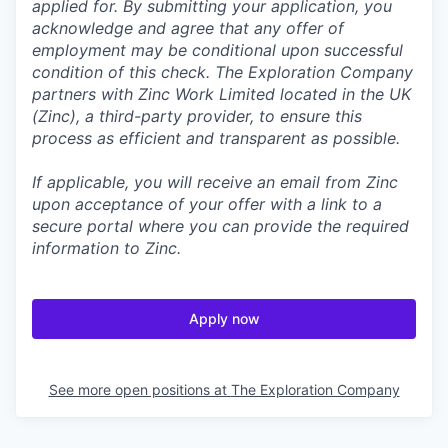
applied for. By submitting your application, you
acknowledge and agree that any offer of
employment may be conditional upon successful
condition of this check. The Exploration Company
partners with Zinc Work Limited located in the UK
(Zinc), a third-party provider, to ensure this
process as efficient and transparent as possible.
If applicable, you will receive an email from Zinc
upon acceptance of your offer with a link to a
secure portal where you can provide the required
information to Zinc.
Apply now
See more open positions at
The Exploration Company