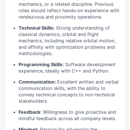
mechanics, or a related discipline. Previous
roles should reflect hands-on experience with
rendezvous and proximity operations.
Technical Skills:
Strong understanding of
classical dynamics, orbital and flight
mechanics, including relative orbital motion,
and affinity with optimization problems and
methodologies.
Programming Skills:
Software development
experience, ideally with C++ and Python.
Communication:
Excellent written and verbal
communication skills, with the ability to
convey technical concepts to non-technical
stakeholders.
Feedback
: Willingness to give proactive and
mindful feedback across all company levels.
Mindset:
Passion for advancing the