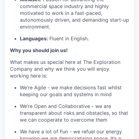
commercial space industry and highly
motivated to work in a fast-paced,
autonomously driven, and demanding start-up
environment.
Languages:
Fluent in English.
Why you should join us!
What makes us special here at The Exploration
Company and why we think you will enjoy
working here is:
We’re Agile - we make decisions fast whilst
keeping our goals and systems in mind
We’re Open and Collaborative - we are
transparent about risks and obstacles, so that
we can cooperate to overcome them
We have a lot of Fun - we refuel our energy
knowing we are democratising space. It’s a