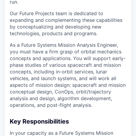
run.
Our Future Projects team is dedicated to
expanding and complementing these capabilities
by conceptualizing and developing new
technologies, products and programs.
As a Future Systems Mission Analysis Engineer,
you must have a firm grasp of orbital mechanics
concepts and applications. You will support early-
phase studies of various spacecraft and mission
concepts, including in-orbit services, lunar
vehicles, and launch systems, and will work all
aspects of mission design: spacecraft and mission
conceptual design, ConOps, orbit/trajectory
analysis and design, algorithm development,
operations, and post-flight analysis.
Key Responsibilities
In your capacity as a Future Systems Mission