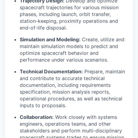
Trajectory Design:
Develop and optimize
spacecraft trajectories for various mission
phases, including launch, orbit transfer,
station-keeping, proximity operations and
end-of-life disposal.
Simulation and Modeling:
Create, utilize and
maintain simulation models to predict and
optimize spacecraft behavior and
performance under various scenarios.
Technical Documentation:
Prepare, maintain
and contribute to accurate technical
documentation, including requirements
specification, mission analysis reports,
operational procedures, as well as technical
inputs to proposals.
Collaboration:
Work closely with systems
engineers, operations teams, and other
stakeholders and perform multi-disciplinary
spacecraft systems trades to ensure mission