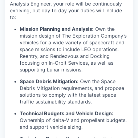
Analysis Engineer, your role will be continuously
evolving, but day to day your duties will include
to:
Mission Planning and Analysis:
Own the
mission design of The Exploration Company’s
vehicles for a wide variety of spacecraft and
space missions to include LEO operations,
Reentry, and Rendezvous and Docking
focusing on In-Orbit Services, as well as
supporting Lunar missions.
Space Debris Mitigation:
Own the Space
Debris Mitigation requirements, and propose
solutions to comply with the latest space
traffic sustainability standards.
Technical Budgets and Vehicle Design:
Ownership of delta-V and propellant budgets,
and support vehicle sizing.