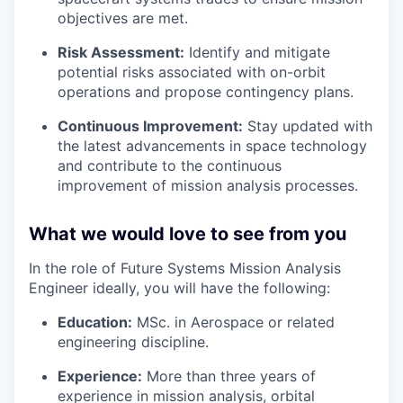
objectives are met.
Risk Assessment:
Identify and mitigate
potential risks associated with on-orbit
operations and propose contingency plans.
Continuous Improvement:
Stay updated with
the latest advancements in space technology
and contribute to the continuous
improvement of mission analysis processes.
What we would love to see from you
In the role of Future Systems Mission Analysis
Engineer ideally, you will have the following:
Education:
MSc. in Aerospace or related
engineering discipline.
Experience:
More than three years of
experience in mission analysis, orbital