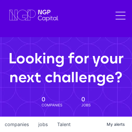
Looking for your
next challenge?
0
0
COMPANIES
JOBS
companies
jobs
Talent
My
alerts