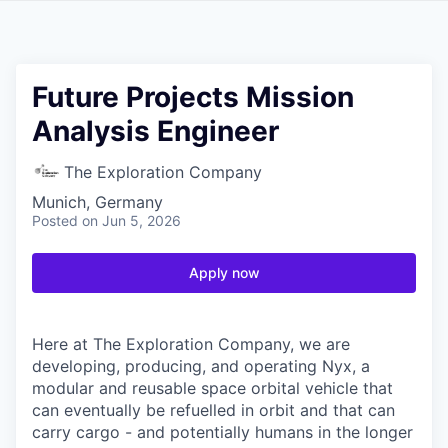
Future Projects Mission
Analysis Engineer
The Exploration Company
Munich, Germany
Posted
on Jun 5, 2026
Apply now
Here at The Exploration Company, we are
developing, producing, and operating Nyx, a
modular and reusable space orbital vehicle that
can eventually be refuelled in orbit and that can
carry cargo - and potentially humans in the longer