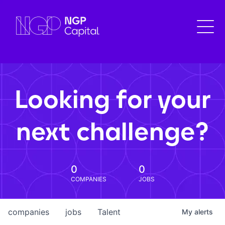
Looking for your
next challenge?
0
0
COMPANIES
JOBS
companies
jobs
Talent
My
alerts