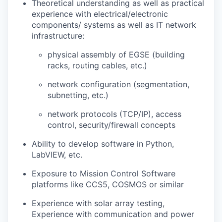
Theoretical understanding as well as practical
experience with electrical/electronic
components/ systems as well as IT network
infrastructure:
physical assembly of EGSE (building
racks, routing cables, etc.)
network configuration (segmentation,
subnetting, etc.)
network protocols (TCP/IP), access
control, security/firewall concepts
Ability to develop software in Python,
LabVIEW, etc.
Exposure to Mission Control Software
platforms like CCS5, COSMOS or similar
Experience with solar array testing,
Experience with communication and power