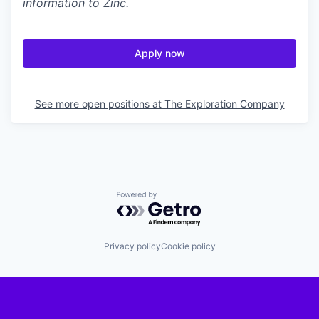
information to Zinc.
Apply now
See more open positions at
The Exploration Company
Powered by Getro.com
Privacy policy
Cookie policy