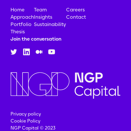
Home
Team
Careers
Approach
Insights
Contact
Portfolio
Sustainability
Thesis
Join the conversation
Privacy policy
Cookie Policy
NGP Capital © 2023