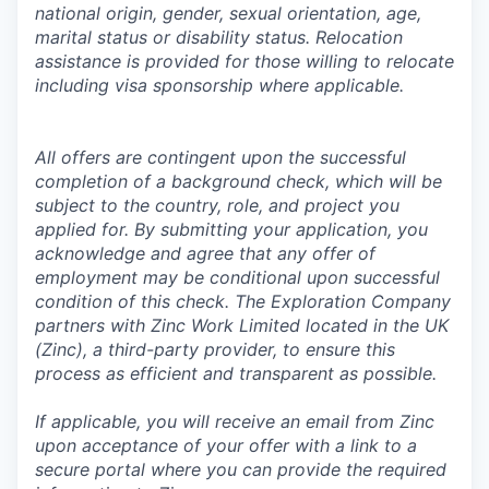
national origin, gender, sexual orientation, age,
marital status or disability status. Relocation
assistance is provided for those willing to relocate
including visa sponsorship where applicable.
All offers are contingent upon the successful
completion of a background check, which will be
subject to the country, role, and project you
applied for. By submitting your application, you
acknowledge and agree that any offer of
employment may be conditional upon successful
condition of this check. The Exploration Company
partners with Zinc Work Limited located in the UK
(Zinc), a third-party provider, to ensure this
process as efficient and transparent as possible.
If applicable, you will receive an email from Zinc
upon acceptance of your offer with a link to a
secure portal where you can provide the required