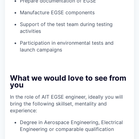
Prepare documentation of EGSE
Manufacture EGSE components
Support of the test team during testing
activities
Participation in environmental tests and
launch campaigns
What we would love to see from
you
In the role of AIT EGSE engineer, ideally you will
bring the following skillset, mentality and
experience:
Degree in Aerospace Engineering, Electrical
Engineering or comparable qualification