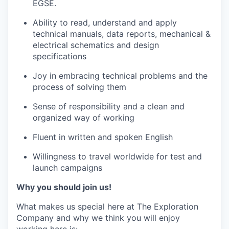
EGSE.
Ability to read, understand and apply
technical manuals, data reports, mechanical &
electrical schematics and design
specifications
Joy in embracing technical problems and the
process of solving them
Sense of responsibility and a clean and
organized way of working
Fluent in written and spoken English
Willingness to travel worldwide for test and
launch campaigns
Why you should join us!
What makes us special here at The Exploration
Company and why we think you will enjoy