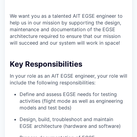
We want you as a talented AIT EGSE engineer to
help us in our mission by supporting the design,
maintenance and documentation of the EGSE
architecture required to ensure that our mission
will succeed and our system will work in space!
Key Responsibilities
In your role as an AIT EGSE engineer, your role will
include the following responsibilities:
Define and assess EGSE needs for testing
activities (flight mode as well as engineering
models and test beds)
Design, build, troubleshoot and maintain
EGSE architecture (hardware and software)