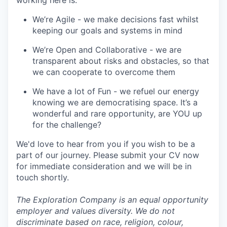
working here is:
We’re Agile - we make decisions fast whilst
keeping our goals and systems in mind
We’re Open and Collaborative - we are
transparent about risks and obstacles, so that
we can cooperate to overcome them
We have a lot of Fun - we refuel our energy
knowing we are democratising space. It’s a
wonderful and rare opportunity, are YOU up
for the challenge?
We'd love to hear from you if you wish to be a
part of our journey. Please submit your CV now
for immediate consideration and we will be in
touch shortly.
The Exploration Company is an equal opportunity
employer and values diversity. We do not
discriminate based on race, religion, colour,