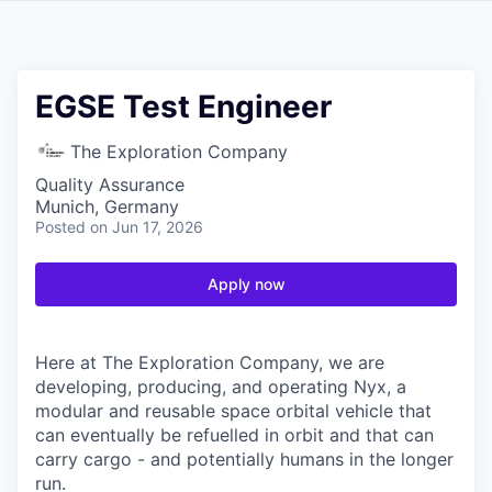
EGSE Test Engineer
The Exploration Company
Quality Assurance
Munich, Germany
Posted
on Jun 17, 2026
Apply now
Here at The Exploration Company, we are
developing, producing, and operating Nyx, a
modular and reusable space orbital vehicle that
can eventually be refuelled in orbit and that can
carry cargo - and potentially humans in the longer
run.