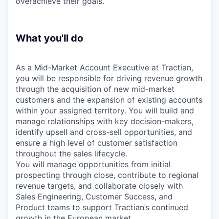
overachieve their goals.
What you'll do
As a Mid-Market Account Executive at Tractian,
you will be responsible for driving revenue growth
through the acquisition of new mid-market
customers and the expansion of existing accounts
within your assigned territory. You will build and
manage relationships with key decision-makers,
identify upsell and cross-sell opportunities, and
ensure a high level of customer satisfaction
throughout the sales lifecycle.
You will manage opportunities from initial
prospecting through close, contribute to regional
revenue targets, and collaborate closely with
Sales Engineering, Customer Success, and
Product teams to support Tractian’s continued
growth in the European market.