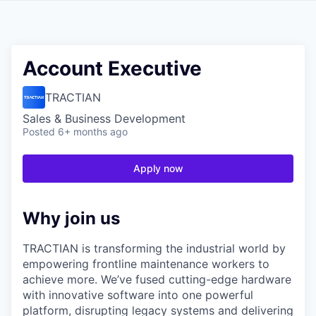
Account Executive
TRACTIAN
Sales & Business Development
Posted
6+ months ago
Apply now
Why join us
TRACTIAN is transforming the industrial world by
empowering frontline maintenance workers to
achieve more. We’ve fused cutting-edge hardware
with innovative software into one powerful
platform, disrupting legacy systems and delivering