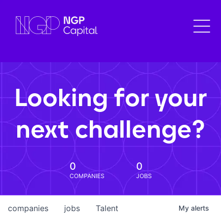
Looking for your
next challenge?
0
0
COMPANIES
JOBS
companies
jobs
Talent
My
alerts