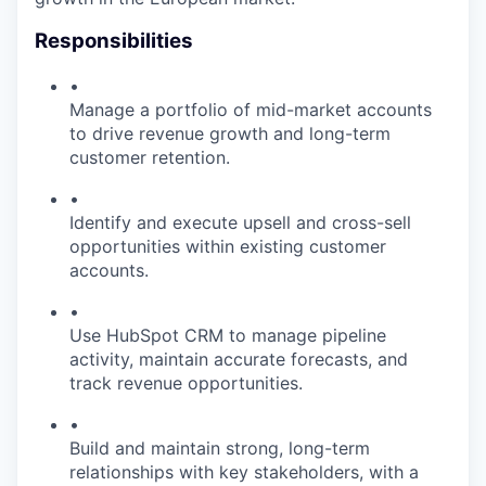
Responsibilities
•
Manage a portfolio of mid-market accounts
to drive revenue growth and long-term
customer retention.
•
Identify and execute upsell and cross-sell
opportunities within existing customer
accounts.
•
Use HubSpot CRM to manage pipeline
activity, maintain accurate forecasts, and
track revenue opportunities.
•
Build and maintain strong, long-term
relationships with key stakeholders, with a