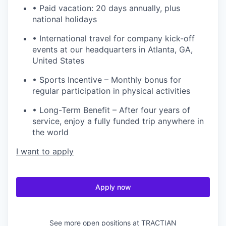
• Paid vacation: 20 days annually, plus
national holidays
• International travel for company kick-off
events at our headquarters in Atlanta, GA,
United States
• Sports Incentive – Monthly bonus for
regular participation in physical activities
• Long-Term Benefit – After four years of
service, enjoy a fully funded trip anywhere in
the world
I want to apply
Apply now
See more open positions at
TRACTIAN