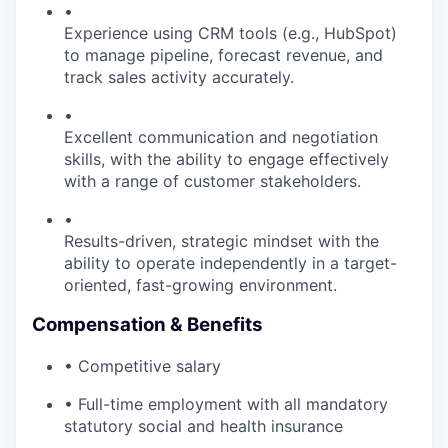
•
Experience using CRM tools (e.g., HubSpot)
to manage pipeline, forecast revenue, and
track sales activity accurately.
•
Excellent communication and negotiation
skills, with the ability to engage effectively
with a range of customer stakeholders.
•
Results-driven, strategic mindset with the
ability to operate independently in a target-
oriented, fast-growing environment.
Compensation & Benefits
• Competitive salary
• Full-time employment with all mandatory
statutory social and health insurance