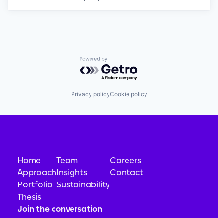
Powered by Getro.com
Privacy policy
Cookie policy
Home
Team
Careers
Approach
Insights
Contact
Portfolio
Sustainability
Thesis
Join the conversation