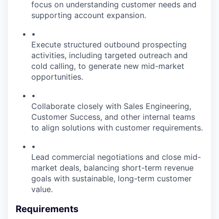
focus on understanding customer needs and
supporting account expansion.
•
Execute structured outbound prospecting
activities, including targeted outreach and
cold calling, to generate new mid-market
opportunities.
•
Collaborate closely with Sales Engineering,
Customer Success, and other internal teams
to align solutions with customer requirements.
•
Lead commercial negotiations and close mid-
market deals, balancing short-term revenue
goals with sustainable, long-term customer
value.
Requirements