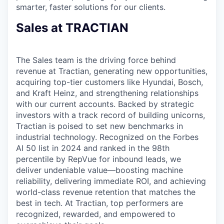
smarter, faster solutions for our clients.
Sales at TRACTIAN
The Sales team is the driving force behind
revenue at Tractian, generating new opportunities,
acquiring top-tier customers like Hyundai, Bosch,
and Kraft Heinz, and strengthening relationships
with our current accounts. Backed by strategic
investors with a track record of building unicorns,
Tractian is poised to set new benchmarks in
industrial technology. Recognized on the Forbes
AI 50 list in 2024 and ranked in the 98th
percentile by RepVue for inbound leads, we
deliver undeniable value—boosting machine
reliability, delivering immediate ROI, and achieving
world-class revenue retention that matches the
best in tech. At Tractian, top performers are
recognized, rewarded, and empowered to