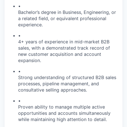
•
Bachelor’s degree in Business, Engineering, or
a related field, or equivalent professional
experience.
•
4+ years of experience in mid-market B2B
sales, with a demonstrated track record of
new customer acquisition and account
expansion.
•
Strong understanding of structured B2B sales
processes, pipeline management, and
consultative selling approaches.
•
Proven ability to manage multiple active
opportunities and accounts simultaneously
while maintaining high attention to detail.