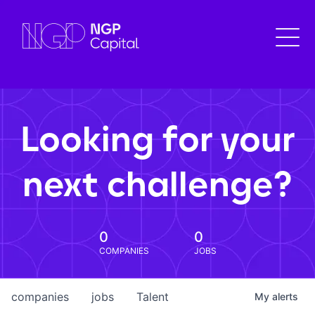
Looking for your
next challenge?
0
0
COMPANIES
JOBS
companies
jobs
Talent
My
alerts