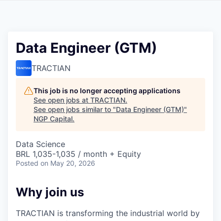
Data Engineer (GTM)
TRACTIAN
This job is no longer accepting applications
See open jobs at
TRACTIAN
.
See open jobs similar to "
Data Engineer (GTM)
"
NGP Capital
.
Data Science
BRL 1,035-1,035 / month + Equity
Posted
on May 20, 2026
Why join us
TRACTIAN is transforming the industrial world by