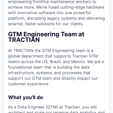
empowering frontline maintenance workers to
achieve more. We’ve fused cutting-edge hardware
with innovative software into one powerful
platform, disrupting legacy systems and delivering
smarter, faster solutions for our clients.
GTM Engineering Team at
TRACTIAN
At TRACTIAN the GTM Engineering team is a
global department that supports Tractian GTM
teams across the US, Brazil, and Mexico. We are a
foundational team that is building the data
infrastructure, systems, and processes that
support our GTM team and directly impact our
customer experience.
What you'll do
As a Data Engineer (GTM) at Tractian, you will
architect and scale our revenue data analytics and