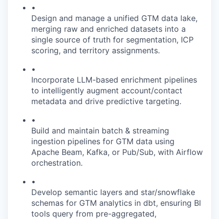
•
Design and manage a unified GTM data lake,
merging raw and enriched datasets into a
single source of truth for segmentation, ICP
scoring, and territory assignments.
•
Incorporate LLM-based enrichment pipelines
to intelligently augment account/contact
metadata and drive predictive targeting.
•
Build and maintain batch & streaming
ingestion pipelines for GTM data using
Apache Beam, Kafka, or Pub/Sub, with Airflow
orchestration.
•
Develop semantic layers and star/snowflake
schemas for GTM analytics in dbt, ensuring BI
tools query from pre-aggregated,