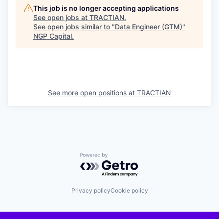
This job is no longer accepting applications
See open jobs at
TRACTIAN
.
See open jobs similar to "
Data Engineer (GTM)
"
NGP Capital
.
See more open positions at
TRACTIAN
Powered by Getro.com
Privacy policy
Cookie policy