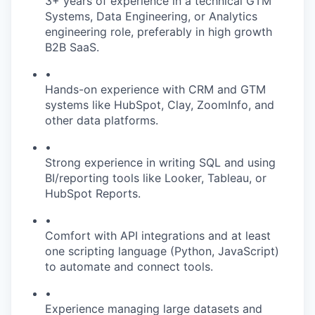
3+ years of experience in a technical GTM
Systems, Data Engineering, or Analytics
engineering role, preferably in high growth
B2B SaaS.
•
Hands-on experience with CRM and GTM
systems like HubSpot, Clay, ZoomInfo, and
other data platforms.
•
Strong experience in writing SQL and using
BI/reporting tools like Looker, Tableau, or
HubSpot Reports.
•
Comfort with API integrations and at least
one scripting language (Python, JavaScript)
to automate and connect tools.
•
Experience managing large datasets and