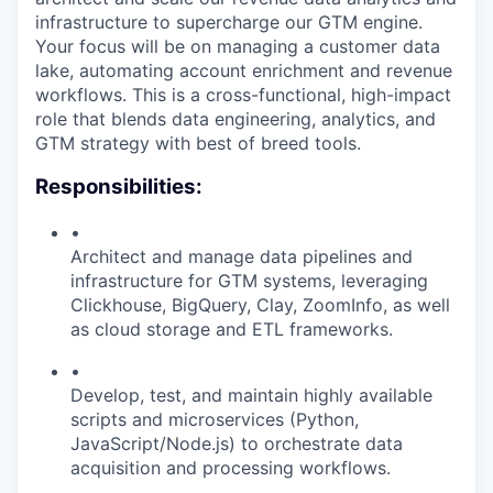
infrastructure to supercharge our GTM engine.
Your focus will be on managing a customer data
lake, automating account enrichment and revenue
workflows. This is a cross-functional, high-impact
role that blends data engineering, analytics, and
GTM strategy with best of breed tools.
Responsibilities:
•
Architect and manage data pipelines and
infrastructure for GTM systems, leveraging
Clickhouse, BigQuery, Clay, ZoomInfo, as well
as cloud storage and ETL frameworks.
•
Develop, test, and maintain highly available
scripts and microservices (Python,
JavaScript/Node.js) to orchestrate data
acquisition and processing workflows.