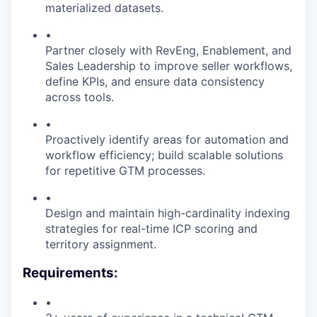
materialized datasets.
•
Partner closely with RevEng, Enablement, and
Sales Leadership to improve seller workflows,
define KPIs, and ensure data consistency
across tools.
•
Proactively identify areas for automation and
workflow efficiency; build scalable solutions
for repetitive GTM processes.
•
Design and maintain high-cardinality indexing
strategies for real-time ICP scoring and
territory assignment.
Requirements:
•