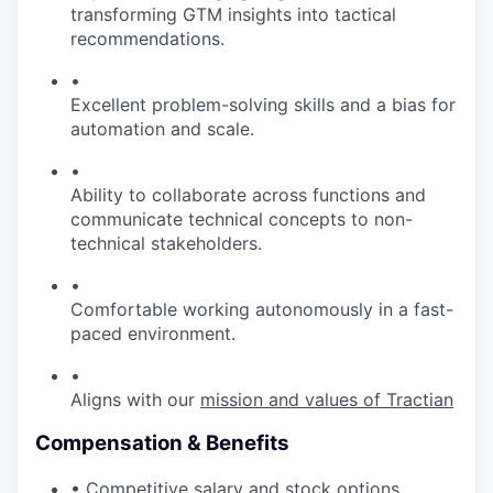
transforming GTM insights into tactical
recommendations.
•
Excellent problem-solving skills and a bias for
automation and scale.
•
Ability to collaborate across functions and
communicate technical concepts to non-
technical stakeholders.
•
Comfortable working autonomously in a fast-
paced environment.
•
Aligns with our
mission and values of Tractian
Compensation & Benefits
• Competitive salary and stock options