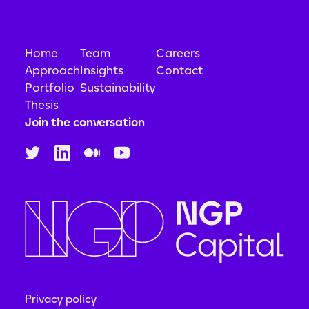
Home
Team
Careers
Approach
Insights
Contact
Portfolio
Sustainability
Thesis
Join the conversation
Privacy policy