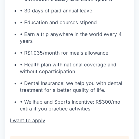
• 30 days of paid annual leave
• Education and courses stipend
• Earn a trip anywhere in the world every 4
years
• R$1.035/month for meals allowance
• Health plan with national coverage and
without coparticipation
• Dental Insurance: we help you with dental
treatment for a better quality of life.
• Wellhub and Sports Incentive: R$300/mo
extra if you practice activities
I want to apply