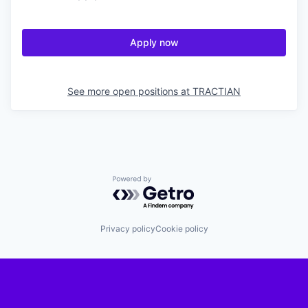
Apply now
See more open positions at
TRACTIAN
Powered by Getro.com
Privacy policy
Cookie policy