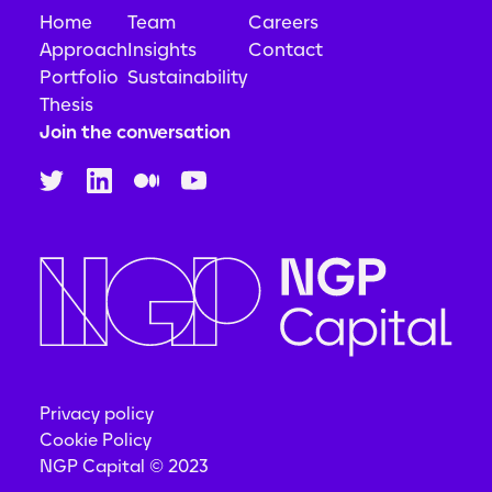
Home
Team
Careers
Approach
Insights
Contact
Portfolio
Sustainability
Thesis
Join the conversation
Privacy policy
Cookie Policy
NGP Capital © 2023