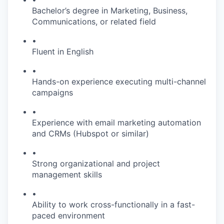
Bachelor’s degree in Marketing, Business,
Communications, or related field
•
Fluent in English
•
Hands-on experience executing multi-channel
campaigns
•
Experience with email marketing automation
and CRMs (Hubspot or similar)
•
Strong organizational and project
management skills
•
Ability to work cross-functionally in a fast-
paced environment