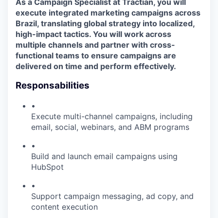
As a
Campaign Specialist at Tractian, you will
execute integrated marketing campaigns across
Brazil, translating global strategy into localized,
high-impact tactics. You will work across
multiple channels and partner with cross-
functional teams to ensure campaigns are
delivered on time and perform effectively.
Responsabilities
•
Execute multi-channel campaigns, including
email, social, webinars, and ABM programs
•
Build and launch email campaigns using
HubSpot
•
Support campaign messaging, ad copy, and
content execution