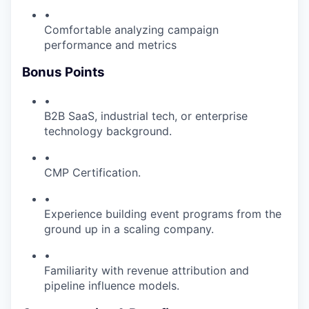
•
Comfortable analyzing campaign
performance and metrics
Bonus Points
•
B2B SaaS, industrial tech, or enterprise
technology background.
•
CMP Certification.
•
Experience building event programs from the
ground up in a scaling company.
•
Familiarity with revenue attribution and
pipeline influence models.