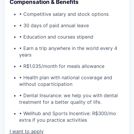
Compensation & Benefits
• Competitive salary and stock options
• 30 days of paid annual leave
• Education and courses stipend
• Earn a trip anywhere in the world every 4
years
• R$1.035/month for meals allowance
• Health plan with national coverage and
without coparticipation
• Dental Insurance: we help you with dental
treatment for a better quality of life.
• Wellhub and Sports Incentive: R$300/mo
extra if you practice activities
I want to apply