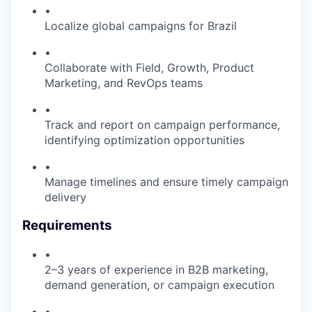
•
Localize global campaigns for Brazil
•
Collaborate with Field, Growth, Product
Marketing, and RevOps teams
•
Track and report on campaign performance,
identifying optimization opportunities
•
Manage timelines and ensure timely campaign
delivery
Requirements
•
2–3 years of experience in B2B marketing,
demand generation, or campaign execution
•