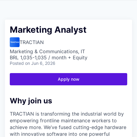
Marketing Analyst
TRACTIAN
Marketing & Communications, IT
BRL 1,035-1,035 / month + Equity
Posted
on Jun 6, 2026
Apply now
Why join us
TRACTIAN is transforming the industrial world by
empowering frontline maintenance workers to
achieve more. We’ve fused cutting-edge hardware
with innovative software into one powerful