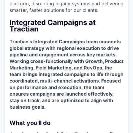
platform, disrupting legacy systems and delivering
smarter, faster solutions for our clients.
Integrated Campaigns at
Tractian
Tractian’s Integrated Campaigns team connects
global strategy with regional execution to drive
pipeline and engagement across key markets.
Working cross-functionally with Growth, Product
Marketing, Field Marketing, and RevOps, the
team brings integrated campaigns to life through
coordinated, multi-channel activations. Focused
on performance and execution, the team
ensures campaigns are launched effectively,
stay on track, and are optimized to align with
business goals.
What you'll do