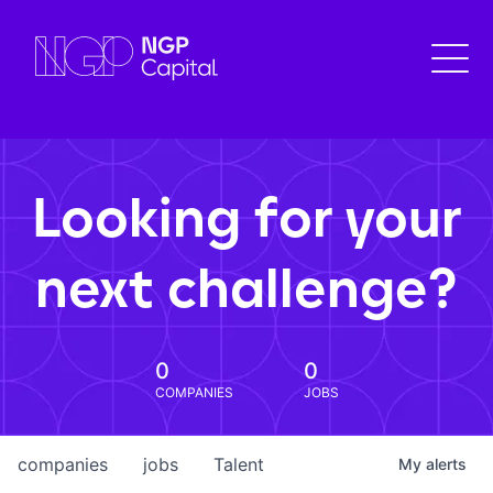
Looking for your
next challenge?
0
0
COMPANIES
JOBS
companies
jobs
Talent
My
alerts