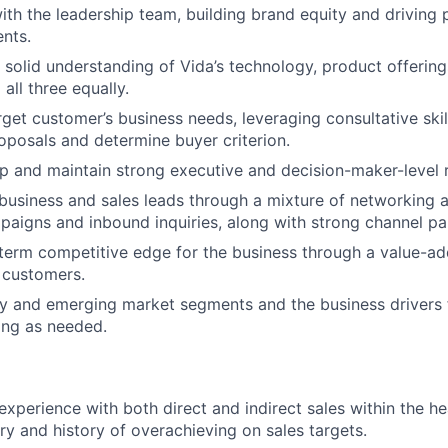
ith the leadership team, building brand equity and driving 
ents.
solid understanding of Vida’s technology, product offering
 all three equally.
get customer’s business needs, leveraging consultative skil
posals and determine buyer criterion.
lop and maintain strong executive and decision-maker-level r
usiness and sales leads through a mixture of networking 
aigns and inbound inquiries, along with strong channel par
term competitive edge for the business through a value-a
 customers.
 and emerging market segments and the business drivers f
ning as needed.
experience with both direct and indirect sales within the h
try and history of overachieving on sales targets.