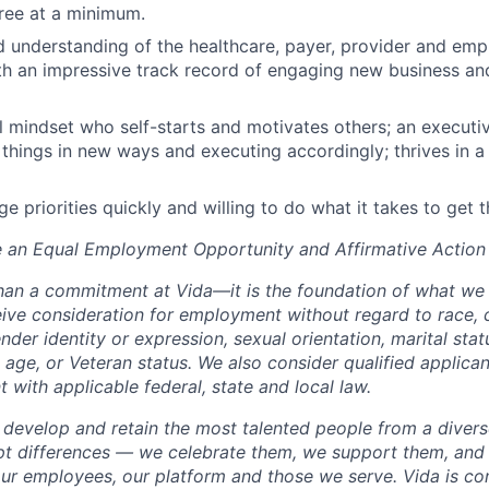
ree at a minimum.
 understanding of the healthcare, payer, provider and emp
h an impressive track record of engaging new business and
l mindset who self-starts and motivates others; an execut
 things in new ways and executing accordingly; thrives in 
ge priorities quickly and willing to do what it takes to get 
e an Equal Employment Opportunity and Affirmative Action
than a commitment at Vida—it is the foundation of what we d
eive consideration for employment without regard to race, c
nder identity or expression, sexual orientation, marital statu
y, age, or Veteran status. We also consider qualified applican
nt with applicable federal, state and local law.
, develop and retain the most talented people from a diver
pt differences — we celebrate them, we support them, and
 our employees, our platform and those we serve. Vida is c