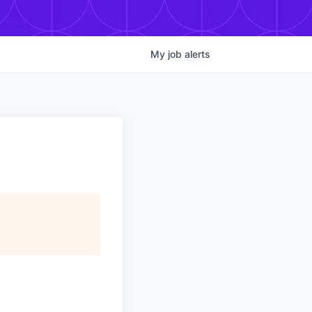
My
job
alerts