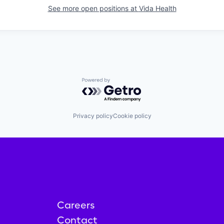
See more open positions at
Vida Health
Powered by Getro.com
Privacy policy
Cookie policy
Careers
Contact