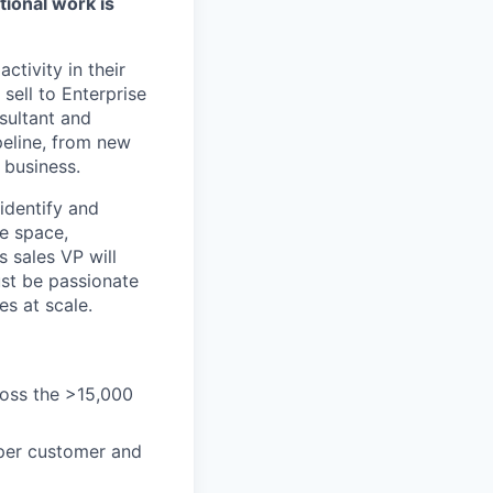
tional work is
ctivity in their
sell to Enterprise
sultant and
ipeline, from new
 business.
identify and
he space,
s sales VP will
ust be passionate
es at scale.
ross the >15,000
 per customer and