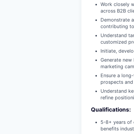
Work closely w
across B2B cli
Demonstrate a 
contributing to
Understand tar
customized pro
Initiate, deve
Generate new b
marketing camp
Ensure a long-
prospects and
Understand key
refine positio
Qualifications:
5-8+ years of 
benefits indus