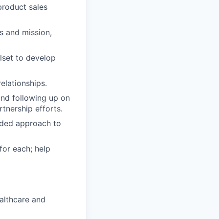
product sales
s and mission,
lset to develop
elationships.
and following up on
tnership efforts.
dded approach to
or each; help
ealthcare and