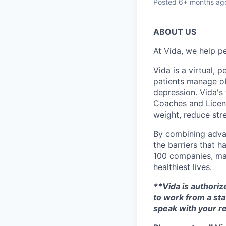
Posted
6+ months ag
ABOUT US
At Vida, we help pe
Vida is a virtual,
patients manage ob
depression. Vida's
Coaches and Licens
weight, reduce stre
By combining adva
the barriers that h
100 companies, maj
healthiest lives.
**Vida is authorize
to work from a sta
speak with your re