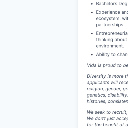
Bachelors Deg
Experience and
ecosystem, wit
partnerships.
Entrepreneuria
thinking about
environment.
Ability to chan
Vida is proud to b
Diversity is more 
applicants will rec
religion, gender, ge
genetics, disabilit
histories, consiste
We seek to recruit
We don’t just acce
for the benefit of