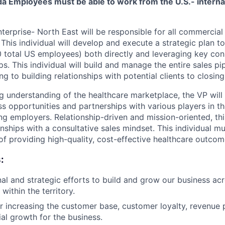
ida Employees must be able to work from the U.S.- interna
terprise- North East will be responsible for all commercial a
This individual will develop and execute a strategic plan to 
 total US employees) both directly and leveraging key con
ps. This individual will build and manage the entire sales p
g to building relationships with potential clients to closing
g understanding of the healthcare marketplace, the VP will 
s opportunities and partnerships with various players in t
ing employers. Relationship-driven and mission-oriented, thi
onships with a consultative sales mindset. This individual m
of providing high-quality, cost-effective healthcare outcom
:
al and strategic efforts to build and grow our business ac
ithin the territory.
r increasing the customer base, customer loyalty, revenue
ial growth for the business.