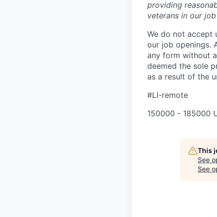
providing reasonab
veterans in our jo
We do not accept u
our job openings. 
any form without a 
deemed the sole pr
as a result of the u
#LI-remote
150000 - 185000 
This 
See o
See op