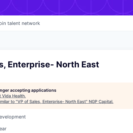
oin talent network
s, Enterprise- North East
longer accepting applications
t
Vida Health
.
milar to "
VP of Sales, Enterprise- North East
"
NGP Capital
.
Development
ear