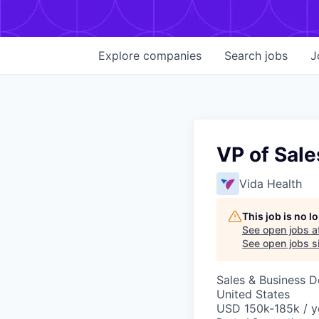
Explore
companies
Search
jobs
J
VP of Sale
Vida Health
This job is no 
See open jobs a
See open jobs si
Sales & Business 
United States
USD 150k-185k / y