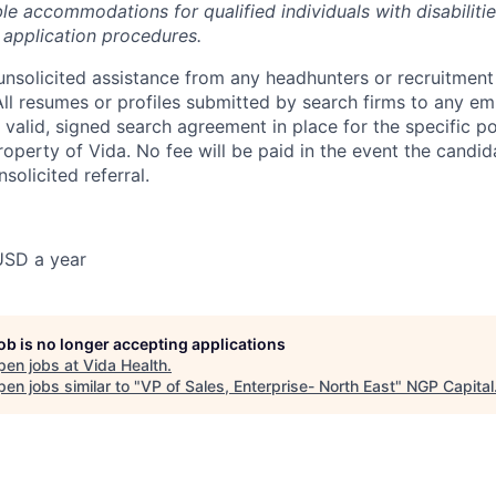
le accommodations for qualified individuals with disabiliti
b application procedures.
nsolicited assistance from any headhunters or recruitment 
All resumes or profiles submitted by search firms to any em
valid, signed search agreement in place for the specific pos
operty of Vida. No fee will be paid in the event the candida
nsolicited referral.
USD a year
job is no longer accepting applications
pen jobs at
Vida Health
.
en jobs similar to "
VP of Sales, Enterprise- North East
"
NGP Capital