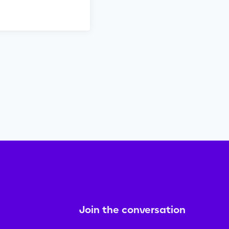
Join the conversation