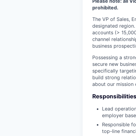
Please note: all V
prohibited.
The VP of Sales, En
designated region. 
accounts (> 15,000
channel relationshi
business prospectin
Possessing a stron
secure new busines
specifically target
build strong relati
about our mission 
Responsibilities
Lead operation
employer base w
Responsible fo
top-line financ