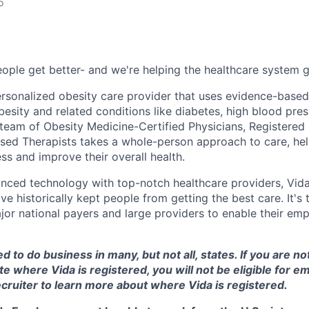
o
ople get better- and we're helping the healthcare system ge
 personalized obesity care provider that uses evidence-base
esity and related conditions like diabetes, high blood pres
 team of Obesity Medicine-Certified Physicians, Registered 
ed Therapists takes a whole-person approach to care, hel
ss and improve their overall health.
nced technology with top-notch healthcare providers, Vid
ave historically kept people from getting the best care. It's
or national payers and large providers to enable their empl
d to do business in many, but not all, states. If you are no
te where Vida is registered, you will not be eligible for 
cruiter to learn more about where Vida is registered.