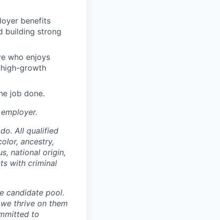
loyer benefits
 building strong
ive who enjoys
a high-growth
the job done.
 employer.
o. All qualified
olor, ancestry,
s, national origin,
ts with criminal
se candidate pool.
 we thrive on them
ommitted to