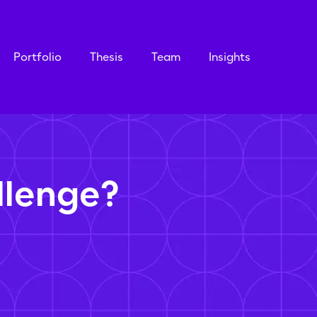
Portfolio
Thesis
Team
Insights
llenge?