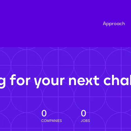
Approach
g for your next cha
0
0
COMPANIES
JOBS