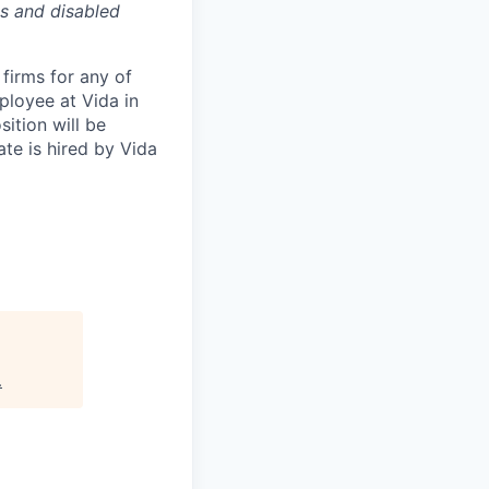
es and disabled
firms for any of
ployee at Vida in
ition will be
te is hired by Vida
.