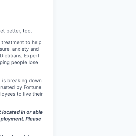
t better, too.
d treatment to help
sure, anxiety and
Dietitians, Expert
ping people lose
a is breaking down
 trusted by Fortune
oyees to live their
t located in or able
employment. Please