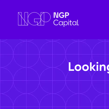
Lookin