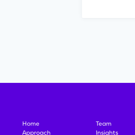
Home
Team
Approach
Insights