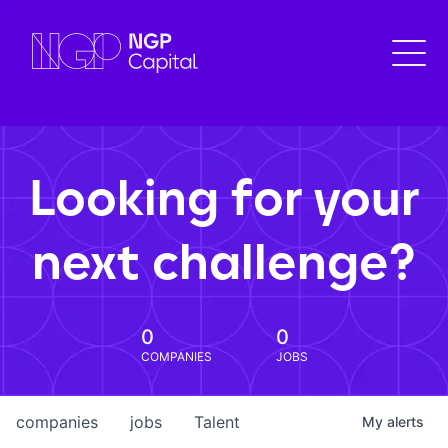
Looking for your
next challenge?
0
0
COMPANIES
JOBS
companies
jobs
Talent
My
alerts