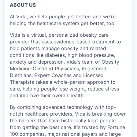
ABOUT US
At Vida, we help people get better- and we're
helping the healthcare system get better, too.
Vida is a virtual, personalized obesity care
provider that uses evidence-based treatment to
help patients manage obesity and related
conditions like diabetes, high blood pressure,
anxiety and depression. Vida's team of Obesity
Medicine-Certified Physicians, Registered
Dietitians, Expert Coaches and Licensed
Therapists takes a whole-person approach to
care, helping people lose weight, reduce stress
and improve their overall health.
By combining advanced technology with top-
notch healthcare providers, Vida is breaking down
the barriers that have historically kept people
from getting the best care. It's trusted by Fortune
100 companies, major national payers and large