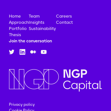
Home
Team
Careers
Approach
Insights
Contact
Portfolio
Sustainability
Thesis
Join the conversation
Privacy policy
Cookie Policy