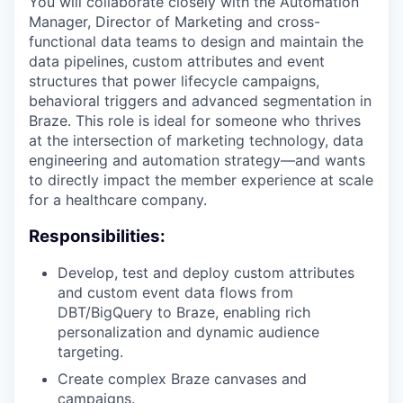
You will collaborate closely with the Automation
Manager, Director of Marketing and cross-
functional data teams to design and maintain the
data pipelines, custom attributes and event
structures that power lifecycle campaigns,
behavioral triggers and advanced segmentation in
Braze. This role is ideal for someone who thrives
at the intersection of marketing technology, data
engineering and automation strategy—and wants
to directly impact the member experience at scale
for a healthcare company.
Responsibilities:
Develop, test and deploy custom attributes
and custom event data flows from
DBT/BigQuery to Braze, enabling rich
personalization and dynamic audience
targeting.
Create complex Braze canvases and
campaigns.