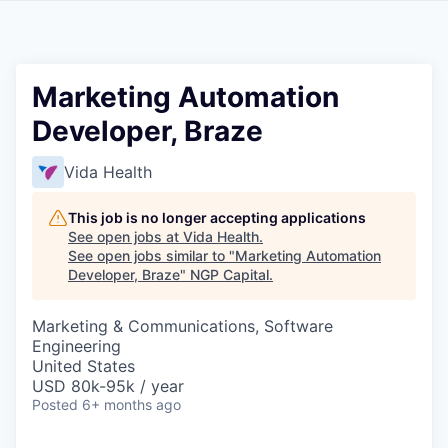
Marketing Automation
Developer, Braze
Vida Health
This job is no longer accepting applications
See open jobs at
Vida Health
.
See open jobs similar to "
Marketing Automation
Developer, Braze
"
NGP Capital
.
Marketing & Communications, Software
Engineering
United States
USD 80k-95k / year
Posted
6+ months ago