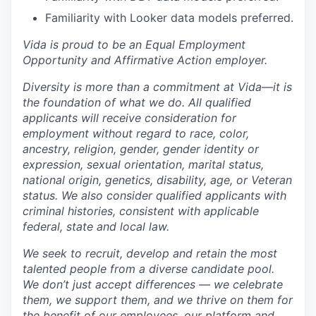
Familiarity with Looker data models preferred.
Vida is proud to be an Equal Employment
Opportunity and Affirmative Action employer.
Diversity is more than a commitment at Vida—it is
the foundation of what we do. All qualified
applicants will receive consideration for
employment without regard to race, color,
ancestry, religion, gender, gender identity or
expression, sexual orientation, marital status,
national origin, genetics, disability, age, or Veteran
status. We also consider qualified applicants with
criminal histories, consistent with applicable
federal, state and local law.
We seek to recruit, develop and retain the most
talented people from a diverse candidate pool.
We don’t just accept differences — we celebrate
them, we support them, and we thrive on them for
the benefit of our employees, our platform and