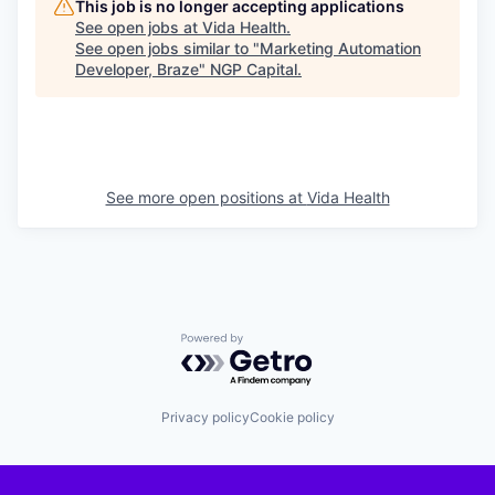
This job is no longer accepting applications
See open jobs at
Vida Health
.
See open jobs similar to "
Marketing Automation
Developer, Braze
"
NGP Capital
.
See more open positions at
Vida Health
Powered by Getro.com
Privacy policy
Cookie policy