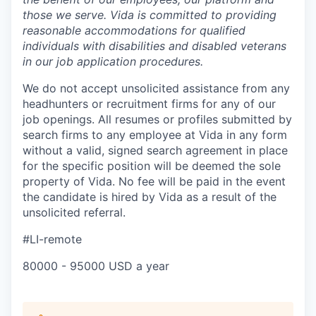
those we serve. Vida is committed to providing
reasonable accommodations for qualified
individuals with disabilities and disabled veterans
in our job application procedures.
We do not accept unsolicited assistance from any
headhunters or recruitment firms for any of our
job openings. All resumes or profiles submitted by
search firms to any employee at Vida in any form
without a valid, signed search agreement in place
for the specific position will be deemed the sole
property of Vida. No fee will be paid in the event
the candidate is hired by Vida as a result of the
unsolicited referral.
#LI-remote
80000 - 95000 USD a year