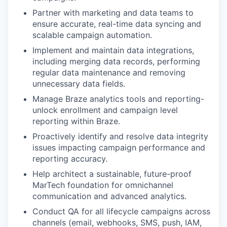
Partner with marketing and data teams to
ensure accurate, real-time data syncing and
scalable campaign automation.
Implement and maintain data integrations,
including merging data records, performing
regular data maintenance and removing
unnecessary data fields.
Manage Braze analytics tools and reporting-
unlock enrollment and campaign level
reporting within Braze.
Proactively identify and resolve data integrity
issues impacting campaign performance and
reporting accuracy.
Help architect a sustainable, future-proof
MarTech foundation for omnichannel
communication and advanced analytics.
Conduct QA for all lifecycle campaigns across
channels (email, webhooks, SMS, push, IAM,