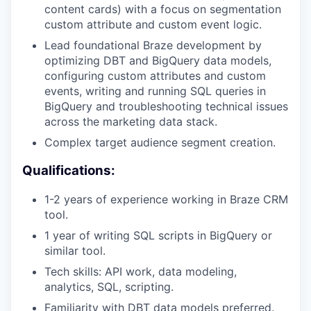
content cards) with a focus on segmentation
custom attribute and custom event logic.
Lead foundational Braze development by
optimizing DBT and BigQuery data models,
configuring custom attributes and custom
events, writing and running SQL queries in
BigQuery and troubleshooting technical issues
across the marketing data stack.
Complex target audience segment creation.
Qualifications:
1-2 years of experience working in Braze CRM
tool.
1 year of writing SQL scripts in BigQuery or
similar tool.
Tech skills: API work, data modeling,
analytics, SQL, scripting.
Familiarity with DBT data models preferred.