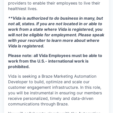
providers to enable their employees to live their
healthiest lives.
**Vida is authorized to do business in many, but
not all, states. If you are not located in or able to
work from a state where Vida is registered, you
will not be eligible for employment. Please speak
with your recruiter to learn more about where
Vida is registered.
Please note: all Vida Employees must be able to
work from the U.S.- international work is
prohibited.
Vida is seeking a Braze Marketing Automation
Developer to build, optimize and scale our
customer engagement infrastructure. In this role,
you will be instrumental in ensuring our members
receive personalized, timely and data-driven
communications through Braze.