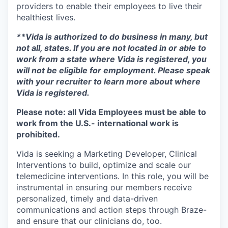
providers to enable their employees to live their
healthiest lives.
**Vida is authorized to do business in many, but
not all, states. If you are not located in or able to
work from a state where Vida is registered, you
will not be eligible for employment. Please speak
with your recruiter to learn more about where
Vida is registered.
Please note: all Vida Employees must be able to
work from the U.S.- international work is
prohibited.
Vida is seeking a Marketing Developer, Clinical
Interventions to build, optimize and scale our
telemedicine interventions. In this role, you will be
instrumental in ensuring our members receive
personalized, timely and data-driven
communications and action steps through Braze-
and ensure that our clinicians do, too.