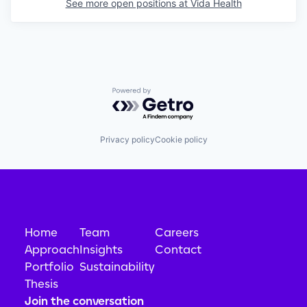
See more open positions at
Vida Health
Powered by Getro.com
Privacy policy
Cookie policy
Home
Team
Careers
Approach
Insights
Contact
Portfolio
Sustainability
Thesis
Join the conversation