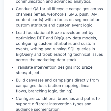
communication and advanced analytics.
Conduct QA for all lifecycle campaigns across
channels (email, webhooks, SMS, push, IAM,
content cards) with a focus on segmentation
custom attribute and custom event logic.
Lead foundational Braze development by
optimizing DBT and BigQuery data models,
configuring custom attributes and custom
events, writing and running SQL queries in
BigQuery and troubleshooting technical issues
across the marketing data stack.
Translate intervention designs into Braze
steps/objects.
Build canvases and campaigns directly from
campaigns docs (action mapping, linear
flows, branching logic, timing).
Configure conditional branches and paths to
support different intervention types and
audience segmentation.