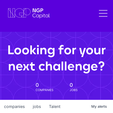
Looking for your
next challenge?
0
0
COMPANIES
JOBS
companies
jobs
Talent
My
alerts