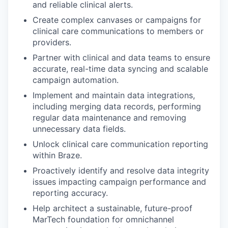
and reliable clinical alerts.
Create complex canvases or campaigns for
clinical care communications to members or
providers.
Partner with clinical and data teams to ensure
accurate, real-time data syncing and scalable
campaign automation.
Implement and maintain data integrations,
including merging data records, performing
regular data maintenance and removing
unnecessary data fields.
Unlock clinical care communication reporting
within Braze.
Proactively identify and resolve data integrity
issues impacting campaign performance and
reporting accuracy.
Help architect a sustainable, future-proof
MarTech foundation for omnichannel