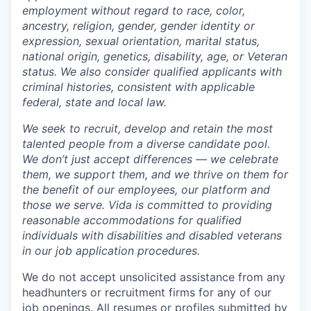
employment without regard to race, color,
ancestry, religion, gender, gender identity or
expression, sexual orientation, marital status,
national origin, genetics, disability, age, or Veteran
status. We also consider qualified applicants with
criminal histories, consistent with applicable
federal, state and local law.
We seek to recruit, develop and retain the most
talented people from a diverse candidate pool.
We don’t just accept differences — we celebrate
them, we support them, and we thrive on them for
the benefit of our employees, our platform and
those we serve. Vida is committed to providing
reasonable accommodations for qualified
individuals with disabilities and disabled veterans
in our job application procedures.
We do not accept unsolicited assistance from any
headhunters or recruitment firms for any of our
job openings. All resumes or profiles submitted by