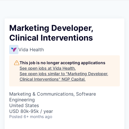
Marketing Developer,
Clinical Interventions
Vida Health
This job is no longer accepting applications
See open jobs at
Vida Health
.
See open jobs similar to "
Marketing Developer,
Clinical Interventions
"
NGP Capital
.
Marketing & Communications, Software
Engineering
United States
USD 80k-95k / year
Posted
6+ months ago