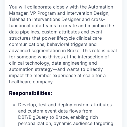
You will collaborate closely with the Automation
Manager, VP Program and Intervention Design,
Telehealth Interventions Designer and cross-
functional data teams to create and maintain the
data pipelines, custom attributes and event
structures that power lifecycle clinical care
communications, behavioral triggers and
advanced segmentation in Braze. This role is ideal
for someone who thrives at the intersection of
clinical technology, data engineering and
automation strategy—and wants to directly
impact the member experience at scale for a
healthcare company.
Responsibilities:
Develop, test and deploy custom attributes
and custom event data flows from
DBT/BigQuery to Braze, enabling rich
personalization, dynamic audience targeting