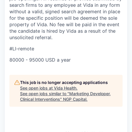
search firms to any employee at Vida in any form
without a valid, signed search agreement in place
for the specific position will be deemed the sole
property of Vida. No fee will be paid in the event
the candidate is hired by Vida as a result of the
unsolicited referral.
#LI-remote
80000 - 95000 USD a year
This job is no longer accepting applications
See open jobs at
Vida Health
.
See open jobs similar to "
Marketing Developer,
Clinical Interventions
"
NGP Capital
.