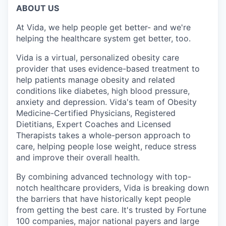
ABOUT US
At Vida, we help people get better- and we're
helping the healthcare system get better, too.
Vida is a virtual, personalized obesity care
provider that uses evidence-based treatment to
help patients manage obesity and related
conditions like diabetes, high blood pressure,
anxiety and depression. Vida's team of Obesity
Medicine-Certified Physicians, Registered
Dietitians, Expert Coaches and Licensed
Therapists takes a whole-person approach to
care, helping people lose weight, reduce stress
and improve their overall health.
By combining advanced technology with top-
notch healthcare providers, Vida is breaking down
the barriers that have historically kept people
from getting the best care. It's trusted by Fortune
100 companies, major national payers and large