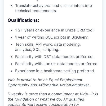
Translate behavioral and clinical intent into
technical requirements.
Qualifications:
1-2+ years of experience in Braze CRM tool.
1 year of writing SQL scripts in BigQuery.
Tech skills: API work, data modeling,
analytics, SQL, scripting.
Familiarity with DBT data models preferred.
Familiarity with Looker data models preferred.
Experience in a healthcare setting preferred.
Vida is proud to be an Equal Employment
Opportunity and Affirmative Action employer.
Diversity is more than a commitment at Vida—it is
the foundation of what we do. All qualified
applicants will receive consideration for