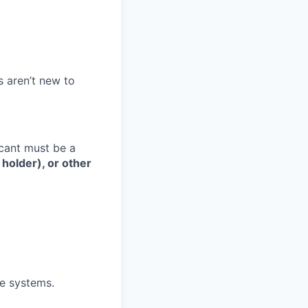
s aren’t new to
cant must be a
 holder), or other
me systems.