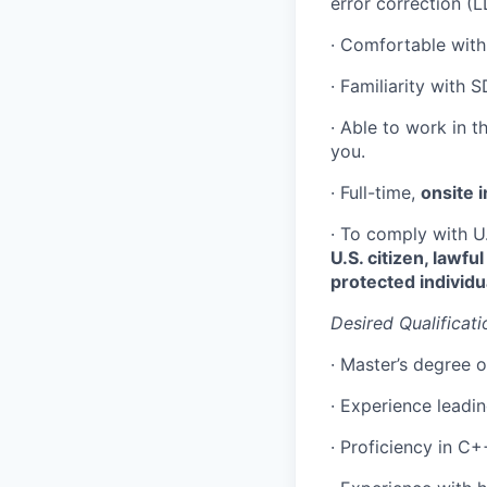
error correction (
· Comfortable with
· Familiarity with 
· Able to work in t
you.
· Full-time,
onsite i
· To comply with U
U.S. citizen, lawf
protected individu
Desired Qualificati
· Master’s degree or
· Experience leadi
· Proficiency in C