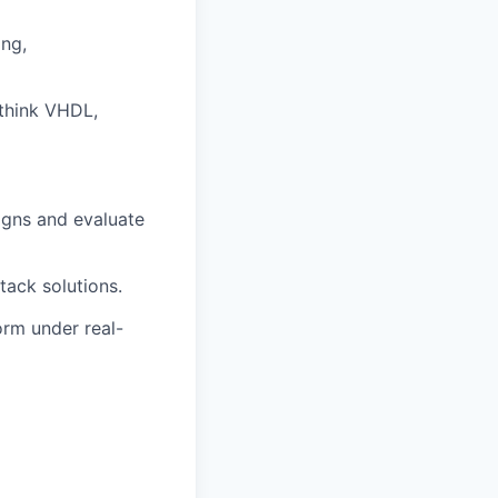
ing,
(think VHDL,
igns and evaluate
tack solutions.
orm under real-