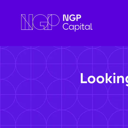
Lookin