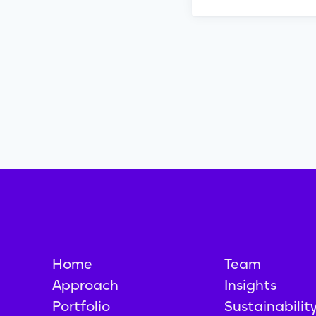
Home
Team
Approach
Insights
Portfolio
Sustainabilit