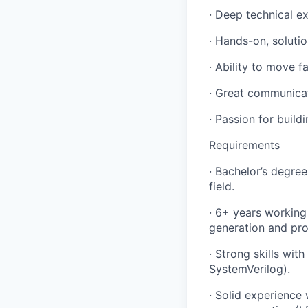
· Deep technical e
· Hands-on, soluti
· Ability to move 
· Great communica
· Passion for buil
Requirements
· Bachelor’s degree
field.
· 6+ years working
generation and pro
· Strong skills wi
SystemVerilog).
· Solid experience