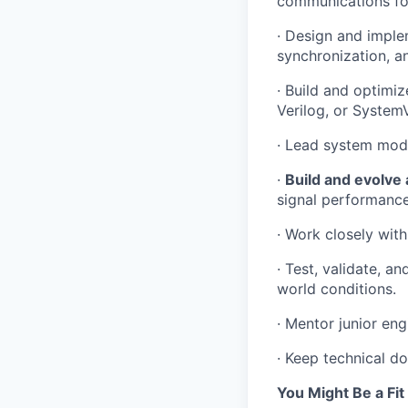
communications fo
· Design and imple
synchronization, a
· Build and optimi
Verilog, or SystemV
· Lead system mode
·
Build and evolve a
signal performance
· Work closely with
· Test, validate, a
world conditions.
· Mentor junior eng
· Keep technical d
You Might Be a Fit 