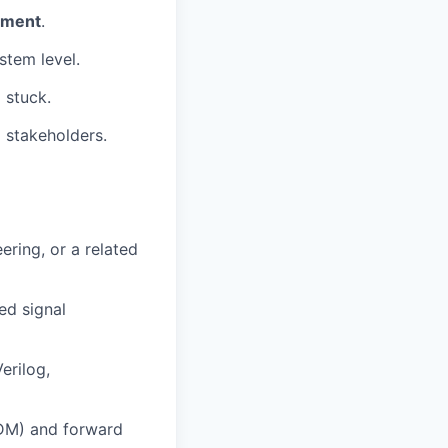
pment
.
stem level.
 stuck.
 stakeholders.
ering, or a related
ed signal
erilog,
DM) and forward