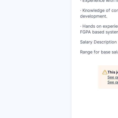
· Experience with h
· Knowledge of com
development.
· Hands on experie
FGPA based syste
Salary Description
Range for base sal
This 
See o
See op