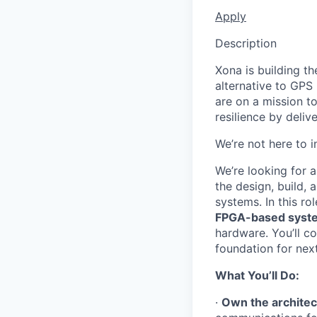
Apply
Description
Xona is building th
alternative to GPS
are on a mission t
resilience by deliv
We’re not here to 
We’re looking for 
the design, build,
systems. In this rol
FPGA-based syst
hardware. You’ll co
foundation for ne
What You’ll Do:
·
Own the architec