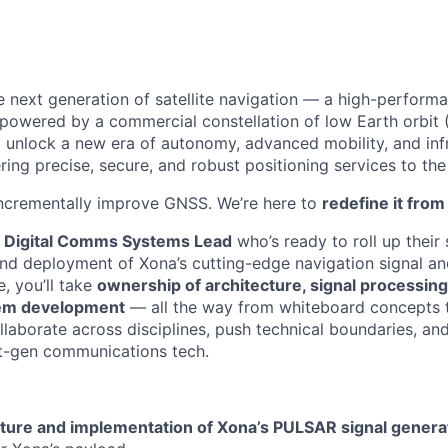
e next generation of satellite navigation — a high-performan
 powered by a commercial constellation of low Earth orbit (
o unlock a new era of autonomy, advanced mobility, and inf
ering precise, secure, and robust positioning services to the
incrementally improve GNSS. We’re here to
redefine it fro
a
Digital Comms Systems Lead
who’s ready to roll up their
 and deployment of Xona’s cutting-edge navigation signal 
e, you’ll take
ownership of architecture, signal processing
em development
— all the way from whiteboard concepts 
llaborate across disciplines, push technical boundaries, and
xt-gen communications tech.
ture and implementation of Xona’s PULSAR signal genera