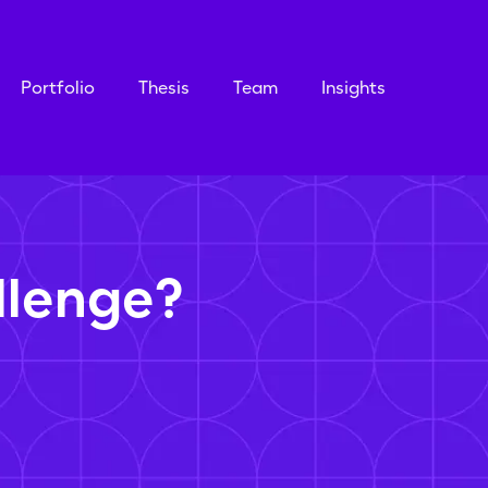
Portfolio
Thesis
Team
Insights
llenge?