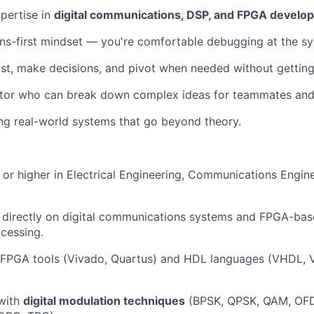
xpertise in
digital communications, DSP, and FPGA develo
ons-first mindset — you're comfortable debugging at the sy
fast, make decisions, and pivot when needed without getting
tor who can break down complex ideas for teammates and
ding real-world systems that go beyond theory.
 or higher in Electrical Engineering, Communications Engine
 directly on digital communications systems and FPGA-bas
cessing.
th FPGA tools (Vivado, Quartus) and HDL languages (VHDL, V
 with
digital modulation techniques
(BPSK, QPSK, QAM, OF