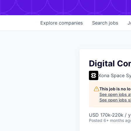
Explore
companies
Search
jobs
J
Digital C
Xona Space S
This job is no 
See open jobs a
See open jobs si
USD 170k-220k / y
Posted
6+ months ag