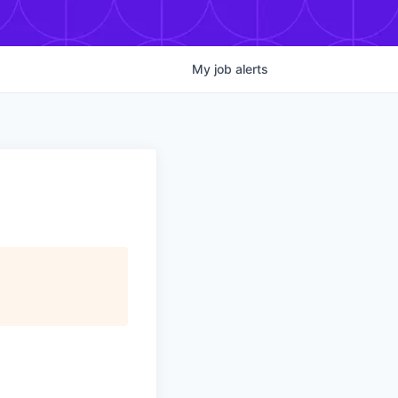
My
job
alerts