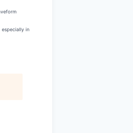
waveform
 especially in