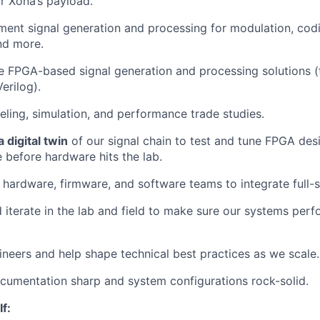
r Xona’s payload.
ment signal generation and processing for modulation, cod
nd more.
ze FPGA-based signal generation and processing solutions 
erilog).
ling, simulation, and performance trade studies.
 digital twin
of our signal chain to test and tune FPGA des
 before hardware hits the lab.
 hardware, firmware, and software teams to integrate full-s
nd iterate in the lab and field to make sure our systems perf
ineers and help shape technical best practices as we scale.
ocumentation sharp and system configurations rock-solid.
If: