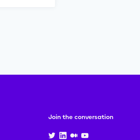
Join the conversation