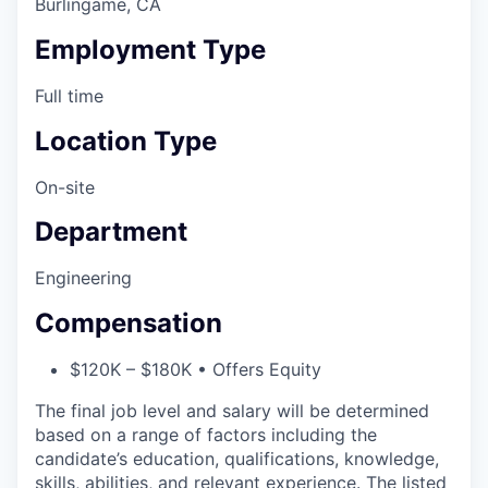
Burlingame, CA
Employment Type
Full time
Location Type
On-site
Department
Engineering
Compensation
$120K – $180K • Offers Equity
The final job level and salary will be determined
based on a range of factors including the
candidate’s education, qualifications, knowledge,
skills, abilities, and relevant experience. The listed