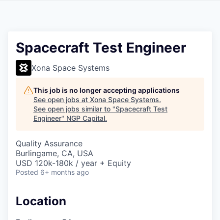
Spacecraft Test Engineer
Xona Space Systems
This job is no longer accepting applications
See open jobs at
Xona Space Systems
.
See open jobs similar to "
Spacecraft Test
Engineer
"
NGP Capital
.
Quality Assurance
Burlingame, CA, USA
USD 120k-180k / year + Equity
Posted
6+ months ago
Location