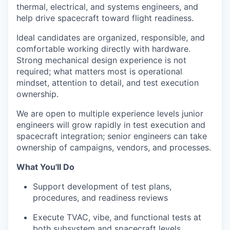
thermal, electrical, and systems engineers, and
help drive spacecraft toward flight readiness.
Ideal candidates are organized, responsible, and
comfortable working directly with hardware.
Strong mechanical design experience is not
required; what matters most is operational
mindset, attention to detail, and test execution
ownership.
We are open to multiple experience levels junior
engineers will grow rapidly in test execution and
spacecraft integration; senior engineers can take
ownership of campaigns, vendors, and processes.
What You'll Do
Support development of test plans,
procedures, and readiness reviews
Execute TVAC, vibe, and functional tests at
both subsystem and spacecraft levels