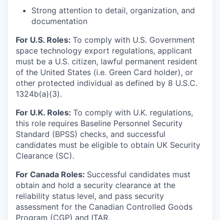
Strong attention to detail, organization, and
documentation
For U.S. Roles:
To comply with U.S. Government
space technology export regulations, applicant
must be a U.S. citizen, lawful permanent resident
of the United States (i.e. Green Card holder), or
other protected individual as defined by 8 U.S.C.
1324b(a)(3).
For U.K. Roles:
To comply with U.K. regulations,
this role requires Baseline Personnel Security
Standard (BPSS) checks, and successful
candidates must be eligible to obtain UK Security
Clearance (SC).
For Canada Roles:
Successful candidates must
obtain and hold a security clearance at the
reliability status level, and pass security
assessment for the Canadian Controlled Goods
Program (CGP) and ITAR.