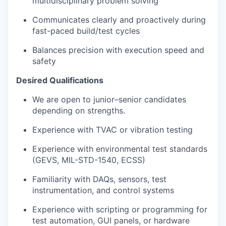
multidisciplinary problem solving
Communicates clearly and proactively during
fast-paced build/test cycles
Balances precision with execution speed and
safety
Desired Qualifications
We are open to junior–senior candidates
depending on strengths.
Experience with TVAC or vibration testing
Experience with environmental test standards
(GEVS, MIL-STD-1540, ECSS)
Familiarity with DAQs, sensors, test
instrumentation, and control systems
Experience with scripting or programming for
test automation, GUI panels, or hardware