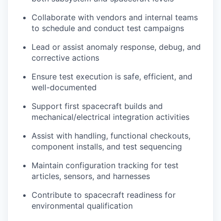
Collaborate with vendors and internal teams
to schedule and conduct test campaigns
Lead or assist anomaly response, debug, and
corrective actions
Ensure test execution is safe, efficient, and
well-documented
Support first spacecraft builds and
mechanical/electrical integration activities
Assist with handling, functional checkouts,
component installs, and test sequencing
Maintain configuration tracking for test
articles, sensors, and harnesses
Contribute to spacecraft readiness for
environmental qualification