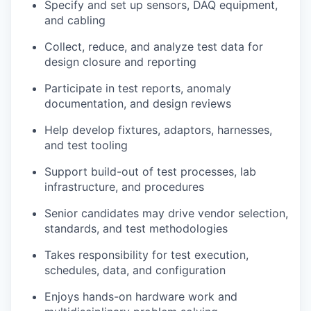
Specify and set up sensors, DAQ equipment,
and cabling
Collect, reduce, and analyze test data for
design closure and reporting
Participate in test reports, anomaly
documentation, and design reviews
Help develop fixtures, adaptors, harnesses,
and test tooling
Support build-out of test processes, lab
infrastructure, and procedures
Senior candidates may drive vendor selection,
standards, and test methodologies
Takes responsibility for test execution,
schedules, data, and configuration
Enjoys hands-on hardware work and