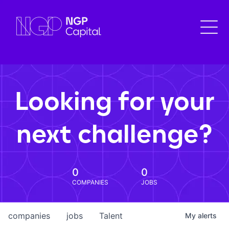
Looking for your
next challenge?
0
0
COMPANIES
JOBS
companies
jobs
Talent
My
alerts