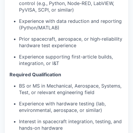
control (e.g., Python, Node-RED, LabVIEW,
PyVISA, SCPI, or similar)
Experience with data reduction and reporting
(Python/MATLAB)
Prior spacecraft, aerospace, or high-reliability
hardware test experience
Experience supporting first-article builds,
integration, or I&T
Required Qualification
BS or MS in Mechanical, Aerospace, Systems,
Test, or relevant engineering field
Experience with hardware testing (lab,
environmental, aerospace, or similar)
Interest in spacecraft integration, testing, and
hands-on hardware