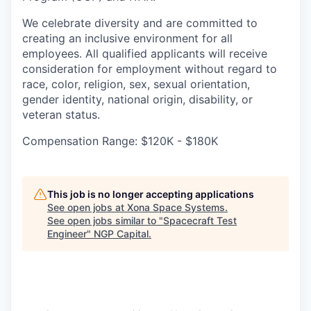
We celebrate diversity and are committed to
creating an inclusive environment for all
employees. All qualified applicants will receive
consideration for employment without regard to
race, color, religion, sex, sexual orientation,
gender identity, national origin, disability, or
veteran status.
Compensation Range: $120K - $180K
This job is no longer accepting applications
See open jobs at
Xona Space Systems
.
See open jobs similar to "
Spacecraft Test
Engineer
"
NGP Capital
.