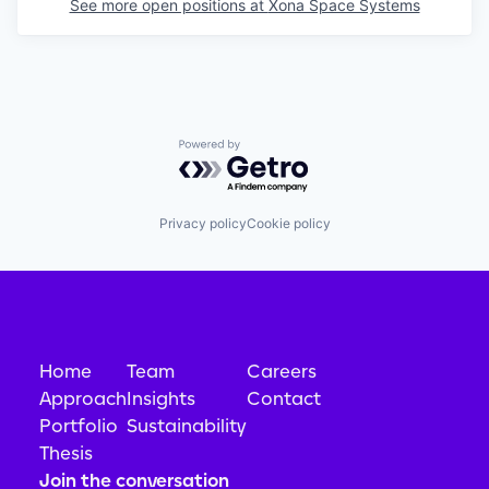
See more open positions at
Xona Space Systems
Powered by Getro.com
Privacy policy
Cookie policy
Home
Team
Careers
Approach
Insights
Contact
Portfolio
Sustainability
Thesis
Join the conversation