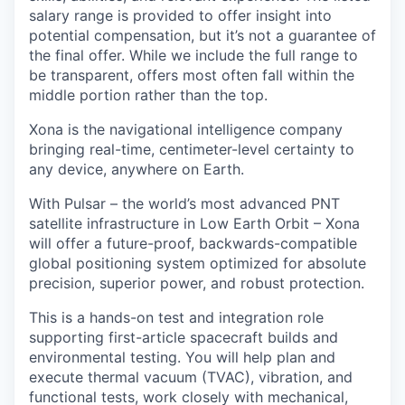
salary range is provided to offer insight into
potential compensation, but it’s not a guarantee of
the final offer. While we include the full range to
be transparent, offers most often fall within the
middle portion rather than the top.
Xona is the navigational intelligence company
bringing real-time, centimeter-level certainty to
any device, anywhere on Earth.
With Pulsar – the world’s most advanced PNT
satellite infrastructure in Low Earth Orbit – Xona
will offer a future-proof, backwards-compatible
global positioning system optimized for absolute
precision, superior power, and robust protection.
This is a hands-on test and integration role
supporting first-article spacecraft builds and
environmental testing. You will help plan and
execute thermal vacuum (TVAC), vibration, and
functional tests, work closely with mechanical,