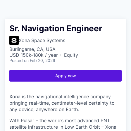
Sr. Navigation Engineer
Xona Space Systems
Burlingame, CA, USA
USD 150k-180k / year + Equity
Posted
on Feb 20, 2026
Apply now
Xona is the navigational intelligence company
bringing real-time, centimeter-level certainty to
any device, anywhere on Earth.
With Pulsar – the world’s most advanced PNT
satellite infrastructure in Low Earth Orbit – Xona