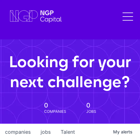
Looking for your
next challenge?
0
0
COMPANIES
JOBS
companies
jobs
Talent
My
alerts