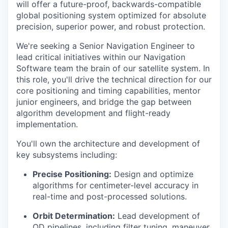
will offer a future-proof, backwards-compatible
global positioning system optimized for absolute
precision, superior power, and robust protection.
We're seeking a Senior Navigation Engineer to
lead critical initiatives within our Navigation
Software team the brain of our satellite system. In
this role, you'll drive the technical direction for our
core positioning and timing capabilities, mentor
junior engineers, and bridge the gap between
algorithm development and flight-ready
implementation.
You'll own the architecture and development of
key subsystems including:
Precise Positioning:
Design and optimize
algorithms for centimeter-level accuracy in
real-time and post-processed solutions.
Orbit Determination:
Lead development of
OD pipelines, including filter tuning, maneuver