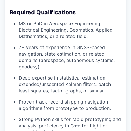
Required Qualifications
MS or PhD in Aerospace Engineering,
Electrical Engineering, Geomatics, Applied
Mathematics, or a related field.
7+ years of experience in GNSS-based
navigation, state estimation, or related
domains (aerospace, autonomous systems,
geodesy).
Deep expertise in statistical estimation—
extended/unscented Kalman filters, batch
least squares, factor graphs, or similar.
Proven track record shipping navigation
algorithms from prototype to production.
Strong Python skills for rapid prototyping and
analysis; proficiency in C++ for flight or