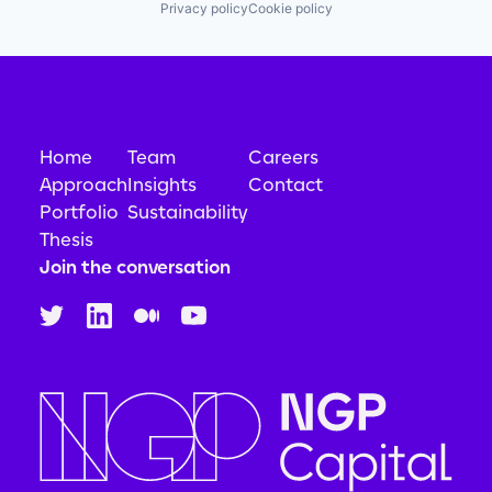
Privacy policy
Cookie policy
Home
Team
Careers
Approach
Insights
Contact
Portfolio
Sustainability
Thesis
Join the conversation