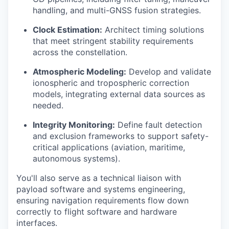
handling, and multi-GNSS fusion strategies.
Clock Estimation:
Architect timing solutions
that meet stringent stability requirements
across the constellation.
Atmospheric Modeling:
Develop and validate
ionospheric and tropospheric correction
models, integrating external data sources as
needed.
Integrity Monitoring:
Define fault detection
and exclusion frameworks to support safety-
critical applications (aviation, maritime,
autonomous systems).
You'll also serve as a technical liaison with
payload software and systems engineering,
ensuring navigation requirements flow down
correctly to flight software and hardware
interfaces.