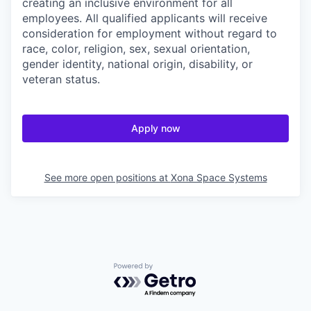
creating an inclusive environment for all
employees. All qualified applicants will receive
consideration for employment without regard to
race, color, religion, sex, sexual orientation,
gender identity, national origin, disability, or
veteran status.
Apply now
See more open positions at
Xona Space Systems
Powered by Getro.com