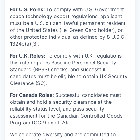
For U.S. Roles:
To comply with U.S. Government
space technology export regulations, applicant
must be a U.S. citizen, lawful permanent resident
of the United States (i.e. Green Card holder), or
other protected individual as defined by 8 U.S.C.
1324b(a)(3).
For U.K. Roles:
To comply with U.K. regulations,
this role requires Baseline Personnel Security
Standard (BPSS) checks, and successful
candidates must be eligible to obtain UK Security
Clearance (SC).
For Canada Roles:
Successful candidates must
obtain and hold a security clearance at the
reliability status level, and pass security
assessment for the Canadian Controlled Goods
Program (CGP) and ITAR.
We celebrate diversity and are committed to