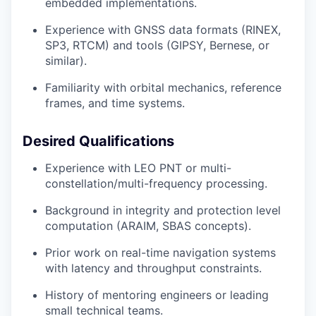
embedded implementations.
Experience with GNSS data formats (RINEX,
SP3, RTCM) and tools (GIPSY, Bernese, or
similar).
Familiarity with orbital mechanics, reference
frames, and time systems.
Desired Qualifications
Experience with LEO PNT or multi-
constellation/multi-frequency processing.
Background in integrity and protection level
computation (ARAIM, SBAS concepts).
Prior work on real-time navigation systems
with latency and throughput constraints.
History of mentoring engineers or leading
small technical teams.