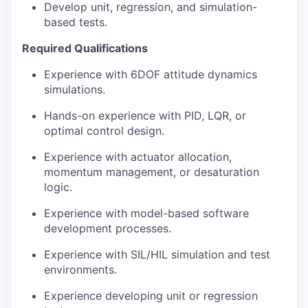
Develop unit, regression, and simulation-
based tests.
Required Qualifications
Experience with 6DOF attitude dynamics
simulations.
Hands-on experience with PID, LQR, or
optimal control design.
Experience with actuator allocation,
momentum management, or desaturation
logic.
Experience with model-based software
development processes.
Experience with SIL/HIL simulation and test
environments.
Experience developing unit or regression