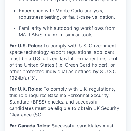
Experience with Monte Carlo analysis,
robustness testing, or fault-case validation.
Familiarity with autocoding workflows from
MATLAB/Simulink or similar tools.
For U.S. Roles:
To comply with U.S. Government
space technology export regulations, applicant
must be a U.S. citizen, lawful permanent resident
of the United States (i.e. Green Card holder), or
other protected individual as defined by 8 U.S.C.
1324b(a)(3).
For U.K. Roles:
To comply with U.K. regulations,
this role requires Baseline Personnel Security
Standard (BPSS) checks, and successful
candidates must be eligible to obtain UK Security
Clearance (SC).
For Canada Roles:
Successful candidates must