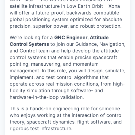
satellite infrastructure in Low Earth Orbit – Xona
will offer a future-proof, backwards-compatible
global positioning system optimized for absolute
precision, superior power, and robust protection.
We’re looking for a
GNC Engineer, Attitude
Control Systems
to join our Guidance, Navigation,
and Control team and help develop the attitude
control systems that enable precise spacecraft
pointing, maneuvering, and momentum
management. In this role, you will design, simulate,
implement, and test control algorithms that
operate across real mission conditions, from high-
fidelity simulation through software- and
hardware-in-the-loop validation.
This is a hands-on engineering role for someone
who enjoys working at the intersection of control
theory, spacecraft dynamics, flight software, and
rigorous test infrastructure.