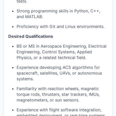
tests.
Strong programming skills in Python, C++,
and MATLAB.
Proficiency with Git and Linux environments.
Desired Qualifications
BS or MS in Aerospace Engineering, Electrical
Engineering, Control Systems, Applied
Physics, or a related technical field.
Experience developing ACS algorithms for
spacecraft, satellites, UAVs, or autonomous
systems.
Familiarity with reaction wheels, magnetic
torque rods, thrusters, star trackers, IMUs,
magnetometers, or sun sensors.
Experience with flight software integration,
embedded deployment, or real-time systems.