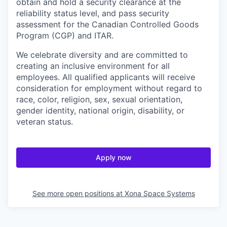
obtain and hold a security clearance at the
reliability status level, and pass security
assessment for the Canadian Controlled Goods
Program (CGP) and ITAR.
We celebrate diversity and are committed to
creating an inclusive environment for all
employees. All qualified applicants will receive
consideration for employment without regard to
race, color, religion, sex, sexual orientation,
gender identity, national origin, disability, or
veteran status.
Apply now
See more open positions at
Xona Space Systems