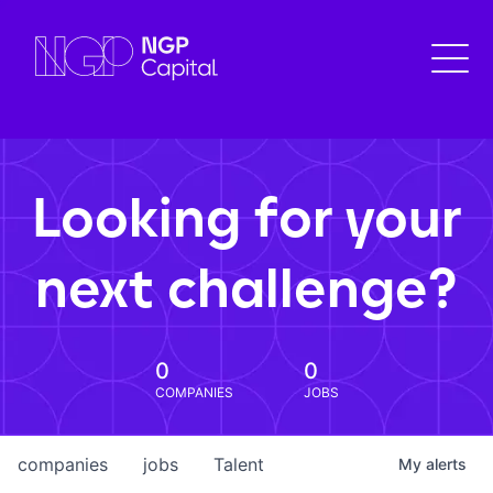
Looking for your
next challenge?
0
0
COMPANIES
JOBS
companies
jobs
Talent
My
alerts