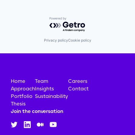
Powered by Getro.com
Privacy policy
Cookie policy
Home
Team
Careers
Approach
Insights
Contact
Portfolio
Sustainability
Thesis
Join the conversation