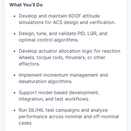
What You’ll Do
Develop and maintain 6DOF attitude
simulations for ACS design and verification.
Design, tune, and validate PID, LQR, and
optimal control algorithms.
Develop actuator allocation logic for reaction
wheels, torque rods, thrusters, or other
effectors.
Implement momentum management and
desaturation algorithms.
Support model-based development,
integration, and test workflows.
Run SIL/HIL test campaigns and analyze
performance across nominal and off-nominal
cases.