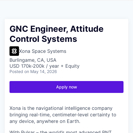
GNC Engineer, Attitude
Control Systems
Xona Space Systems
Burlingame, CA, USA
USD 170k-200k / year + Equity
Posted
on May 14, 2026
Apply now
Xona is the navigational intelligence company
bringing real-time, centimeter-level certainty to
any device, anywhere on Earth.
With Pulsar – the world’s most advanced PNT