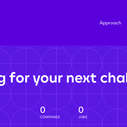
Approach
g for your next cha
0
0
COMPANIES
JOBS