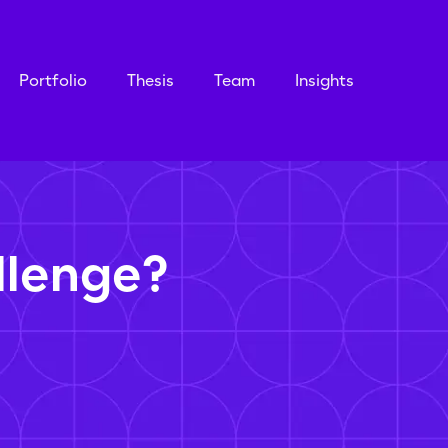
Portfolio
Thesis
Team
Insights
llenge?