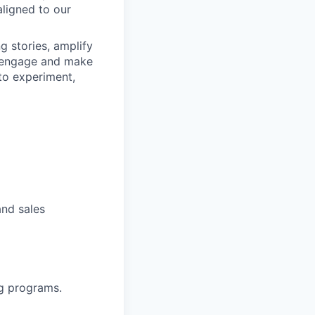
aligned to our
g stories, amplify
, engage and make
 to experiment,
and sales
ng programs.