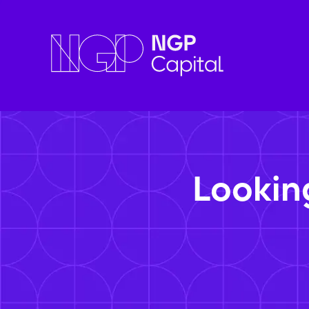
Lookin