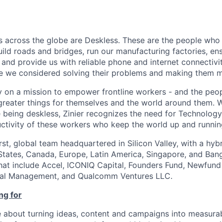
 across the globe are Deskless. These are the people who 
uild roads and bridges, run our manufacturing factories, en
 and provide us with reliable phone and internet connectivi
ve we considered solving their problems and making them 
y on a mission to empower frontline workers - and the peo
greater things for themselves and the world around them. W
being deskless, Zinier recognizes the need for Technology
uctivity of these workers who keep the world up and runnin
rst, global team headquartered in Silicon Valley, with a hy
States, Canada, Europe, Latin America, Singapore, and Banga
that include Accel, ICONIQ Capital, Founders Fund, Newfund
obal Management, and Qualcomm Ventures LLC.
ng for
 about turning ideas, content and campaigns into measura