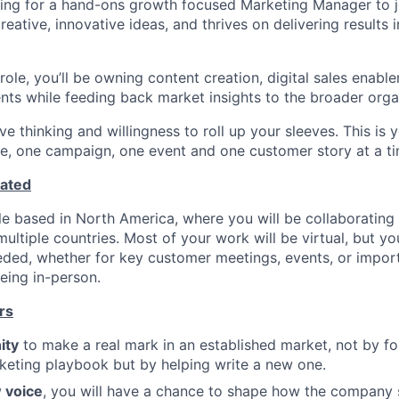
ing for a hand-ons growth focused Marketing Manager to j
eative, innovative ideas, and thrives on delivering results 
 role, you’ll be owning content creation, digital sales enable
nts while feeding back market insights to the broader orga
ve thinking and willingness to roll up your sleeves. This is
, one campaign, one event and one customer story at a ti
cated
ole based in North America, where you will be collaboratin
ltiple countries. Most of your work will be virtual, but you
eded, whether for key customer meetings, events, or impo
eing in-person.
rs
ity
to make a real mark in an established market, not by fo
rketing playbook but by helping write a new one.
 voice
, you will have a chance to shape how the company 