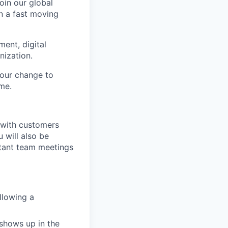
oin our global
in a fast moving
ment, digital
nization.
 your change to
me.
g with customers
 will also be
rtant team meetings
llowing a
shows up in the