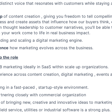
distinct voice that resonates with customers while staying 
ip
of content creation , giving you freedom to tell compellin
ss and create assets that influence how our buyers think
m thought leadership to customer narratives, you’ll be able
e your work come to life in real business impact.
ilding and scaling a digital marketing engine.
uence
how marketing evolves across the business.
o the role
B marketing ideally in SaaS within scale up organizations.
ience across content creation, digital marketing , events 
g in a fast-paced , startup-style environment.
tnering closely with commercial organization
 of bringing new, creative and innovative ideas to marketi
ield service, utilities or industrial software is a strong plus.