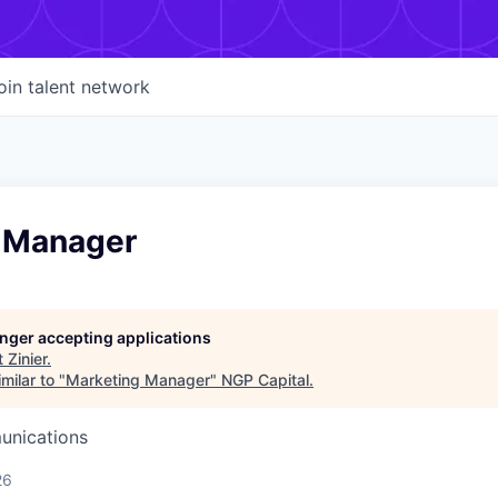
oin talent network
 Manager
longer accepting applications
t
Zinier
.
milar to "
Marketing Manager
"
NGP Capital
.
unications
26