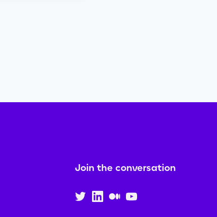
Join the conversation