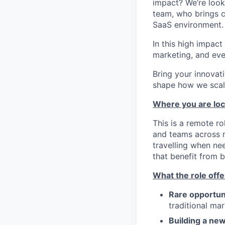
impact? We’re look
team, who brings cr
SaaS environment.
In this high impact
marketing, and eve
Bring your innovati
shape how we scale
Where you are lo
This is a remote r
and teams across mu
travelling when ne
that benefit from b
What the role offe
Rare opportun
traditional ma
Building a new