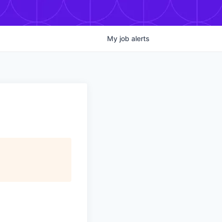
My
job
alerts