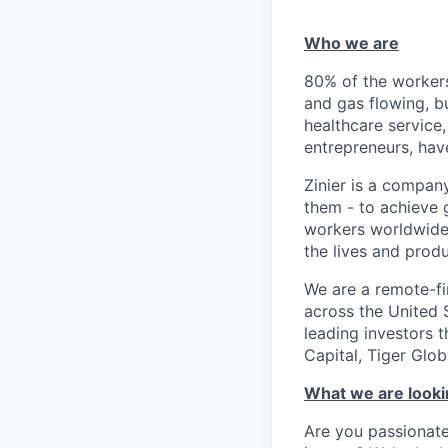
Who we are
80% of the workers
and gas flowing, b
healthcare service,
entrepreneurs, ha
Zinier is a compan
them - to achieve 
workers worldwide 
the lives and prod
We are a remote-fi
across the United 
leading investors 
Capital, Tiger Gl
What we are looki
Are you passionate