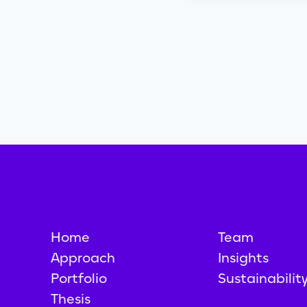
Home
Team
Approach
Insights
Portfolio
Sustainabilit
Thesis