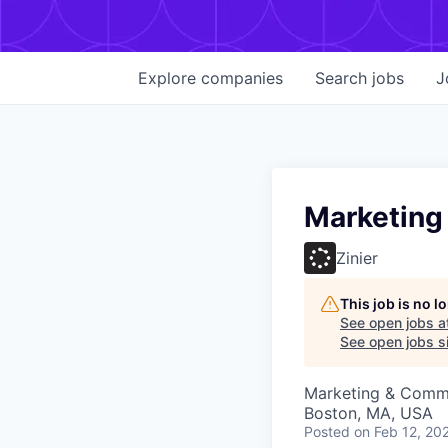
Explore
companies
Search
jobs
J
Marketing
Zinier
This job is no 
See open jobs a
See open jobs si
Marketing & Comm
Boston, MA, USA
Posted
on Feb 12, 20