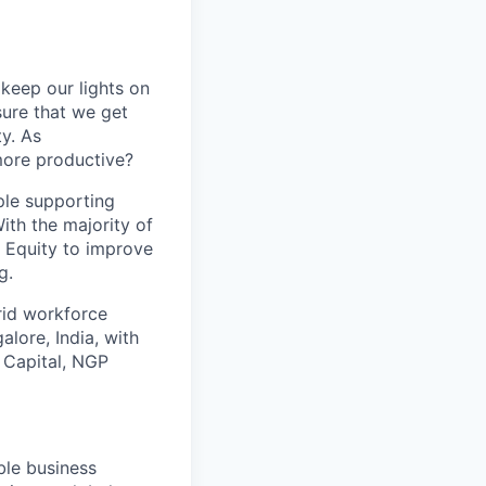
keep our lights on
sure that we get
ty. As
more productive?
ple supporting
ith the majority of
 Equity to improve
g.
brid workforce
lore, India, with
 Capital, NGP
ble business