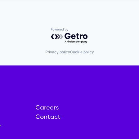
Powered by Getro.com
Privacy policy
Cookie policy
Careers
Contact
y