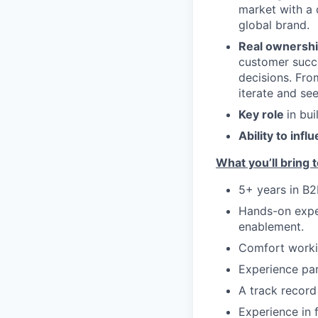
market with a 
global brand.
Real ownersh
customer succe
decisions. Fro
iterate and se
Key role
in bu
Ability to infl
What you’ll bring t
5+ years in B2
Hands-on exper
enablement.
Comfort workin
Experience par
A track record
Experience in f