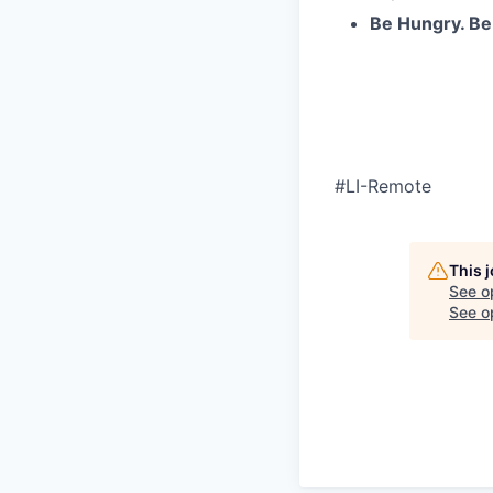
Be Hungry. Be
#LI-Remote
This 
See o
See op