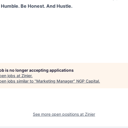
 Humble. Be Honest. And Hustle.
job is no longer accepting applications
pen jobs at
Zinier
.
en jobs similar to "
Marketing Manager
"
NGP Capital
.
See more open positions at
Zinier