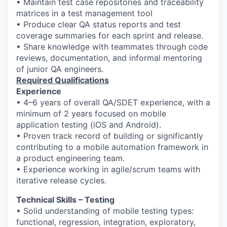
• Maintain test case repositories and traceability
matrices in a test management tool
• Produce clear QA status reports and test
coverage summaries for each sprint and release.
• Share knowledge with teammates through code
reviews, documentation, and informal mentoring
of junior QA engineers.
Required Qualifications
Experience
• 4–6 years of overall QA/SDET experience, with a
minimum of 2 years focused on mobile
application testing (iOS and Android).
• Proven track record of building or significantly
contributing to a mobile automation framework in
a product engineering team.
• Experience working in agile/scrum teams with
iterative release cycles.
Technical Skills – Testing
• Solid understanding of mobile testing types:
functional, regression, integration, exploratory,