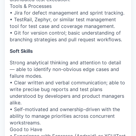
Tools & Processes
• Jira for defect management and sprint tracking.
• TestRail, Zephyr, or similar test management
tool for test case and coverage management.
• Git for version control; basic understanding of
branching strategies and pull request workflows.
Soft Skills
Strong analytical thinking and attention to detail
— able to identify non-obvious edge cases and
failure modes.
• Clear written and verbal communication; able to
write precise bug reports and test plans
understood by developers and product managers
alike.
• Self-motivated and ownership-driven with the
ability to manage priorities across concurrent
workstreams.
Good to Have