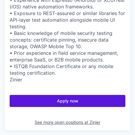
• Experience with Espresso (Android) or XCUITest
(iOS) native automation frameworks.
• Exposure to REST-assured or similar libraries for
API-layer test automation alongside mobile UI
testing.
• Basic knowledge of mobile security testing
concepts: certificate pinning, insecure data
storage, OWASP Mobile Top 10.
• Prior experience in field service management,
enterprise SaaS, or B2B mobile products.
• ISTQB Foundation Certificate or any mobile
testing certification.
Zinier
Apply now
See more open positions at
Zinier