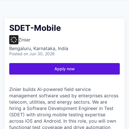
SDET-Mobile
Zinier
Bengaluru, Karnataka, India
Posted
on Jun 30, 2026
Apply now
Zinier builds AI-powered field service
management software used by enterprises across
telecom, utilities, and energy sectors. We are
hiring a Software Development Engineer in Test
(SDET) with strong mobile testing expertise
across iOS and Android. In this role, you will own
functional test coverage and drive automation