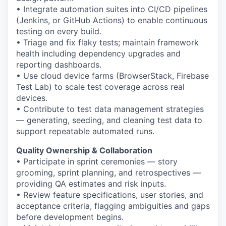
• Integrate automation suites into CI/CD pipelines
(Jenkins, or GitHub Actions) to enable continuous
testing on every build.
• Triage and fix flaky tests; maintain framework
health including dependency upgrades and
reporting dashboards.
• Use cloud device farms (BrowserStack, Firebase
Test Lab) to scale test coverage across real
devices.
• Contribute to test data management strategies
— generating, seeding, and cleaning test data to
support repeatable automated runs.
Quality Ownership & Collaboration
• Participate in sprint ceremonies — story
grooming, sprint planning, and retrospectives —
providing QA estimates and risk inputs.
• Review feature specifications, user stories, and
acceptance criteria, flagging ambiguities and gaps
before development begins.