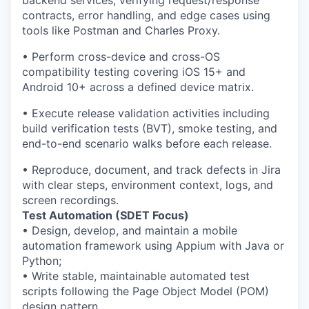
backend services, verifying request/response
contracts, error handling, and edge cases using
tools like Postman and Charles Proxy.
• Perform cross-device and cross-OS
compatibility testing covering iOS 15+ and
Android 10+ across a defined device matrix.
• Execute release validation activities including
build verification tests (BVT), smoke testing, and
end-to-end scenario walks before each release.
• Reproduce, document, and track defects in Jira
with clear steps, environment context, logs, and
screen recordings.
Test Automation (SDET Focus)
• Design, develop, and maintain a mobile
automation framework using Appium with Java or
Python;
• Write stable, maintainable automated test
scripts following the Page Object Model (POM)
design pattern.