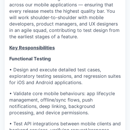
across our mobile applications — ensuring that
every release meets the highest quality bar. You
will work shoulder-to-shoulder with mobile
developers, product managers, and UX designers
in an agile squad, contributing to test design from
the earliest stages of a feature.
Key Responsibilities
Functional Testing
• Design and execute detailed test cases,
exploratory testing sessions, and regression suites
for iOS and Android applications.
• Validate core mobile behaviours: app lifecycle
management, offline/sync flows, push
notifications, deep linking, background
processing, and device permissions.
• Test API integrations between mobile clients and