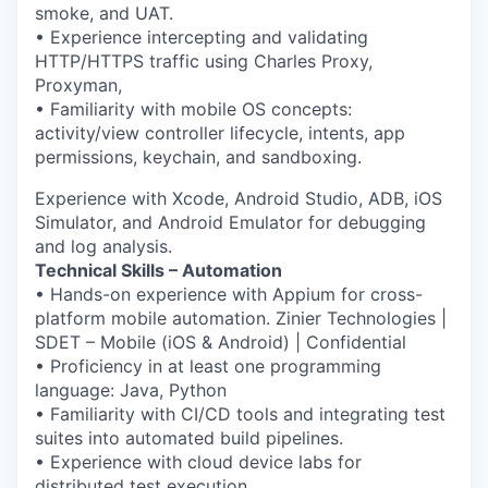
smoke, and UAT.
• Experience intercepting and validating
HTTP/HTTPS traffic using Charles Proxy,
Proxyman,
• Familiarity with mobile OS concepts:
activity/view controller lifecycle, intents, app
permissions, keychain, and sandboxing.
Experience with Xcode, Android Studio, ADB, iOS
Simulator, and Android Emulator for debugging
and log analysis.
Technical Skills – Automation
• Hands-on experience with Appium for cross-
platform mobile automation. Zinier Technologies |
SDET – Mobile (iOS & Android) | Confidential
• Proficiency in at least one programming
language: Java, Python
• Familiarity with CI/CD tools and integrating test
suites into automated build pipelines.
• Experience with cloud device labs for
distributed test execution.