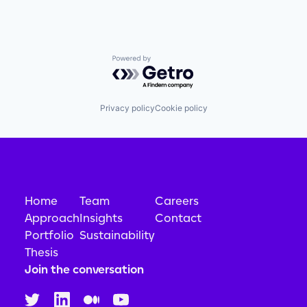
Powered by Getro.com
Privacy policy
Cookie policy
Home
Team
Careers
Approach
Insights
Contact
Portfolio
Sustainability
Thesis
Join the conversation