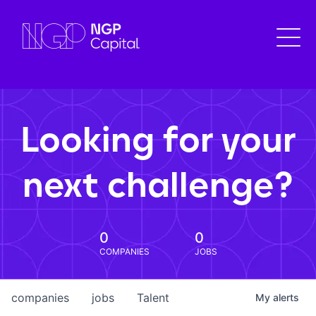
Looking for your
next challenge?
0
0
COMPANIES
JOBS
companies
jobs
Talent
My
alerts