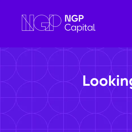
Lookin