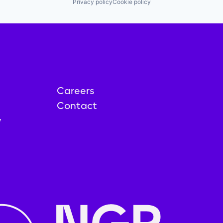
Privacy policy
Cookie policy
Careers
Contact
y