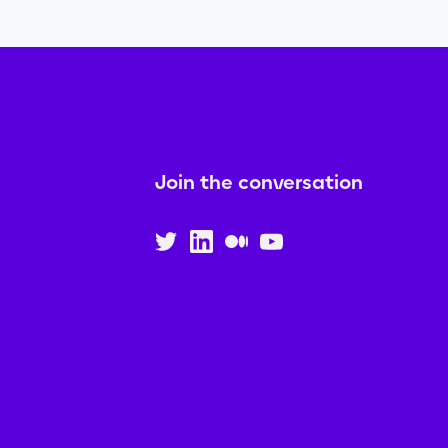
Join the conversation