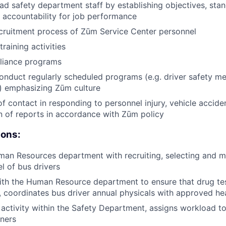
d safety department staff by establishing objectives, sta
 accountability for job performance
cruitment process of Zūm Service Center personnel
training activities
liance programs
nduct regularly scheduled programs (e.g. driver safety m
) emphasizing Zūm culture
of contact in responding to personnel injury, vehicle accide
 of reports in accordance with Zūm policy
ions:
man Resources department with recruiting, selecting and m
l of bus drivers
ith the Human Resource department to ensure that drug te
 coordinates bus driver annual physicals with approved hea
activity within the Safety Department, assigns workload to
iners