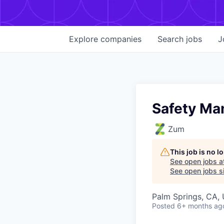
Explore
companies
Search
jobs
J
Safety Ma
Zum
This job is no 
See open jobs a
See open jobs si
Palm Springs, CA,
Posted
6+ months ag