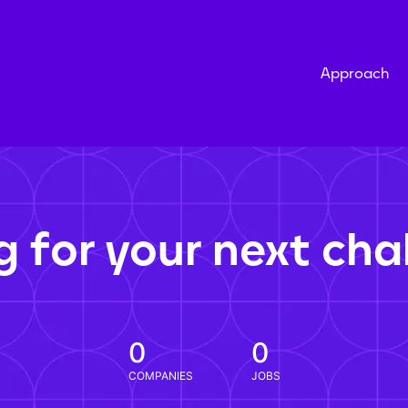
Approach
g for your next cha
0
0
COMPANIES
JOBS