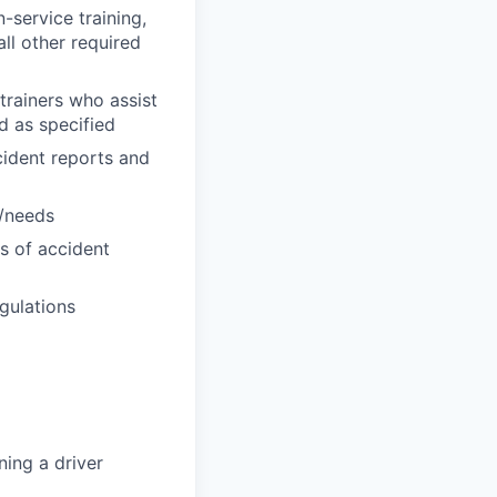
n-service training,
all other required
trainers who assist
ed as specified
cident reports and
s/needs
es of accident
gulations
ning a driver