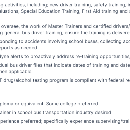
g activities, including; new driver training, safety training, i
luations, Special Education Training, First Aid training and 
 oversee, the work of Master Trainers and certified drivers/
 general bus driver training, ensure the training is deliver
sponding to accidents involving school buses, collecting ac
reports as needed
yne alerts to proactively address re-training opportunitie
dual bus driver files that indicate dates of training and dat
en applicable.
 drug/alcohol testing program is compliant with federal re
ploma or equivalent. Some college preferred.
rainer in school bus transportation industry desired
perience preferred; specifically experience supervising/trai