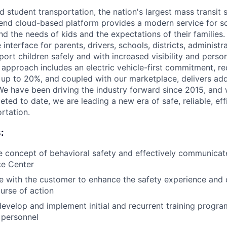
 student transportation, the nation's largest mass transit 
end cloud-based platform provides a modern service for sc
nd the needs of kids and the expectations of their families
 interface for parents, drivers, schools, districts, administr
port children safely and with increased visibility and perso
e approach includes an electric vehicle-first commitment, r
p to 20%, and coupled with our marketplace, delivers adde
We have been driving the industry forward since 2015, and
eted to date, we are leading a new era of safe, reliable, eff
rtation.
:
 concept of behavioral safety and effectively communicate
ce Center
ce with the customer to enhance the safety experience and
urse of action
develop and implement initial and recurrent training progra
 personnel