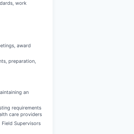
ndards, work
eetings, award
nts, preparation,
aintaining an
sting requirements
lth care providers
 Field Supervisors