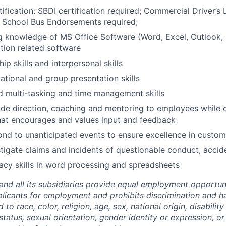
ification: SBDI certification required; Commercial Driver’s 
 School Bus Endorsements required;
 knowledge of MS Office Software (Word, Excel, Outlook, 
tion related software
ip skills and interpersonal skills
ational and group presentation skills
 multi-tasking and time management skills
vide direction, coaching and mentoring to employees while 
hat encourages and values input and feedback
pond to unanticipated events to ensure excellence in custom
estigate claims and incidents of questionable conduct, accid
acy skills in word processing and spreadsheets
and all its subsidiaries provide equal employment opportuni
icants for employment and prohibits discrimination and h
to race, color, religion, age, sex, national origin, disability
tatus, sexual orientation, gender identity or expression, or