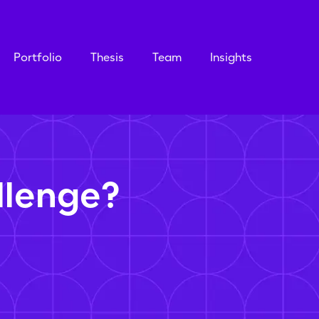
Portfolio
Thesis
Team
Insights
llenge?