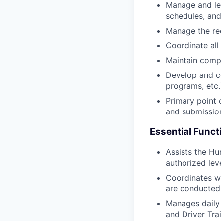
Manage and lea
schedules, and
Manage the re
Coordinate all 
Maintain comp
Develop and co
programs, etc.
Primary point 
and submission
Essential Funct
Assists the Hu
authorized leve
Coordinates w
are conducted,
Manages daily 
and Driver Tra