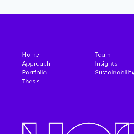
Home
Team
Approach
Insights
Portfolio
Sustainabilit
Thesis