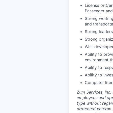
License or Cert
Passenger and
Strong working
and transporta
Strong leadersh
Strong organiz
Well-developed
Ability to pro
environment t
Ability to res
Ability to Inv
Computer liter
Zum Services, Inc. 
employees and appl
type without regard 
protected veteran s