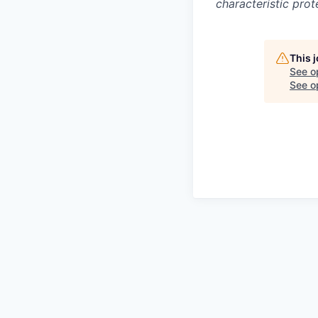
characteristic prot
This 
See o
See op