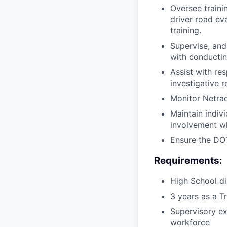
Oversee trainin
driver road eva
training.
Supervise, and
with conducting
Assist with re
investigative 
Monitor Netrad
Maintain indivi
involvement wh
Ensure the DOT
Requirements:
High School di
3 years as a T
Supervisory ex
workforce