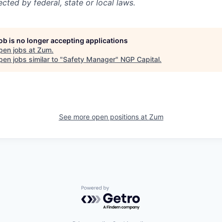
ected by federal, state or local laws.
job is no longer accepting applications
pen jobs at
Zum
.
en jobs similar to "
Safety Manager
"
NGP Capital
.
See more open positions at
Zum
Powered by Getro.com