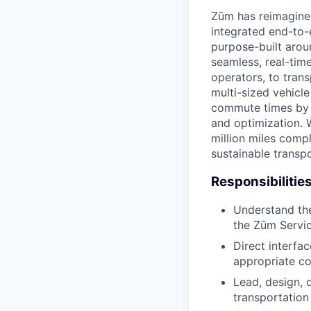
Zūm has reimagined
integrated end-to-
purpose-built arou
seamless, real-time
operators, to trans
multi-sized vehicl
commute times by u
and optimization. 
million miles compl
sustainable transpo
Responsibilities
Understand the
the Zūm Servi
Direct interfa
appropriate co
Lead, design, 
transportation