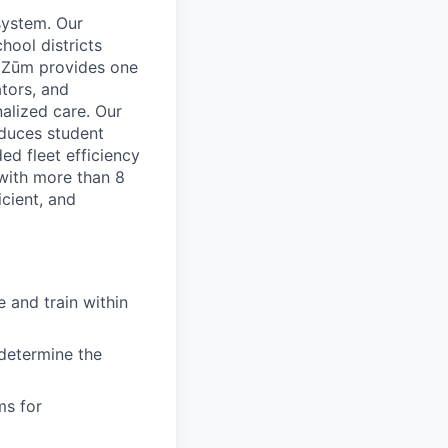
system. Our
hool districts
. Zūm provides one
ators, and
nalized care. Our
educes student
d fleet efficiency
 with more than 8
icient, and
 and train within
 determine the
ms for