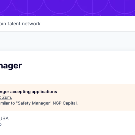
oin talent network
nager
longer accepting applications
t
Zum
.
milar to "
Safety Manager
"
NGP Capital
.
 USA
o