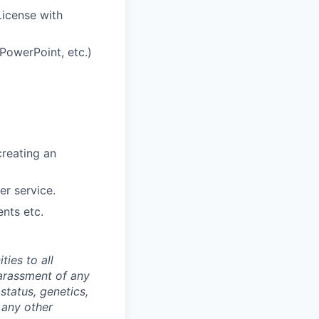
License with
PowerPoint, etc.)
creating an
er service.
ents etc.
ties to all
arassment of any
 status, genetics,
 any other