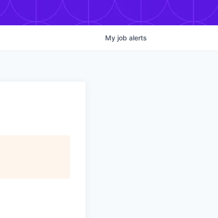
My
job
alerts