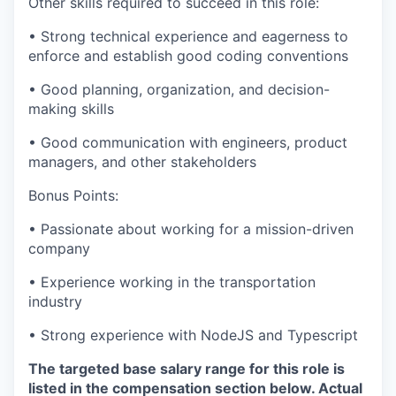
Other skills required to succeed in this role:
• Strong technical experience and eagerness to
enforce and establish good coding conventions
• Good planning, organization, and decision-
making skills
• Good communication with engineers, product
managers, and other stakeholders
Bonus Points:
• Passionate about working for a mission-driven
company
• Experience working in the transportation
industry
• Strong experience with NodeJS and Typescript
The targeted base salary range for this role is
listed in the compensation section below. Actual