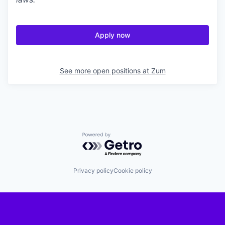
Apply now
See more open positions at
Zum
Powered by Getro.com
Privacy policy
Cookie policy