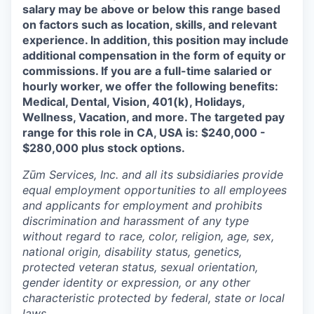
salary may be above or below this range based
on factors such as location, skills, and relevant
experience. In addition, this position may include
additional compensation in the form of equity or
commissions. If you are a full-time salaried or
hourly worker, we offer the following benefits:
Medical, Dental, Vision, 401(k), Holidays,
Wellness, Vacation, and more. The targeted pay
range for this role in CA, USA is: $240,000 -
$280,000 plus stock options.
Zūm Services, Inc. and all its subsidiaries provide
equal employment opportunities to all employees
and applicants for employment and prohibits
discrimination and harassment of any type
without regard to race, color, religion, age, sex,
national origin, disability status, genetics,
protected veteran status, sexual orientation,
gender identity or expression, or any other
characteristic protected by federal, state or local
laws.