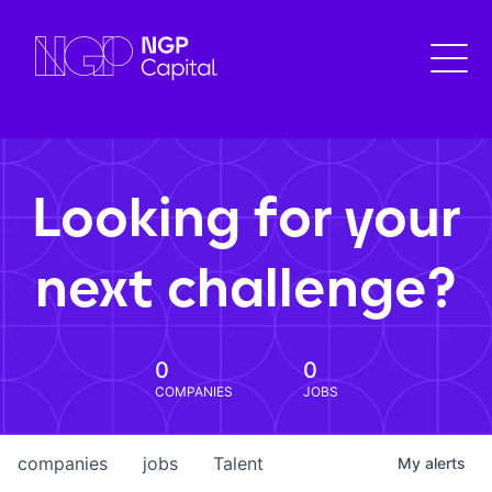
Looking for your
next challenge?
0
0
COMPANIES
JOBS
companies
jobs
Talent
My
alerts