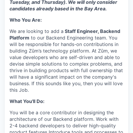
Tuesday, and Thursday). We will only consider
candidates already based in the Bay Area.
Who You Are:
We are looking to add a
Staff Engineer, Backend
Platform
to our Backend Engineering team. You
will be responsible for hands-on contributions in
building Zūm’s technology platform. At Zūm, we
value developers who are self-driven and able to
devise simple solutions to complex problems, and
thrive in building products with full ownership that
will have a significant impact on the company's
business. If this sounds like you, then you will love
this Job.
What You'll Do:
You will be a core contributor in designing the
architecture of our Backend platform. Work with
2-4 backend developers to deliver high-quality
product features Introduce tools and processes to