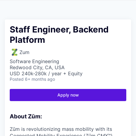
Staff Engineer, Backend
Platform
Zum
Software Engineering
Redwood City, CA, USA
USD 240k-280k / year + Equity
Posted
6+ months ago
Apply now
About Zūm:
Zūm is revolutionizing mass mobility with its
Connected Mobility Experience (
Zūm CMX
™)