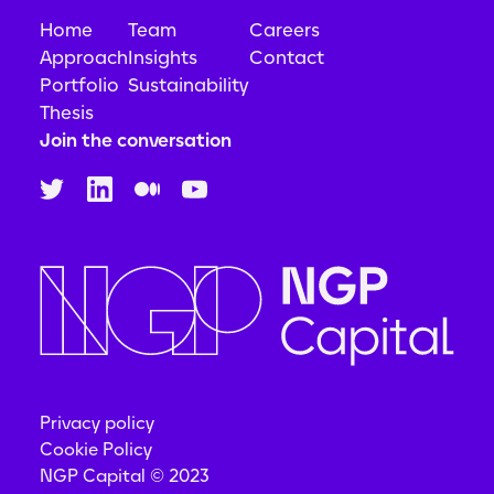
Home
Team
Careers
Approach
Insights
Contact
Portfolio
Sustainability
Thesis
Join the conversation
Privacy policy
Cookie Policy
NGP Capital © 2023