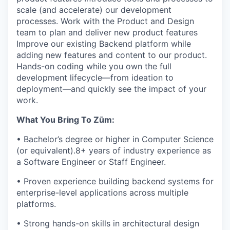
scale (and accelerate) our development
processes. Work with the Product and Design
team to plan and deliver new product features
Improve our existing Backend platform while
adding new features and content to our product.
Hands-on coding while you own the full
development lifecycle—from ideation to
deployment—and quickly see the impact of your
work.
What You Bring To Zūm:
• Bachelor’s degree or higher in Computer Science
(or equivalent).8+ years of industry experience as
a Software Engineer or Staff Engineer.
• Proven experience building backend systems for
enterprise-level applications across multiple
platforms.
• Strong hands-on skills in architectural design