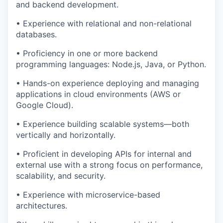
and backend development.
• Experience with relational and non-relational
databases.
• Proficiency in one or more backend
programming languages: Node.js, Java, or Python.
• Hands-on experience deploying and managing
applications in cloud environments (AWS or
Google Cloud).
• Experience building scalable systems—both
vertically and horizontally.
• Proficient in developing APIs for internal and
external use with a strong focus on performance,
scalability, and security.
• Experience with microservice-based
architectures.