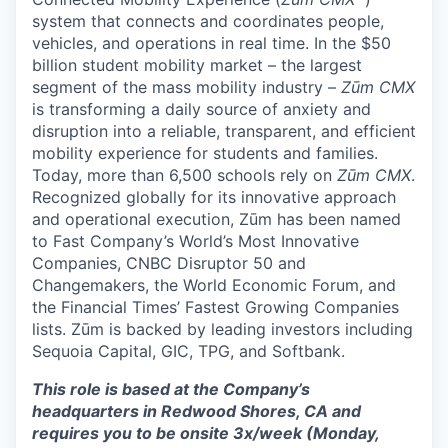
system that connects and coordinates people,
vehicles, and operations in real time. In the $50
billion student mobility market – the largest
segment of the mass mobility industry –
Zūm CMX
is transforming a daily source of anxiety and
disruption into a reliable, transparent, and efficient
mobility experience for students and families.
Today, more than 6,500 schools rely on
Zūm CMX
.
Recognized globally for its innovative approach
and operational execution, Zūm has been named
to Fast Company’s World’s Most Innovative
Companies, CNBC Disruptor 50 and
Changemakers, the World Economic Forum, and
the Financial Times’ Fastest Growing Companies
lists. Zūm is backed by leading investors including
Sequoia Capital, GIC, TPG, and Softbank.
This role is based at the Company’s
headquarters in Redwood Shores, CA and
requires you to be onsite 3x/week (Monday,